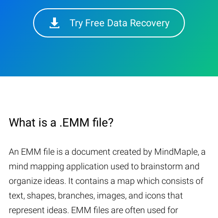
Try Free Data Recovery
What is a .EMM file?
An EMM file is a document created by MindMaple, a
mind mapping application used to brainstorm and
organize ideas. It contains a map which consists of
text, shapes, branches, images, and icons that
represent ideas. EMM files are often used for