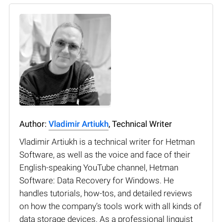
Author:
Vladimir Artiukh
, Technical Writer
Vladimir Artiukh is a technical writer for Hetman
Software, as well as the voice and face of their
English-speaking YouTube channel, Hetman
Software: Data Recovery for Windows. He
handles tutorials, how-tos, and detailed reviews
on how the company’s tools work with all kinds of
data storage devices. As a professional linguist