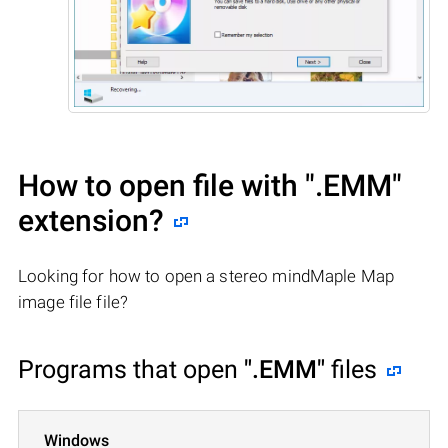
How to open file with
".EMM"
extension?
Looking for how to open a stereo mindMaple Map
image file file?
Programs that open
".EMM"
files
Windows