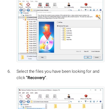
Select the files you have been looking for and
click
"Recovery"
.