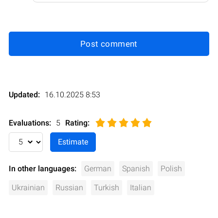
Post comment
Updated:
16.10.2025 8:53
Evaluations:
5
Rating
:
In other languages:
German
Spanish
Polish
Ukrainian
Russian
Turkish
Italian