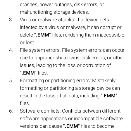
crashes, power outages, disk errors, or
malfunctioning storage devices.
Virus or malware attacks: If a device gets
infected by a virus or malware, it can corrupt or
delete
".EMM"
files, rendering them inaccessible
or lost.
File system errors: File system errors can occur
due to improper shutdowns, disk errors, or other
issues, leading to the loss or corruption of
".EMM"
files.
Formatting or partitioning errors: Mistakenly
formatting or partitioning a storage device can
result in the loss of all data, including
".EMM"
files.
Software conflicts: Conflicts between different
software applications or incompatible software
versions can cause
".EMM"
files to become