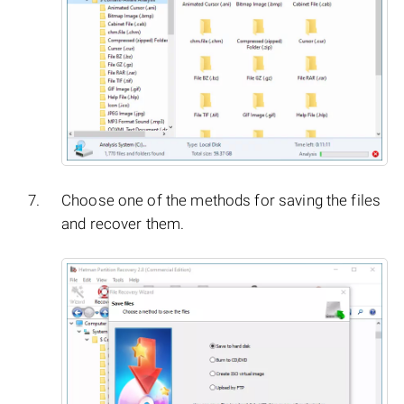
Choose one of the methods for saving the files
and recover them.