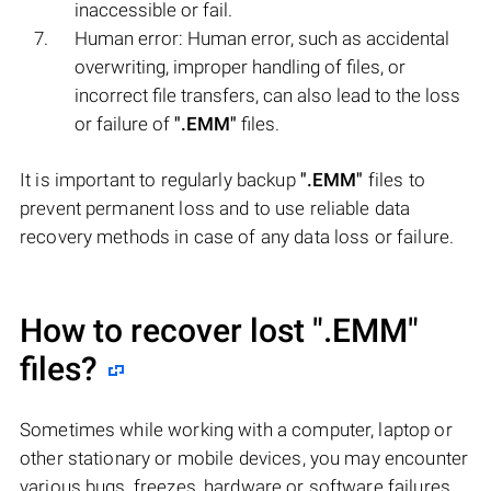
inaccessible or fail.
Human error: Human error, such as accidental
overwriting, improper handling of files, or
incorrect file transfers, can also lead to the loss
or failure of
".EMM"
files.
It is important to regularly backup
".EMM"
files to
prevent permanent loss and to use reliable data
recovery methods in case of any data loss or failure.
How to recover lost
".EMM"
files?
Sometimes while working with a computer, laptop or
other stationary or mobile devices, you may encounter
various bugs, freezes, hardware or software failures,