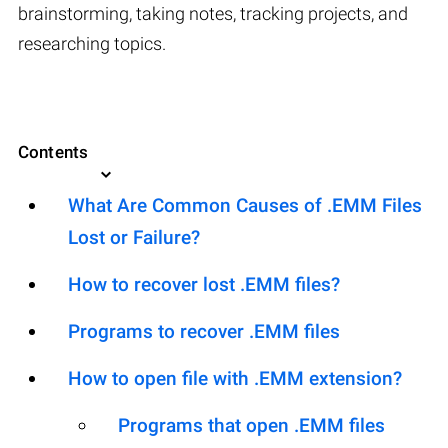
brainstorming, taking notes, tracking projects, and
researching topics.
Contents
What Are Common Causes of .EMM Files
Lost or Failure?
How to recover lost .EMM files?
Programs to recover .EMM files
How to open file with .EMM extension?
Programs that open .EMM files