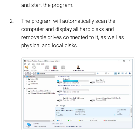
and start the program.
The program will automatically scan the
computer and display all hard disks and
removable drives connected to it, as well as
physical and local disks.