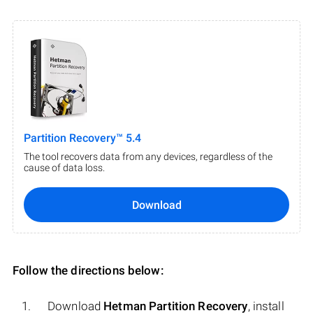
Partition Recovery™ 5.4
The tool recovers data from any devices, regardless of the
cause of data loss.
Download
Follow the directions below:
Download
Hetman Partition Recovery
, install