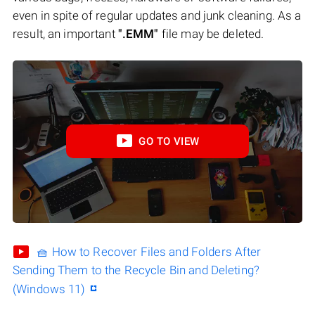
even in spite of regular updates and junk cleaning. As a
result, an important
".EMM"
file may be deleted.
GO TO VIEW
🧺 How to Recover Files and Folders After
Sending Them to the Recycle Bin and Deleting?
(Windows 11)