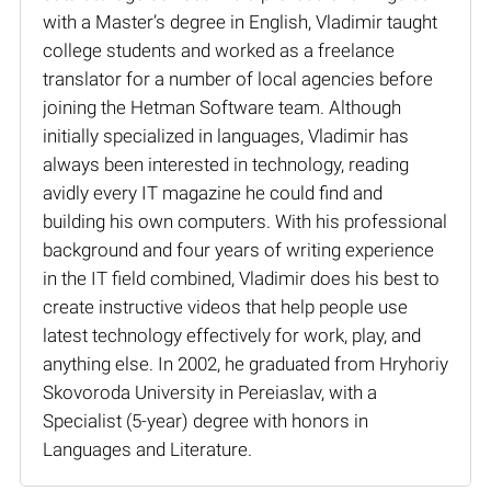
with a Master’s degree in English, Vladimir taught
college students and worked as a freelance
translator for a number of local agencies before
joining the Hetman Software team. Although
initially specialized in languages, Vladimir has
always been interested in technology, reading
avidly every IT magazine he could find and
building his own computers. With his professional
background and four years of writing experience
in the IT field combined, Vladimir does his best to
create instructive videos that help people use
latest technology effectively for work, play, and
anything else. In 2002, he graduated from Hryhoriy
Skovoroda University in Pereiaslav, with a
Specialist (5-year) degree with honors in
Languages and Literature.