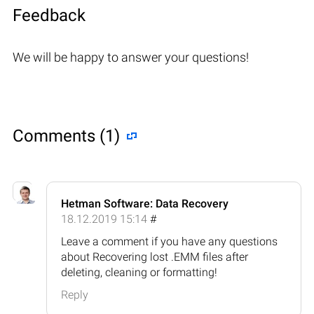
Feedback
We will be happy to answer your questions!
Comments (1)
Hetman Software: Data Recovery
18.12.2019 15:14
#
Leave a comment if you have any questions
about Recovering lost .EMM files after
deleting, cleaning or formatting!
Reply