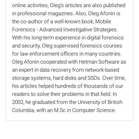
online activities, Oleg’s articles are also published
in professional magazines. Also, Oleg Afonin is
the co-author of a well-known book, Mobile
Forensics - Advanced Investigative Strategies.
With his long-term experience in digital forensics
and security, Oleg supervised forensics courses
for law enforcement officers in many countries.
Oleg Afonin cooperated with Hetman Software as
an expert in data recovery from network-based
storage systems, hard disks and SSDs. Over time,
his articles helped hundreds of thousands of our
readers to solve their problems in that field. In
2002, he graduated from the University of British
Columbia, with an M.Sc in Computer Science.