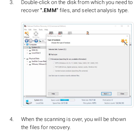
Double-click on the disk from which you need to
recover
".EMM"
files, and select analysis type.
When the scanning is over, you will be shown
the files for recovery.