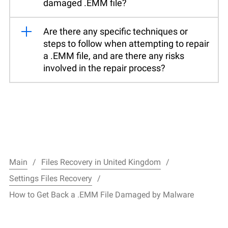
damaged .EMM file?
Are there any specific techniques or
steps to follow when attempting to repair
a .EMM file, and are there any risks
involved in the repair process?
Main
Files Recovery in United Kingdom
Settings Files Recovery
How to Get Back a .EMM File Damaged by Malware