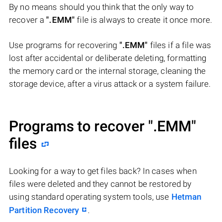
By no means should you think that the only way to
recover a
".EMM"
file is always to create it once more.
Use programs for recovering
".EMM"
files if a file was
lost after accidental or deliberate deleting, formatting
the memory card or the internal storage, cleaning the
storage device, after a virus attack or a system failure.
Programs to recover
".EMM"
files
Looking for a way to get files back? In cases when
files were deleted and they cannot be restored by
using standard operating system tools, use
Hetman
Partition Recovery
.