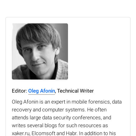
Editor:
Oleg Afonin
, Technical Writer
Oleg Afonin is an expert in mobile forensics, data
recovery and computer systems. He often
attends large data security conferences, and
writes several blogs for such resources as
xaker.ru, Elcomsoft and Habr. In addition to his