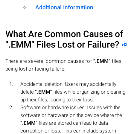
Additional Information
What Are Common Causes of
".EMM"
Files Lost or Failure?
There are several common causes for
".EMM"
files
being lost or facing failure:
Accidental deletion: Users may accidentally
delete
".EMM"
files while organizing or cleaning
up their files, leading to their loss.
Software or hardware issues: Issues with the
software or hardware on the device where the
".EMM"
files are stored can lead to data
corruption or loss. This can include system