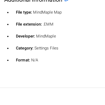
File type:
MindMaple Map
File extension:
.EMM
Developer:
MindMaple
Category:
Settings Files
Format:
N/A