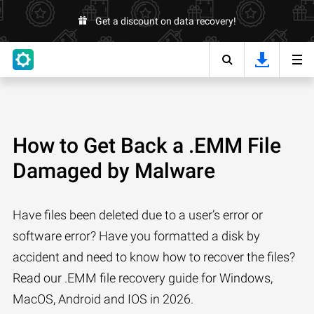
Get a discount on data recovery!
How to Get Back a .EMM File
Damaged by Malware
Have files been deleted due to a user’s error or
software error? Have you formatted a disk by
accident and need to know how to recover the files?
Read our .EMM file recovery guide for Windows,
MacOS, Android and IOS in 2026.