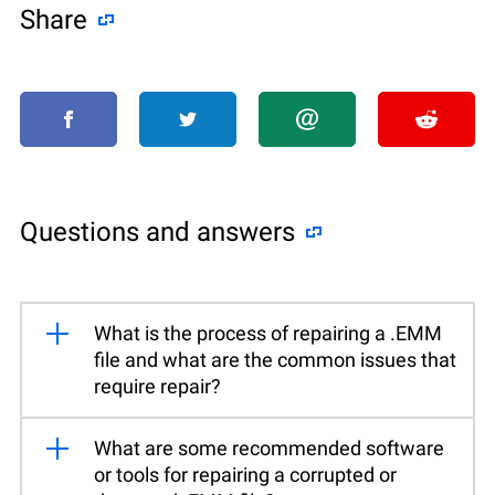
Share
Questions and answers
What is the process of repairing a .EMM
file and what are the common issues that
require repair?
What are some recommended software
or tools for repairing a corrupted or