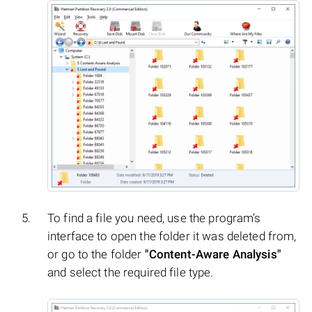
To find a file you need, use the program’s
interface to open the folder it was deleted from,
or go to the folder
"Content-Aware Analysis"
and select the required file type.