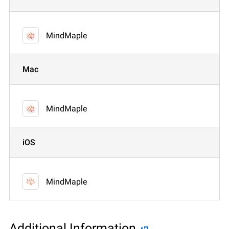
MindMaple
Mac
MindMaple
iOS
MindMaple
Additional Information