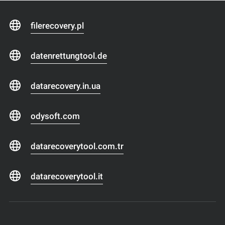
filerecovery.pl
datenrettungtool.de
datarecovery.in.ua
odysoft.com
datarecoverytool.com.tr
datarecoverytool.it