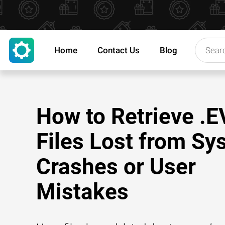
Home
Contact Us
Blog
How to Retrieve .E
Files Lost from Sy
Crashes or User
Mistakes