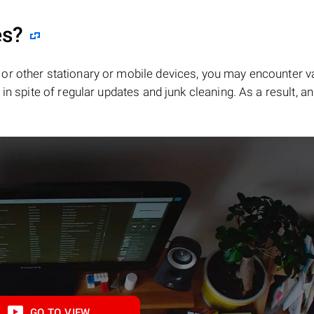
es?
or other stationary or mobile devices, you may encounter v
in spite of regular updates and junk cleaning. As a result, an
GO TO VIEW