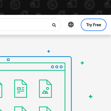
Try Free