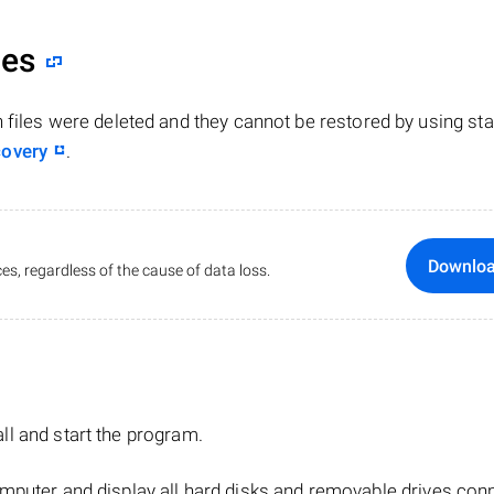
les
n files were deleted and they cannot be restored by using st
covery
.
Downlo
es, regardless of the cause of data loss.
tall and start the program.
mputer and display all hard disks and removable drives con