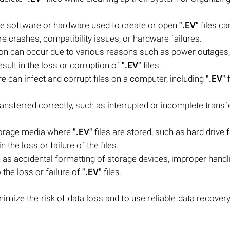
he software or hardware used to create or open
".EV"
files ca
are crashes, compatibility issues, or hardware failures.
tion can occur due to various reasons such as power outages
ult in the loss or corruption of
".EV"
files.
e can infect and corrupt files on a computer, including
".EV"
f
ransferred correctly, such as interrupted or incomplete transf
torage media where
".EV"
files are stored, such as hard drive f
 the loss or failure of the files.
as accidental formatting of storage devices, improper handl
o the loss or failure of
".EV"
files.
nimize the risk of data loss and to use reliable data recovery