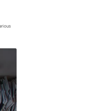
arious