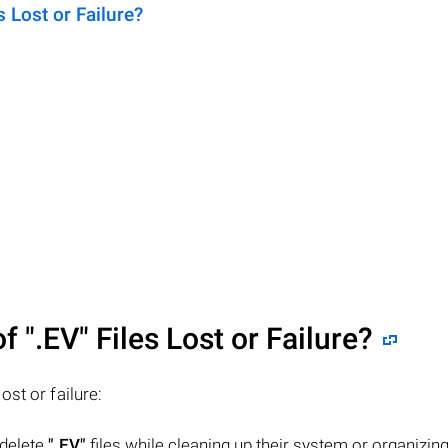
Lost or Failure?
of
".EV"
Files Lost or Failure?
lost or failure:
 delete
".EV"
files while cleaning up their system or organizing