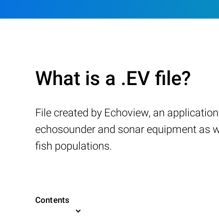
What is a .EV file?
File created by Echoview, an applicati
echosounder and sonar equipment as wel
fish populations.
Contents