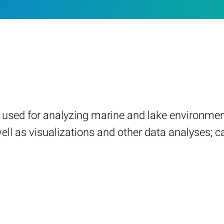
on used for analyzing marine and lake environme
l as visualizations and other data analyses; ca