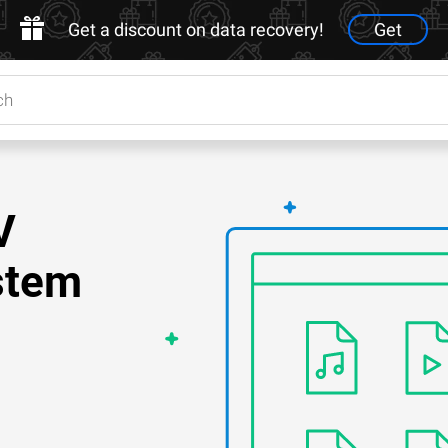
Get a discount on data recovery!
Get
V
stem