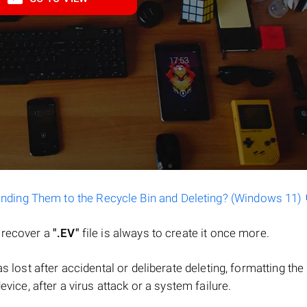
ending Them to the Recycle Bin and Deleting? (Windows 11)
o recover a
".EV"
file is always to create it once more.
 was lost after accidental or deliberate deleting, formatting t
evice, after a virus attack or a system failure.