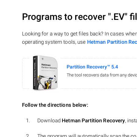
Programs to recover
".EV"
fi
Looking for a way to get files back? In cases whe
operating system tools, use
Hetman Partition Re
Partition Recovery™ 5.4
The tool recovers data from any devic
Follow the directions below:
Download
Hetman Partition Recovery
, ins
The program will automatically scan the co