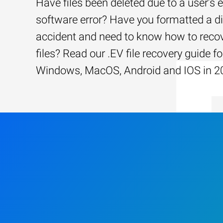
Have files been deleted due to a user’s e
software error? Have you formatted a d
accident and need to know how to recov
files? Read our .EV file recovery guide fo
Windows, MacOS, Android and IOS in 2