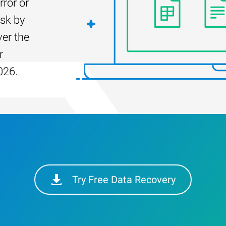
rror or
isk by
er the
r
026.
Try Free Data Recovery