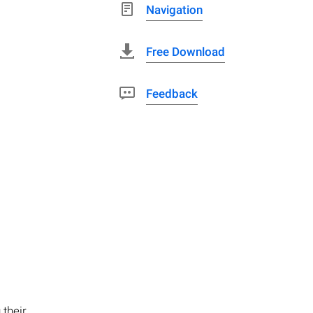
Navigation
Free Download
Feedback
 their