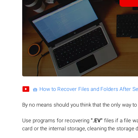
🧺 How to Recover Files and Folders After S
By no means should you think that the only way t
Use programs for recovering
".EV"
files if a file
card or the internal storage, cleaning the storage d