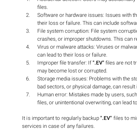
files.
Software or hardware issues: Issues with t
their loss or failure. This can include softw
File system corruption: File system corrup
crashes, or improper shutdowns. This can res
Virus or malware attacks: Viruses or malwar
can lead to their loss or failure.
Improper file transfer: If
".EV"
files are not t
may become lost or corrupted.
Storage media issues: Problems with the s
bad sectors, or physical damage, can result in
Human error: Mistakes made by users, such 
files, or unintentional overwriting, can lead t
It is important to regularly backup
".EV"
files to mi
services in case of any failures.