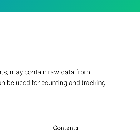
nts; may contain raw data from
n be used for counting and tracking
Contents