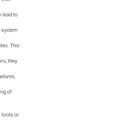
n lead to
, system
iles. This
ers, they
ailures,
ing of
 tools or