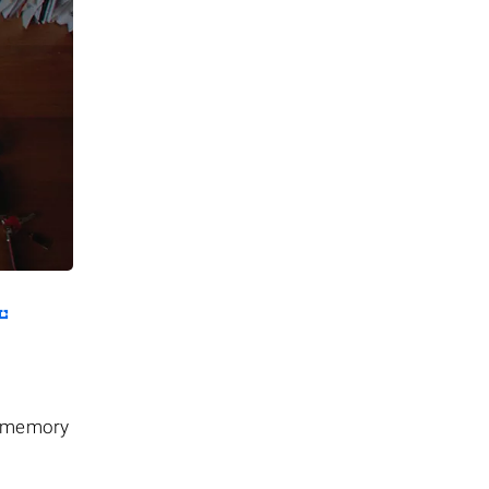
he memory