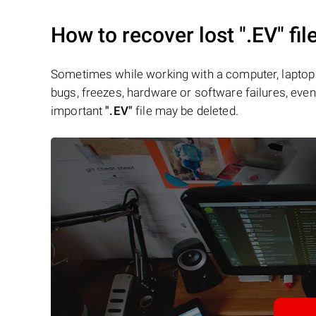
How to recover lost
".EV"
fil
Sometimes while working with a computer, laptop 
bugs, freezes, hardware or software failures, even 
important
".EV"
file may be deleted.