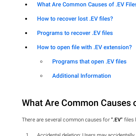
What Are Common Causes of .EV Files 
How to recover lost .EV files?
Programs to recover .EV files
How to open file with .EV extension?
Programs that open .EV files
Additional Information
What Are Common Causes 
There are several common causes for
".EV"
files 
Accidental deletion: Users may accidentally