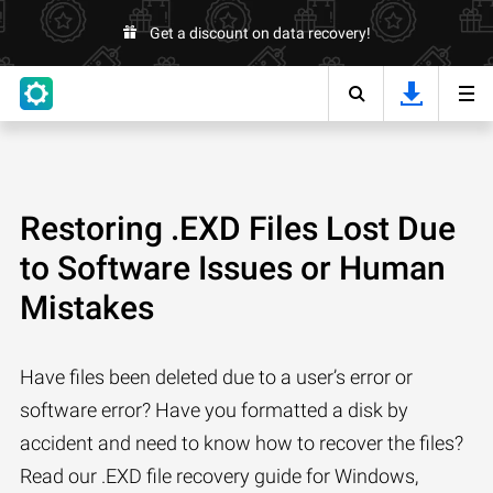
Get a discount on data recovery!
Restoring .EXD Files Lost Due
to Software Issues or Human
Mistakes
Have files been deleted due to a user’s error or
software error? Have you formatted a disk by
accident and need to know how to recover the files?
Read our .EXD file recovery guide for Windows,