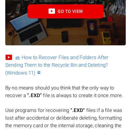
GO TO VIEW
🧺 How to Recover Files and Folders After
Sending Them to the Recycle Bin and Deleting?
(Windows 11)
By no means should you think that the only way to
recover a
".EXD"
file is always to create it once more.
Use programs for recovering
".EXD"
files if a file was
lost after accidental or deliberate deleting, formatting
the memory card or the internal storage, cleaning the