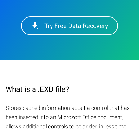
Try Free Data Recovery
What is a .EXD file?
Stores cached information about a control that has
been inserted into an Microsoft Office document;
allows additional controls to be added in less time.