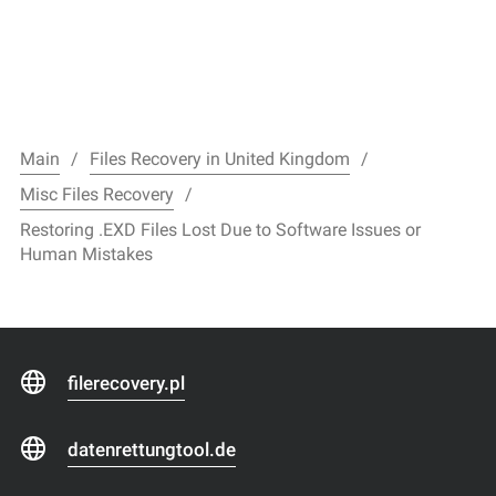
Main
Files Recovery in United Kingdom
Misc Files Recovery
Restoring .EXD Files Lost Due to Software Issues or
Human Mistakes
filerecovery.pl
datenrettungtool.de