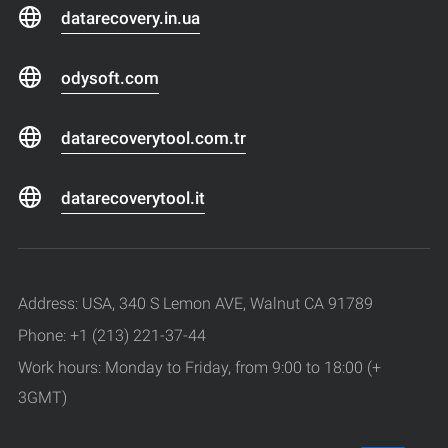
datarecovery.in.ua
odysoft.com
datarecoverytool.com.tr
datarecoverytool.it
Address: USA, 340 S Lemon AVE, Walnut CA 91789
Phone: +1 (213) 221-37-44
Work hours: Monday to Friday, from 9:00 to 18:00 (+
3GMT)