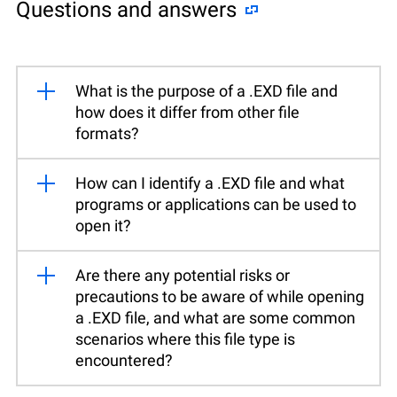
Questions and answers
What is the purpose of a .EXD file and
how does it differ from other file
formats?
How can I identify a .EXD file and what
programs or applications can be used to
open it?
Are there any potential risks or
precautions to be aware of while opening
a .EXD file, and what are some common
scenarios where this file type is
encountered?