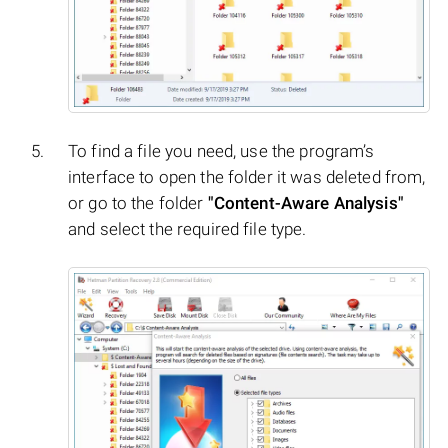
To find a file you need, use the program’s
interface to open the folder it was deleted from,
or go to the folder
"Content-Aware Analysis"
and select the required file type.