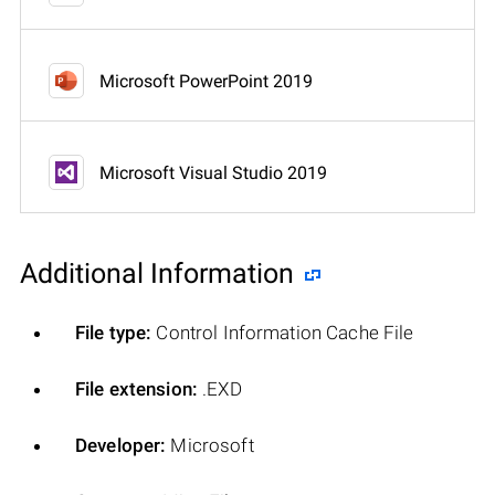
Microsoft PowerPoint 2019
Microsoft Visual Studio 2019
Additional Information
File type:
Control Information Cache File
File extension:
.EXD
Developer:
Microsoft