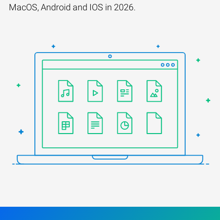
MacOS, Android and IOS in 2026.