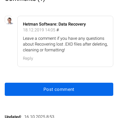
Hetman Software: Data Recovery
18.12.2019 14:05
#
Leave a comment if you have any questions
about Recovering lost .EXD files after deleting,
cleaning or formatting!
Reply
Post comment
Updated:
16.10.2025 8:53