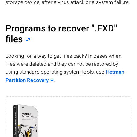
storage device, after a virus attack or a system failure.
Programs to recover
".EXD"
files
Looking for a way to get files back? In cases when
files were deleted and they cannot be restored by
using standard operating system tools, use
Hetman
Partition Recovery
.