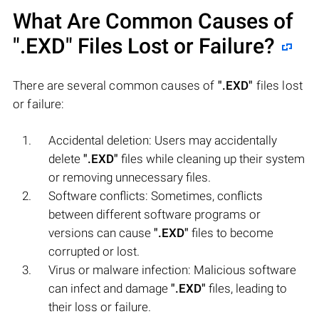
What Are Common Causes of
".EXD"
Files Lost or Failure?
There are several common causes of
".EXD"
files lost
or failure:
Accidental deletion: Users may accidentally
delete
".EXD"
files while cleaning up their system
or removing unnecessary files.
Software conflicts: Sometimes, conflicts
between different software programs or
versions can cause
".EXD"
files to become
corrupted or lost.
Virus or malware infection: Malicious software
can infect and damage
".EXD"
files, leading to
their loss or failure.