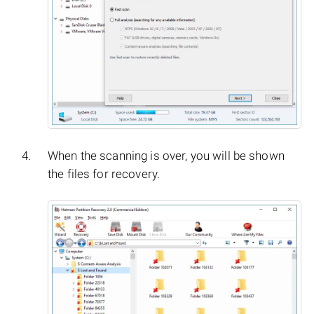
When the scanning is over, you will be shown
the files for recovery.