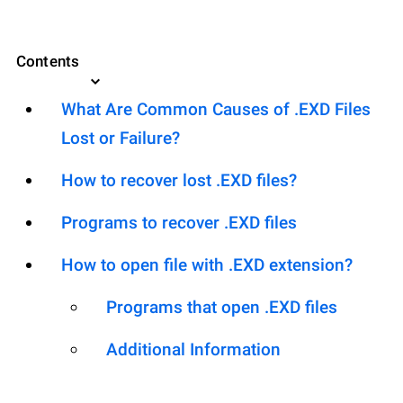
Contents
What Are Common Causes of .EXD Files
Lost or Failure?
How to recover lost .EXD files?
Programs to recover .EXD files
How to open file with .EXD extension?
Programs that open .EXD files
Additional Information