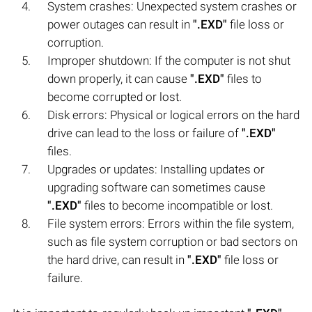
System crashes: Unexpected system crashes or
power outages can result in
".EXD"
file loss or
corruption.
Improper shutdown: If the computer is not shut
down properly, it can cause
".EXD"
files to
become corrupted or lost.
Disk errors: Physical or logical errors on the hard
drive can lead to the loss or failure of
".EXD"
files.
Upgrades or updates: Installing updates or
upgrading software can sometimes cause
".EXD"
files to become incompatible or lost.
File system errors: Errors within the file system,
such as file system corruption or bad sectors on
the hard drive, can result in
".EXD"
file loss or
failure.