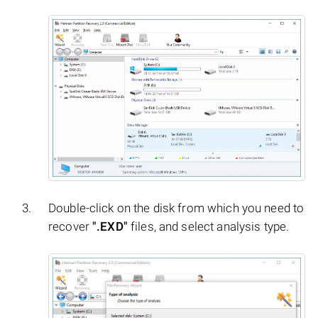
Double-click on the disk from which you need to
recover
".EXD"
files, and select analysis type.