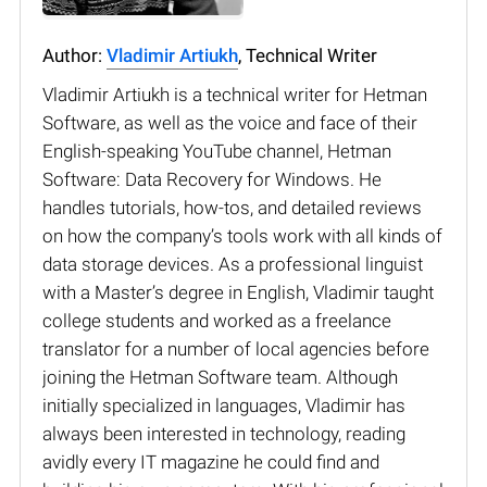
Author:
Vladimir Artiukh
, Technical Writer
Vladimir Artiukh is a technical writer for Hetman
Software, as well as the voice and face of their
English-speaking YouTube channel, Hetman
Software: Data Recovery for Windows. He
handles tutorials, how-tos, and detailed reviews
on how the company’s tools work with all kinds of
data storage devices. As a professional linguist
with a Master’s degree in English, Vladimir taught
college students and worked as a freelance
translator for a number of local agencies before
joining the Hetman Software team. Although
initially specialized in languages, Vladimir has
always been interested in technology, reading
avidly every IT magazine he could find and