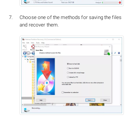
Choose one of the methods for saving the files
and recover them.