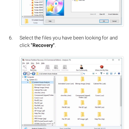
Select the files you have been looking for and
click
"Recovery"
.