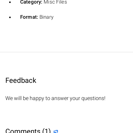
Category:
Misc Files
Format:
Binary
Feedback
We will be happy to answer your questions!
Comments (1)