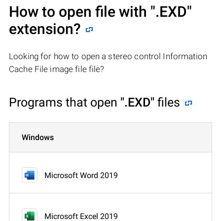
How to open file with
".EXD"
extension?
Looking for how to open a stereo control Information
Cache File image file file?
Programs that open
".EXD"
files
Windows
Microsoft Word 2019
Microsoft Excel 2019