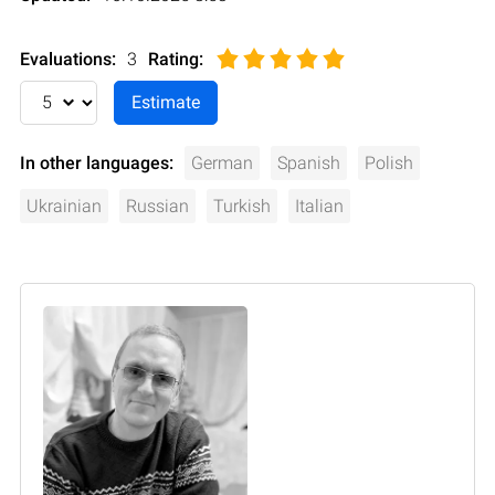
Evaluations:
3
Rating
:
In other languages:
German
Spanish
Polish
Ukrainian
Russian
Turkish
Italian