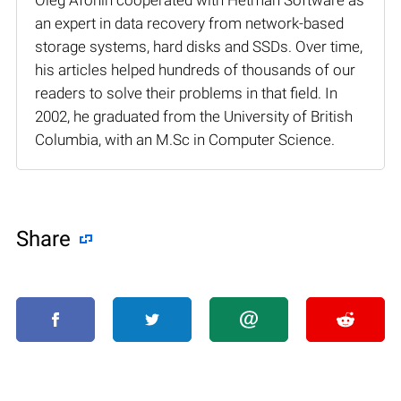
an expert in data recovery from network-based
storage systems, hard disks and SSDs. Over time,
his articles helped hundreds of thousands of our
readers to solve their problems in that field. In
2002, he graduated from the University of British
Columbia, with an M.Sc in Computer Science.
Share