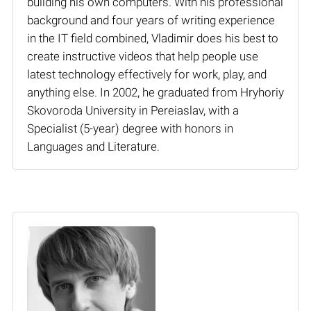
building his own computers. With his professional
background and four years of writing experience
in the IT field combined, Vladimir does his best to
create instructive videos that help people use
latest technology effectively for work, play, and
anything else. In 2002, he graduated from Hryhoriy
Skovoroda University in Pereiaslav, with a
Specialist (5-year) degree with honors in
Languages and Literature.