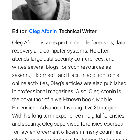
Editor:
Oleg Afonin
, Technical Writer
Oleg Afonin is an expert in mobile forensics, data
recovery and computer systems. He often
attends large data security conferences, and
writes several blogs for such resources as
xaker.ru, Elcomsoft and Habr. In addition to his
online activities, Oleg’s articles are also published
in professional magazines. Also, Oleg Afonin is
the co-author of a well-known book, Mobile
Forensics - Advanced Investigative Strategies.
With his long-term experience in digital forensics
and security, Oleg supervised forensics courses
for law enforcement officers in many countries.
Oleg Afonin cooperated with Hetman Software as