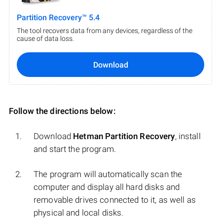
Partition Recovery™ 5.4
The tool recovers data from any devices, regardless of the
cause of data loss.
Download
Follow the directions below:
Download
Hetman Partition Recovery
, install
and start the program.
The program will automatically scan the
computer and display all hard disks and
removable drives connected to it, as well as
physical and local disks.