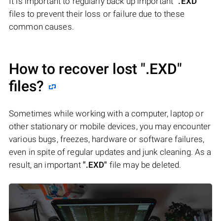
It is important to regularly back up important
".EXD"
files to prevent their loss or failure due to these
common causes.
How to recover lost
".EXD"
files?
Sometimes while working with a computer, laptop or
other stationary or mobile devices, you may encounter
various bugs, freezes, hardware or software failures,
even in spite of regular updates and junk cleaning. As a
result, an important
".EXD"
file may be deleted.