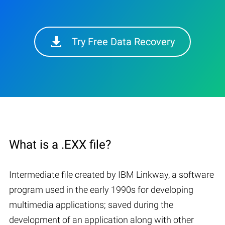
Try Free Data Recovery
What is a .EXX file?
Intermediate file created by IBM Linkway, a software
program used in the early 1990s for developing
multimedia applications; saved during the
development of an application along with other