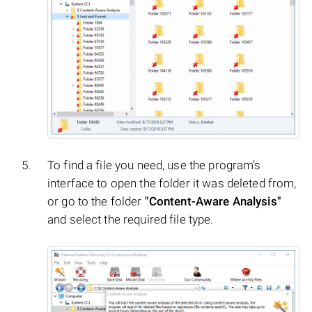
To find a file you need, use the program’s
interface to open the folder it was deleted from,
or go to the folder
"Content-Aware Analysis"
and select the required file type.