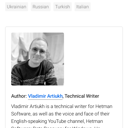
Ukrainian
Russian
Turkish
Italian
Author:
Vladimir Artiukh
, Technical Writer
Vladimir Artiukh is a technical writer for Hetman
Software, as well as the voice and face of their
English-speaking YouTube channel, Hetman