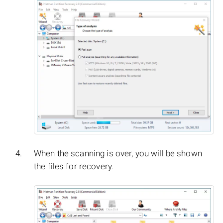
When the scanning is over, you will be shown
the files for recovery.