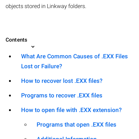
objects stored in Linkway folders.
Contents
What Are Common Causes of .EXX Files
Lost or Failure?
How to recover lost .EXX files?
Programs to recover .EXX files
How to open file with .EXX extension?
Programs that open .EXX files