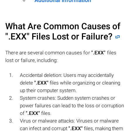
Additional Information
What Are Common Causes of
".EXX"
Files Lost or Failure?
There are several common causes for
".EXX"
files
lost or failure, including:
Accidental deletion: Users may accidentally
delete
".EXX"
files while organizing or cleaning
up their computer system.
System crashes: Sudden system crashes or
power failures can lead to the loss or corruption
of
".EXX"
files.
Virus or malware attacks: Viruses or malware
can infect and corrupt
".EXX"
files, making them