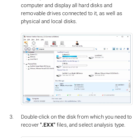
computer and display all hard disks and
removable drives connected to it, as well as
physical and local disks.
Double-click on the disk from which you need to
recover
".EXX"
files, and select analysis type.