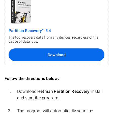
Partition Recovery™ 5.4
The tool recovers data from any devices, regardless of the
cause of data loss.
Download
Follow the directions below:
Download
Hetman Partition Recovery
, install
and start the program.
The program will automatically scan the