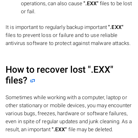
operations, can also cause
".EXX"
files to be lost
or fail.
It is important to regularly backup important
".EXX"
files to prevent loss or failure and to use reliable
antivirus software to protect against malware attacks.
How to recover lost
".EXX"
files?
Sometimes while working with a computer, laptop or
other stationary or mobile devices, you may encounter
various bugs, freezes, hardware or software failures,
even in spite of regular updates and junk cleaning. As a
result, an important
".EXX"
file may be deleted.