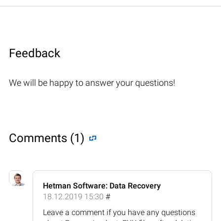
Feedback
We will be happy to answer your questions!
Comments (1)
Hetman Software: Data Recovery
18.12.2019 15:30
#
Leave a comment if you have any questions