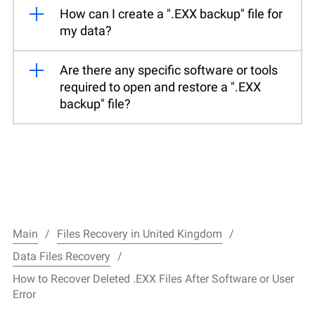
How can I create a ".EXX backup" file for
my data?
Are there any specific software or tools
required to open and restore a ".EXX
backup" file?
Main
Files Recovery in United Kingdom
Data Files Recovery
How to Recover Deleted .EXX Files After Software or User
Error