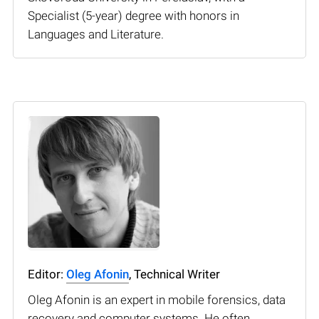
Specialist (5-year) degree with honors in
Languages and Literature.
Editor:
Oleg Afonin
, Technical Writer
Oleg Afonin is an expert in mobile forensics, data
recovery and computer systems. He often