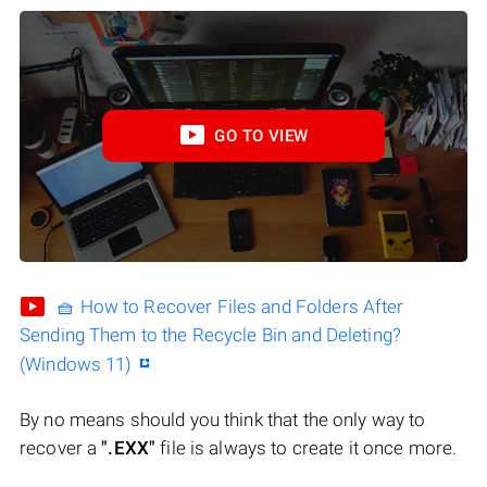
GO TO VIEW
🧺 How to Recover Files and Folders After
Sending Them to the Recycle Bin and Deleting?
(Windows 11)
By no means should you think that the only way to
recover a
".EXX"
file is always to create it once more.