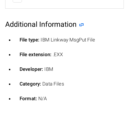
Additional Information
File type:
IBM Linkway MsgPut File
File extension:
.EXX
Developer:
IBM
Category:
Data Files
Format:
N/A