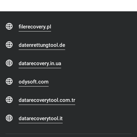
filerecovery.pl
datenrettungtool.de
datarecovery.in.ua
odysoft.com
datarecoverytool.com.tr
datarecoverytool.it