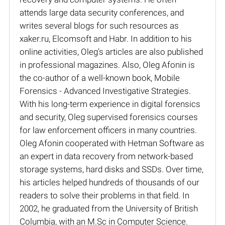
attends large data security conferences, and
writes several blogs for such resources as
xaker.ru, Elcomsoft and Habr. In addition to his
online activities, Oleg’s articles are also published
in professional magazines. Also, Oleg Afonin is
the co-author of a well-known book, Mobile
Forensics - Advanced Investigative Strategies.
With his long-term experience in digital forensics
and security, Oleg supervised forensics courses
for law enforcement officers in many countries.
Oleg Afonin cooperated with Hetman Software as
an expert in data recovery from network-based
storage systems, hard disks and SSDs. Over time,
his articles helped hundreds of thousands of our
readers to solve their problems in that field. In
2002, he graduated from the University of British
Columbia, with an M.Sc in Computer Science.