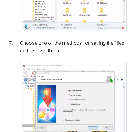
Choose one of the methods for saving the files
and recover them.