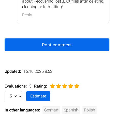
about Recovering lost .EXX files after deleting,
cleaning or formatting!
Reply
Post comment
Updated:
16.10.2025 8:53
Evaluations:
3
Rating
:
In other languages:
German
Spanish
Polish