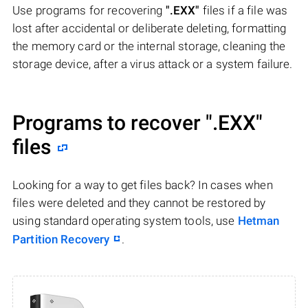
Use programs for recovering
".EXX"
files if a file was
lost after accidental or deliberate deleting, formatting
the memory card or the internal storage, cleaning the
storage device, after a virus attack or a system failure.
Programs to recover
".EXX"
files
Looking for a way to get files back? In cases when
files were deleted and they cannot be restored by
using standard operating system tools, use
Hetman
Partition Recovery
.