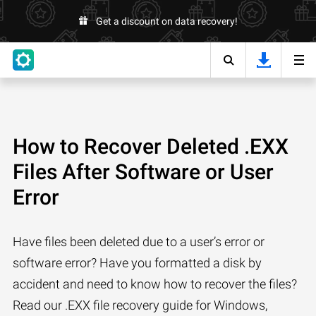
Get a discount on data recovery!
How to Recover Deleted .EXX
Files After Software or User
Error
Have files been deleted due to a user’s error or
software error? Have you formatted a disk by
accident and need to know how to recover the files?
Read our .EXX file recovery guide for Windows,