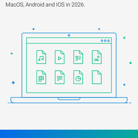
MacOS, Android and IOS in 2026.