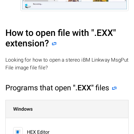
How to open file with
".EXX"
extension?
Looking for how to open a stereo iBM Linkway MsgPut
File image file file?
Programs that open
".EXX"
files
Windows
HEX Editor