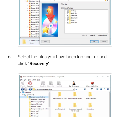
Select the files you have been looking for and
click
"Recovery"
.