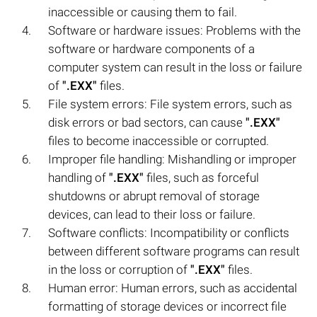
inaccessible or causing them to fail.
Software or hardware issues: Problems with the
software or hardware components of a
computer system can result in the loss or failure
of
".EXX"
files.
File system errors: File system errors, such as
disk errors or bad sectors, can cause
".EXX"
files to become inaccessible or corrupted.
Improper file handling: Mishandling or improper
handling of
".EXX"
files, such as forceful
shutdowns or abrupt removal of storage
devices, can lead to their loss or failure.
Software conflicts: Incompatibility or conflicts
between different software programs can result
in the loss or corruption of
".EXX"
files.
Human error: Human errors, such as accidental
formatting of storage devices or incorrect file