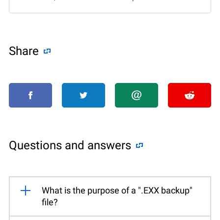
Share
Questions and answers
What is the purpose of a ".EXX backup"
file?