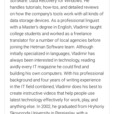
Software: Data Recovery for Windows. He
handles tutorials, how-tos, and detailed reviews
on how the company’s tools work with all kinds of
data storage devices. As a professional linguist
with a Master’s degree in English, Vladimir taught
college students and worked as a freelance
translator for a number of local agencies before
joining the Hetman Software team. Although
initially specialized in languages, Vladimir has
always been interested in technology, reading
avidly every IT magazine he could find and
building his own computers. With his professional
background and four years of writing experience
in the IT field combined, Vladimir does his best to
create instructive videos that help people use
latest technology effectively for work, play, and
anything else. In 2002, he graduated from Hryhoriy
Skovoroda University in Pereiaslav, with a