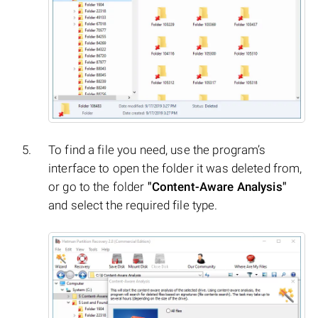
To find a file you need, use the program’s
interface to open the folder it was deleted from,
or go to the folder
"Content-Aware Analysis"
and select the required file type.