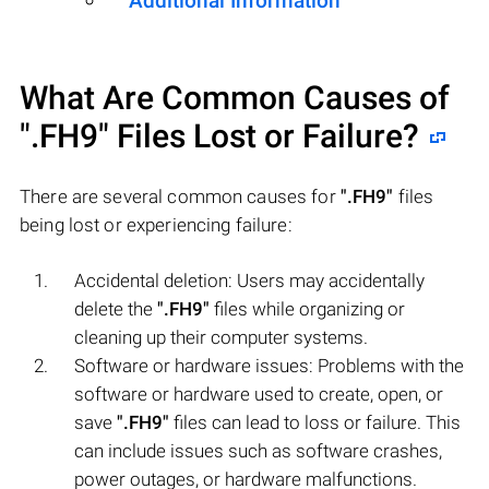
Additional Information
What Are Common Causes of
".FH9"
Files Lost or Failure?
There are several common causes for
".FH9"
files
being lost or experiencing failure:
Accidental deletion: Users may accidentally
delete the
".FH9"
files while organizing or
cleaning up their computer systems.
Software or hardware issues: Problems with the
software or hardware used to create, open, or
save
".FH9"
files can lead to loss or failure. This
can include issues such as software crashes,
power outages, or hardware malfunctions.