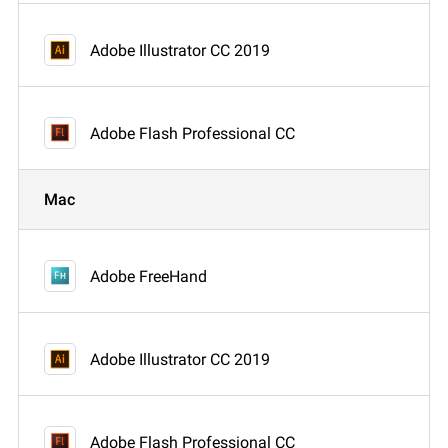
Adobe Illustrator CC 2019
Adobe Flash Professional CC
Mac
Adobe FreeHand
Adobe Illustrator CC 2019
Adobe Flash Professional CC