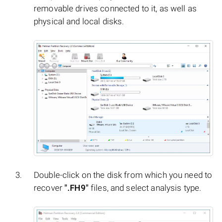
removable drives connected to it, as well as
physical and local disks.
Double-click on the disk from which you need to
recover
".FH9"
files, and select analysis type.