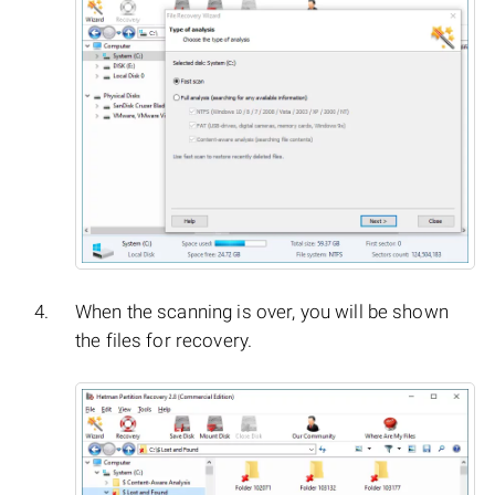
When the scanning is over, you will be shown
the files for recovery.