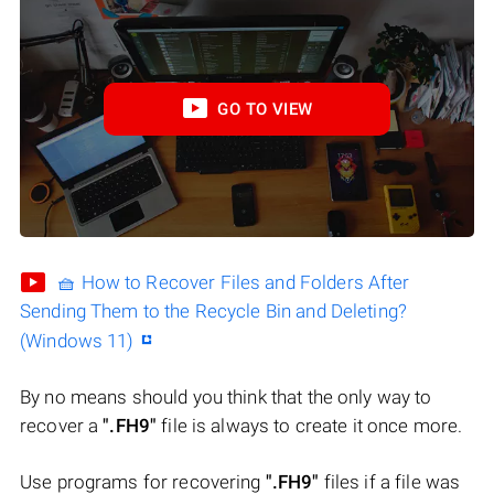
GO TO VIEW
🧺 How to Recover Files and Folders After
Sending Them to the Recycle Bin and Deleting?
(Windows 11)
By no means should you think that the only way to
recover a
".FH9"
file is always to create it once more.
Use programs for recovering
".FH9"
files if a file was