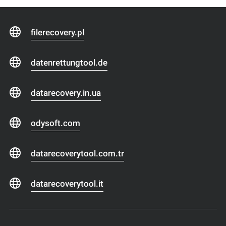
filerecovery.pl
datenrettungtool.de
datarecovery.in.ua
odysoft.com
datarecoverytool.com.tr
datarecoverytool.it