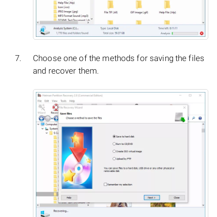
Choose one of the methods for saving the files
and recover them.