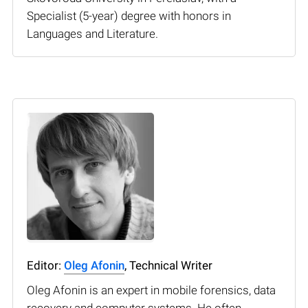
Specialist (5-year) degree with honors in
Languages and Literature.
Editor:
Oleg Afonin
, Technical Writer
Oleg Afonin is an expert in mobile forensics, data
recovery and computer systems. He often