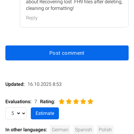
about Recovering lost .FH9 files after deleting,
cleaning or formatting!
Reply
Post comment
Updated:
16.10.2025 8:53
Evaluations:
7
Rating
:
In other languages:
German
Spanish
Polish