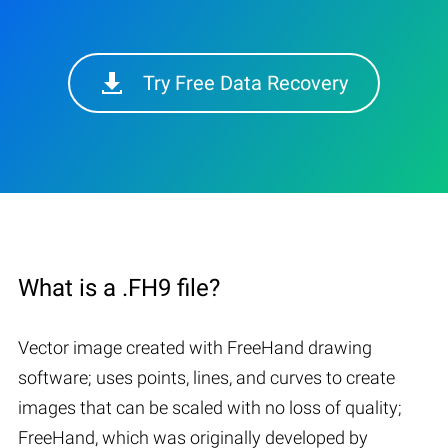
Try Free Data Recovery
What is a .FH9 file?
Vector image created with FreeHand drawing
software; uses points, lines, and curves to create
images that can be scaled with no loss of quality;
FreeHand, which was originally developed by