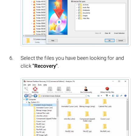
Select the files you have been looking for and
click
"Recovery"
.