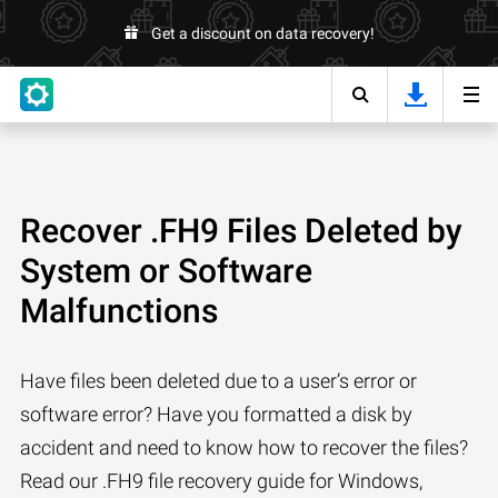
Get a discount on data recovery!
Recover .FH9 Files Deleted by
System or Software
Malfunctions
Have files been deleted due to a user’s error or
software error? Have you formatted a disk by
accident and need to know how to recover the files?
Read our .FH9 file recovery guide for Windows,