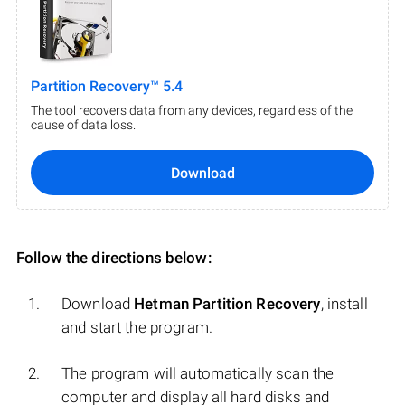
Partition Recovery™ 5.4
The tool recovers data from any devices, regardless of the
cause of data loss.
Download
Follow the directions below:
Download
Hetman Partition Recovery
, install
and start the program.
The program will automatically scan the
computer and display all hard disks and