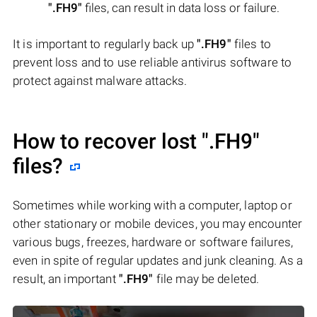
".FH9"
files, can result in data loss or failure.
It is important to regularly back up
".FH9"
files to
prevent loss and to use reliable antivirus software to
protect against malware attacks.
How to recover lost
".FH9"
files?
Sometimes while working with a computer, laptop or
other stationary or mobile devices, you may encounter
various bugs, freezes, hardware or software failures,
even in spite of regular updates and junk cleaning. As a
result, an important
".FH9"
file may be deleted.