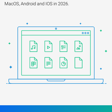
MacOS, Android and IOS in 2026.