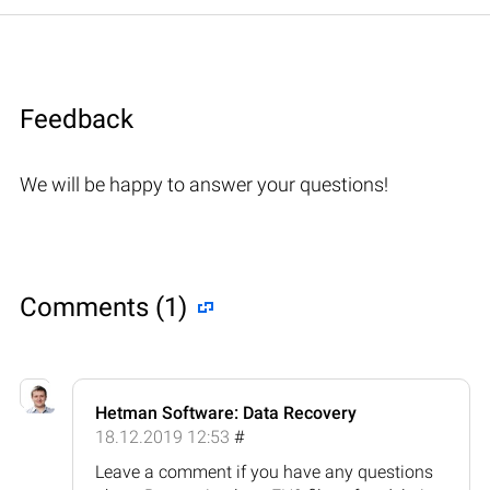
Feedback
We will be happy to answer your questions!
Comments (1)
Hetman Software: Data Recovery
18.12.2019 12:53
#
Leave a comment if you have any questions