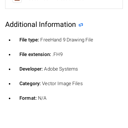
Additional Information
File type:
FreeHand 9 Drawing File
File extension:
.FH9
Developer:
Adobe Systems
Category:
Vector Image Files
Format:
N/A