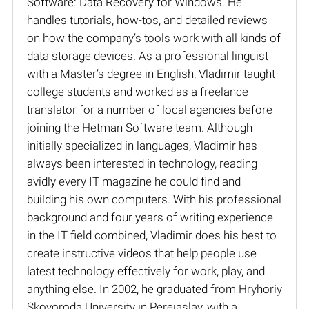
Software: Data Recovery for Windows. He
handles tutorials, how-tos, and detailed reviews
on how the company’s tools work with all kinds of
data storage devices. As a professional linguist
with a Master’s degree in English, Vladimir taught
college students and worked as a freelance
translator for a number of local agencies before
joining the Hetman Software team. Although
initially specialized in languages, Vladimir has
always been interested in technology, reading
avidly every IT magazine he could find and
building his own computers. With his professional
background and four years of writing experience
in the IT field combined, Vladimir does his best to
create instructive videos that help people use
latest technology effectively for work, play, and
anything else. In 2002, he graduated from Hryhoriy
Skovoroda University in Pereiaslav, with a