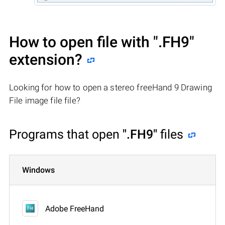
How to open file with
".FH9"
extension?
Looking for how to open a stereo freeHand 9 Drawing
File image file file?
Programs that open
".FH9"
files
Windows
Adobe FreeHand