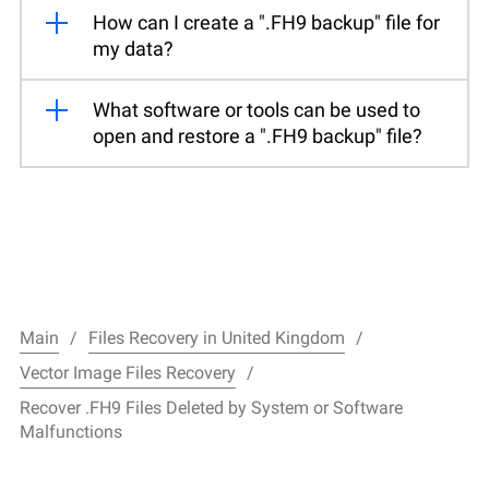
How can I create a ".FH9 backup" file for
my data?
What software or tools can be used to
open and restore a ".FH9 backup" file?
Main
Files Recovery in United Kingdom
Vector Image Files Recovery
Recover .FH9 Files Deleted by System or Software
Malfunctions