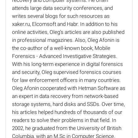
attends large data security conferences, and
writes several blogs for such resources as
xaker.ru, Elcomsoft and Habr. In addition to his
online activities, Oleg’s articles are also published
in professional magazines. Also, Oleg Afonin is
the co-author of a well-known book, Mobile
Forensics - Advanced Investigative Strategies.
With his long-term experience in digital forensics
and security, Oleg supervised forensics courses
for law enforcement officers in many countries.
Oleg Afonin cooperated with Hetman Software as
an expert in data recovery from network-based
storage systems, hard disks and SSDs. Over time,
his articles helped hundreds of thousands of our
readers to solve their problems in that field. In
2002, he graduated from the University of British
Columbia, with an M.Sc in Computer Science.