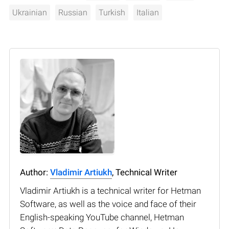
Ukrainian
Russian
Turkish
Italian
Author:
Vladimir Artiukh
, Technical Writer
Vladimir Artiukh is a technical writer for Hetman
Software, as well as the voice and face of their
English-speaking YouTube channel, Hetman