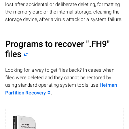
lost after accidental or deliberate deleting, formatting
the memory card or the internal storage, cleaning the
storage device, after a virus attack or a system failure.
Programs to recover
".FH9"
files
Looking for a way to get files back? In cases when
files were deleted and they cannot be restored by
using standard operating system tools, use
Hetman
Partition Recovery
.