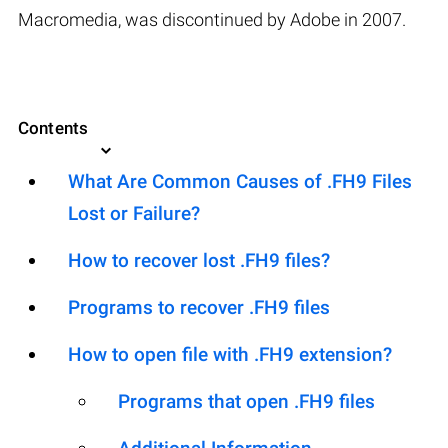
Macromedia, was discontinued by Adobe in 2007.
Contents
What Are Common Causes of .FH9 Files
Lost or Failure?
How to recover lost .FH9 files?
Programs to recover .FH9 files
How to open file with .FH9 extension?
Programs that open .FH9 files