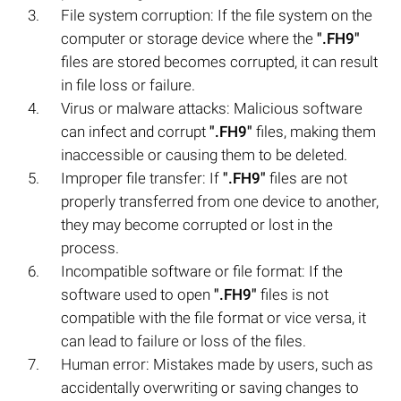
File system corruption: If the file system on the
computer or storage device where the
".FH9"
files are stored becomes corrupted, it can result
in file loss or failure.
Virus or malware attacks: Malicious software
can infect and corrupt
".FH9"
files, making them
inaccessible or causing them to be deleted.
Improper file transfer: If
".FH9"
files are not
properly transferred from one device to another,
they may become corrupted or lost in the
process.
Incompatible software or file format: If the
software used to open
".FH9"
files is not
compatible with the file format or vice versa, it
can lead to failure or loss of the files.
Human error: Mistakes made by users, such as
accidentally overwriting or saving changes to