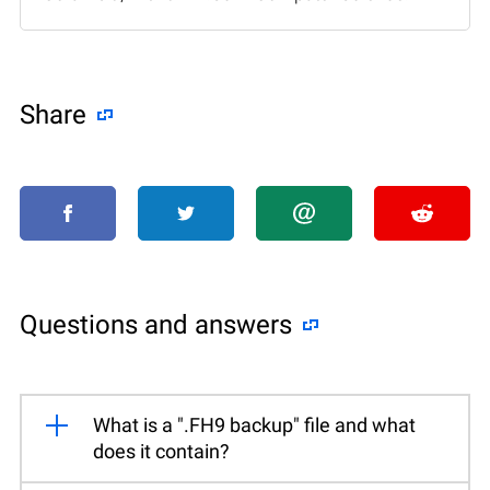
Share
Questions and answers
What is a ".FH9 backup" file and what
does it contain?