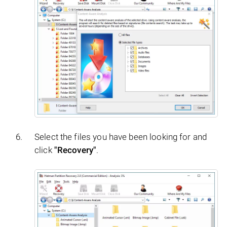
Select the files you have been looking for and
click
"Recovery"
.