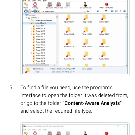
To find a file you need, use the program’s
interface to open the folder it was deleted from,
or go to the folder
"Content-Aware Analysis"
and select the required file type.