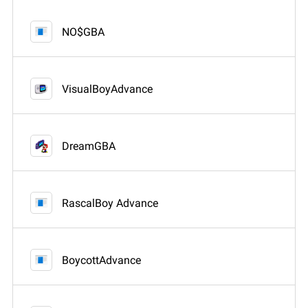
NO$GBA
VisualBoyAdvance
DreamGBA
RascalBoy Advance
BoycottAdvance