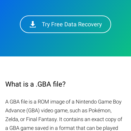
Try Free Data Recovery
What is a .GBA file?
A GBA file is a ROM image of a Nintendo Game Boy
Advance (GBA) video game, such as Pokémon,
Zelda, or Final Fantasy. It contains an exact copy of
a GBA game saved in a format that can be played