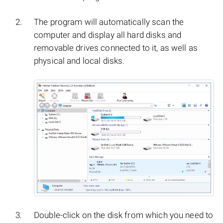
The program will automatically scan the
computer and display all hard disks and
removable drives connected to it, as well as
physical and local disks.
Double-click on the disk from which you need to