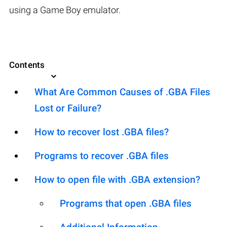
using a Game Boy emulator.
Contents
What Are Common Causes of .GBA Files
Lost or Failure?
How to recover lost .GBA files?
Programs to recover .GBA files
How to open file with .GBA extension?
Programs that open .GBA files