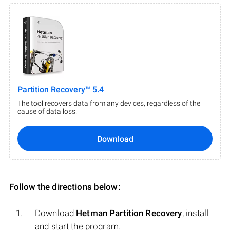
Partition Recovery™ 5.4
The tool recovers data from any devices, regardless of the
cause of data loss.
Download
Follow the directions below:
Download
Hetman Partition Recovery
, install
and start the program.