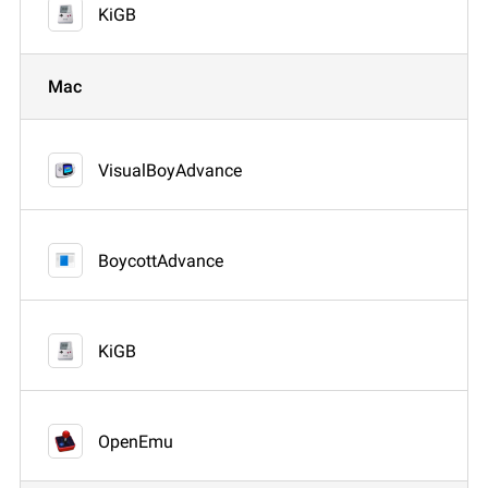
KiGB
Mac
VisualBoyAdvance
BoycottAdvance
KiGB
OpenEmu