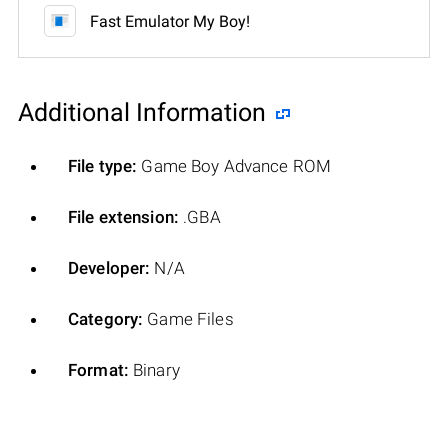
Fast Emulator My Boy!
Additional Information
File type:
Game Boy Advance ROM
File extension:
.GBA
Developer:
N/A
Category:
Game Files
Format:
Binary