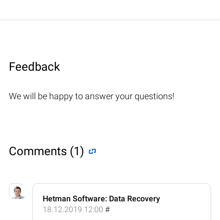
Feedback
We will be happy to answer your questions!
Comments (1)
Hetman Software: Data Recovery
18.12.2019 12:00
#