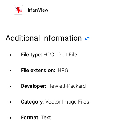
IrfanView
Additional Information
File type:
HPGL Plot File
File extension:
.HPG
Developer:
Hewlett-Packard
Category:
Vector Image Files
Format:
Text