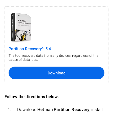
Partition Recovery™ 5.4
The tool recovers data from any devices, regardless of the
cause of data loss.
Download
Follow the directions below:
Download
Hetman Partition Recovery
, install