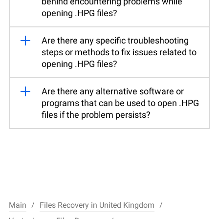
behind encountering problems while
opening .HPG files?
Are there any specific troubleshooting
steps or methods to fix issues related to
opening .HPG files?
Are there any alternative software or
programs that can be used to open .HPG
files if the problem persists?
Main
Files Recovery in United Kingdom