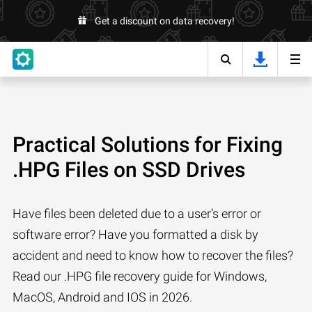
Get a discount on data recovery!
Practical Solutions for Fixing
.HPG Files on SSD Drives
Have files been deleted due to a user’s error or
software error? Have you formatted a disk by
accident and need to know how to recover the files?
Read our .HPG file recovery guide for Windows,
MacOS, Android and IOS in 2026.