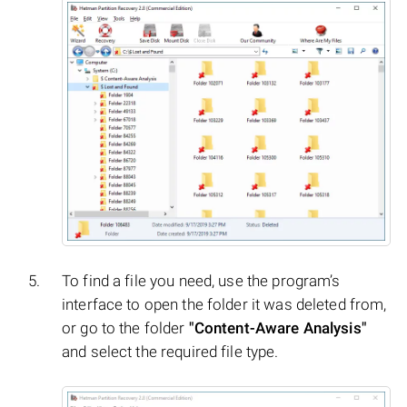
To find a file you need, use the program’s
interface to open the folder it was deleted from,
or go to the folder
"Content-Aware Analysis"
and select the required file type.