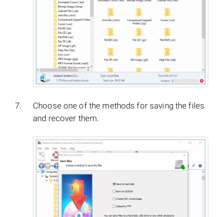
Choose one of the methods for saving the files
and recover them.