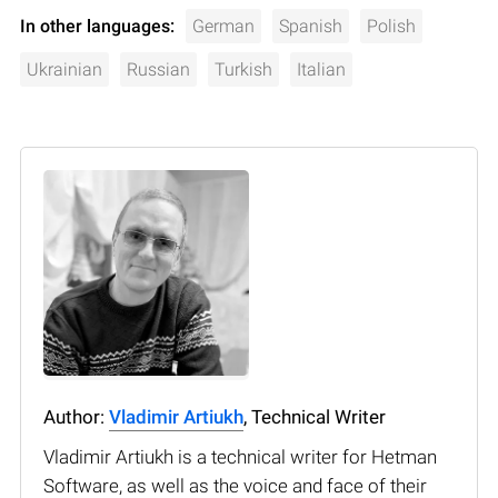
In other languages:
German
Spanish
Polish
Ukrainian
Russian
Turkish
Italian
Author:
Vladimir Artiukh
, Technical Writer
Vladimir Artiukh is a technical writer for Hetman
Software, as well as the voice and face of their