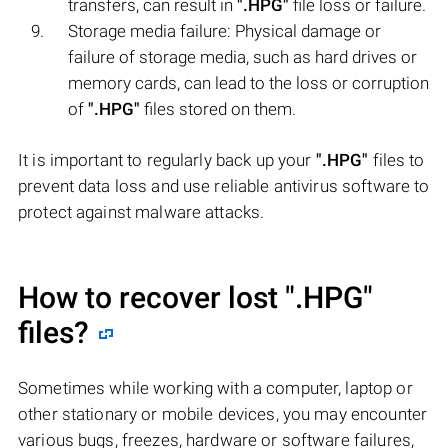
transfers, can result in
".HPG"
file loss or failure.
Storage media failure: Physical damage or
failure of storage media, such as hard drives or
memory cards, can lead to the loss or corruption
of
".HPG"
files stored on them.
It is important to regularly back up your
".HPG"
files to
prevent data loss and use reliable antivirus software to
protect against malware attacks.
How to recover lost
".HPG"
files?
Sometimes while working with a computer, laptop or
other stationary or mobile devices, you may encounter
various bugs, freezes, hardware or software failures,