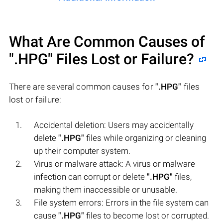
What Are Common Causes of
".HPG"
Files Lost or Failure?
There are several common causes for
".HPG"
files
lost or failure:
Accidental deletion: Users may accidentally
delete
".HPG"
files while organizing or cleaning
up their computer system.
Virus or malware attack: A virus or malware
infection can corrupt or delete
".HPG"
files,
making them inaccessible or unusable.
File system errors: Errors in the file system can
cause
".HPG"
files to become lost or corrupted.