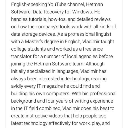
English-speaking YouTube channel, Hetman
Software: Data Recovery for Windows. He
handles tutorials, how-tos, and detailed reviews
on how the company’s tools work with all kinds of
data storage devices. As a professional linguist
with a Master’s degree in English, Vladimir taught
college students and worked as a freelance
translator for a number of local agencies before
joining the Hetman Software team. Although
initially specialized in languages, Vladimir has
always been interested in technology, reading
avidly every IT magazine he could find and
building his own computers. With his professional
background and four years of writing experience
in the IT field combined, Vladimir does his best to
create instructive videos that help people use
latest technology effectively for work, play, and