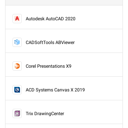
Autodesk AutoCAD 2020
CADSoftTools ABViewer
Corel Presentations X9
ACD Systems Canvas X 2019
Trix DrawingCenter