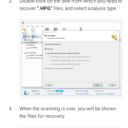
Double-click on the disk from which you need to
recover
".HPG"
files, and select analysis type.
When the scanning is over, you will be shown
the files for recovery.