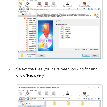
Select the files you have been looking for and
click
"Recovery"
.