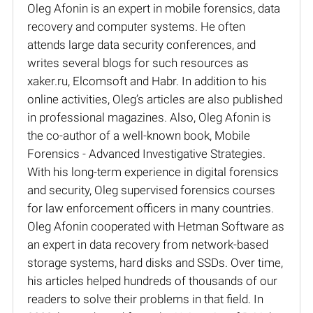
Oleg Afonin is an expert in mobile forensics, data
recovery and computer systems. He often
attends large data security conferences, and
writes several blogs for such resources as
xaker.ru, Elcomsoft and Habr. In addition to his
online activities, Oleg’s articles are also published
in professional magazines. Also, Oleg Afonin is
the co-author of a well-known book, Mobile
Forensics - Advanced Investigative Strategies.
With his long-term experience in digital forensics
and security, Oleg supervised forensics courses
for law enforcement officers in many countries.
Oleg Afonin cooperated with Hetman Software as
an expert in data recovery from network-based
storage systems, hard disks and SSDs. Over time,
his articles helped hundreds of thousands of our
readers to solve their problems in that field. In