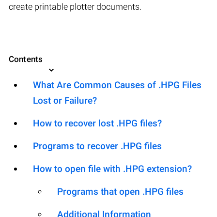
create printable plotter documents.
Contents
What Are Common Causes of .HPG Files
Lost or Failure?
How to recover lost .HPG files?
Programs to recover .HPG files
How to open file with .HPG extension?
Programs that open .HPG files
Additional Information