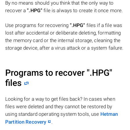
By no means should you think that the only way to
recover a
".HPG"
file is always to create it once more.
Use programs for recovering
".HPG"
files if a file was
lost after accidental or deliberate deleting, formatting
the memory card or the internal storage, cleaning the
storage device, after a virus attack or a system failure.
Programs to recover
".HPG"
files
Looking for a way to get files back? In cases when
files were deleted and they cannot be restored by
using standard operating system tools, use
Hetman
Partition Recovery
.