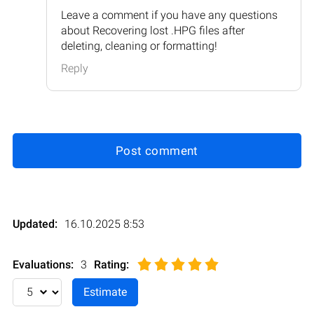
Leave a comment if you have any questions
about Recovering lost .HPG files after
deleting, cleaning or formatting!
Reply
Post comment
Updated:
16.10.2025 8:53
Evaluations:
3
Rating
: