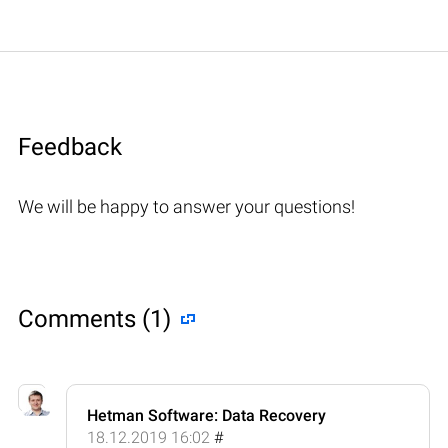
Feedback
We will be happy to answer your questions!
Comments (1)
Hetman Software: Data Recovery
18.12.2019 16:02
#