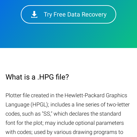
Try Free Data Recovery
What is a .HPG file?
Plotter file created in the Hewlett-Packard Graphics
Language (HPGL); includes a line series of two-letter
codes, such as "SS," which declares the standard
font for the plot; may include optional parameters
with codes; used by various drawing programs to