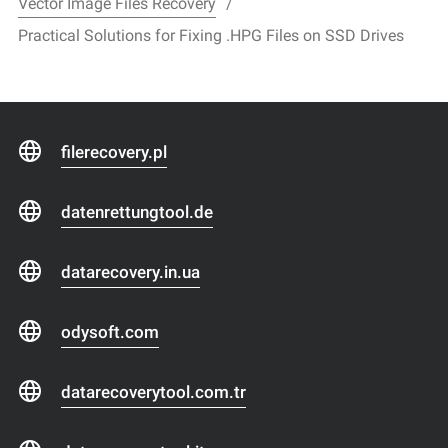
Vector Image Files Recovery
Practical Solutions for Fixing .HPG Files on SSD Drives
filerecovery.pl
datenrettungtool.de
datarecovery.in.ua
odysoft.com
datarecoverytool.com.tr