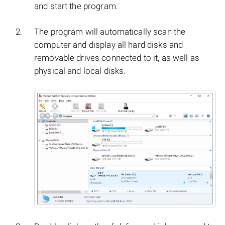
and start the program.
The program will automatically scan the
computer and display all hard disks and
removable drives connected to it, as well as
physical and local disks.