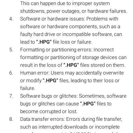
This can happen due to improper system
shutdowns, power outages, or hardware failures.
Software or hardware issues: Problems with
software or hardware components, such as a
faulty hard drive or incompatible software, can
lead to
".HPG"
file loss or failure.
Formatting or partitioning errors: Incorrect
formatting or partitioning of storage devices can
result in the loss of
".HPG"
files stored on them.
Human error: Users may accidentally overwrite
or modify
".HPG"
files, leading to their loss or
failure.
Software bugs or glitches: Sometimes, software
bugs or glitches can cause
".HPG"
files to
become corrupted or lost.
Data transfer errors: Errors during file transfer,
such as interrupted downloads or incomplete