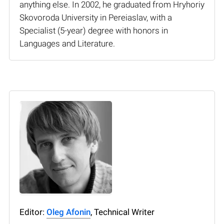
anything else. In 2002, he graduated from Hryhoriy
Skovoroda University in Pereiaslav, with a
Specialist (5-year) degree with honors in
Languages and Literature.
Editor:
Oleg Afonin
, Technical Writer