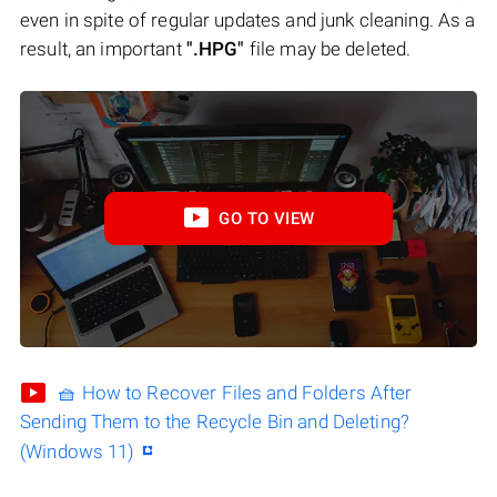
even in spite of regular updates and junk cleaning. As a
result, an important
".HPG"
file may be deleted.
GO TO VIEW
🧺 How to Recover Files and Folders After
Sending Them to the Recycle Bin and Deleting?
(Windows 11)