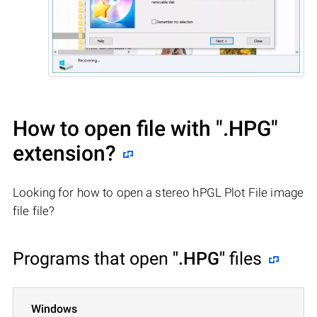
How to open file with
".HPG"
extension?
Looking for how to open a stereo hPGL Plot File image
file file?
Programs that open
".HPG"
files
Windows