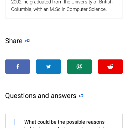
2002, he graduated from the University of British
Columbia, with an M.Sc in Computer Science.
Share
Questions and answers
What could be the possible reasons