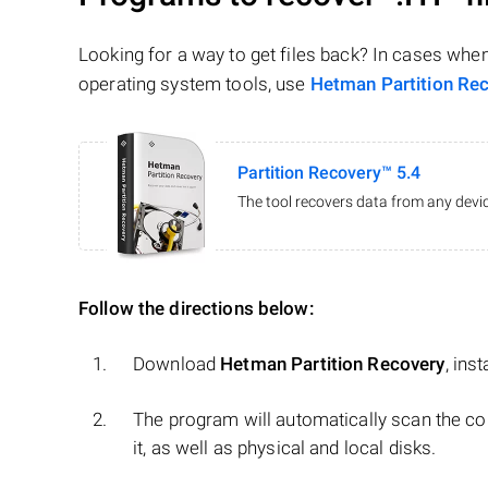
Looking for a way to get files back? In cases whe
operating system tools, use
Hetman Partition Re
Partition Recovery™ 5.4
The tool recovers data from any devic
Follow the directions below:
Download
Hetman Partition Recovery
, ins
The program will automatically scan the co
it, as well as physical and local disks.