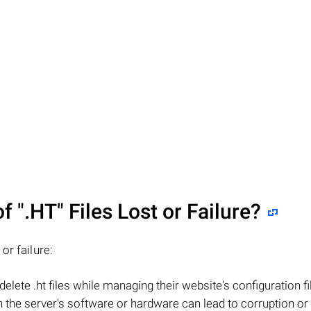
of
".HT"
Files Lost or Failure?
or failure:
elete .ht files while managing their website's configuration fi
the server's software or hardware can lead to corruption or 