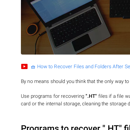
🧺 How to Recover Files and Folders After S
By no means should you think that the only way t
Use programs for recovering
".HT"
files if a file
card or the internal storage, cleaning the storage d
Programs to recover
".HT"
fi