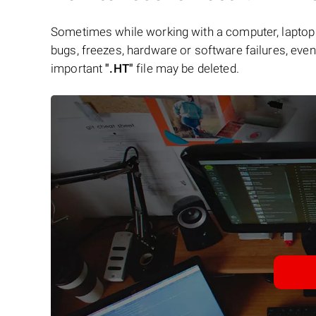
Sometimes while working with a computer, laptop 
bugs, freezes, hardware or software failures, even 
important
".HT"
file may be deleted.