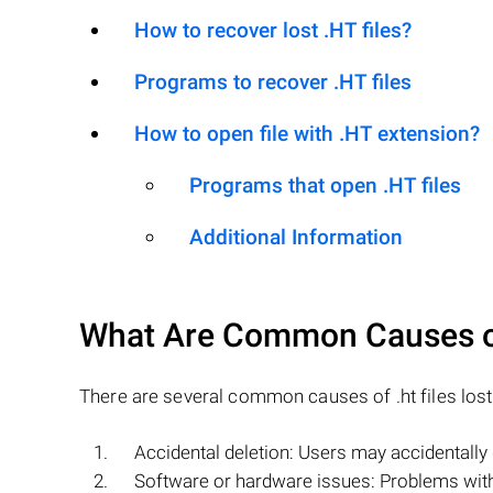
How to recover lost .HT files?
Programs to recover .HT files
How to open file with .HT extension?
Programs that open .HT files
Additional Information
What Are Common Causes 
There are several common causes of .ht files lost 
Accidental deletion: Users may accidentally d
Software or hardware issues: Problems with 