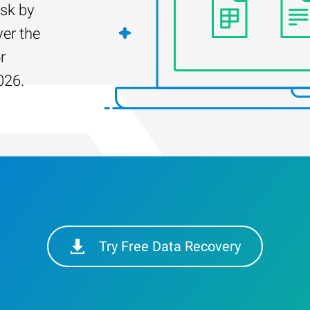
isk by
er the
r
026.
Try Free Data Recovery