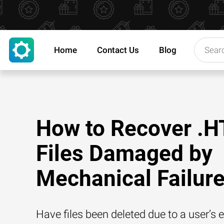
Home
Contact Us
Blog
How to Recover .H
Files Damaged by
Mechanical Failur
Have files been deleted due to a user’s e