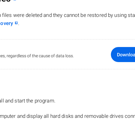
n files were deleted and they cannot be restored by using st
covery
.
Downlo
es, regardless of the cause of data loss.
tall and start the program.
mputer and display all hard disks and removable drives con