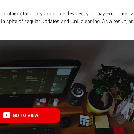
or other stationary or mobile devices, you may encounter v
in spite of regular updates and junk cleaning. As a result, an
GO TO VIEW