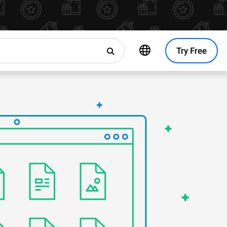
Try Free