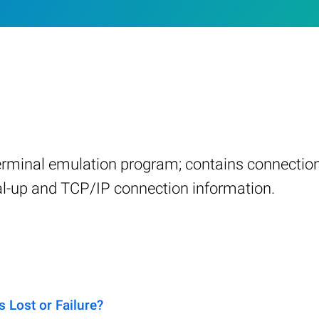
terminal emulation program; contains connection
ial-up and TCP/IP connection information.
 Lost or Failure?