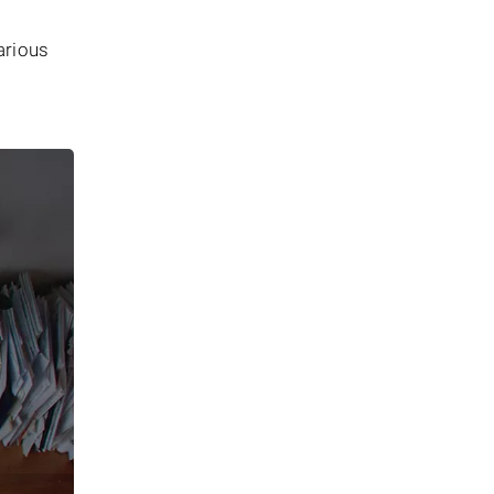
arious