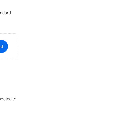
andard
ad
nected to