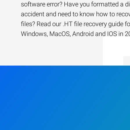
software error? Have you formatted a d
accident and need to know how to recov
files? Read our .HT file recovery guide fo
Windows, MacOS, Android and IOS in 2