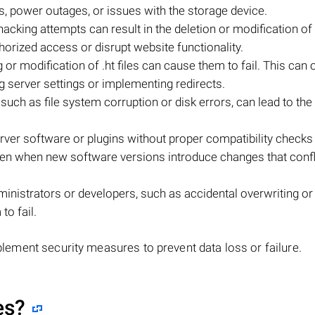
es, power outages, or issues with the storage device.
king attempts can result in the deletion or modification of .h
horized access or disrupt website functionality.
g or modification of .ht files can cause them to fail. This can
 server settings or implementing redirects.
 such as file system corruption or disk errors, can lead to the
ver software or plugins without proper compatibility checks
happen when new software versions introduce changes that confl
nistrators or developers, such as accidental overwriting or
to fail.
implement security measures to prevent data loss or failure.
es?