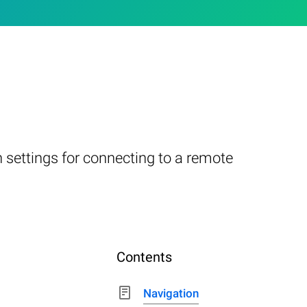
 settings for connecting to a remote
Contents
Navigation