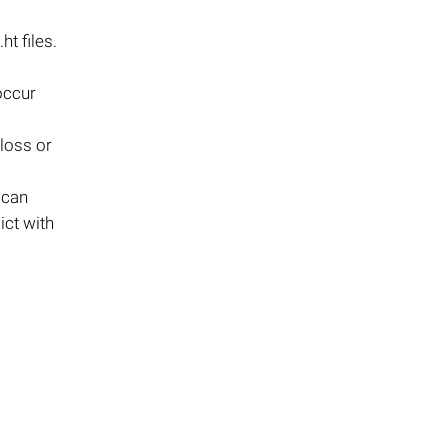
t files.
 occur
 loss or
 can
ict with