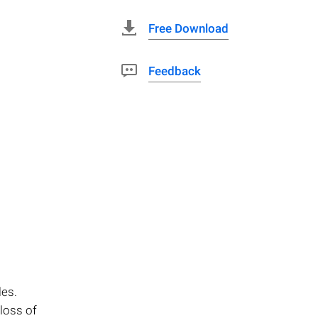
Free Download
Feedback
les.
loss of