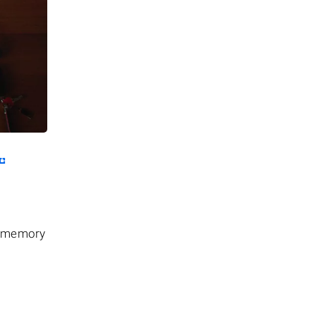
he memory