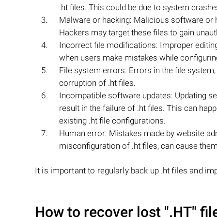
.ht files. This could be due to system crash
Malware or hacking: Malicious software or hac
Hackers may target these files to gain unaut
Incorrect file modifications: Improper editin
when users make mistakes while configuring
File system errors: Errors in the file system,
corruption of .ht files.
Incompatible software updates: Updating ser
result in the failure of .ht files. This can 
existing .ht file configurations.
Human error: Mistakes made by website admi
misconfiguration of .ht files, can cause them 
It is important to regularly back up .ht files and 
How to recover lost
".HT"
fil