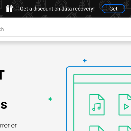
Get a discount on data recovery!
Get
T
es
rror or