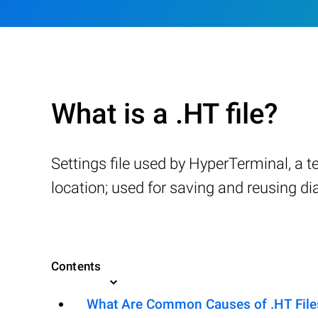
What is a .HT file?
Settings file used by HyperTerminal, a 
location; used for saving and reusing d
Contents
What Are Common Causes of .HT Files