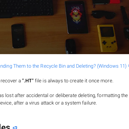
ending Them to the Recycle Bin and Deleting? (Windows 11)
o recover a
".HT"
file is always to create it once more.
 was lost after accidental or deliberate deleting, formatting t
evice, after a virus attack or a system failure.
les