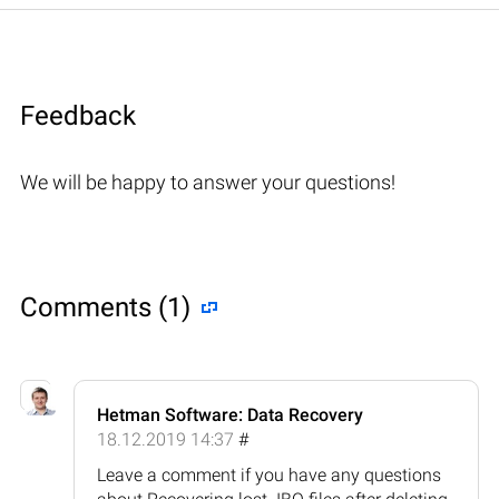
Feedback
We will be happy to answer your questions!
Comments (1)
Hetman Software: Data Recovery
18.12.2019 14:37
#
Leave a comment if you have any questions