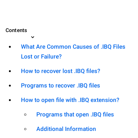
Contents
What Are Common Causes of .IBQ Files
Lost or Failure?
How to recover lost .IBQ files?
Programs to recover .IBQ files
How to open file with .IBQ extension?
Programs that open .IBQ files
Additional Information