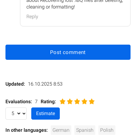
about Recovering lost .IBQ files after deleting,
cleaning or formatting!
Reply
Post comment
Updated:
16.10.2025 8:53
Evaluations:
7
Rating
:
In other languages:
German
Spanish
Polish