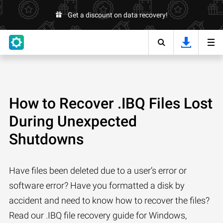
Get a discount on data recovery!
How to Recover .IBQ Files Lost
During Unexpected
Shutdowns
Have files been deleted due to a user’s error or
software error? Have you formatted a disk by
accident and need to know how to recover the files?
Read our .IBQ file recovery guide for Windows,