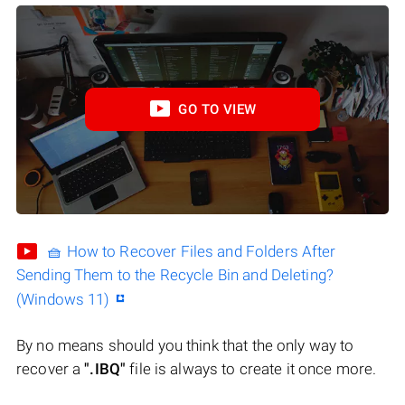
GO TO VIEW
🧺 How to Recover Files and Folders After
Sending Them to the Recycle Bin and Deleting?
(Windows 11)
By no means should you think that the only way to
recover a
".IBQ"
file is always to create it once more.