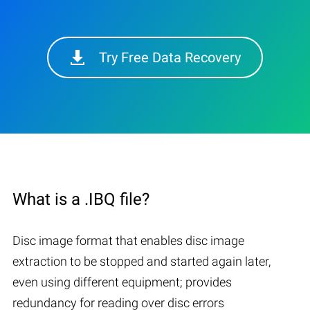
Try Free Data Recovery
What is a .IBQ file?
Disc image format that enables disc image
extraction to be stopped and started again later,
even using different equipment; provides
redundancy for reading over disc errors