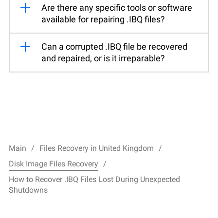
Are there any specific tools or software
available for repairing .IBQ files?
Can a corrupted .IBQ file be recovered
and repaired, or is it irreparable?
Main
Files Recovery in United Kingdom
Disk Image Files Recovery
How to Recover .IBQ Files Lost During Unexpected
Shutdowns