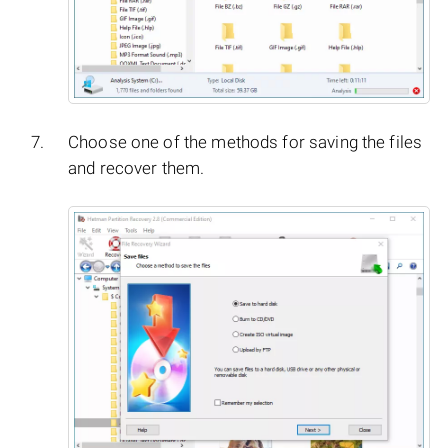
Choose one of the methods for saving the files
and recover them.