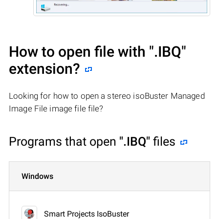
How to open file with
".IBQ"
extension?
Looking for how to open a stereo isoBuster Managed
Image File image file file?
Programs that open
".IBQ"
files
Windows
Smart Projects IsoBuster