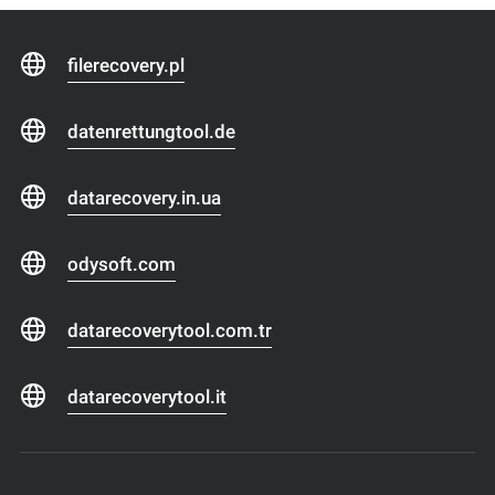
filerecovery.pl
datenrettungtool.de
datarecovery.in.ua
odysoft.com
datarecoverytool.com.tr
datarecoverytool.it