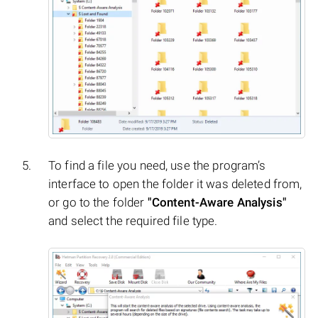
To find a file you need, use the program’s
interface to open the folder it was deleted from,
or go to the folder
"Content-Aware Analysis"
and select the required file type.