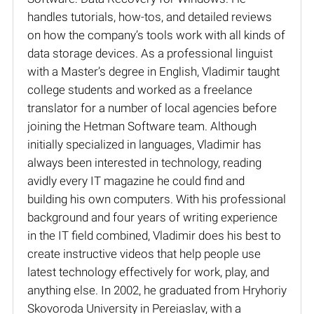
handles tutorials, how-tos, and detailed reviews
on how the company’s tools work with all kinds of
data storage devices. As a professional linguist
with a Master’s degree in English, Vladimir taught
college students and worked as a freelance
translator for a number of local agencies before
joining the Hetman Software team. Although
initially specialized in languages, Vladimir has
always been interested in technology, reading
avidly every IT magazine he could find and
building his own computers. With his professional
background and four years of writing experience
in the IT field combined, Vladimir does his best to
create instructive videos that help people use
latest technology effectively for work, play, and
anything else. In 2002, he graduated from Hryhoriy
Skovoroda University in Pereiaslav, with a