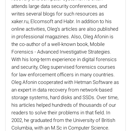
attends large data security conferences, and
writes several blogs for such resources as
xaker.ru, Elcomsoft and Habr. In addition to his
online activities, Oleg’s articles are also published
in professional magazines. Also, Oleg Afonin is
the co-author of a well-known book, Mobile
Forensics - Advanced Investigative Strategies.
With his long-term experience in digital forensics
and security, Oleg supervised forensics courses
for law enforcement officers in many countries.
Oleg Afonin cooperated with Hetman Software as
an expert in data recovery from network-based
storage systems, hard disks and SSDs. Over time,
his articles helped hundreds of thousands of our
readers to solve their problems in that field. In
2002, he graduated from the University of British
Columbia, with an M.Sc in Computer Science.