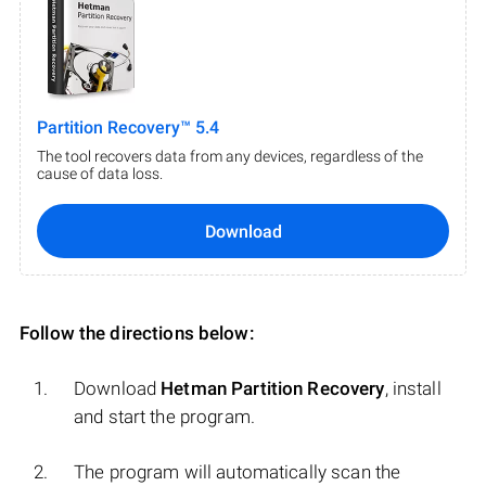
Partition Recovery™ 5.4
The tool recovers data from any devices, regardless of the
cause of data loss.
Download
Follow the directions below:
Download
Hetman Partition Recovery
, install
and start the program.
The program will automatically scan the