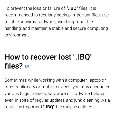
To prevent the loss or failure of
".IBQ"
files, it is
recommended to regularly backup important files, use
reliable antivirus software, avoid improper file
handling, and maintain a stable and secure computing
environment.
How to recover lost
".IBQ"
files?
Sometimes while working with a computer, laptop or
other stationary or mobile devices, you may encounter
various bugs, freezes, hardware or software failures,
even in spite of regular updates and junk cleaning. As a
result, an important
".IBQ"
file may be deleted.