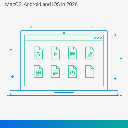
MacOS, Android and IOS in 2026.