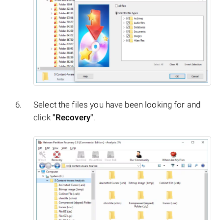
Select the files you have been looking for and
click
"Recovery"
.