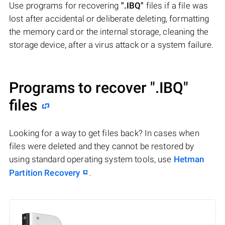
Use programs for recovering
".IBQ"
files if a file was
lost after accidental or deliberate deleting, formatting
the memory card or the internal storage, cleaning the
storage device, after a virus attack or a system failure.
Programs to recover
".IBQ"
files
Looking for a way to get files back? In cases when
files were deleted and they cannot be restored by
using standard operating system tools, use
Hetman
Partition Recovery
.