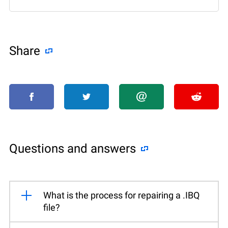
Share
Questions and answers
What is the process for repairing a .IBQ
file?