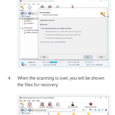
When the scanning is over, you will be shown
the files for recovery.