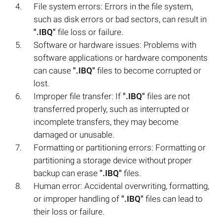
File system errors: Errors in the file system,
such as disk errors or bad sectors, can result in
".IBQ"
file loss or failure.
Software or hardware issues: Problems with
software applications or hardware components
can cause
".IBQ"
files to become corrupted or
lost.
Improper file transfer: If
".IBQ"
files are not
transferred properly, such as interrupted or
incomplete transfers, they may become
damaged or unusable.
Formatting or partitioning errors: Formatting or
partitioning a storage device without proper
backup can erase
".IBQ"
files.
Human error: Accidental overwriting, formatting,
or improper handling of
".IBQ"
files can lead to
their loss or failure.