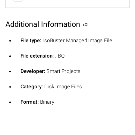
Additional Information
File type:
IsoBuster Managed Image File
File extension:
.IBQ
Developer:
Smart Projects
Category:
Disk Image Files
Format:
Binary