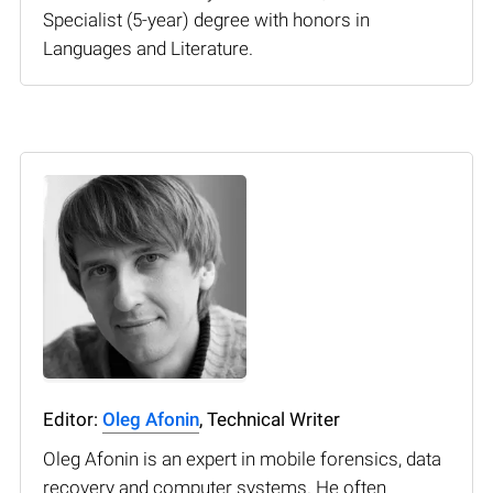
Specialist (5-year) degree with honors in
Languages and Literature.
Editor:
Oleg Afonin
, Technical Writer
Oleg Afonin is an expert in mobile forensics, data
recovery and computer systems. He often