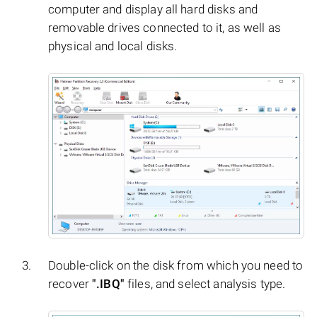
computer and display all hard disks and
removable drives connected to it, as well as
physical and local disks.
Double-click on the disk from which you need to
recover
".IBQ"
files, and select analysis type.