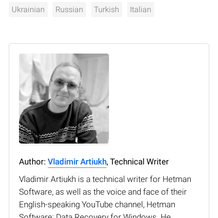
Ukrainian
Russian
Turkish
Italian
Author:
Vladimir Artiukh
, Technical Writer
Vladimir Artiukh is a technical writer for Hetman
Software, as well as the voice and face of their
English-speaking YouTube channel, Hetman
Software: Data Recovery for Windows. He