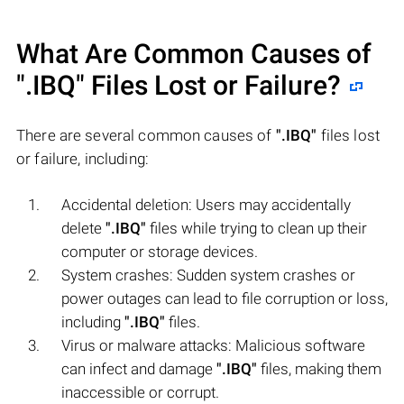
What Are Common Causes of
".IBQ"
Files Lost or Failure?
There are several common causes of
".IBQ"
files lost
or failure, including:
Accidental deletion: Users may accidentally
delete
".IBQ"
files while trying to clean up their
computer or storage devices.
System crashes: Sudden system crashes or
power outages can lead to file corruption or loss,
including
".IBQ"
files.
Virus or malware attacks: Malicious software
can infect and damage
".IBQ"
files, making them
inaccessible or corrupt.