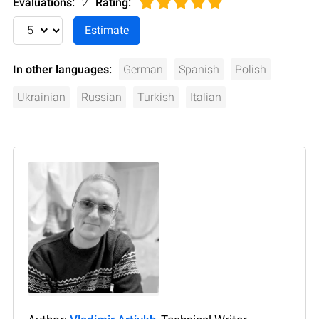
Evaluations:
2
Rating
:
In other languages:
German
Spanish
Polish
Ukrainian
Russian
Turkish
Italian