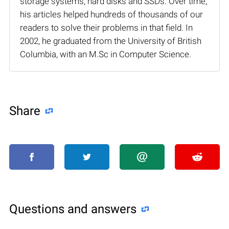
storage systems, hard disks and SSDs. Over time,
his articles helped hundreds of thousands of our
readers to solve their problems in that field. In
2002, he graduated from the University of British
Columbia, with an M.Sc in Computer Science.
Share
Questions and answers