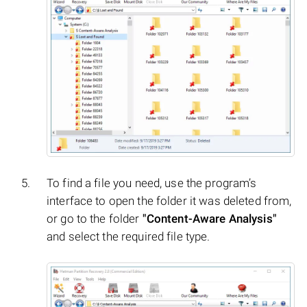
To find a file you need, use the program’s
interface to open the folder it was deleted from,
or go to the folder
"Content-Aware Analysis"
and select the required file type.