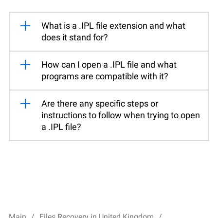
What is a .IPL file extension and what
does it stand for?
How can I open a .IPL file and what
programs are compatible with it?
Are there any specific steps or
instructions to follow when trying to open
a .IPL file?
Main
Files Recovery in United Kingdom