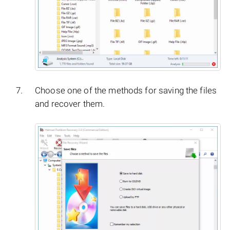
Choose one of the methods for saving the files
and recover them.