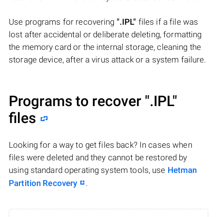
Use programs for recovering
".IPL"
files if a file was
lost after accidental or deliberate deleting, formatting
the memory card or the internal storage, cleaning the
storage device, after a virus attack or a system failure.
Programs to recover
".IPL"
files
Looking for a way to get files back? In cases when
files were deleted and they cannot be restored by
using standard operating system tools, use
Hetman
Partition Recovery
.