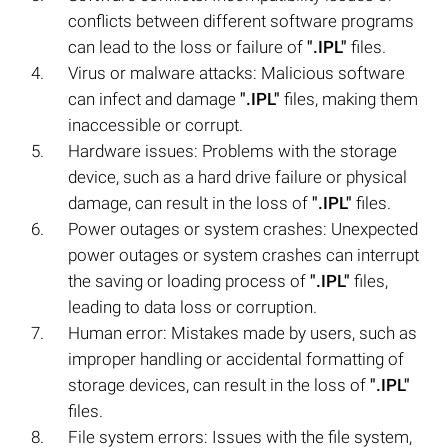
conflicts between different software programs
can lead to the loss or failure of
".IPL"
files.
Virus or malware attacks: Malicious software
can infect and damage
".IPL"
files, making them
inaccessible or corrupt.
Hardware issues: Problems with the storage
device, such as a hard drive failure or physical
damage, can result in the loss of
".IPL"
files.
Power outages or system crashes: Unexpected
power outages or system crashes can interrupt
the saving or loading process of
".IPL"
files,
leading to data loss or corruption.
Human error: Mistakes made by users, such as
improper handling or accidental formatting of
storage devices, can result in the loss of
".IPL"
files.
File system errors: Issues with the file system,