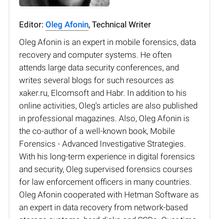
Editor:
Oleg Afonin
, Technical Writer
Oleg Afonin is an expert in mobile forensics, data
recovery and computer systems. He often
attends large data security conferences, and
writes several blogs for such resources as
xaker.ru, Elcomsoft and Habr. In addition to his
online activities, Oleg’s articles are also published
in professional magazines. Also, Oleg Afonin is
the co-author of a well-known book, Mobile
Forensics - Advanced Investigative Strategies.
With his long-term experience in digital forensics
and security, Oleg supervised forensics courses
for law enforcement officers in many countries.
Oleg Afonin cooperated with Hetman Software as
an expert in data recovery from network-based