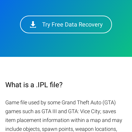
Try Free Data Recovery
What is a .IPL file?
Game file used by some Grand Theft Auto (GTA)
games such as GTA III and GTA: Vice City; saves
item placement information within a map and may
include objects, spawn points, weapon locations,