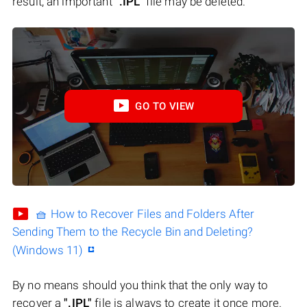
result, an important
".IPL"
file may be deleted.
GO TO VIEW
🧺 How to Recover Files and Folders After
Sending Them to the Recycle Bin and Deleting?
(Windows 11)
By no means should you think that the only way to
recover a
".IPL"
file is always to create it once more.