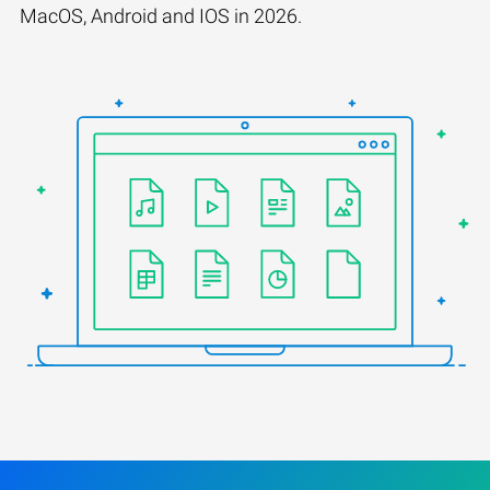
MacOS, Android and IOS in 2026.