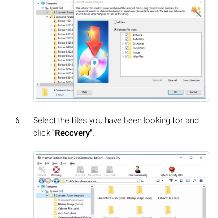
Select the files you have been looking for and
click
"Recovery"
.