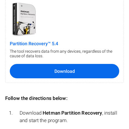
Partition Recovery™ 5.4
The tool recovers data from any devices, regardless of the
cause of data loss.
Download
Follow the directions below:
Download
Hetman Partition Recovery
, install
and start the program.