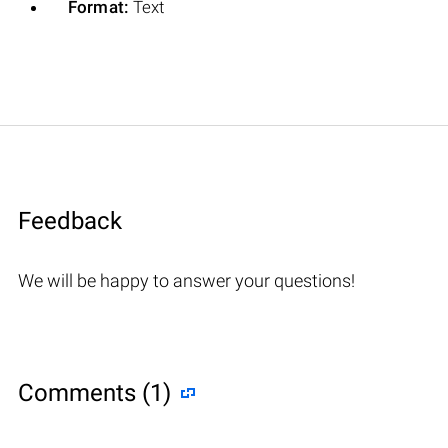
Format:
Text
Feedback
We will be happy to answer your questions!
Comments (1)