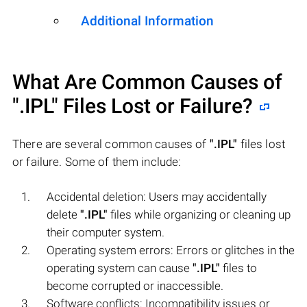
Additional Information
What Are Common Causes of
".IPL"
Files Lost or Failure?
There are several common causes of
".IPL"
files lost
or failure. Some of them include:
Accidental deletion: Users may accidentally
delete
".IPL"
files while organizing or cleaning up
their computer system.
Operating system errors: Errors or glitches in the
operating system can cause
".IPL"
files to
become corrupted or inaccessible.
Software conflicts: Incompatibility issues or