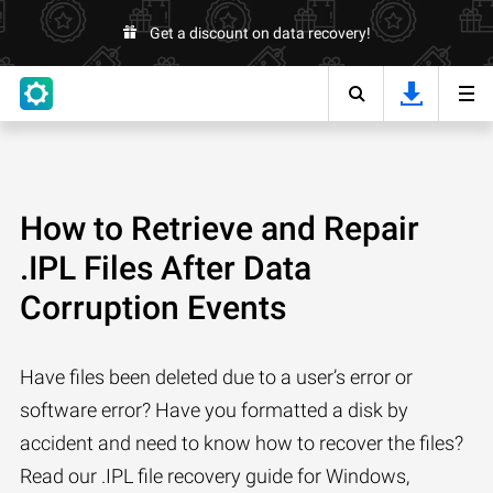
Get a discount on data recovery!
How to Retrieve and Repair
.IPL Files After Data
Corruption Events
Have files been deleted due to a user’s error or
software error? Have you formatted a disk by
accident and need to know how to recover the files?
Read our .IPL file recovery guide for Windows,