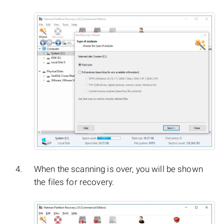
When the scanning is over, you will be shown
the files for recovery.