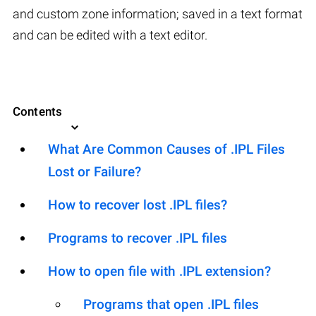
and custom zone information; saved in a text format
and can be edited with a text editor.
Contents
What Are Common Causes of .IPL Files
Lost or Failure?
How to recover lost .IPL files?
Programs to recover .IPL files
How to open file with .IPL extension?
Programs that open .IPL files