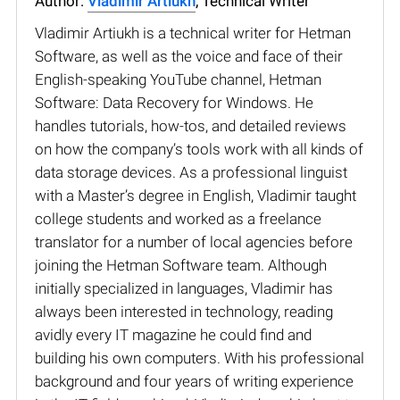
Author:
Vladimir Artiukh
, Technical Writer
Vladimir Artiukh is a technical writer for Hetman
Software, as well as the voice and face of their
English-speaking YouTube channel, Hetman
Software: Data Recovery for Windows. He
handles tutorials, how-tos, and detailed reviews
on how the company’s tools work with all kinds of
data storage devices. As a professional linguist
with a Master’s degree in English, Vladimir taught
college students and worked as a freelance
translator for a number of local agencies before
joining the Hetman Software team. Although
initially specialized in languages, Vladimir has
always been interested in technology, reading
avidly every IT magazine he could find and
building his own computers. With his professional
background and four years of writing experience