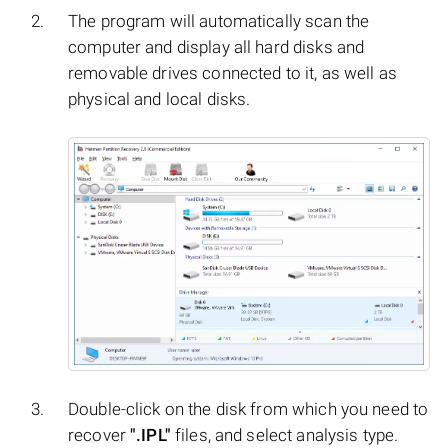
The program will automatically scan the
computer and display all hard disks and
removable drives connected to it, as well as
physical and local disks.
Double-click on the disk from which you need to
recover
".IPL"
files, and select analysis type.