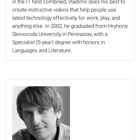
in the IT field combined, Vladimir does his best to
create instructive videos that help people use
latest technology effectively for work, play, and
anything else. In 2002, he graduated from Hryhoriy
Skovoroda University in Pereiaslav, with a
Specialist (5-year) degree with honors in
Languages and Literature.