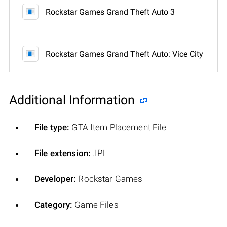
Rockstar Games Grand Theft Auto 3
Rockstar Games Grand Theft Auto: Vice City
Additional Information
File type:
GTA Item Placement File
File extension:
.IPL
Developer:
Rockstar Games
Category:
Game Files