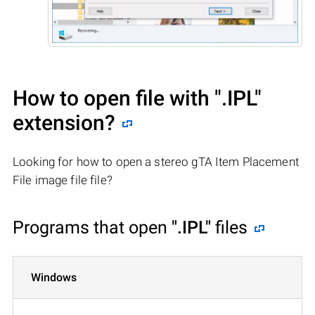
How to open file with
".IPL"
extension?
Looking for how to open a stereo gTA Item Placement
File image file file?
Programs that open
".IPL"
files
Windows