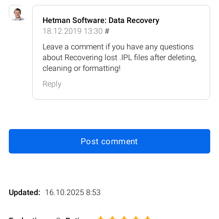
Hetman Software: Data Recovery
18.12.2019 13:30
#
Leave a comment if you have any questions
about Recovering lost .IPL files after deleting,
cleaning or formatting!
Reply
Post comment
Updated:
16.10.2025 8:53