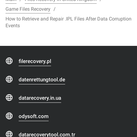
Game Files Recovery
How to Retrieve and Repair .IPL Files After Data Corruption
Events
filerecovery.pl
datenrettungtool.de
datarecovery.in.ua
odysoft.com
datarecoverytool.com.tr