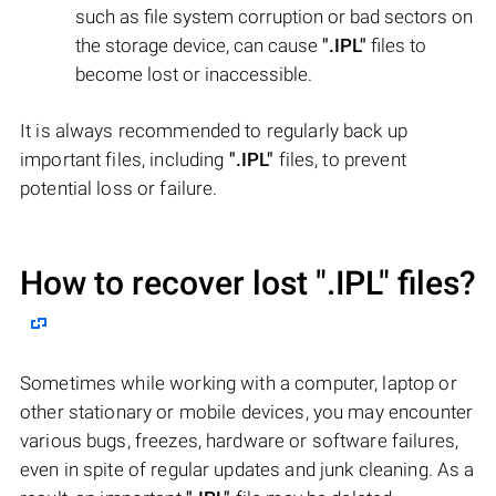
such as file system corruption or bad sectors on
the storage device, can cause
".IPL"
files to
become lost or inaccessible.
It is always recommended to regularly back up
important files, including
".IPL"
files, to prevent
potential loss or failure.
How to recover lost
".IPL"
files?
Sometimes while working with a computer, laptop or
other stationary or mobile devices, you may encounter
various bugs, freezes, hardware or software failures,
even in spite of regular updates and junk cleaning. As a