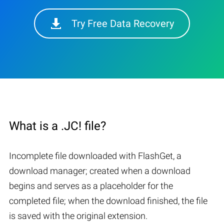
Try Free Data Recovery
What is a .JC! file?
Incomplete file downloaded with FlashGet, a
download manager; created when a download
begins and serves as a placeholder for the
completed file; when the download finished, the file
is saved with the original extension.