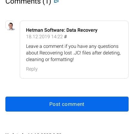
Comments (1)
Hetman Software: Data Recovery
18.12.2019 14:22
#
Leave a comment if you have any questions
about Recovering lost .JC! files after deleting,
cleaning or formatting!
Reply
Post comment