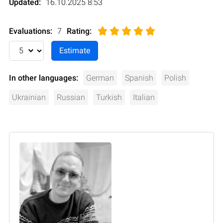
Updated:
16.10.2025 8:53
Evaluations:
7
Rating
:
In other languages:
German
Spanish
Polish
Ukrainian
Russian
Turkish
Italian