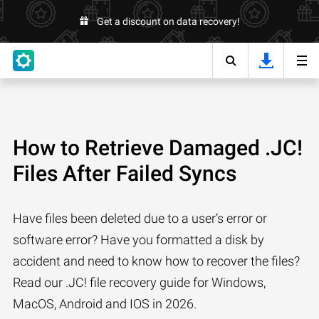
Get a discount on data recovery!
How to Retrieve Damaged .JC!
Files After Failed Syncs
Have files been deleted due to a user’s error or
software error? Have you formatted a disk by
accident and need to know how to recover the files?
Read our .JC! file recovery guide for Windows,
MacOS, Android and IOS in 2026.