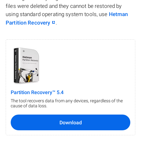
files were deleted and they cannot be restored by
using standard operating system tools, use
Hetman
Partition Recovery
.
Partition Recovery™ 5.4
The tool recovers data from any devices, regardless of the
cause of data loss.
Download