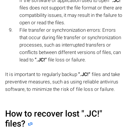
If the software or application used to open
".JC!"
files does not support the file format or there are
compatibility issues, it may result in the failure to
open or read the files.
File transfer or synchronization errors: Errors
that occur during file transfer or synchronization
processes, such as interrupted transfers or
conflicts between different versions of files, can
lead to
".JC!"
file loss or failure.
It is important to regularly backup
".JC!"
files and take
preventive measures, such as using reliable antivirus
software, to minimize the risk of file loss or failure.
How to recover lost
".JC!"
files?