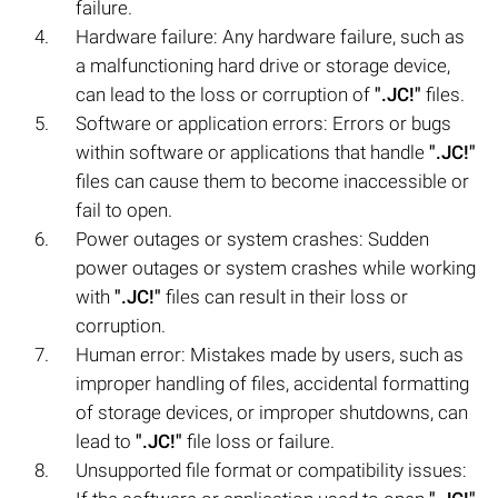
failure.
Hardware failure: Any hardware failure, such as
a malfunctioning hard drive or storage device,
can lead to the loss or corruption of
".JC!"
files.
Software or application errors: Errors or bugs
within software or applications that handle
".JC!"
files can cause them to become inaccessible or
fail to open.
Power outages or system crashes: Sudden
power outages or system crashes while working
with
".JC!"
files can result in their loss or
corruption.
Human error: Mistakes made by users, such as
improper handling of files, accidental formatting
of storage devices, or improper shutdowns, can
lead to
".JC!"
file loss or failure.
Unsupported file format or compatibility issues: