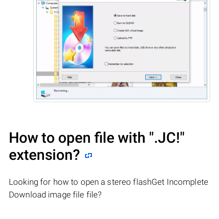
How to open file with
".JC!"
extension?
Looking for how to open a stereo flashGet Incomplete
Download image file file?