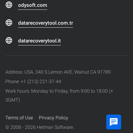
odysoft.com
datarecoverytool.com.tr
datarecoverytool.it
Address: USA, 340 S Lemon AVE, Walnut CA 91789
Phone: +1 (213) 221-37-44
Work hours: Monday to Friday, from 9:00 to 18:00 (+
3GMT)
Terms of Use
Privacy Policy
© 2008 - 2026 Hetman Software.