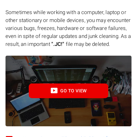
Sometimes while working with a computer, laptop or
other stationary or mobile devices, you may encounter
various bugs, freezes, hardware or software failures,
even in spite of regular updates and junk cleaning. As a
result, an important
".JC!"
file may be deleted.
GO TO VIEW