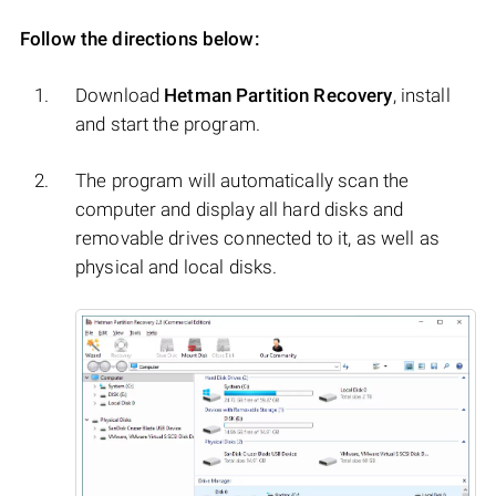
Follow the directions below:
Download
Hetman Partition Recovery
, install
and start the program.
The program will automatically scan the
computer and display all hard disks and
removable drives connected to it, as well as
physical and local disks.