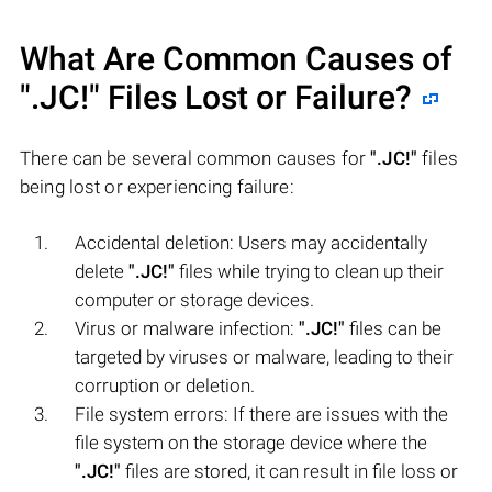
What Are Common Causes of
".JC!"
Files Lost or Failure?
There can be several common causes for
".JC!"
files
being lost or experiencing failure:
Accidental deletion: Users may accidentally
delete
".JC!"
files while trying to clean up their
computer or storage devices.
Virus or malware infection:
".JC!"
files can be
targeted by viruses or malware, leading to their
corruption or deletion.
File system errors: If there are issues with the
file system on the storage device where the
".JC!"
files are stored, it can result in file loss or