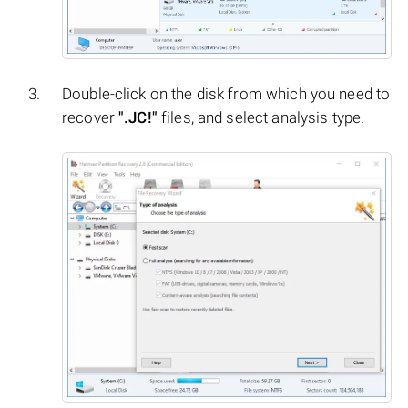
Double-click on the disk from which you need to
recover
".JC!"
files, and select analysis type.