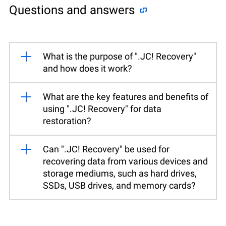
Questions and answers
What is the purpose of ".JC! Recovery"
and how does it work?
What are the key features and benefits of
using ".JC! Recovery" for data
restoration?
Can ".JC! Recovery" be used for
recovering data from various devices and
storage mediums, such as hard drives,
SSDs, USB drives, and memory cards?