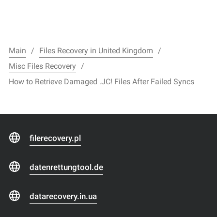
Main
Files Recovery in United Kingdom
Misc Files Recovery
How to Retrieve Damaged .JC! Files After Failed Syncs
filerecovery.pl
datenrettungtool.de
datarecovery.in.ua