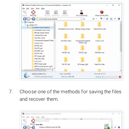
Choose one of the methods for saving the files
and recover them.