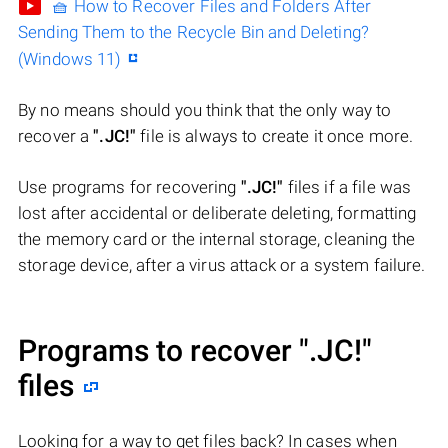
🧺 How to Recover Files and Folders After
Sending Them to the Recycle Bin and Deleting?
(Windows 11)
By no means should you think that the only way to
recover a
".JC!"
file is always to create it once more.
Use programs for recovering
".JC!"
files if a file was
lost after accidental or deliberate deleting, formatting
the memory card or the internal storage, cleaning the
storage device, after a virus attack or a system failure.
Programs to recover
".JC!"
files
Looking for a way to get files back? In cases when