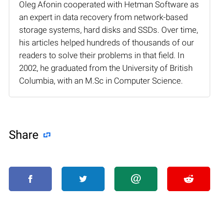
Oleg Afonin cooperated with Hetman Software as
an expert in data recovery from network-based
storage systems, hard disks and SSDs. Over time,
his articles helped hundreds of thousands of our
readers to solve their problems in that field. In
2002, he graduated from the University of British
Columbia, with an M.Sc in Computer Science.
Share