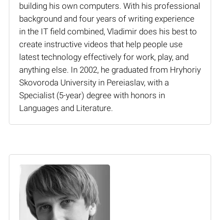
building his own computers. With his professional
background and four years of writing experience
in the IT field combined, Vladimir does his best to
create instructive videos that help people use
latest technology effectively for work, play, and
anything else. In 2002, he graduated from Hryhoriy
Skovoroda University in Pereiaslav, with a
Specialist (5-year) degree with honors in
Languages and Literature.