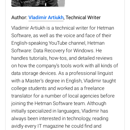
Author:
Vladimir Artiukh
, Technical Writer
Vladimir Artiukh is a technical writer for Hetman
Software, as well as the voice and face of their
English-speaking YouTube channel, Hetman
Software: Data Recovery for Windows. He
handles tutorials, how-tos, and detailed reviews
on how the company’s tools work with all kinds of
data storage devices. As a professional linguist
with a Master’s degree in English, Vladimir taught
college students and worked as a freelance
translator for a number of local agencies before
joining the Hetman Software team. Although
initially specialized in languages, Vladimir has
always been interested in technology, reading
avidly every IT magazine he could find and