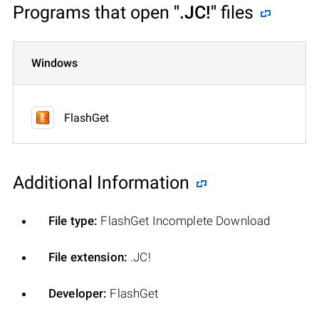
Programs that open
".JC!"
files
Windows
FlashGet
Additional Information
File type:
FlashGet Incomplete Download
File extension:
.JC!
Developer:
FlashGet