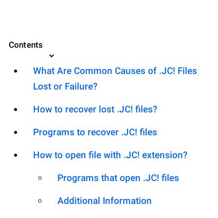
Contents
What Are Common Causes of .JC! Files
Lost or Failure?
How to recover lost .JC! files?
Programs to recover .JC! files
How to open file with .JC! extension?
Programs that open .JC! files
Additional Information