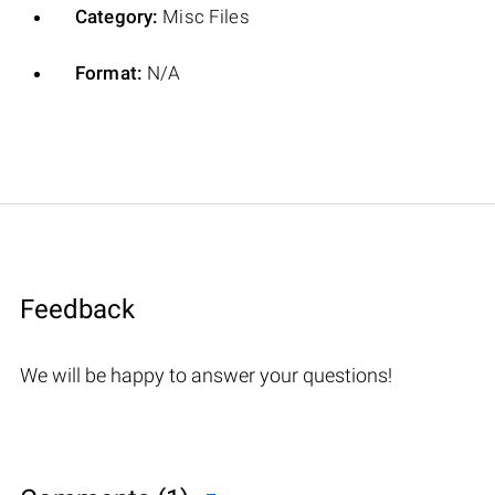
Category:
Misc Files
Format:
N/A
Feedback
We will be happy to answer your questions!