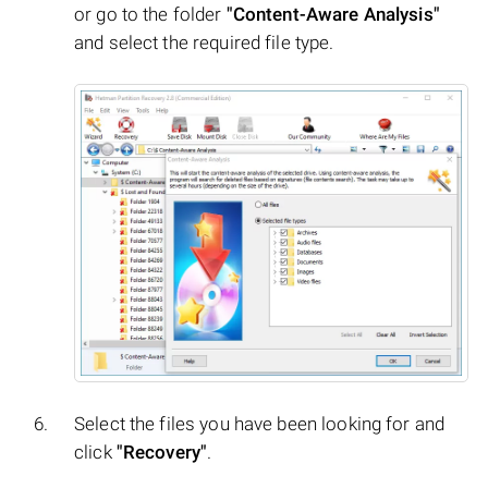
or go to the folder
"Content-Aware Analysis"
and select the required file type.
Select the files you have been looking for and
click
"Recovery"
.