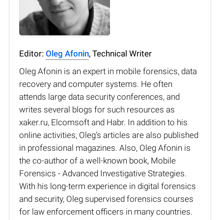
Editor:
Oleg Afonin
, Technical Writer
Oleg Afonin is an expert in mobile forensics, data
recovery and computer systems. He often
attends large data security conferences, and
writes several blogs for such resources as
xaker.ru, Elcomsoft and Habr. In addition to his
online activities, Oleg’s articles are also published
in professional magazines. Also, Oleg Afonin is
the co-author of a well-known book, Mobile
Forensics - Advanced Investigative Strategies.
With his long-term experience in digital forensics
and security, Oleg supervised forensics courses
for law enforcement officers in many countries.