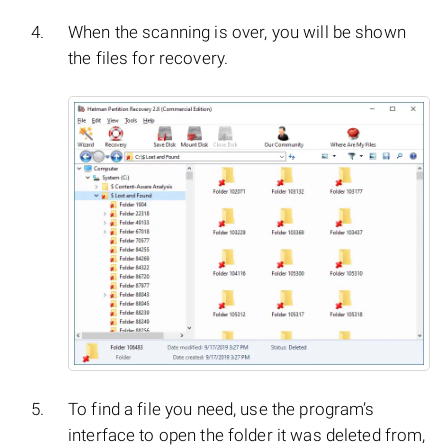
When the scanning is over, you will be shown
the files for recovery.
To find a file you need, use the program’s
interface to open the folder it was deleted from,