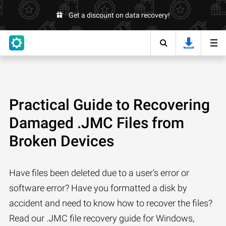
Get a discount on data recovery!
Practical Guide to Recovering
Damaged .JMC Files from
Broken Devices
Have files been deleted due to a user’s error or
software error? Have you formatted a disk by
accident and need to know how to recover the files?
Read our .JMC file recovery guide for Windows,