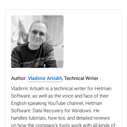
Author:
Vladimir Artiukh
, Technical Writer
Vladimir Artiukh is a technical writer for Hetman
Software, as well as the voice and face of their
English-speaking YouTube channel, Hetman
Software: Data Recovery for Windows. He
handles tutorials, how-tos, and detailed reviews
on how the company’s tools work with all kinds of