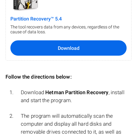
Partition Recovery™ 5.4
The tool recovers data from any devices, regardless of the
cause of data loss.
Download
Follow the directions below:
Download
Hetman Partition Recovery
, install
and start the program.
The program will automatically scan the
computer and display all hard disks and
removable drives connected to it, as well as