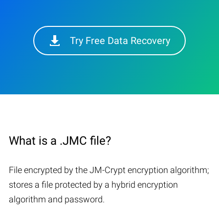
Try Free Data Recovery
What is a .JMC file?
File encrypted by the JM-Crypt encryption algorithm;
stores a file protected by a hybrid encryption
algorithm and password.