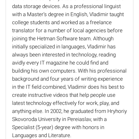
data storage devices. As a professional linguist
with a Master’s degree in English, Vladimir taught
college students and worked as a freelance
translator for a number of local agencies before
joining the Hetman Software team. Although
initially specialized in languages, Vladimir has
always been interested in technology, reading
avidly every IT magazine he could find and
building his own computers. With his professional
background and four years of writing experience
in the IT field combined, Vladimir does his best to
create instructive videos that help people use
latest technology effectively for work, play, and
anything else. In 2002, he graduated from Hryhoriy
Skovoroda University in Pereiaslav, with a
Specialist (5-year) degree with honors in
Languages and Literature.