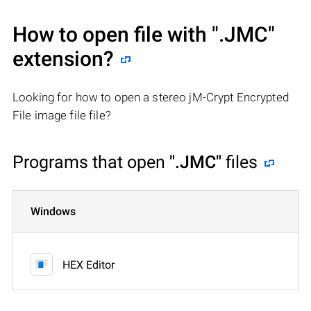
How to open file with
".JMC"
extension?
Looking for how to open a stereo jM-Crypt Encrypted
File image file file?
Programs that open
".JMC"
files
Windows
HEX Editor