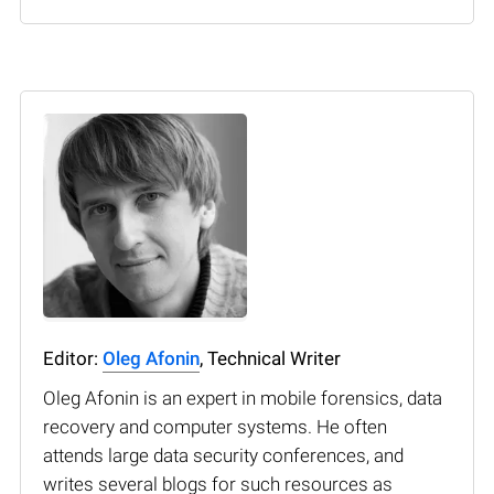
Editor:
Oleg Afonin
, Technical Writer
Oleg Afonin is an expert in mobile forensics, data
recovery and computer systems. He often
attends large data security conferences, and
writes several blogs for such resources as