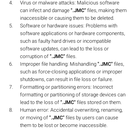
Virus or malware attacks: Malicious software
can infect and damage
".JMC"
files, making them
inaccessible or causing them to be deleted.
Software or hardware issues: Problems with
software applications or hardware components,
such as faulty hard drives or incompatible
software updates, can lead to the loss or
corruption of
".JMC"
files.
Improper file handling: Mishandling
".JMC"
files,
such as force-closing applications or improper
shutdowns, can result in file loss or failure.
Formatting or partitioning errors: Incorrect
formatting or partitioning of storage devices can
lead to the loss of
".JMC"
files stored on them.
Human error: Accidental overwriting, renaming,
or moving of
".JMC"
files by users can cause
them to be lost or become inaccessible.