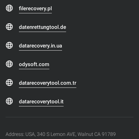
filerecovery.pl
datenrettungtool.de
datarecovery.in.ua
odysoft.com
datarecoverytool.com.tr
datarecoverytool.it
Address: USA, 340 S Lemon AVE, Walnut CA 91789