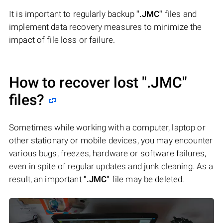
It is important to regularly backup
".JMC"
files and
implement data recovery measures to minimize the
impact of file loss or failure.
How to recover lost
".JMC"
files?
Sometimes while working with a computer, laptop or
other stationary or mobile devices, you may encounter
various bugs, freezes, hardware or software failures,
even in spite of regular updates and junk cleaning. As a
result, an important
".JMC"
file may be deleted.