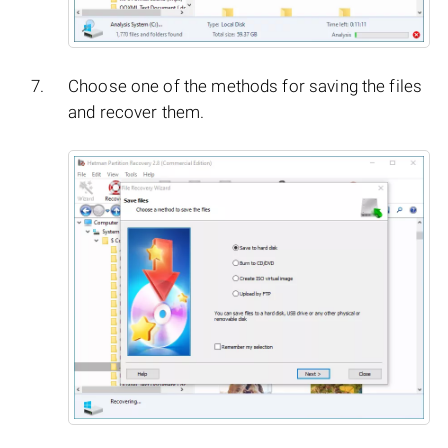
Choose one of the methods for saving the files
and recover them.