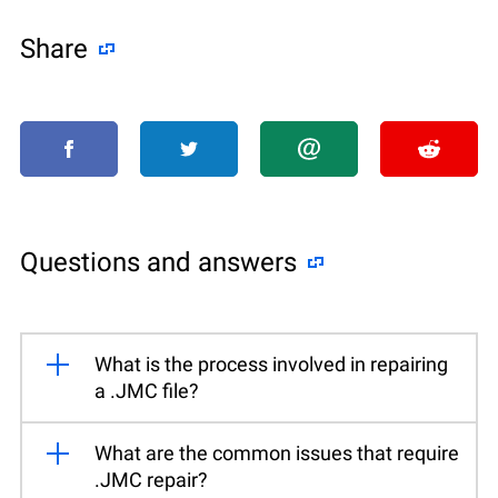
Share
Questions and answers
What is the process involved in repairing
a .JMC file?
What are the common issues that require
.JMC repair?