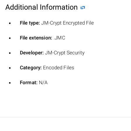
Additional Information
File type:
JM-Crypt Encrypted File
File extension:
.JMC
Developer:
JM-Crypt Security
Category:
Encoded Files
Format:
N/A