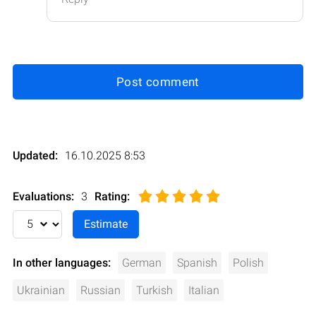
Post comment
Updated:
16.10.2025 8:53
Evaluations:
3
Rating
:
In other languages:
German
Spanish
Polish
Ukrainian
Russian
Turkish
Italian