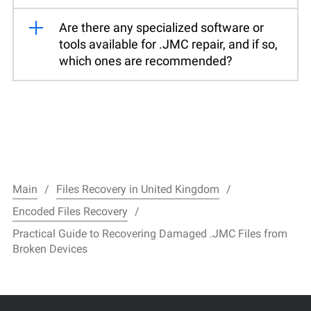
Are there any specialized software or
tools available for .JMC repair, and if so,
which ones are recommended?
Main
Files Recovery in United Kingdom
Encoded Files Recovery
Practical Guide to Recovering Damaged .JMC Files from
Broken Devices