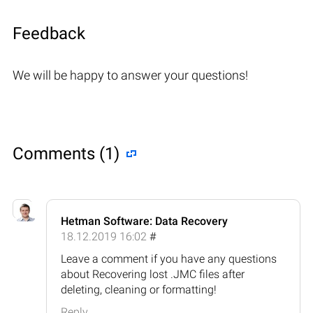
Feedback
We will be happy to answer your questions!
Comments (1)
Hetman Software: Data Recovery
18.12.2019 16:02
#
Leave a comment if you have any questions
about Recovering lost .JMC files after
deleting, cleaning or formatting!
Reply