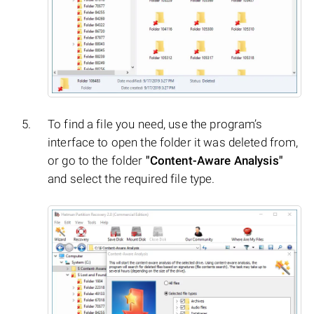
To find a file you need, use the program’s
interface to open the folder it was deleted from,
or go to the folder
"Content-Aware Analysis"
and select the required file type.