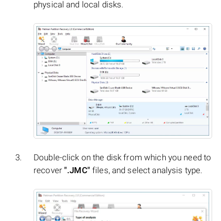
physical and local disks.
Double-click on the disk from which you need to
recover
".JMC"
files, and select analysis type.