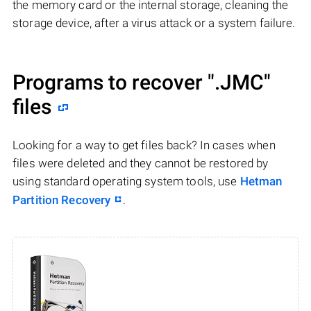
the memory card or the internal storage, cleaning the
storage device, after a virus attack or a system failure.
Programs to recover
".JMC"
files
Looking for a way to get files back? In cases when
files were deleted and they cannot be restored by
using standard operating system tools, use
Hetman
Partition Recovery
.