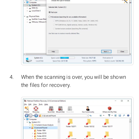
When the scanning is over, you will be shown
the files for recovery.