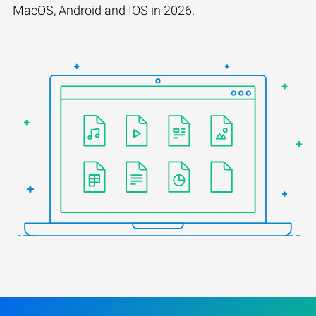
MacOS, Android and IOS in 2026.