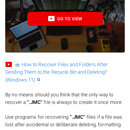
GO TO VIEW
🧺 How to Recover Files and Folders After
Sending Them to the Recycle Bin and Deleting?
(Windows 11)
By no means should you think that the only way to
recover a
".JMC"
file is always to create it once more.
Use programs for recovering
".JMC"
files if a file was
lost after accidental or deliberate deleting, formatting