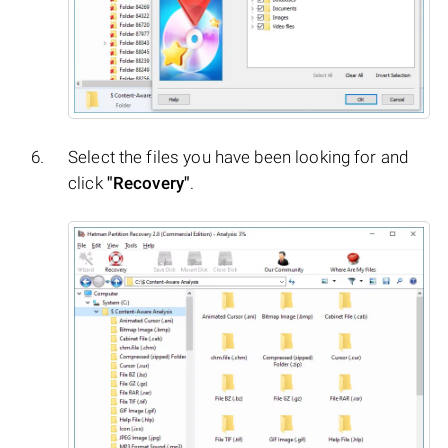
Select the files you have been looking for and
click
"Recovery"
.