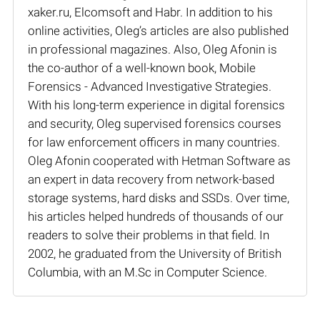
xaker.ru, Elcomsoft and Habr. In addition to his
online activities, Oleg’s articles are also published
in professional magazines. Also, Oleg Afonin is
the co-author of a well-known book, Mobile
Forensics - Advanced Investigative Strategies.
With his long-term experience in digital forensics
and security, Oleg supervised forensics courses
for law enforcement officers in many countries.
Oleg Afonin cooperated with Hetman Software as
an expert in data recovery from network-based
storage systems, hard disks and SSDs. Over time,
his articles helped hundreds of thousands of our
readers to solve their problems in that field. In
2002, he graduated from the University of British
Columbia, with an M.Sc in Computer Science.