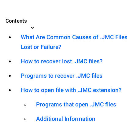
Contents
What Are Common Causes of .JMC Files
Lost or Failure?
How to recover lost .JMC files?
Programs to recover .JMC files
How to open file with .JMC extension?
Programs that open .JMC files
Additional Information