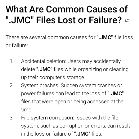
What Are Common Causes of
".JMC"
Files Lost or Failure?
There are several common causes for
".JMC"
file loss
or failure:
Accidental deletion: Users may accidentally
delete
".JMC"
files while organizing or cleaning
up their computer's storage.
System crashes: Sudden system crashes or
power failures can lead to the loss of
".JMC"
files that were open or being accessed at the
time.
File system corruption: Issues with the file
system, such as corruption or errors, can result
in the loss or failure of
".JMC"
files.