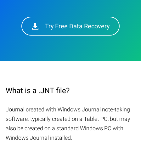
Try Free Data Recovery
What is a .JNT file?
Journal created with Windows Journal note-taking
software; typically created on a Tablet PC, but may
also be created on a standard Windows PC with
Windows Journal installed.