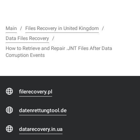
Main
Files Recovery in United Kingdom
Data Files Recovery
How to Retrieve and Repair .JNT Files After Data
Corruption Events
filerecovery.pl
datenrettungtool.de
datarecovery.in.ua