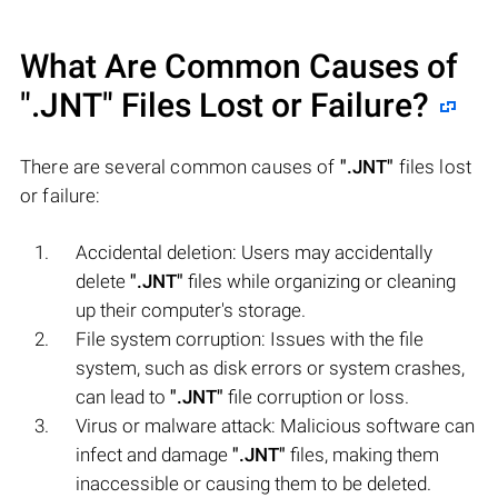
What Are Common Causes of
".JNT"
Files Lost or Failure?
There are several common causes of
".JNT"
files lost
or failure:
Accidental deletion: Users may accidentally
delete
".JNT"
files while organizing or cleaning
up their computer's storage.
File system corruption: Issues with the file
system, such as disk errors or system crashes,
can lead to
".JNT"
file corruption or loss.
Virus or malware attack: Malicious software can
infect and damage
".JNT"
files, making them
inaccessible or causing them to be deleted.