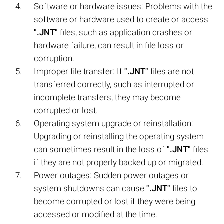
Software or hardware issues: Problems with the
software or hardware used to create or access
".JNT"
files, such as application crashes or
hardware failure, can result in file loss or
corruption.
Improper file transfer: If
".JNT"
files are not
transferred correctly, such as interrupted or
incomplete transfers, they may become
corrupted or lost.
Operating system upgrade or reinstallation:
Upgrading or reinstalling the operating system
can sometimes result in the loss of
".JNT"
files
if they are not properly backed up or migrated.
Power outages: Sudden power outages or
system shutdowns can cause
".JNT"
files to
become corrupted or lost if they were being
accessed or modified at the time.