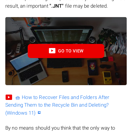
result, an important
".JNT"
file may be deleted.
GO TO VIEW
🧺 How to Recover Files and Folders After
Sending Them to the Recycle Bin and Deleting?
(Windows 11)
By no means should you think that the only way to