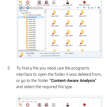
To find a file you need, use the program’s
interface to open the folder it was deleted from,
or go to the folder
"Content-Aware Analysis"
and select the required file type.