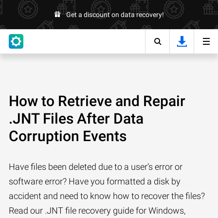
Get a discount on data recovery!
How to Retrieve and Repair
.JNT Files After Data
Corruption Events
Have files been deleted due to a user’s error or
software error? Have you formatted a disk by
accident and need to know how to recover the files?
Read our .JNT file recovery guide for Windows,