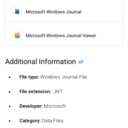
Microsoft Windows Journal
Microsoft Windows Journal Viewer
Additional Information
File type:
Windows Journal File
File extension:
.JNT
Developer:
Microsoft
Category:
Data Files