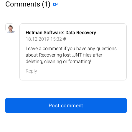
Comments (1)
Hetman Software: Data Recovery
18.12.2019 15:32
#
Leave a comment if you have any questions
about Recovering lost .JNT files after
deleting, cleaning or formatting!
Reply
Post comment