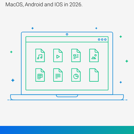
MacOS, Android and IOS in 2026.