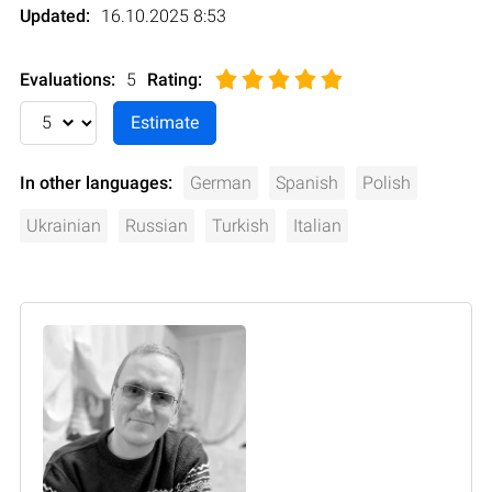
Updated:
16.10.2025 8:53
Evaluations:
5
Rating
:
In other languages:
German
Spanish
Polish
Ukrainian
Russian
Turkish
Italian