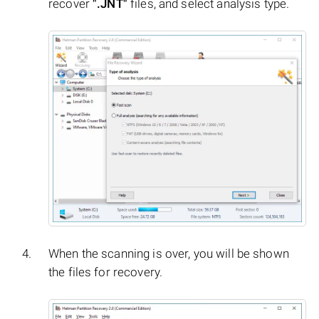
recover
".JNT"
files, and select analysis type.
When the scanning is over, you will be shown
the files for recovery.