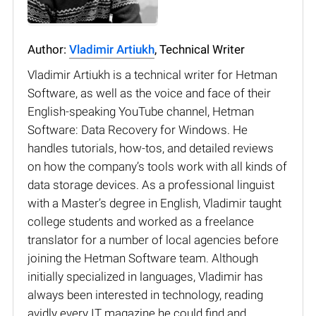
Author:
Vladimir Artiukh
, Technical Writer
Vladimir Artiukh is a technical writer for Hetman
Software, as well as the voice and face of their
English-speaking YouTube channel, Hetman
Software: Data Recovery for Windows. He
handles tutorials, how-tos, and detailed reviews
on how the company’s tools work with all kinds of
data storage devices. As a professional linguist
with a Master’s degree in English, Vladimir taught
college students and worked as a freelance
translator for a number of local agencies before
joining the Hetman Software team. Although
initially specialized in languages, Vladimir has
always been interested in technology, reading
avidly every IT magazine he could find and