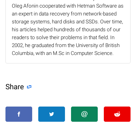
Oleg Afonin cooperated with Hetman Software as
an expert in data recovery from network-based
storage systems, hard disks and SSDs. Over time,
his articles helped hundreds of thousands of our
readers to solve their problems in that field. In
2002, he graduated from the University of British
Columbia, with an M.Sc in Computer Science.
Share