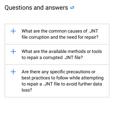
Questions and answers
What are the common causes of .JNT
file corruption and the need for repair?
What are the available methods or tools
to repair a corrupted .JNT file?
Are there any specific precautions or
best practices to follow while attempting
to repair a .JNT file to avoid further data
loss?