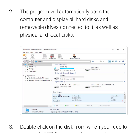
The program will automatically scan the
computer and display all hard disks and
removable drives connected to it, as well as
physical and local disks.
Double-click on the disk from which you need to