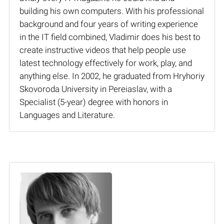
building his own computers. With his professional
background and four years of writing experience
in the IT field combined, Vladimir does his best to
create instructive videos that help people use
latest technology effectively for work, play, and
anything else. In 2002, he graduated from Hryhoriy
Skovoroda University in Pereiaslav, with a
Specialist (5-year) degree with honors in
Languages and Literature.