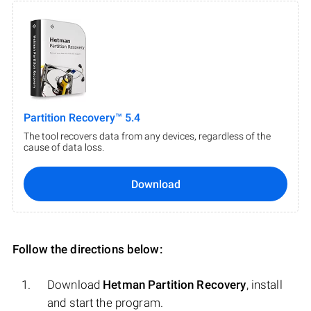
Partition Recovery™ 5.4
The tool recovers data from any devices, regardless of the
cause of data loss.
Download
Follow the directions below:
Download
Hetman Partition Recovery
, install
and start the program.