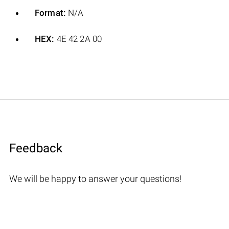
Format:
N/A
HEX:
4E 42 2A 00
Feedback
We will be happy to answer your questions!