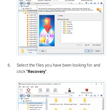
Select the files you have been looking for and
click
"Recovery"
.