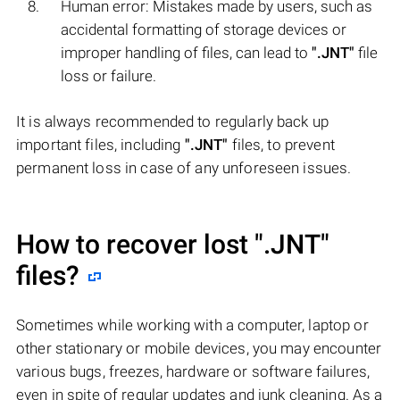
Human error: Mistakes made by users, such as
accidental formatting of storage devices or
improper handling of files, can lead to
".JNT"
file
loss or failure.
It is always recommended to regularly back up
important files, including
".JNT"
files, to prevent
permanent loss in case of any unforeseen issues.
How to recover lost
".JNT"
files?
Sometimes while working with a computer, laptop or
other stationary or mobile devices, you may encounter
various bugs, freezes, hardware or software failures,
even in spite of regular updates and junk cleaning. As a