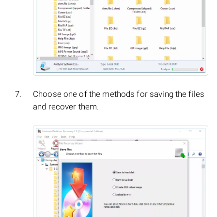
Choose one of the methods for saving the files
and recover them.