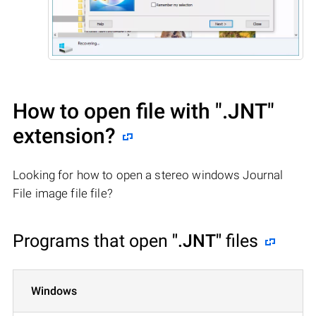
How to open file with
".JNT"
extension?
Looking for how to open a stereo windows Journal
File image file file?
Programs that open
".JNT"
files
Windows