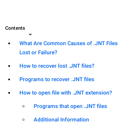
Contents
What Are Common Causes of .JNT Files
Lost or Failure?
How to recover lost .JNT files?
Programs to recover .JNT files
How to open file with .JNT extension?
Programs that open .JNT files
Additional Information