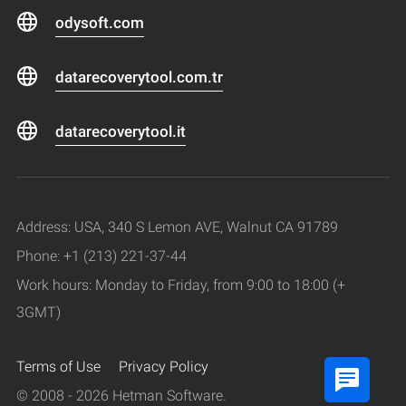
odysoft.com
datarecoverytool.com.tr
datarecoverytool.it
Address: USA, 340 S Lemon AVE, Walnut CA 91789
Phone: +1 (213) 221-37-44
Work hours: Monday to Friday, from 9:00 to 18:00 (+
3GMT)
Terms of Use
Privacy Policy
© 2008 - 2026 Hetman Software.