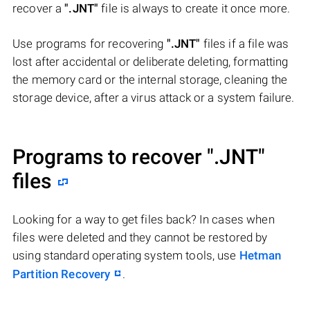
recover a
".JNT"
file is always to create it once more.
Use programs for recovering
".JNT"
files if a file was
lost after accidental or deliberate deleting, formatting
the memory card or the internal storage, cleaning the
storage device, after a virus attack or a system failure.
Programs to recover
".JNT"
files
Looking for a way to get files back? In cases when
files were deleted and they cannot be restored by
using standard operating system tools, use
Hetman
Partition Recovery
.