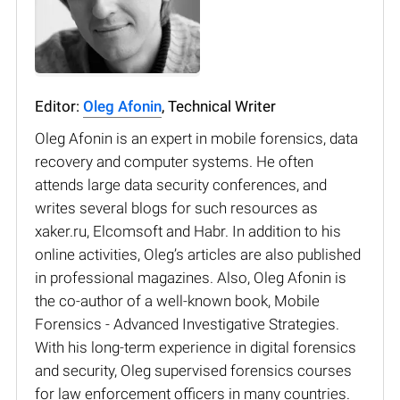
Editor:
Oleg Afonin
, Technical Writer
Oleg Afonin is an expert in mobile forensics, data
recovery and computer systems. He often
attends large data security conferences, and
writes several blogs for such resources as
xaker.ru, Elcomsoft and Habr. In addition to his
online activities, Oleg’s articles are also published
in professional magazines. Also, Oleg Afonin is
the co-author of a well-known book, Mobile
Forensics - Advanced Investigative Strategies.
With his long-term experience in digital forensics
and security, Oleg supervised forensics courses
for law enforcement officers in many countries.