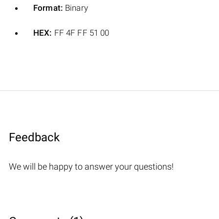
Format:
Binary
HEX:
FF 4F FF 51 00
Feedback
We will be happy to answer your questions!