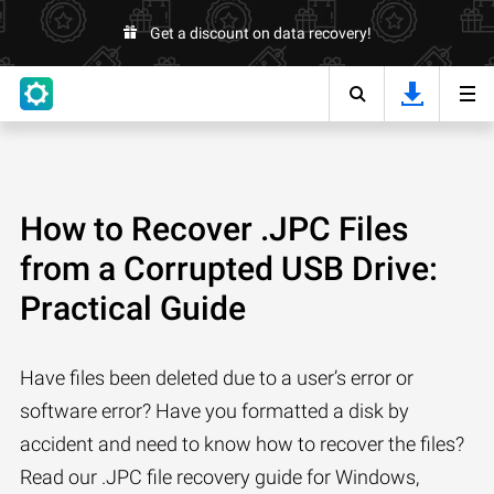
Get a discount on data recovery!
How to Recover .JPC Files
from a Corrupted USB Drive:
Practical Guide
Have files been deleted due to a user’s error or
software error? Have you formatted a disk by
accident and need to know how to recover the files?
Read our .JPC file recovery guide for Windows,