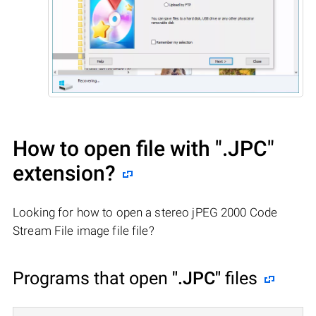
How to open file with
".JPC"
extension?
Looking for how to open a stereo jPEG 2000 Code
Stream File image file file?
Programs that open
".JPC"
files