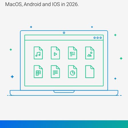
MacOS, Android and IOS in 2026.