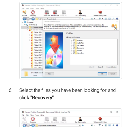
Select the files you have been looking for and
click
"Recovery"
.