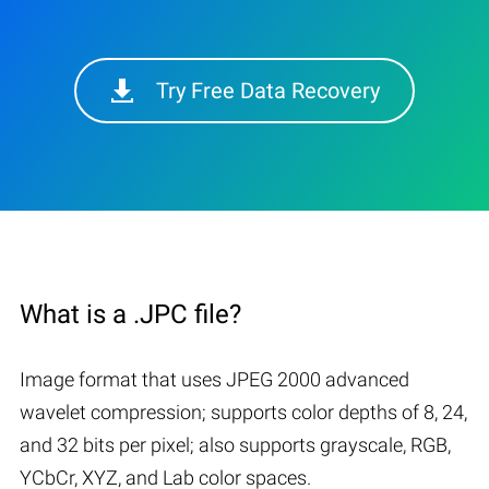
Try Free Data Recovery
What is a .JPC file?
Image format that uses JPEG 2000 advanced
wavelet compression; supports color depths of 8, 24,
and 32 bits per pixel; also supports grayscale, RGB,
YCbCr, XYZ, and Lab color spaces.