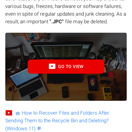
various bugs, freezes, hardware or software failures,
even in spite of regular updates and junk cleaning. As a
result, an important
".JPC"
file may be deleted.
GO TO VIEW
🧺 How to Recover Files and Folders After
Sending Them to the Recycle Bin and Deleting?
(Windows 11)