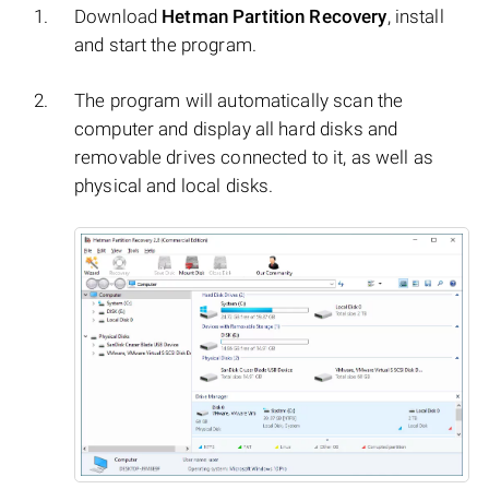
Download
Hetman Partition Recovery
, install
and start the program.
The program will automatically scan the
computer and display all hard disks and
removable drives connected to it, as well as
physical and local disks.