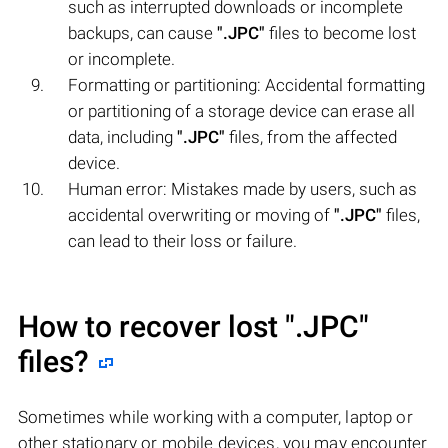
such as interrupted downloads or incomplete
backups, can cause
".JPC"
files to become lost
or incomplete.
Formatting or partitioning: Accidental formatting
or partitioning of a storage device can erase all
data, including
".JPC"
files, from the affected
device.
Human error: Mistakes made by users, such as
accidental overwriting or moving of
".JPC"
files,
can lead to their loss or failure.
How to recover lost
".JPC"
files?
Sometimes while working with a computer, laptop or
other stationary or mobile devices, you may encounter