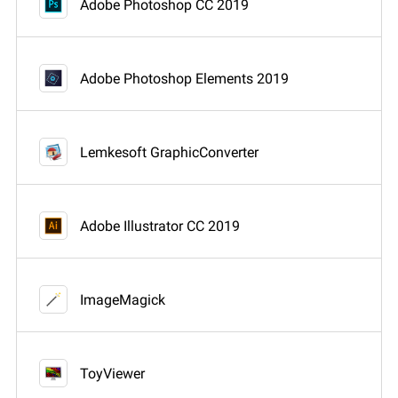
Adobe Photoshop CC 2019
Adobe Photoshop Elements 2019
Lemkesoft GraphicConverter
Adobe Illustrator CC 2019
ImageMagick
ToyViewer