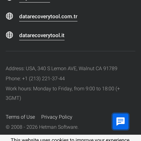
datarecoverytool.com.tr
datarecoverytool.it
Address: USA, 340 S Lemon AVE, Walnut CA 91789
Phone: +1 (213) 221-37-44
Work hours: Monday to Friday, from 9:00 to 18:00 (+
3GMT)
Terms of Use
Privacy Policy
© 2008 - 2026 Hetman Software.
All rights reserved.
This website uses cookies to improve your experience.