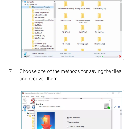
Choose one of the methods for saving the files
and recover them.