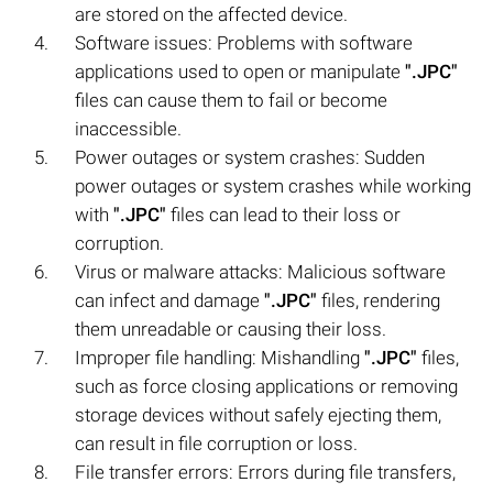
are stored on the affected device.
Software issues: Problems with software
applications used to open or manipulate
".JPC"
files can cause them to fail or become
inaccessible.
Power outages or system crashes: Sudden
power outages or system crashes while working
with
".JPC"
files can lead to their loss or
corruption.
Virus or malware attacks: Malicious software
can infect and damage
".JPC"
files, rendering
them unreadable or causing their loss.
Improper file handling: Mishandling
".JPC"
files,
such as force closing applications or removing
storage devices without safely ejecting them,
can result in file corruption or loss.
File transfer errors: Errors during file transfers,