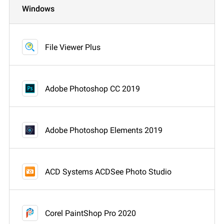
Windows
File Viewer Plus
Adobe Photoshop CC 2019
Adobe Photoshop Elements 2019
ACD Systems ACDSee Photo Studio
Corel PaintShop Pro 2020