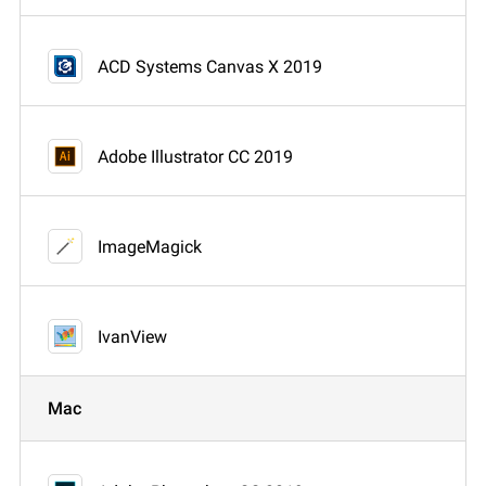
ACD Systems Canvas X 2019
Adobe Illustrator CC 2019
ImageMagick
IvanView
Mac