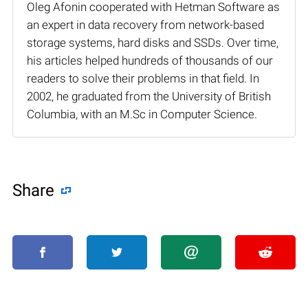
Oleg Afonin cooperated with Hetman Software as
an expert in data recovery from network-based
storage systems, hard disks and SSDs. Over time,
his articles helped hundreds of thousands of our
readers to solve their problems in that field. In
2002, he graduated from the University of British
Columbia, with an M.Sc in Computer Science.
Share