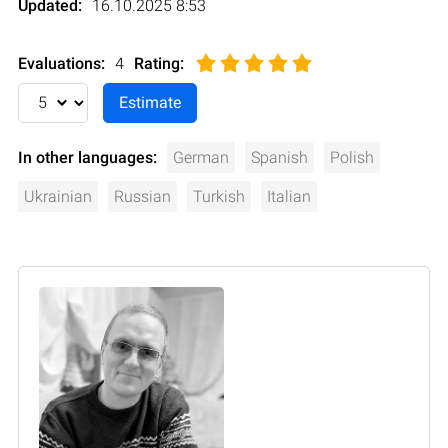
Updated:
16.10.2025 8:53
Evaluations:
4
Rating
:
In other languages:
German
Spanish
Polish
Ukrainian
Russian
Turkish
Italian