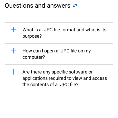
Questions and answers
What is a .JPC file format and what is its
purpose?
How can I open a .JPC file on my
computer?
Are there any specific software or
applications required to view and access
the contents of a .JPC file?