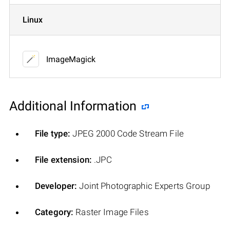
Linux
ImageMagick
Additional Information
File type:
JPEG 2000 Code Stream File
File extension:
.JPC
Developer:
Joint Photographic Experts Group
Category:
Raster Image Files