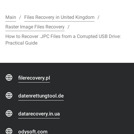
Main
Files Recovery in United Kingdom
Raster Image Files Recovery
How to Recover .JPC Files from a Corrupted USB Drive:
Practical Guide
filerecovery.pl
datenrettungtool.de
datarecovery.in.ua
odysoft.com