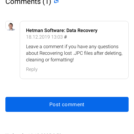
Comments (1)
Hetman Software: Data Recovery
18.12.2019 13:03
#
Leave a comment if you have any questions
about Recovering lost .JPC files after deleting,
cleaning or formatting!
Reply
Post comment