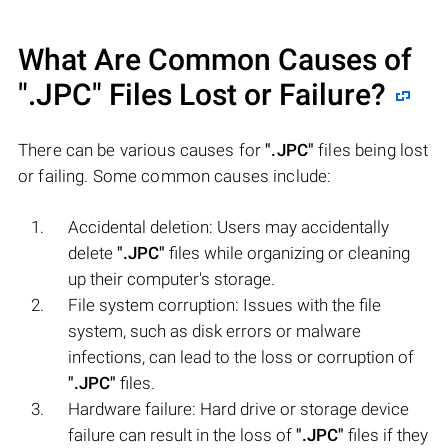
What Are Common Causes of
".JPC"
Files Lost or Failure?
There can be various causes for
".JPC"
files being lost
or failing. Some common causes include:
Accidental deletion: Users may accidentally
delete
".JPC"
files while organizing or cleaning
up their computer's storage.
File system corruption: Issues with the file
system, such as disk errors or malware
infections, can lead to the loss or corruption of
".JPC"
files.
Hardware failure: Hard drive or storage device
failure can result in the loss of
".JPC"
files if they