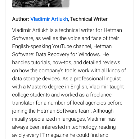
Author:
Vladimir Artiukh
, Technical Writer
Vladimir Artiukh is a technical writer for Hetman
Software, as well as the voice and face of their
English-speaking YouTube channel, Hetman
Software: Data Recovery for Windows. He
handles tutorials, how-tos, and detailed reviews
on how the company’s tools work with all kinds of
data storage devices. As a professional linguist
with a Master’s degree in English, Vladimir taught
college students and worked as a freelance
translator for a number of local agencies before
joining the Hetman Software team. Although
initially specialized in languages, Vladimir has
always been interested in technology, reading
avidly every IT magazine he could find and