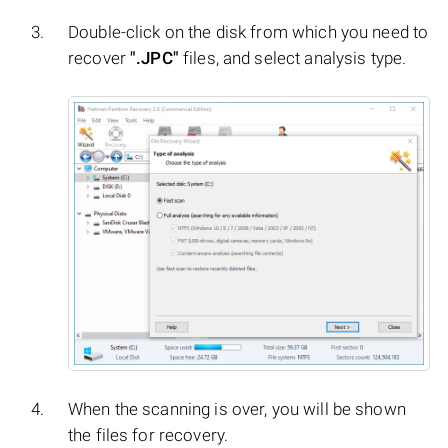
Double-click on the disk from which you need to
recover
".JPC"
files, and select analysis type.
When the scanning is over, you will be shown
the files for recovery.