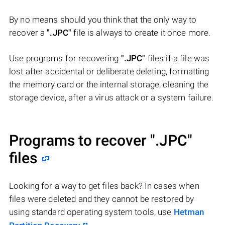
By no means should you think that the only way to
recover a
".JPC"
file is always to create it once more.
Use programs for recovering
".JPC"
files if a file was
lost after accidental or deliberate deleting, formatting
the memory card or the internal storage, cleaning the
storage device, after a virus attack or a system failure.
Programs to recover
".JPC"
files
Looking for a way to get files back? In cases when
files were deleted and they cannot be restored by
using standard operating system tools, use
Hetman