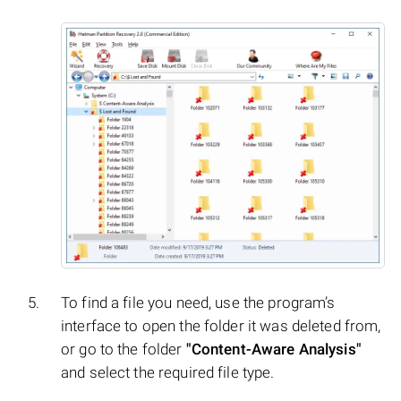
To find a file you need, use the program’s
interface to open the folder it was deleted from,
or go to the folder
"Content-Aware Analysis"
and select the required file type.