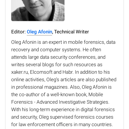
Editor:
Oleg Afonin
, Technical Writer
Oleg Afonin is an expert in mobile forensics, data
recovery and computer systems. He often
attends large data security conferences, and
writes several blogs for such resources as
xaker.ru, Elcomsoft and Habr. In addition to his
online activities, Oleg’s articles are also published
in professional magazines. Also, Oleg Afonin is
the co-author of a well-known book, Mobile
Forensics - Advanced Investigative Strategies.
With his long-term experience in digital forensics
and security, Oleg supervised forensics courses
for law enforcement officers in many countries.