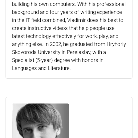
building his own computers. With his professional
background and four years of writing experience
in the IT field combined, Vladimir does his best to
create instructive videos that help people use
latest technology effectively for work, play, and
anything else. In 2002, he graduated from Hryhoriy
Skovoroda University in Pereiaslav, with a
Specialist (5-year) degree with honors in
Languages and Literature.