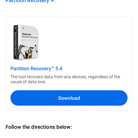
Partition Recovery
.
Partition Recovery™ 5.4
The tool recovers data from any devices, regardless of the
cause of data loss.
Download
Follow the directions below: