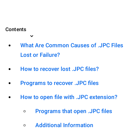
Contents
What Are Common Causes of .JPC Files
Lost or Failure?
How to recover lost .JPC files?
Programs to recover .JPC files
How to open file with .JPC extension?
Programs that open .JPC files
Additional Information