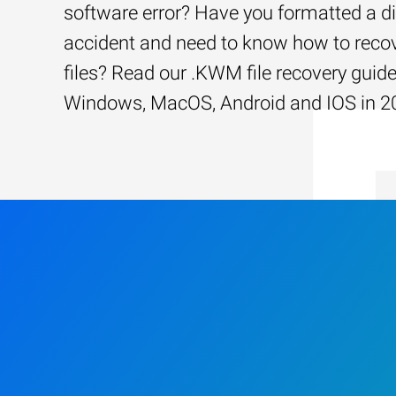
software error? Have you formatted a d
accident and need to know how to recov
files? Read our .KWM file recovery guide
Windows, MacOS, Android and IOS in 2