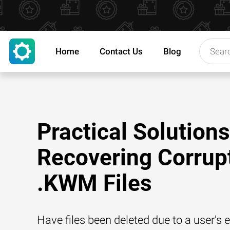
Home
Contact Us
Blog
Practical Solutions
Recovering Corrup
.KWM Files
Have files been deleted due to a user’s e