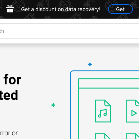
Get a discount on data recovery!
Get
 for
ted
rror or