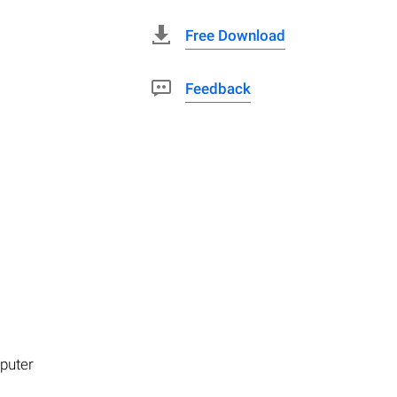
Free Download
Feedback
mputer