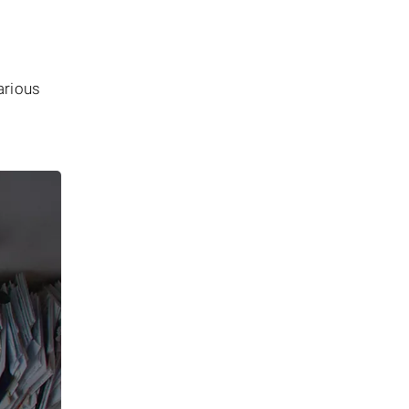
arious