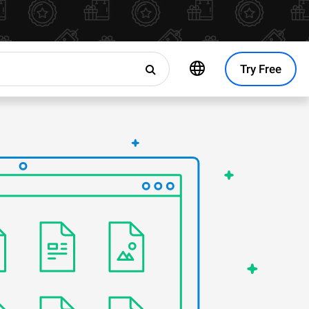
Try Free