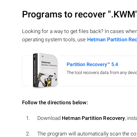
Programs to recover
".KWM
Looking for a way to get files back? In cases whe
operating system tools, use
Hetman Partition Re
Partition Recovery™ 5.4
The tool recovers data from any devic
Follow the directions below:
Download
Hetman Partition Recovery
, ins
The program will automatically scan the co