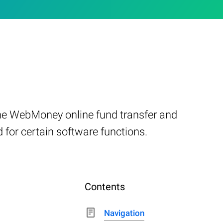
the WebMoney online fund transfer and
 for certain software functions.
Contents
Navigation