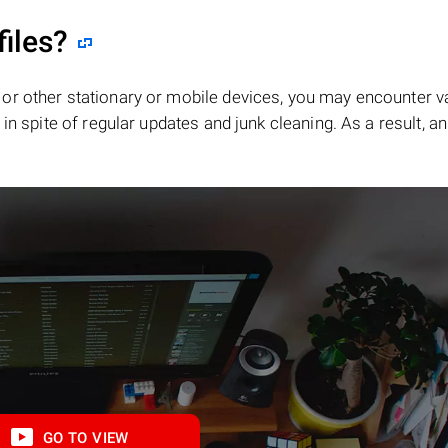
files?
or other stationary or mobile devices, you may encounter v
in spite of regular updates and junk cleaning. As a result, an
GO TO VIEW