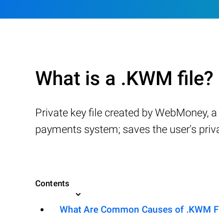
What is a .KWM file?
Private key file created by WebMoney, 
payments system; saves the user's privat
Contents
What Are Common Causes of .KWM File