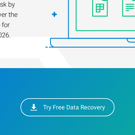
isk by
er the
 for
026.
Try Free Data Recovery