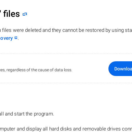
"
files
n files were deleted and they cannot be restored by using st
covery
.
Downlo
es, regardless of the cause of data loss.
tall and start the program.
mputer and display all hard disks and removable drives con