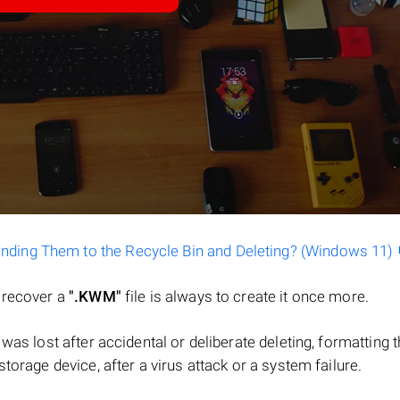
ending Them to the Recycle Bin and Deleting? (Windows 11)
o recover a
".KWM"
file is always to create it once more.
le was lost after accidental or deliberate deleting, formatting 
torage device, after a virus attack or a system failure.