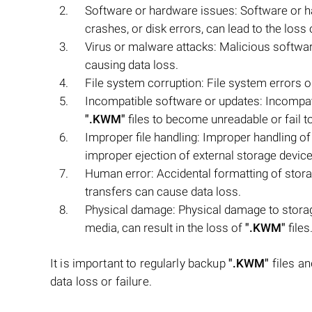
Software or hardware issues: Software or 
crashes, or disk errors, can lead to the loss
Virus or malware attacks: Malicious softwar
causing data loss.
File system corruption: File system errors or
Incompatible software or updates: Incompati
".KWM"
files to become unreadable or fail t
Improper file handling: Improper handling o
improper ejection of external storage devices
Human error: Accidental formatting of stora
transfers can cause data loss.
Physical damage: Physical damage to storage
media, can result in the loss of
".KWM"
files
It is important to regularly backup
".KWM"
files an
data loss or failure.