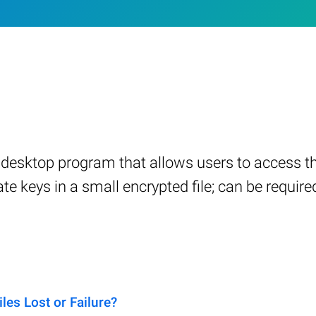
a desktop program that allows users to access 
e keys in a small encrypted file; can be required
s Lost or Failure?