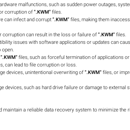
hardware malfunctions, such as sudden power outages, syst
 or corruption of
".KWM"
files.
e can infect and corrupt
".KWM"
files, making them inaccess
 corruption can result in the loss or failure of
".KWM"
files.
bility issues with software applications or updates can cau
o open.
f
".KWM"
files, such as forceful termination of applications or
, can lead to file corruption or loss.
ge devices, unintentional overwriting of
".KWM"
files, or impr
 devices, such as hard drive failure or damage to external 
.
d maintain a reliable data recovery system to minimize the r