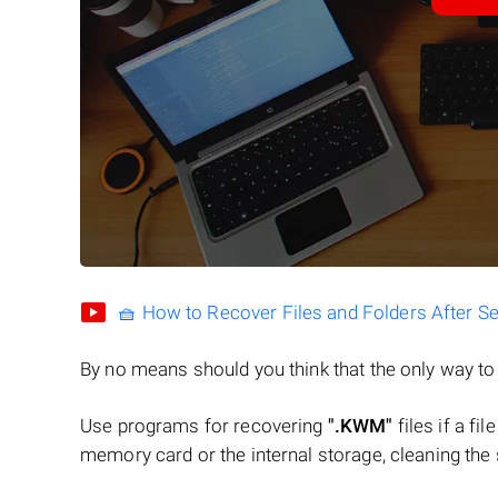
🧺 How to Recover Files and Folders After S
By no means should you think that the only way t
Use programs for recovering
".KWM"
files if a fi
memory card or the internal storage, cleaning the s