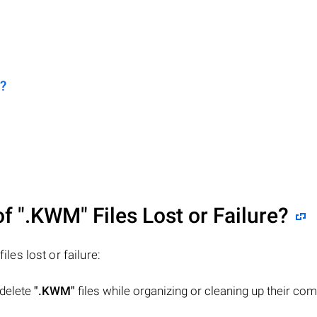
?
of
".KWM"
Files Lost or Failure?
files lost or failure:
 delete
".KWM"
files while organizing or cleaning up their co