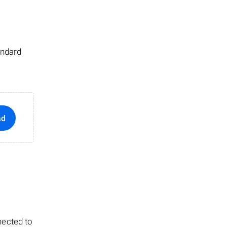
andard
ad
nected to