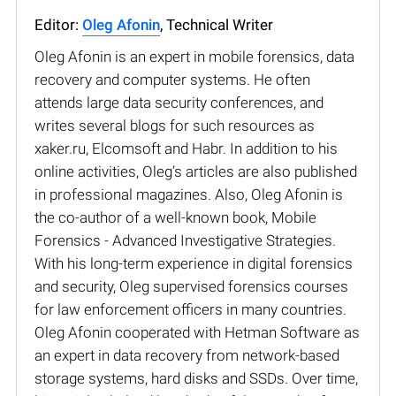
Editor:
Oleg Afonin
, Technical Writer
Oleg Afonin is an expert in mobile forensics, data
recovery and computer systems. He often
attends large data security conferences, and
writes several blogs for such resources as
xaker.ru, Elcomsoft and Habr. In addition to his
online activities, Oleg’s articles are also published
in professional magazines. Also, Oleg Afonin is
the co-author of a well-known book, Mobile
Forensics - Advanced Investigative Strategies.
With his long-term experience in digital forensics
and security, Oleg supervised forensics courses
for law enforcement officers in many countries.
Oleg Afonin cooperated with Hetman Software as
an expert in data recovery from network-based
storage systems, hard disks and SSDs. Over time,