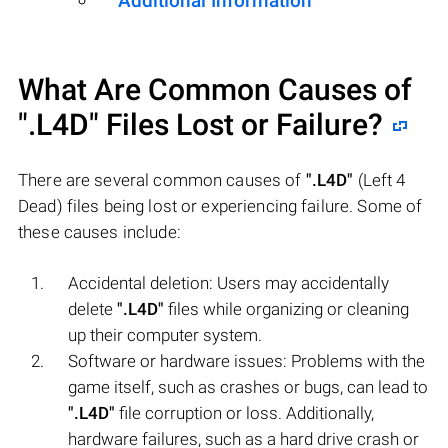
Additional Information
What Are Common Causes of
".L4D"
Files Lost or Failure?
There are several common causes of
".L4D"
(Left 4
Dead) files being lost or experiencing failure. Some of
these causes include:
Accidental deletion: Users may accidentally
delete
".L4D"
files while organizing or cleaning
up their computer system.
Software or hardware issues: Problems with the
game itself, such as crashes or bugs, can lead to
".L4D"
file corruption or loss. Additionally,
hardware failures, such as a hard drive crash or