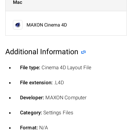
Mac
MAXON Cinema 4D
Additional Information
File type:
Cinema 4D Layout File
File extension:
.L4D
Developer:
MAXON Computer
Category:
Settings Files
Format:
N/A