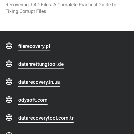
Recovering .L4D Files: A Complete Practical Guide for
Fixing Corrupt Files
filerecovery.pl
datenrettungtool.de
datarecovery.in.ua
odysoft.com
datarecoverytool.com.tr