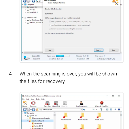
When the scanning is over, you will be shown
the files for recovery.