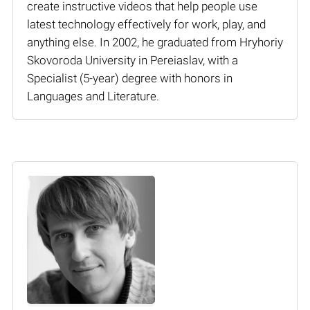
create instructive videos that help people use
latest technology effectively for work, play, and
anything else. In 2002, he graduated from Hryhoriy
Skovoroda University in Pereiaslav, with a
Specialist (5-year) degree with honors in
Languages and Literature.