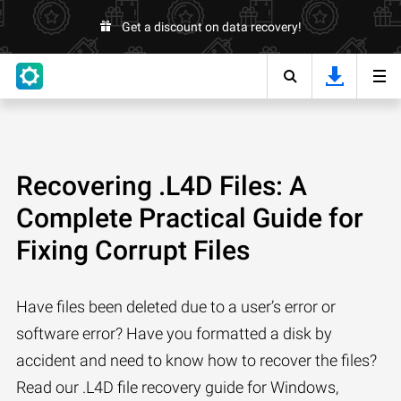
Get a discount on data recovery!
Recovering .L4D Files: A
Complete Practical Guide for
Fixing Corrupt Files
Have files been deleted due to a user’s error or
software error? Have you formatted a disk by
accident and need to know how to recover the files?
Read our .L4D file recovery guide for Windows,