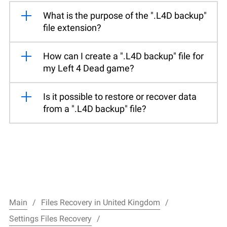
What is the purpose of the ".L4D backup"
file extension?
How can I create a ".L4D backup" file for
my Left 4 Dead game?
Is it possible to restore or recover data
from a ".L4D backup" file?
Main
Files Recovery in United Kingdom
Settings Files Recovery