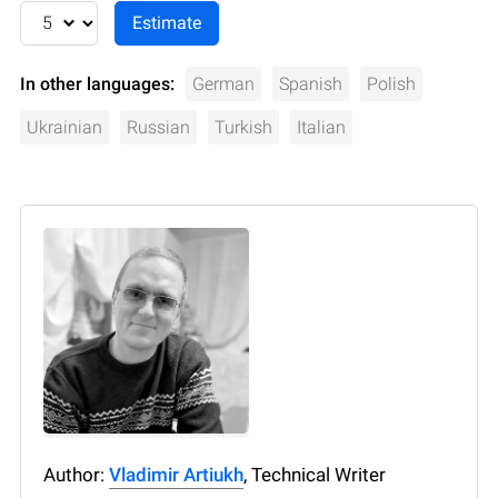
In other languages:
German
Spanish
Polish
Ukrainian
Russian
Turkish
Italian
Author:
Vladimir Artiukh
, Technical Writer