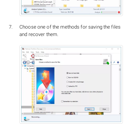
Choose one of the methods for saving the files
and recover them.