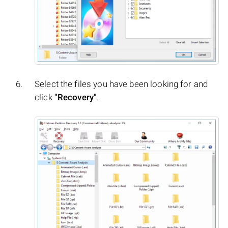
Select the files you have been looking for and
click
"Recovery"
.