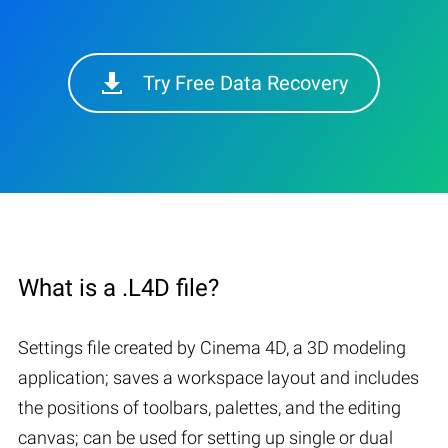
Try Free Data Recovery
What is a .L4D file?
Settings file created by Cinema 4D, a 3D modeling
application; saves a workspace layout and includes
the positions of toolbars, palettes, and the editing
canvas; can be used for setting up single or dual