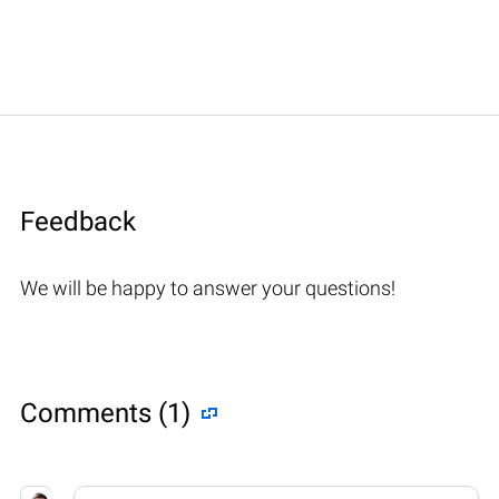
Feedback
We will be happy to answer your questions!
Comments (1)