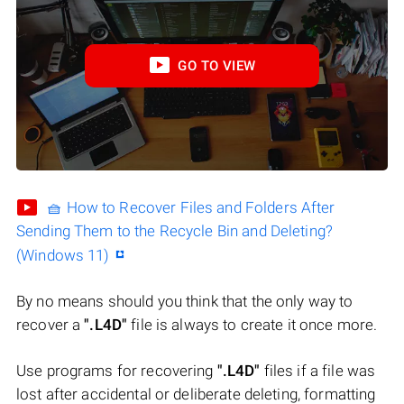
GO TO VIEW
🧺 How to Recover Files and Folders After
Sending Them to the Recycle Bin and Deleting?
(Windows 11)
By no means should you think that the only way to
recover a
".L4D"
file is always to create it once more.
Use programs for recovering
".L4D"
files if a file was
lost after accidental or deliberate deleting, formatting