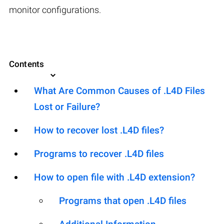
monitor configurations.
Contents
What Are Common Causes of .L4D Files
Lost or Failure?
How to recover lost .L4D files?
Programs to recover .L4D files
How to open file with .L4D extension?
Programs that open .L4D files