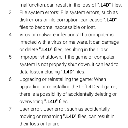
malfunction, can result in the loss of
".L4D"
files.
File system errors: File system errors, such as
disk errors or file corruption, can cause
".L4D"
files to become inaccessible or lost.
Virus or malware infections: If a computer is
infected with a virus or malware, it can damage
or delete
".L4D"
files, resulting in their loss.
Improper shutdown: If the game or computer
system is not properly shut down, it can lead to
data loss, including
".L4D"
files.
Upgrading or reinstalling the game: When
upgrading or reinstalling the Left 4 Dead game,
there is a possibility of accidentally deleting or
overwriting
".L4D"
files.
User error: User error, such as accidentally
moving or renaming
".L4D"
files, can result in
their loss or failure.