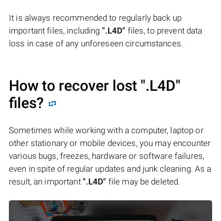
It is always recommended to regularly back up
important files, including
".L4D"
files, to prevent data
loss in case of any unforeseen circumstances.
How to recover lost
".L4D"
files?
Sometimes while working with a computer, laptop or
other stationary or mobile devices, you may encounter
various bugs, freezes, hardware or software failures,
even in spite of regular updates and junk cleaning. As a
result, an important
".L4D"
file may be deleted.