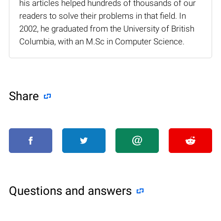
his articles helped hundreds of thousands of our
readers to solve their problems in that field. In
2002, he graduated from the University of British
Columbia, with an M.Sc in Computer Science.
Share
Questions and answers