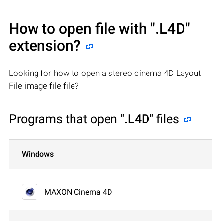
How to open file with
".L4D"
extension?
Looking for how to open a stereo cinema 4D Layout
File image file file?
Programs that open
".L4D"
files
Windows
MAXON Cinema 4D