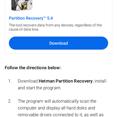
Partition Recovery™ 5.4
The tool recovers data from any devices, regardless of the
cause of data loss.
Download
Follow the directions below:
Download
Hetman Partition Recovery
, install
and start the program.
The program will automatically scan the
computer and display all hard disks and
removable drives connected to it, as well as