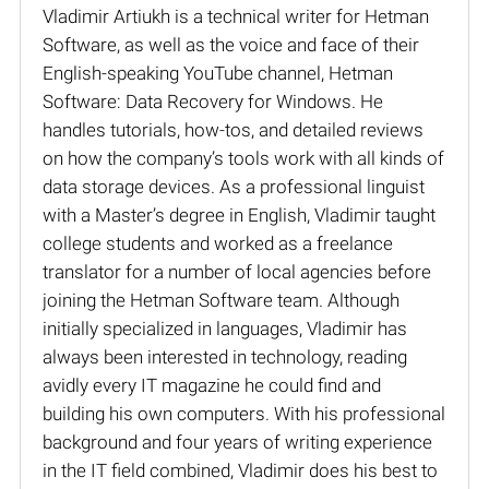
Vladimir Artiukh is a technical writer for Hetman
Software, as well as the voice and face of their
English-speaking YouTube channel, Hetman
Software: Data Recovery for Windows. He
handles tutorials, how-tos, and detailed reviews
on how the company’s tools work with all kinds of
data storage devices. As a professional linguist
with a Master’s degree in English, Vladimir taught
college students and worked as a freelance
translator for a number of local agencies before
joining the Hetman Software team. Although
initially specialized in languages, Vladimir has
always been interested in technology, reading
avidly every IT magazine he could find and
building his own computers. With his professional
background and four years of writing experience
in the IT field combined, Vladimir does his best to