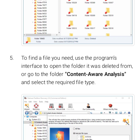
To find a file you need, use the program’s
interface to open the folder it was deleted from,
or go to the folder
"Content-Aware Analysis"
and select the required file type.