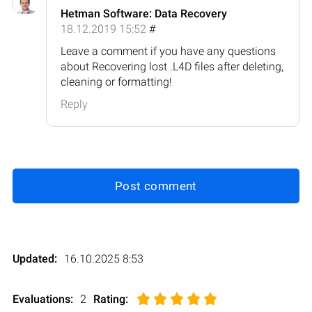
Hetman Software: Data Recovery
18.12.2019 15:52
#
Leave a comment if you have any questions
about Recovering lost .L4D files after deleting,
cleaning or formatting!
Reply
Post comment
Updated:
16.10.2025 8:53
Evaluations:
2
Rating
: