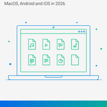
MacOS, Android and IOS in 2026.