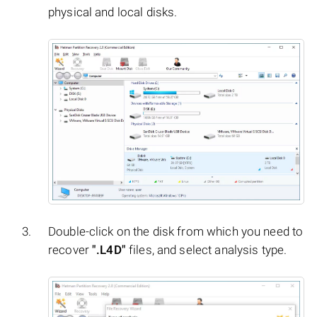
physical and local disks.
Double-click on the disk from which you need to
recover
".L4D"
files, and select analysis type.