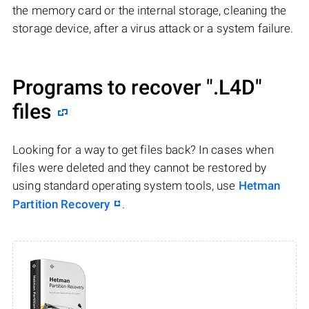
the memory card or the internal storage, cleaning the
storage device, after a virus attack or a system failure.
Programs to recover
".L4D"
files
Looking for a way to get files back? In cases when
files were deleted and they cannot be restored by
using standard operating system tools, use
Hetman
Partition Recovery
.