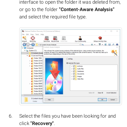
interface to open the folder it was deleted from,
or go to the folder
"Content-Aware Analysis"
and select the required file type.
Select the files you have been looking for and
click
"Recovery"
.