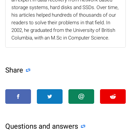
storage systems, hard disks and SSDs. Over time,
his articles helped hundreds of thousands of our
readers to solve their problems in that field. In
2002, he graduated from the University of British
Columbia, with an M.Sc in Computer Science.
Share
Questions and answers