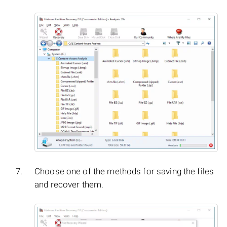
Choose one of the methods for saving the files
and recover them.