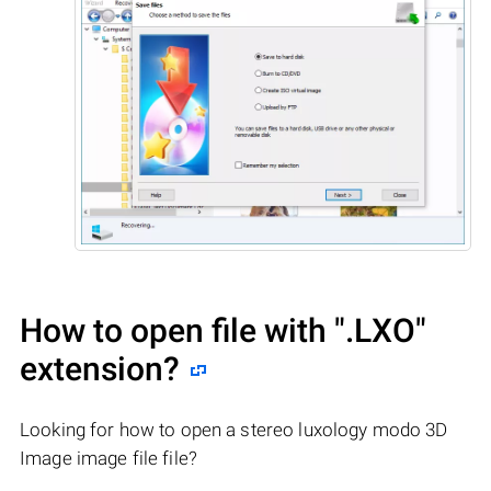
How to open file with
".LXO"
extension?
Looking for how to open a stereo luxology modo 3D
Image image file file?