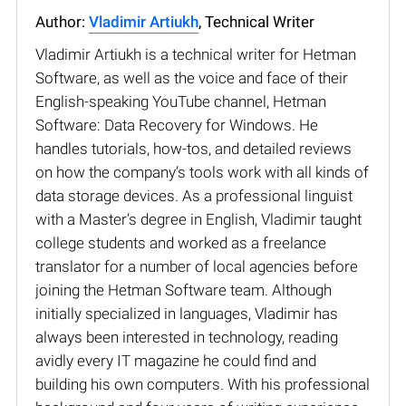
Author:
Vladimir Artiukh
, Technical Writer
Vladimir Artiukh is a technical writer for Hetman
Software, as well as the voice and face of their
English-speaking YouTube channel, Hetman
Software: Data Recovery for Windows. He
handles tutorials, how-tos, and detailed reviews
on how the company’s tools work with all kinds of
data storage devices. As a professional linguist
with a Master’s degree in English, Vladimir taught
college students and worked as a freelance
translator for a number of local agencies before
joining the Hetman Software team. Although
initially specialized in languages, Vladimir has
always been interested in technology, reading
avidly every IT magazine he could find and
building his own computers. With his professional