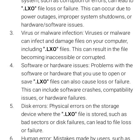
system, such as corruption or errors, can lead to
".LXO"
file loss or failure. This can occur due to
power outages, improper system shutdowns, or
hardware/software issues.
Virus or malware infection: Viruses or malware
can infect and damage files on your computer,
including
".LXO"
files. This can result in the file
becoming inaccessible or corrupted.
Software or hardware issues: Problems with the
software or hardware that you use to open or
save
".LXO"
files can also cause loss or failure.
This can include software crashes, compatibility
issues, or hardware failures.
Disk errors: Physical errors on the storage
device where the
".LXO"
file is stored, such as
bad sectors or disk failures, can lead to file loss
or failure.
Human error: Mistakes made by users, such as