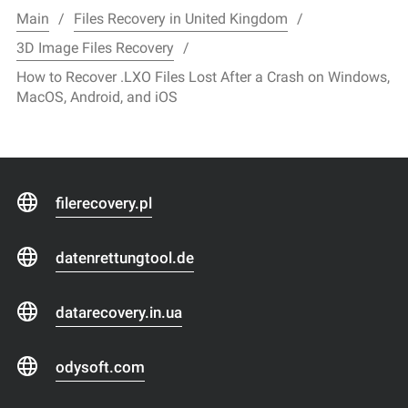
Main
Files Recovery in United Kingdom
3D Image Files Recovery
How to Recover .LXO Files Lost After a Crash on Windows,
MacOS, Android, and iOS
filerecovery.pl
datenrettungtool.de
datarecovery.in.ua
odysoft.com