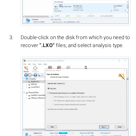
Double-click on the disk from which you need to
recover
".LXO"
files, and select analysis type.