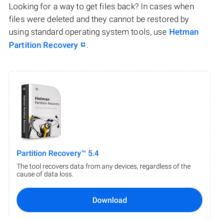
Looking for a way to get files back? In cases when
files were deleted and they cannot be restored by
using standard operating system tools, use
Hetman
Partition Recovery
.
Partition Recovery™ 5.4
The tool recovers data from any devices, regardless of the
cause of data loss.
Download