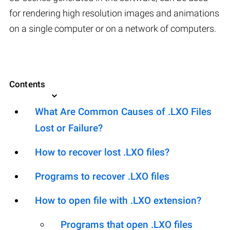
for rendering high resolution images and animations
on a single computer or on a network of computers.
Contents
What Are Common Causes of .LXO Files
Lost or Failure?
How to recover lost .LXO files?
Programs to recover .LXO files
How to open file with .LXO extension?
Programs that open .LXO files