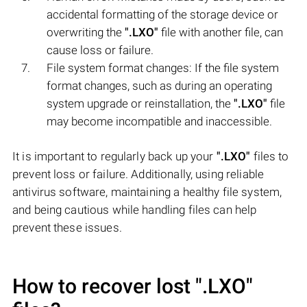
accidental formatting of the storage device or
overwriting the
".LXO"
file with another file, can
cause loss or failure.
File system format changes: If the file system
format changes, such as during an operating
system upgrade or reinstallation, the
".LXO"
file
may become incompatible and inaccessible.
It is important to regularly back up your
".LXO"
files to
prevent loss or failure. Additionally, using reliable
antivirus software, maintaining a healthy file system,
and being cautious while handling files can help
prevent these issues.
How to recover lost
".LXO"