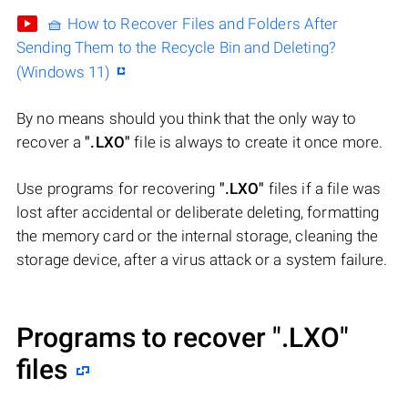
🧺 How to Recover Files and Folders After
Sending Them to the Recycle Bin and Deleting?
(Windows 11)
By no means should you think that the only way to
recover a
".LXO"
file is always to create it once more.
Use programs for recovering
".LXO"
files if a file was
lost after accidental or deliberate deleting, formatting
the memory card or the internal storage, cleaning the
storage device, after a virus attack or a system failure.
Programs to recover
".LXO"
files