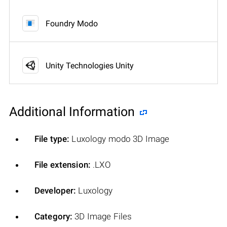
Foundry Modo
Unity Technologies Unity
Additional Information
File type:
Luxology modo 3D Image
File extension:
.LXO
Developer:
Luxology
Category:
3D Image Files