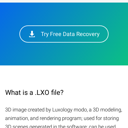
Try Free Data Recovery
What is a .LXO file?
3D image created by Luxology modo, a 3D modeling,
animation, and rendering program; used for storing
3D scenes generated in the software; can be used