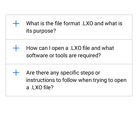
What is the file format .LXO and what is
its purpose?
How can I open a .LXO file and what
software or tools are required?
Are there any specific steps or
instructions to follow when trying to open
a .LXO file?