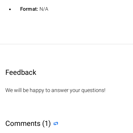
Format:
N/A
Feedback
We will be happy to answer your questions!
Comments (1)