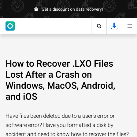
Get a discount on data recovery!
How to Recover .LXO Files
Lost After a Crash on
Windows, MacOS, Android,
and iOS
Have files been deleted due to a user’s error or
software error? Have you formatted a disk by
accident and need to know how to recover the files?