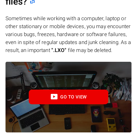
files?
Sometimes while working with a computer, laptop or
other stationary or mobile devices, you may encounter
various bugs, freezes, hardware or software failures,
even in spite of regular updates and junk cleaning. As a
result, an important
".LXO"
file may be deleted.
GO TO VIEW