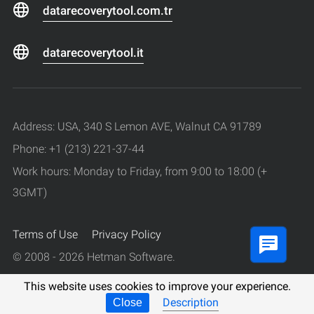
datarecoverytool.com.tr
datarecoverytool.it
Address: USA, 340 S Lemon AVE, Walnut CA 91789
Phone: +1 (213) 221-37-44
Work hours: Monday to Friday, from 9:00 to 18:00 (+
3GMT)
Terms of Use
Privacy Policy
© 2008 - 2026 Hetman Software.
All rights reserved.
This website uses cookies to improve your experience.
Description
Close