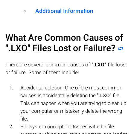
Additional Information
What Are Common Causes of
".LXO"
Files Lost or Failure?
There are several common causes of
".LXO"
file loss
or failure. Some of them include:
Accidental deletion: One of the most common
causes is accidentally deleting the
".LXO"
file.
This can happen when you are trying to clean up
your computer or mistakenly delete the wrong
file.
File system corruption: Issues with the file