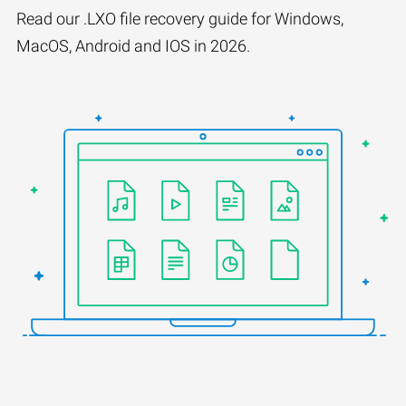
Read our .LXO file recovery guide for Windows,
MacOS, Android and IOS in 2026.