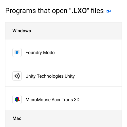
Programs that open
".LXO"
files
Windows
Foundry Modo
Unity Technologies Unity
MicroMouse AccuTrans 3D
Mac