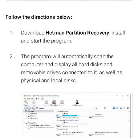
Follow the directions below:
Download
Hetman Partition Recovery
, install
and start the program.
The program will automatically scan the
computer and display all hard disks and
removable drives connected to it, as well as
physical and local disks.