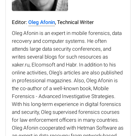
Editor:
Oleg Afonin
, Technical Writer
Oleg Afonin is an expert in mobile forensics, data
recovery and computer systems. He often
attends large data security conferences, and
writes several blogs for such resources as
xaker.ru, Elcomsoft and Habr. In addition to his
online activities, Oleg’s articles are also published
in professional magazines. Also, Oleg Afonin is
the co-author of a well-known book, Mobile
Forensics - Advanced Investigative Strategies.
With his long-term experience in digital forensics
and security, Oleg supervised forensics courses
for law enforcement officers in many countries.
Oleg Afonin cooperated with Hetman Software as
an expert in data recovery from network-based