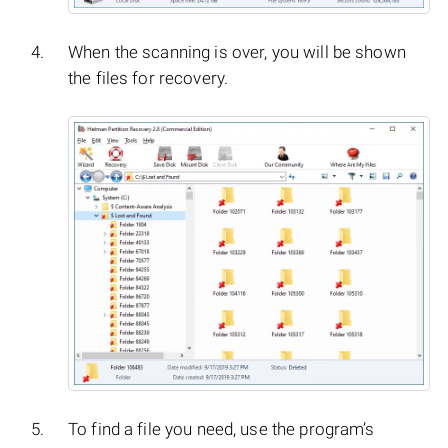
When the scanning is over, you will be shown
the files for recovery.
To find a file you need, use the program’s