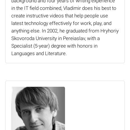
background and four years of writing experience
in the IT field combined, Vladimir does his best to
create instructive videos that help people use
latest technology effectively for work, play, and
anything else. In 2002, he graduated from Hryhoriy
Skovoroda University in Pereiaslav, with a
Specialist (5-year) degree with honors in
Languages and Literature.