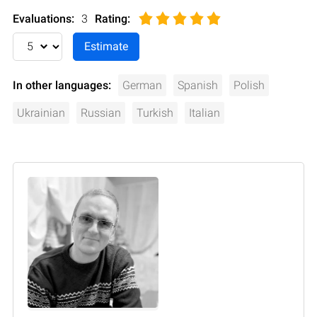
Evaluations:
3
Rating
:
In other languages:
German
Spanish
Polish
Ukrainian
Russian
Turkish
Italian