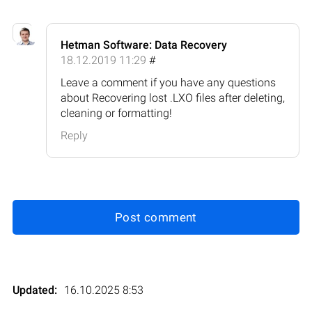
Hetman Software: Data Recovery
18.12.2019 11:29
#
Leave a comment if you have any questions
about Recovering lost .LXO files after deleting,
cleaning or formatting!
Reply
Post comment
Updated:
16.10.2025 8:53