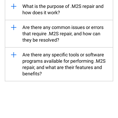
What is the purpose of .M2S repair and
how does it work?
Are there any common issues or errors
that require .M2S repair, and how can
they be resolved?
Are there any specific tools or software
programs available for performing .M2S
repair, and what are their features and
benefits?