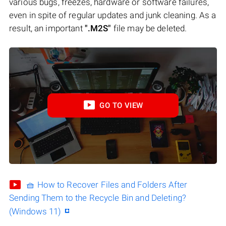
various bugs, freezes, hardware or software failures,
even in spite of regular updates and junk cleaning. As a
result, an important
".M2S"
file may be deleted.
GO TO VIEW
🧺 How to Recover Files and Folders After
Sending Them to the Recycle Bin and Deleting?
(Windows 11)