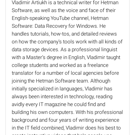
Vladimir Artiukh is a technical writer for Hetman
Software, as well as the voice and face of their
English-speaking YouTube channel, Hetman
Software: Data Recovery for Windows. He
handles tutorials, how-tos, and detailed reviews
on how the company’s tools work with all kinds of
data storage devices. As a professional linguist
with a Master’s degree in English, Vladimir taught
college students and worked as a freelance
translator for a number of local agencies before
joining the Hetman Software team. Although
initially specialized in languages, Vladimir has
always been interested in technology, reading
avidly every IT magazine he could find and
building his own computers. With his professional
background and four years of writing experience
in the IT field combined, Vladimir does his best to