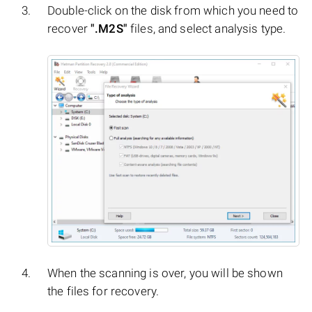
Double-click on the disk from which you need to
recover
".M2S"
files, and select analysis type.
When the scanning is over, you will be shown
the files for recovery.