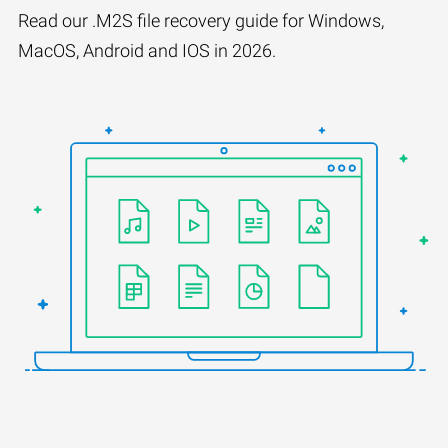
Read our .M2S file recovery guide for Windows,
MacOS, Android and IOS in 2026.