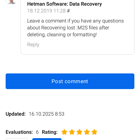
Hetman Software: Data Recovery
18.12.2019 11:28
#
Leave a comment if you have any questions
about Recovering lost .M2S files after
deleting, cleaning or formatting!
Reply
Post comment
Updated:
16.10.2025 8:53
Evaluations:
6
Rating
: