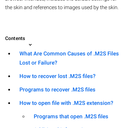
the skin and references to images used by the skin.
Contents
What Are Common Causes of .M2S Files
Lost or Failure?
How to recover lost .M2S files?
Programs to recover .M2S files
How to open file with .M2S extension?
Programs that open .M2S files