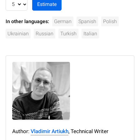
In other languages:
German
Spanish
Polish
Ukrainian
Russian
Turkish
Italian
Author:
Vladimir Artiukh
, Technical Writer