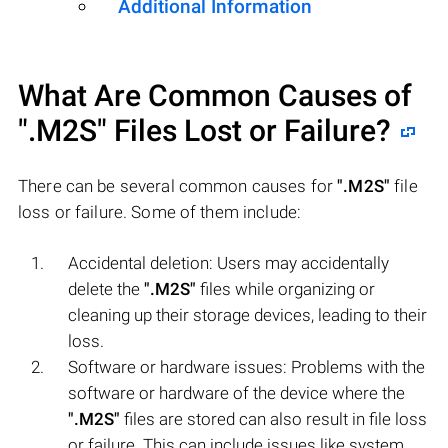
Additional Information
What Are Common Causes of
".M2S"
Files Lost or Failure?
There can be several common causes for
".M2S"
file
loss or failure. Some of them include:
Accidental deletion: Users may accidentally
delete the
".M2S"
files while organizing or
cleaning up their storage devices, leading to their
loss.
Software or hardware issues: Problems with the
software or hardware of the device where the
".M2S"
files are stored can also result in file loss
or failure. This can include issues like system