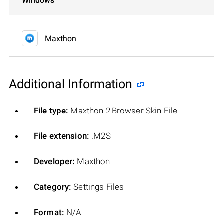
Windows
Maxthon
Additional Information
File type:
Maxthon 2 Browser Skin File
File extension:
.M2S
Developer:
Maxthon
Category:
Settings Files
Format:
N/A