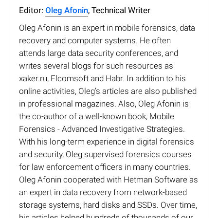
Editor:
Oleg Afonin
, Technical Writer
Oleg Afonin is an expert in mobile forensics, data
recovery and computer systems. He often
attends large data security conferences, and
writes several blogs for such resources as
xaker.ru, Elcomsoft and Habr. In addition to his
online activities, Oleg’s articles are also published
in professional magazines. Also, Oleg Afonin is
the co-author of a well-known book, Mobile
Forensics - Advanced Investigative Strategies.
With his long-term experience in digital forensics
and security, Oleg supervised forensics courses
for law enforcement officers in many countries.
Oleg Afonin cooperated with Hetman Software as
an expert in data recovery from network-based
storage systems, hard disks and SSDs. Over time,
his articles helped hundreds of thousands of our