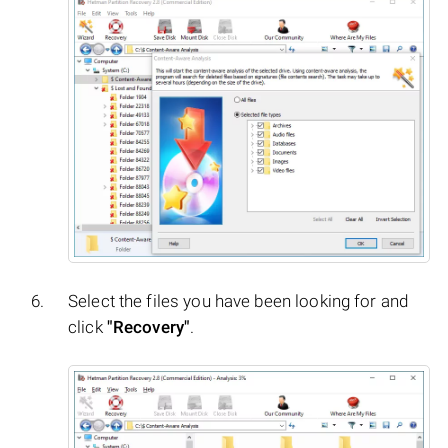
Select the files you have been looking for and
click
"Recovery"
.