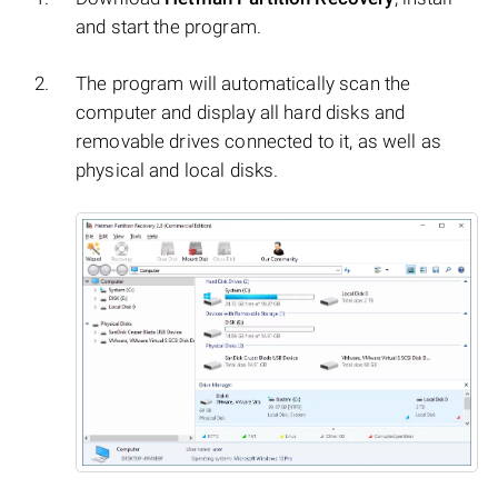
and start the program.
The program will automatically scan the
computer and display all hard disks and
removable drives connected to it, as well as
physical and local disks.