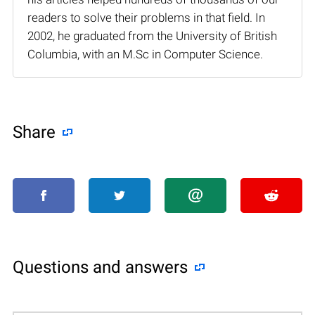
readers to solve their problems in that field. In
2002, he graduated from the University of British
Columbia, with an M.Sc in Computer Science.
Share
Questions and answers