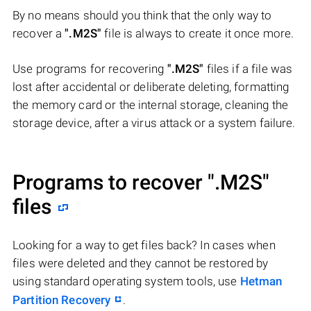
By no means should you think that the only way to
recover a
".M2S"
file is always to create it once more.
Use programs for recovering
".M2S"
files if a file was
lost after accidental or deliberate deleting, formatting
the memory card or the internal storage, cleaning the
storage device, after a virus attack or a system failure.
Programs to recover
".M2S"
files
Looking for a way to get files back? In cases when
files were deleted and they cannot be restored by
using standard operating system tools, use
Hetman
Partition Recovery
.