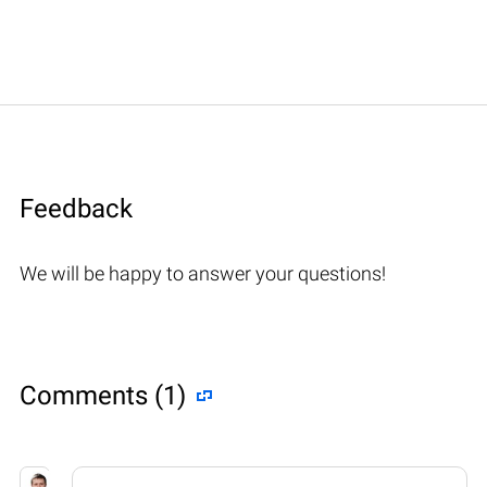
Feedback
We will be happy to answer your questions!
Comments (1)