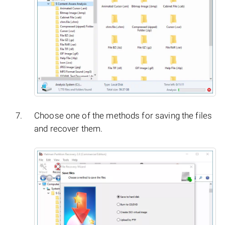
Choose one of the methods for saving the files
and recover them.