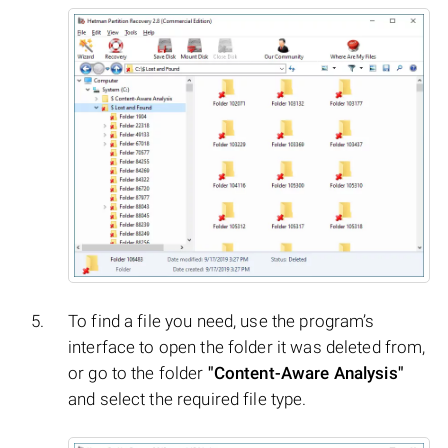
To find a file you need, use the program’s
interface to open the folder it was deleted from,
or go to the folder
"Content-Aware Analysis"
and select the required file type.