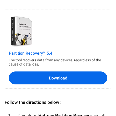
Partition Recovery™ 5.4
The tool recovers data from any devices, regardless of the
cause of data loss.
Download
Follow the directions below:
Download
Hetman Partition Recovery
, install