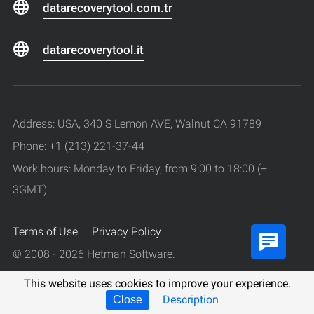
datarecoverytool.com.tr
datarecoverytool.it
Address: USA, 340 S Lemon AVE, Walnut CA 91789
Phone: +1 (213) 221-37-44
Work hours: Monday to Friday, from 9:00 to 18:00 (+
3GMT)
Terms of Use
Privacy Policy
© 2008 - 2026 Hetman Software.
All rights reserved.
This website uses cookies to improve your experience.
Description
Close