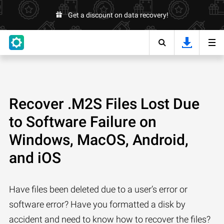
Get a discount on data recovery!
Recover .M2S Files Lost Due
to Software Failure on
Windows, MacOS, Android,
and iOS
Have files been deleted due to a user’s error or
software error? Have you formatted a disk by
accident and need to know how to recover the files?