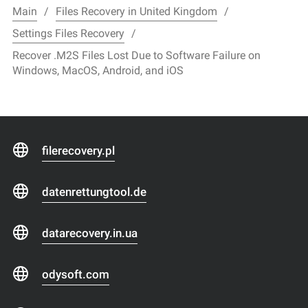
Main
Files Recovery in United Kingdom
Settings Files Recovery
Recover .M2S Files Lost Due to Software Failure on
Windows, MacOS, Android, and iOS
filerecovery.pl
datenrettungtool.de
datarecovery.in.ua
odysoft.com