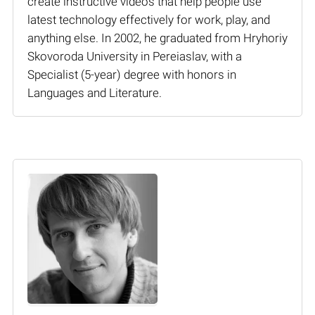
create instructive videos that help people use
latest technology effectively for work, play, and
anything else. In 2002, he graduated from Hryhoriy
Skovoroda University in Pereiaslav, with a
Specialist (5-year) degree with honors in
Languages and Literature.