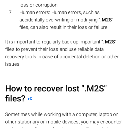
loss or corruption.
Human errors: Human errors, such as
accidentally overwriting or modifying
".M2S"
files, can also result in their loss or failure.
It is important to regularly back up important
".M2S"
files to prevent their loss and use reliable data
recovery tools in case of accidental deletion or other
issues.
How to recover lost
".M2S"
files?
Sometimes while working with a computer, laptop or
other stationary or mobile devices, you may encounter