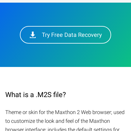
Try Free Data Recovery
What is a .M2S file?
Theme or skin for the Maxthon 2 Web browser; used
to customize the look and feel of the Maxthon
browser interface; includes the default settings for