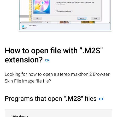
How to open file with
".M2S"
extension?
Looking for how to open a stereo maxthon 2 Browser
Skin File image file file?
Programs that open
".M2S"
files