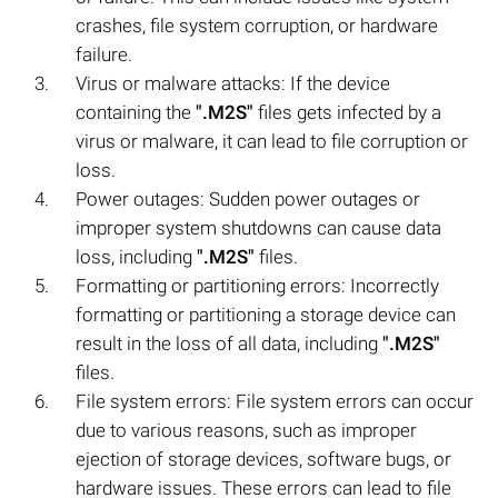
crashes, file system corruption, or hardware
failure.
Virus or malware attacks: If the device
containing the
".M2S"
files gets infected by a
virus or malware, it can lead to file corruption or
loss.
Power outages: Sudden power outages or
improper system shutdowns can cause data
loss, including
".M2S"
files.
Formatting or partitioning errors: Incorrectly
formatting or partitioning a storage device can
result in the loss of all data, including
".M2S"
files.
File system errors: File system errors can occur
due to various reasons, such as improper
ejection of storage devices, software bugs, or
hardware issues. These errors can lead to file