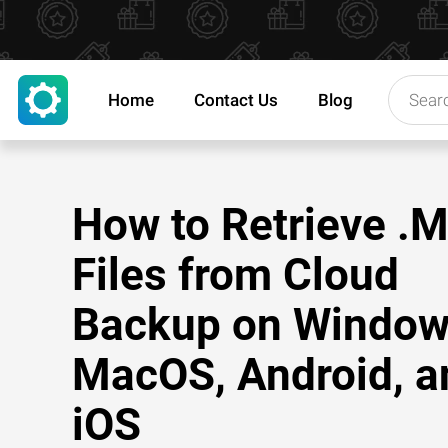
Home
Contact Us
Blog
How to Retrieve .
Files from Cloud
Backup on Window
MacOS, Android, a
iOS