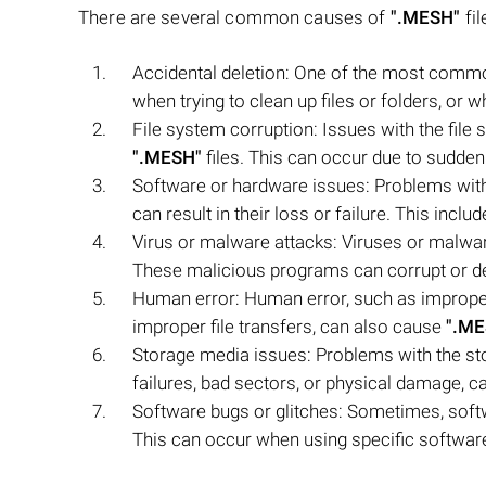
There are several common causes of
".MESH"
fil
Accidental deletion: One of the most commo
when trying to clean up files or folders, or w
File system corruption: Issues with the file 
".MESH"
files. This can occur due to sudd
Software or hardware issues: Problems with
can result in their loss or failure. This incl
Virus or malware attacks: Viruses or malw
These malicious programs can corrupt or del
Human error: Human error, such as improper h
improper file transfers, can also cause
".ME
Storage media issues: Problems with the s
failures, bad sectors, or physical damage, can
Software bugs or glitches: Sometimes, soft
This can occur when using specific software