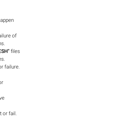
 happen
ilure of
ns.
ESH"
files
es.
or failure.
or
ive
 or fail.