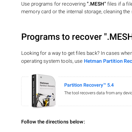
Use programs for recovering
".MESH"
files if a f
memory card or the internal storage, cleaning the s
Programs to recover
".MESH
Looking for a way to get files back? In cases whe
operating system tools, use
Hetman Partition Re
Partition Recovery™ 5.4
The tool recovers data from any devic
Follow the directions below: