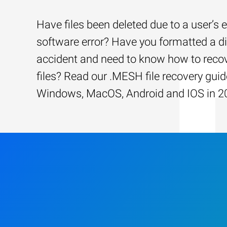
Have files been deleted due to a user’s e
software error? Have you formatted a d
accident and need to know how to recov
files? Read our .MESH file recovery guid
Windows, MacOS, Android and IOS in 2