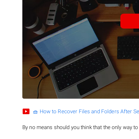
🧺 How to Recover Files and Folders After S
By no means should you think that the only way t