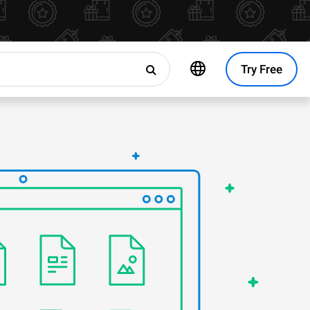
Try Free