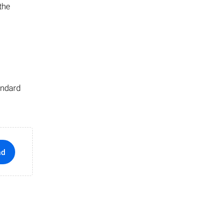
 the
andard
ad