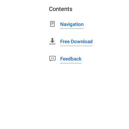
Contents
Navigation
Free Download
Feedback