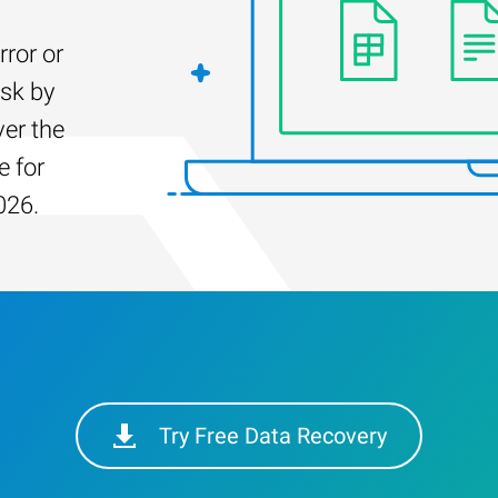
rror or
isk by
er the
e for
026.
Try Free Data Recovery