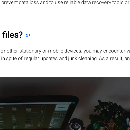
o prevent data loss and to use reliable data recovery tools o
"
files?
or other stationary or mobile devices, you may encounter v
in spite of regular updates and junk cleaning. As a result, an