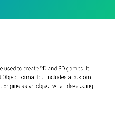
e used to create 2D and 3D games. It
3D Object format but includes a custom
ot Engine as an object when developing