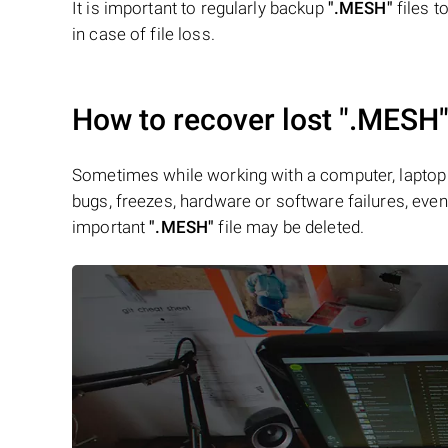
It is important to regularly backup
".MESH"
files t
in case of file loss.
How to recover lost
".MESH
Sometimes while working with a computer, laptop 
bugs, freezes, hardware or software failures, even 
important
".MESH"
file may be deleted.