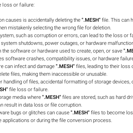
e loss or failure:
n causes is accidentally deleting the
".MESH"
file. This can
hen mistakenly selecting the wrong file for deletion.
system, such as corruption or errors, can lead to the loss or fa
en system shutdowns, power outages, or hardware malfunctio
 the software or hardware used to create, open, or save
".M
udes software crashes, compatibility issues, or hardware failur
are can infect and damage
".MESH"
files, leading to their loss 
ete files, making them inaccessible or unusable.
andling of files, accidental formatting of storage devices, 
SH"
file loss or failure.
torage media where
".MESH"
files are stored, such as hard dr
 result in data loss or file corruption.
ware bugs or glitches can cause
".MESH"
files to become lost
 applications or during the file conversion process.