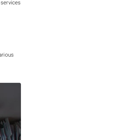
r services
arious