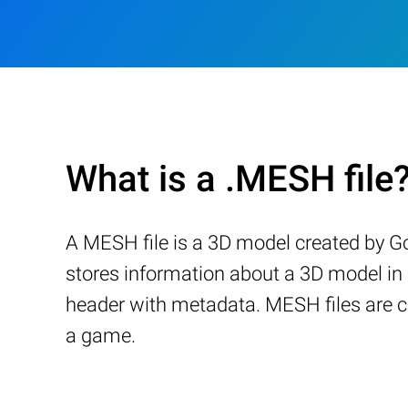
What is a .MESH file
A MESH file is a 3D model created by G
stores information about a 3D model in 
header with metadata. MESH files are c
a game.