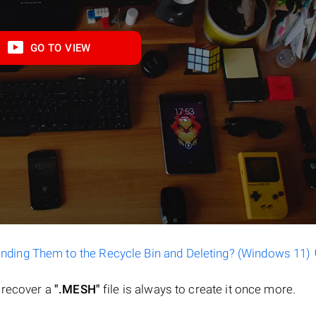
GO TO VIEW
ending Them to the Recycle Bin and Deleting? (Windows 11)
o recover a
".MESH"
file is always to create it once more.