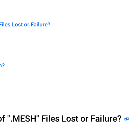
es Lost or Failure?
n?
of
".MESH"
Files Lost or Failure?