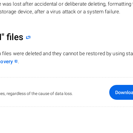
ile was lost after accidental or deliberate deleting, formatting
torage device, after a virus attack or a system failure.
"
files
n files were deleted and they cannot be restored by using st
covery
.
Downlo
es, regardless of the cause of data loss.