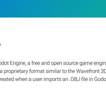
?
odot Engine, a free and open source game engin
a proprietary format similar to the Wavefront 
reated when a user imports an .OBJ file in God