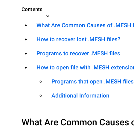
Contents
What Are Common Causes of .MESH Fil
How to recover lost .MESH files?
Programs to recover .MESH files
How to open file with .MESH extensio
Programs that open .MESH files
Additional Information
What Are Common Causes 