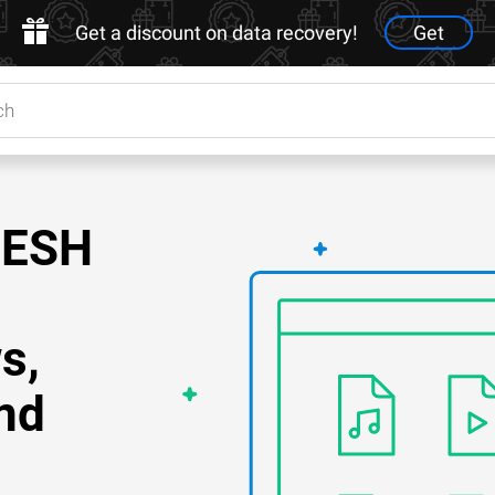
Get a discount on data recovery!
Get
MESH
s,
nd