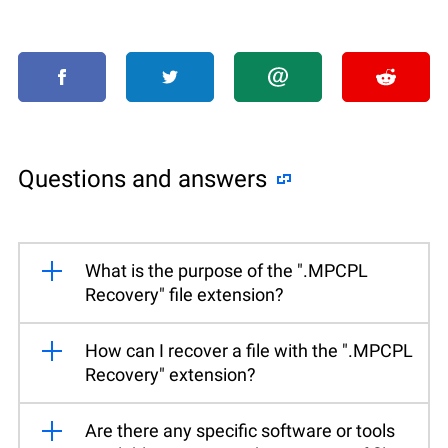
Questions and answers
What is the purpose of the ".MPCPL
Recovery" file extension?
How can I recover a file with the ".MPCPL
Recovery" extension?
Are there any specific software or tools