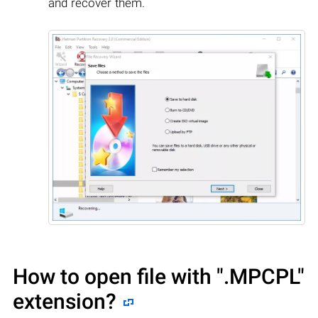
and recover them.
How to open file with
".MPCPL"
extension?