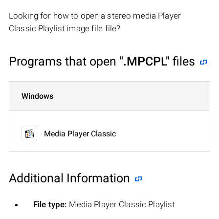
Looking for how to open a stereo media Player
Classic Playlist image file file?
Programs that open
".MPCPL"
files
Windows
Media Player Classic
Additional Information
File type:
Media Player Classic Playlist