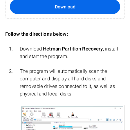
Download
Follow the directions below:
Download
Hetman Partition Recovery
, install
and start the program.
The program will automatically scan the
computer and display all hard disks and
removable drives connected to it, as well as
physical and local disks.