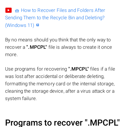
🧺 How to Recover Files and Folders After
Sending Them to the Recycle Bin and Deleting?
(Windows 11)
By no means should you think that the only way to
recover a
".MPCPL"
file is always to create it once
more.
Use programs for recovering
".MPCPL"
files if a file
was lost after accidental or deliberate deleting,
formatting the memory card or the internal storage,
cleaning the storage device, after a virus attack or a
system failure.
Programs to recover
".MPCPL"