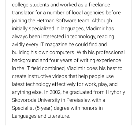
college students and worked as a freelance
translator for a number of local agencies before
joining the Hetman Software team. Although
initially specialized in languages, Vladimir has
always been interested in technology, reading
avidly every IT magazine he could find and
building his own computers. With his professional
background and four years of writing experience
in the IT field combined, Vladimir does his best to
create instructive videos that help people use
latest technology effectively for work, play, and
anything else. In 2002, he graduated from Hryhoriy
Skovoroda University in Pereiaslav, with a
Specialist (5-year) degree with honors in
Languages and Literature.