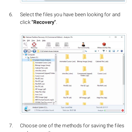
Select the files you have been looking for and
click
"Recovery"
.
Choose one of the methods for saving the files