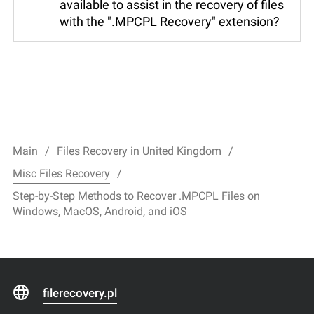
available to assist in the recovery of files
with the ".MPCPL Recovery" extension?
Main
Files Recovery in United Kingdom
Misc Files Recovery
Step-by-Step Methods to Recover .MPCPL Files on
Windows, MacOS, Android, and iOS
filerecovery.pl