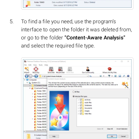
To find a file you need, use the program’s
interface to open the folder it was deleted from,
or go to the folder
"Content-Aware Analysis"
and select the required file type.