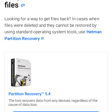
files
Looking for a way to get files back? In cases when
files were deleted and they cannot be restored by
using standard operating system tools, use
Hetman
Partition Recovery
.
Partition Recovery™ 5.4
The tool recovers data from any devices, regardless of the
cause of data loss.