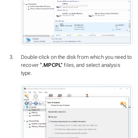
Double-click on the disk from which you need to
recover
".MPCPL"
files, and select analysis
type.