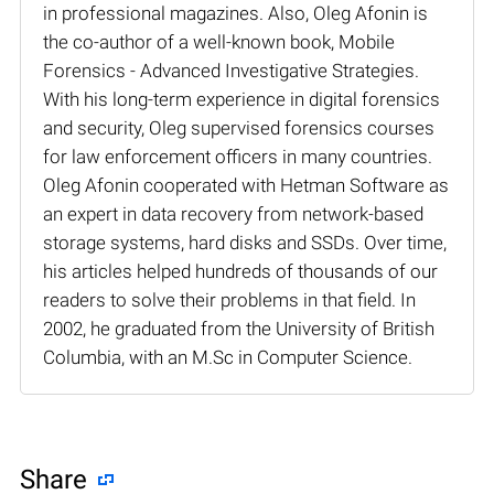
in professional magazines. Also, Oleg Afonin is
the co-author of a well-known book, Mobile
Forensics - Advanced Investigative Strategies.
With his long-term experience in digital forensics
and security, Oleg supervised forensics courses
for law enforcement officers in many countries.
Oleg Afonin cooperated with Hetman Software as
an expert in data recovery from network-based
storage systems, hard disks and SSDs. Over time,
his articles helped hundreds of thousands of our
readers to solve their problems in that field. In
2002, he graduated from the University of British
Columbia, with an M.Sc in Computer Science.
Share