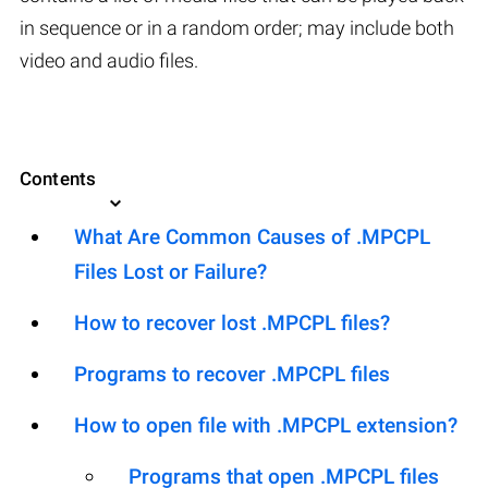
in sequence or in a random order; may include both
video and audio files.
Contents
What Are Common Causes of .MPCPL
Files Lost or Failure?
How to recover lost .MPCPL files?
Programs to recover .MPCPL files
How to open file with .MPCPL extension?
Programs that open .MPCPL files