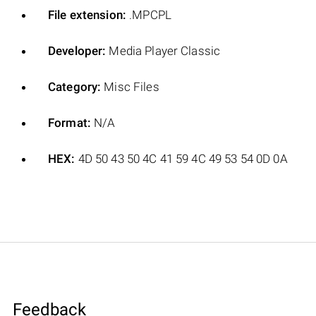
File extension:
.MPCPL
Developer:
Media Player Classic
Category:
Misc Files
Format:
N/A
HEX:
4D 50 43 50 4C 41 59 4C 49 53 54 0D 0A
Feedback