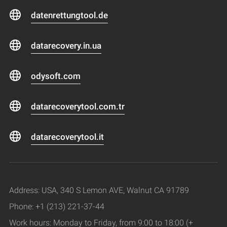
datenrettungtool.de
datarecovery.in.ua
odysoft.com
datarecoverytool.com.tr
datarecoverytool.it
Address: USA, 340 S Lemon AVE, Walnut CA 91789
Phone: +1 (213) 221-37-44
Work hours: Monday to Friday, from 9:00 to 18:00 (+