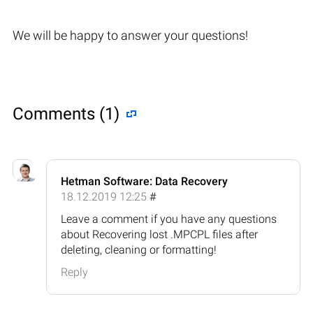
We will be happy to answer your questions!
Comments (1)
Hetman Software: Data Recovery
18.12.2019 12:25
#
Leave a comment if you have any questions
about Recovering lost .MPCPL files after
deleting, cleaning or formatting!
Reply