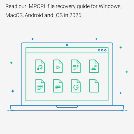
Read our .MPCPL file recovery guide for Windows,
MacOS, Android and IOS in 2026.