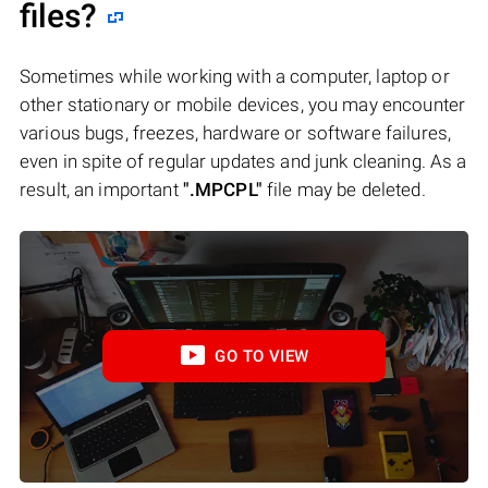
files?
Sometimes while working with a computer, laptop or
other stationary or mobile devices, you may encounter
various bugs, freezes, hardware or software failures,
even in spite of regular updates and junk cleaning. As a
result, an important
".MPCPL"
file may be deleted.
GO TO VIEW