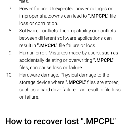
files.
Power failure: Unexpected power outages or
improper shutdowns can lead to
".MPCPL"
file
loss or corruption.
Software conflicts: Incompatibility or conflicts
between different software applications can
result in
".MPCPL"
file failure or loss.
Human error: Mistakes made by users, such as
accidentally deleting or overwriting
".MPCPL"
files, can cause loss or failure.
Hardware damage: Physical damage to the
storage device where
".MPCPL"
files are stored,
such as a hard drive failure, can result in file loss
or failure.
How to recover lost
".MPCPL"