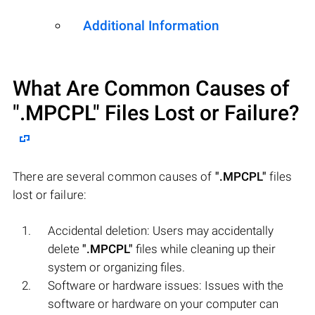
Additional Information
What Are Common Causes of
".MPCPL"
Files Lost or Failure?
There are several common causes of
".MPCPL"
files
lost or failure:
Accidental deletion: Users may accidentally
delete
".MPCPL"
files while cleaning up their
system or organizing files.
Software or hardware issues: Issues with the
software or hardware on your computer can