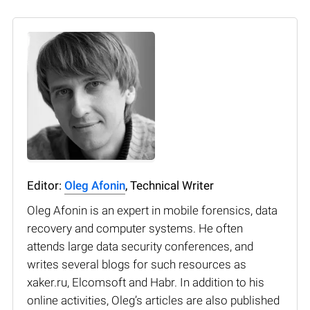
Editor:
Oleg Afonin
, Technical Writer
Oleg Afonin is an expert in mobile forensics, data
recovery and computer systems. He often
attends large data security conferences, and
writes several blogs for such resources as
xaker.ru, Elcomsoft and Habr. In addition to his
online activities, Oleg’s articles are also published