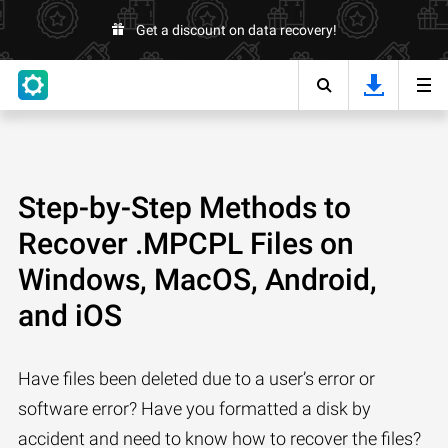
Get a discount on data recovery!
Step-by-Step Methods to
Recover .MPCPL Files on
Windows, MacOS, Android,
and iOS
Have files been deleted due to a user’s error or
software error? Have you formatted a disk by
accident and need to know how to recover the files?