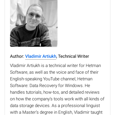
Author:
Vladimir Artiukh
, Technical Writer
Vladimir Artiukh is a technical writer for Hetman
Software, as well as the voice and face of their
English-speaking YouTube channel, Hetman
Software: Data Recovery for Windows. He
handles tutorials, how-tos, and detailed reviews
on how the company’s tools work with all kinds of
data storage devices. As a professional linguist
with a Master’s degree in English, Vladimir taught