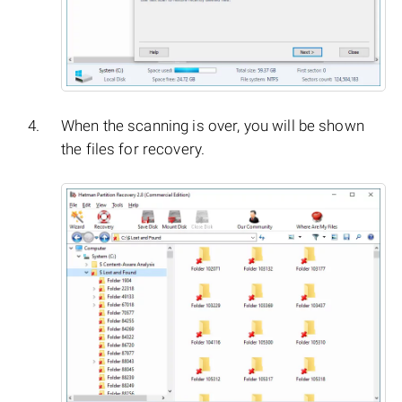
When the scanning is over, you will be shown
the files for recovery.