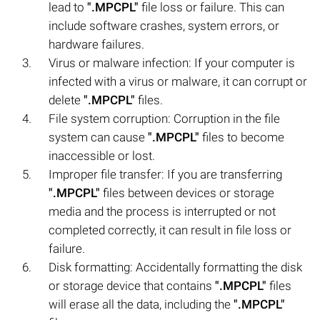
lead to
".MPCPL"
file loss or failure. This can
include software crashes, system errors, or
hardware failures.
Virus or malware infection: If your computer is
infected with a virus or malware, it can corrupt or
delete
".MPCPL"
files.
File system corruption: Corruption in the file
system can cause
".MPCPL"
files to become
inaccessible or lost.
Improper file transfer: If you are transferring
".MPCPL"
files between devices or storage
media and the process is interrupted or not
completed correctly, it can result in file loss or
failure.
Disk formatting: Accidentally formatting the disk
or storage device that contains
".MPCPL"
files
will erase all the data, including the
".MPCPL"