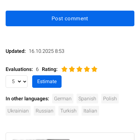
Post comment
Updated:
16.10.2025 8:53
Evaluations:
6
Rating
:
In other languages:
German
Spanish
Polish
Ukrainian
Russian
Turkish
Italian