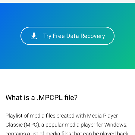
Try Free Data Recovery
What is a .MPCPL file?
Playlist of media files created with Media Player
Classic (MPC), a popular media player for Windows;
contains a list of media files that can be played back