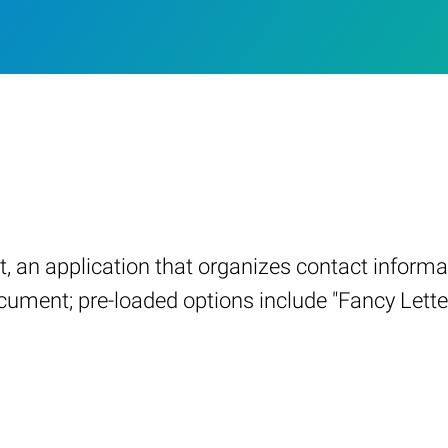
an application that organizes contact informati
ocument; pre-loaded options include "Fancy Letter,