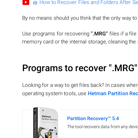
🧺 How to Recover Files and Folders After S
By no means should you think that the only way t
Use programs for recovering
".MRG"
files if a fi
memory card or the internal storage, cleaning the s
Programs to recover
".MRG"
Looking for a way to get files back? In cases whe
operating system tools, use
Hetman Partition Re
Partition Recovery™ 5.4
The tool recovers data from any devic