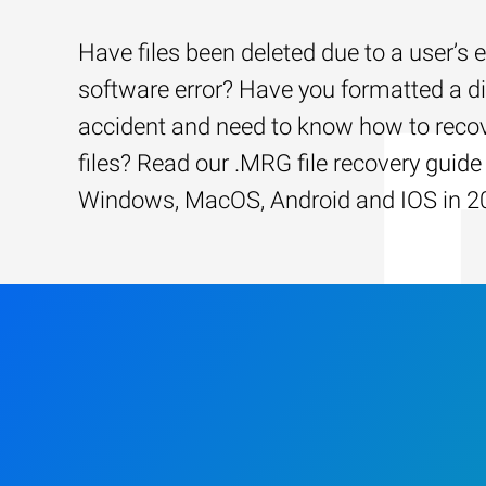
Have files been deleted due to a user’s e
software error? Have you formatted a d
accident and need to know how to recov
files? Read our .MRG file recovery guide 
Windows, MacOS, Android and IOS in 2