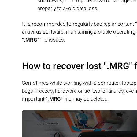
shutdowns, or abrupt removal of storage device
properly to avoid data loss.
It is recommended to regularly backup important
antivirus software, maintaining a stable operating 
".MRG"
file issues.
How to recover lost
".MRG"
f
Sometimes while working with a computer, laptop 
bugs, freezes, hardware or software failures, even 
important
".MRG"
file may be deleted.