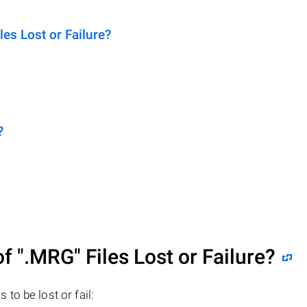
s Lost or Failure?
?
of
".MRG"
Files Lost or Failure?
s to be lost or fail: