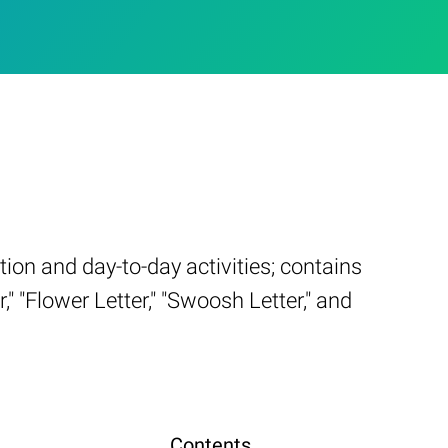
on and day-to-day activities; contains
" "Flower Letter," "Swoosh Letter," and
Contents