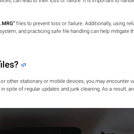
s, can lead to their loss or failure. It is important to handle
".MRG"
files to prevent loss or failure. Additionally, using rel
system, and practicing safe file handling can help mitigate th
iles?
or other stationary or mobile devices, you may encounter v
in spite of regular updates and junk cleaning. As a result, an