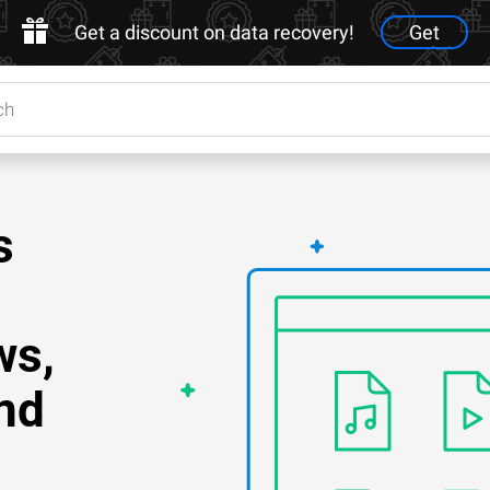
Get a discount on data recovery!
Get
s
ws,
nd