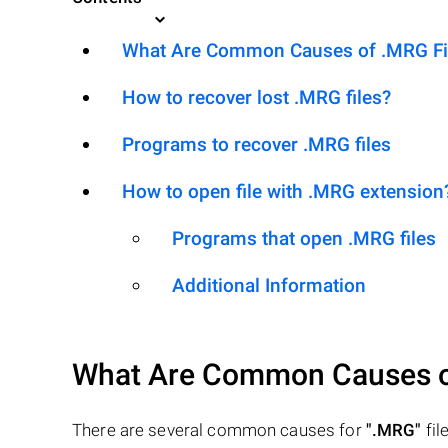
What Are Common Causes of .MRG File
How to recover lost .MRG files?
Programs to recover .MRG files
How to open file with .MRG extension
Programs that open .MRG files
Additional Information
What Are Common Causes 
There are several common causes for
".MRG"
file