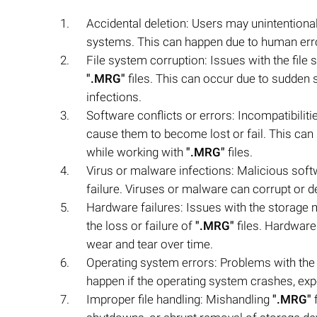
Accidental deletion: Users may unintentiona
systems. This can happen due to human error
File system corruption: Issues with the file 
".MRG"
files. This can occur due to sudden
infections.
Software conflicts or errors: Incompatibiliti
cause them to become lost or fail. This can
while working with
".MRG"
files.
Virus or malware infections: Malicious sof
failure. Viruses or malware can corrupt or d
Hardware failures: Issues with the storage m
the loss or failure of
".MRG"
files. Hardware
wear and tear over time.
Operating system errors: Problems with th
happen if the operating system crashes, expe
Improper file handling: Mishandling
".MRG"
f