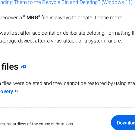
ending Them to the Recycle Bin and Deleting? (Windows 11)
o recover a
".MRG"
file is always to create it once more.
le was lost after accidental or deliberate deleting, formatting t
torage device, after a virus attack or a system failure.
files
n files were deleted and they cannot be restored by using st
covery
.
Downlo
es, regardless of the cause of data loss.