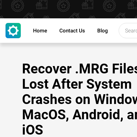
Home
Contact Us
Blog
Recover .MRG File
Lost After System
Crashes on Windo
MacOS, Android, a
iOS