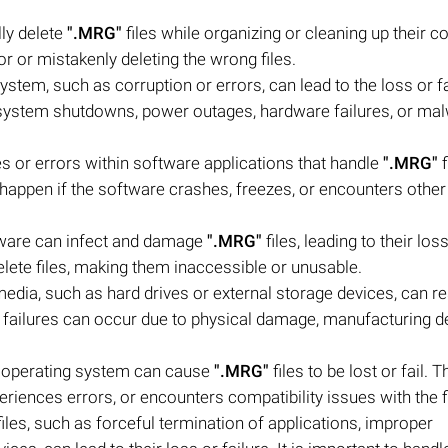
lly delete
".MRG"
files while organizing or cleaning up their 
 or mistakenly deleting the wrong files.
system, such as corruption or errors, can lead to the loss or fa
 system shutdowns, power outages, hardware failures, or ma
es or errors within software applications that handle
".MRG"
f
 happen if the software crashes, freezes, or encounters other
tware can infect and damage
".MRG"
files, leading to their los
elete files, making them inaccessible or unusable.
edia, such as hard drives or external storage devices, can res
 failures can occur due to physical damage, manufacturing de
e operating system can cause
".MRG"
files to be lost or fail. 
riences errors, or encounters compatibility issues with the fi
iles, such as forceful termination of applications, improper