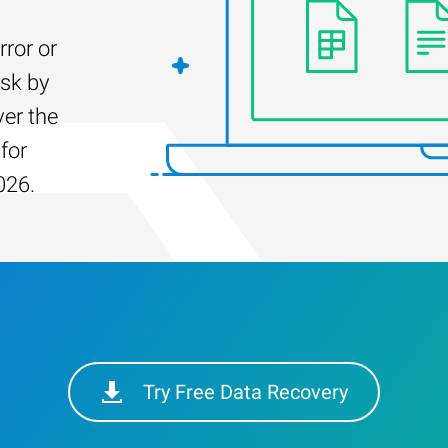
rror or
isk by
er the
for
026.
Try Free Data Recovery