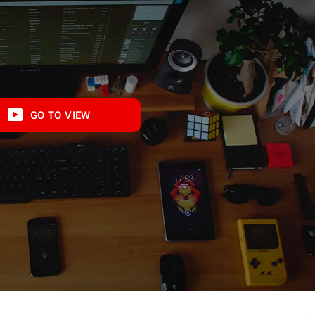
GO TO VIEW