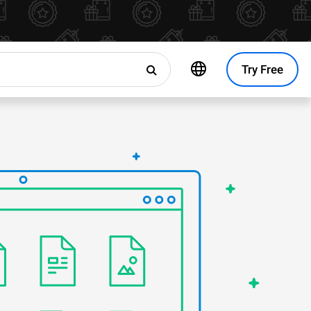
Try Free