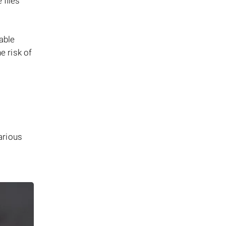
 files
iable
e risk of
arious