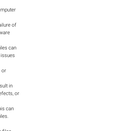
computer
ilure of
lware
iles can
 issues
s or
ult in
fects, or
This can
les.