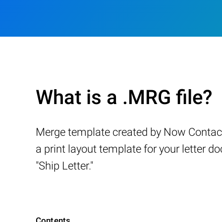
What is a .MRG file?
Merge template created by Now Contact, 
a print layout template for your letter d
"Ship Letter."
Contents