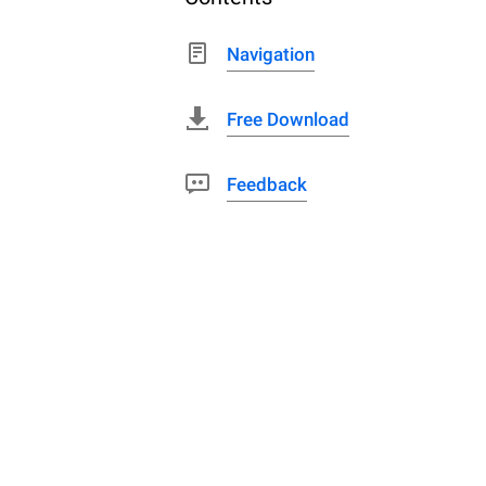
Navigation
Free Download
Feedback