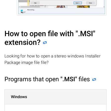
How to open file with
".MSI"
extension?
Looking for how to open a stereo windows Installer
Package image file file?
Programs that open
".MSI"
files
Windows