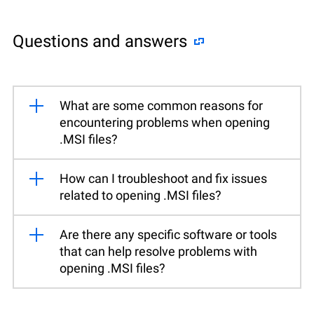
Questions and answers
What are some common reasons for
encountering problems when opening
.MSI files?
How can I troubleshoot and fix issues
related to opening .MSI files?
Are there any specific software or tools
that can help resolve problems with
opening .MSI files?