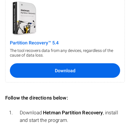
Partition Recovery™ 5.4
The tool recovers data from any devices, regardless of the
cause of data loss.
Download
Follow the directions below:
Download
Hetman Partition Recovery
, install
and start the program.