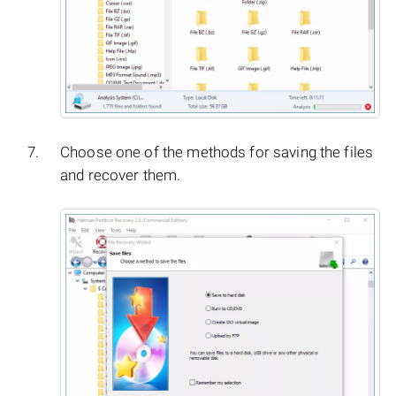
Choose one of the methods for saving the files
and recover them.