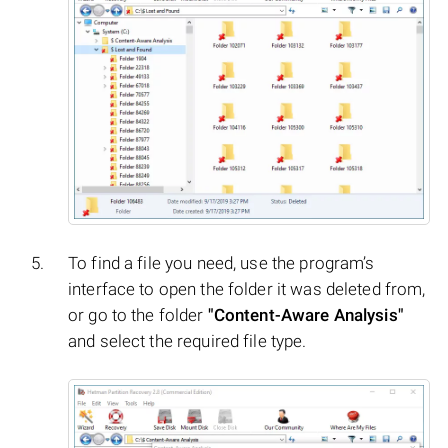
To find a file you need, use the program’s
interface to open the folder it was deleted from,
or go to the folder
"Content-Aware Analysis"
and select the required file type.