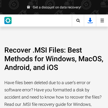
Get a discount on data recovery!
Recover .MSI Files: Best
Methods for Windows, MacOS,
Android, and iOS
Have files been deleted due to a user’s error or
software error? Have you formatted a disk by
accident and need to know how to recover the files?
Read our .MSI file recovery guide for Windows,