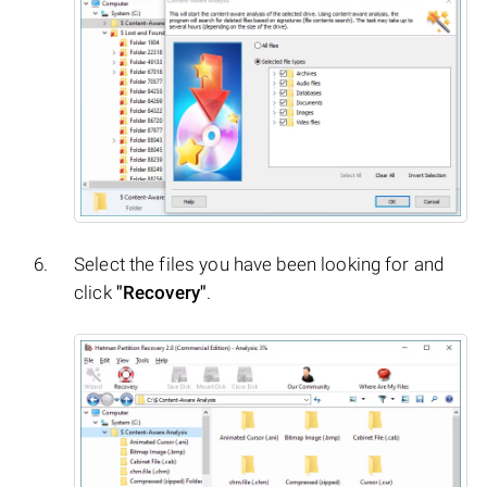
Select the files you have been looking for and
click
"Recovery"
.