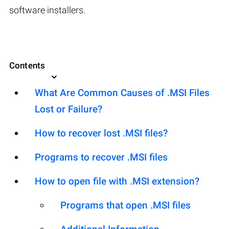
software installers.
Contents
What Are Common Causes of .MSI Files
Lost or Failure?
How to recover lost .MSI files?
Programs to recover .MSI files
How to open file with .MSI extension?
Programs that open .MSI files