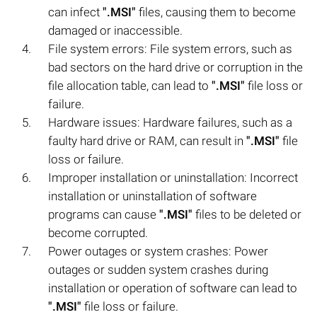
can infect
".MSI"
files, causing them to become
damaged or inaccessible.
File system errors: File system errors, such as
bad sectors on the hard drive or corruption in the
file allocation table, can lead to
".MSI"
file loss or
failure.
Hardware issues: Hardware failures, such as a
faulty hard drive or RAM, can result in
".MSI"
file
loss or failure.
Improper installation or uninstallation: Incorrect
installation or uninstallation of software
programs can cause
".MSI"
files to be deleted or
become corrupted.
Power outages or system crashes: Power
outages or sudden system crashes during
installation or operation of software can lead to
".MSI"
file loss or failure.