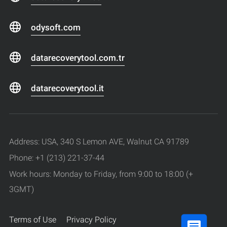
odysoft.com
datarecoverytool.com.tr
datarecoverytool.it
Address: USA, 340 S Lemon AVE, Walnut CA 91789
Phone: +1 (213) 221-37-44
Work hours: Monday to Friday, from 9:00 to 18:00 (+
3GMT)
Terms of Use
Privacy Policy