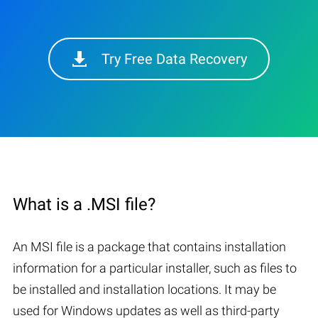
Try Free Data Recovery
What is a .MSI file?
An MSI file is a package that contains installation
information for a particular installer, such as files to
be installed and installation locations. It may be
used for Windows updates as well as third-party