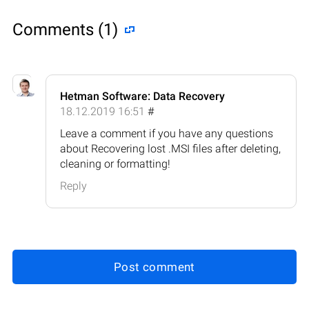
Comments (1)
Hetman Software: Data Recovery
18.12.2019 16:51
#
Leave a comment if you have any questions
about Recovering lost .MSI files after deleting,
cleaning or formatting!
Reply
Post comment