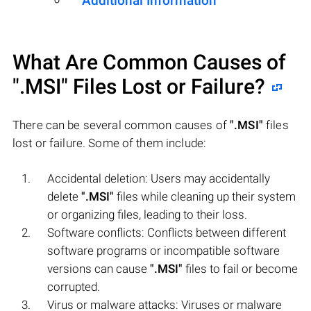
Additional Information
What Are Common Causes of
".MSI"
Files Lost or Failure?
There can be several common causes of
".MSI"
files
lost or failure. Some of them include:
Accidental deletion: Users may accidentally
delete
".MSI"
files while cleaning up their system
or organizing files, leading to their loss.
Software conflicts: Conflicts between different
software programs or incompatible software
versions can cause
".MSI"
files to fail or become
corrupted.
Virus or malware attacks: Viruses or malware