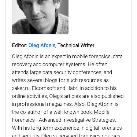
Editor:
Oleg Afonin
, Technical Writer
Oleg Afonin is an expert in mobile forensics, data
recovery and computer systems. He often
attends large data security conferences, and
writes several blogs for such resources as
xaker.ru, Elcomsoft and Habr. In addition to his
online activities, Oleg’s articles are also published
in professional magazines. Also, Oleg Afonin is
the co-author of a well-known book, Mobile
Forensics - Advanced Investigative Strategies.
With his long-term experience in digital forensics
and security, Oleg supervised forensics courses