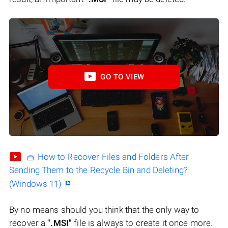
GO TO VIEW
🧺 How to Recover Files and Folders After
Sending Them to the Recycle Bin and Deleting?
(Windows 11)
By no means should you think that the only way to
recover a
".MSI"
file is always to create it once more.