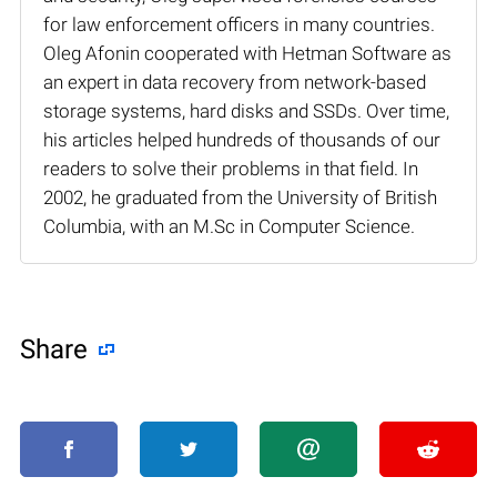
for law enforcement officers in many countries.
Oleg Afonin cooperated with Hetman Software as
an expert in data recovery from network-based
storage systems, hard disks and SSDs. Over time,
his articles helped hundreds of thousands of our
readers to solve their problems in that field. In
2002, he graduated from the University of British
Columbia, with an M.Sc in Computer Science.
Share