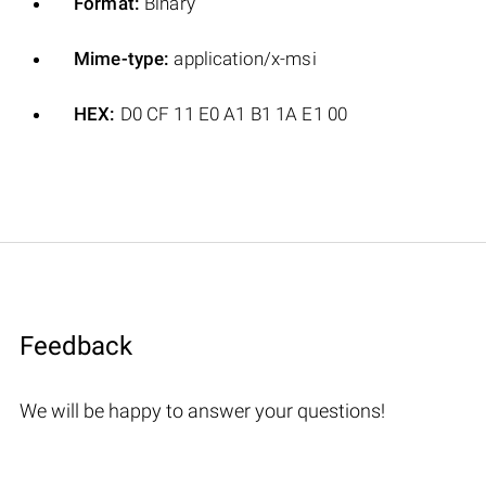
Format:
Binary
Mime-type:
application/x-msi
HEX:
D0 CF 11 E0 A1 B1 1A E1 00
Feedback
We will be happy to answer your questions!