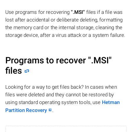
Use programs for recovering
".MSI"
files if a file was
lost after accidental or deliberate deleting, formatting
the memory card or the internal storage, cleaning the
storage device, after a virus attack or a system failure.
Programs to recover
".MSI"
files
Looking for a way to get files back? In cases when
files were deleted and they cannot be restored by
using standard operating system tools, use
Hetman
Partition Recovery
.