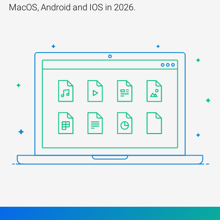
MacOS, Android and IOS in 2026.