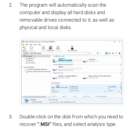
The program will automatically scan the
computer and display all hard disks and
removable drives connected to it, as well as
physical and local disks.
Double-click on the disk from which you need to
recover
".MSI"
files, and select analysis type.