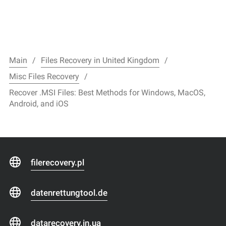
Main
Files Recovery in United Kingdom
Misc Files Recovery
Recover .MSI Files: Best Methods for Windows, MacOS,
Android, and iOS
filerecovery.pl
datenrettungtool.de
datarecovery.in.ua