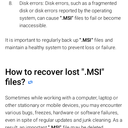
Disk errors: Disk errors, such as a fragmented
disk or disk errors reported by the operating
system, can cause
".MSI"
files to fail or become
inaccessible.
It is important to regularly back up
".MSI"
files and
maintain a healthy system to prevent loss or failure.
How to recover lost
".MSI"
files?
Sometimes while working with a computer, laptop or
other stationary or mobile devices, you may encounter
various bugs, freezes, hardware or software failures,
even in spite of regular updates and junk cleaning. As a
result, an important
".MSI"
file may be deleted.