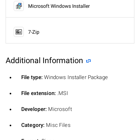
Microsoft Windows Installer
7-Zip
Additional Information
File type:
Windows Installer Package
File extension:
.MSI
Developer:
Microsoft
Category:
Misc Files