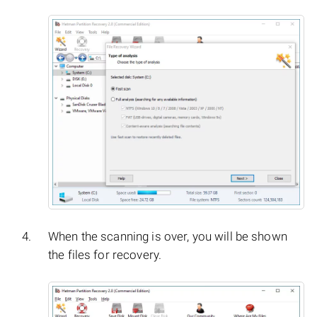
When the scanning is over, you will be shown
the files for recovery.