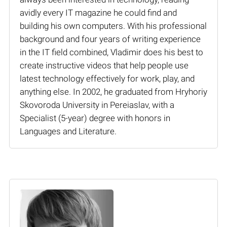
avidly every IT magazine he could find and
building his own computers. With his professional
background and four years of writing experience
in the IT field combined, Vladimir does his best to
create instructive videos that help people use
latest technology effectively for work, play, and
anything else. In 2002, he graduated from Hryhoriy
Skovoroda University in Pereiaslav, with a
Specialist (5-year) degree with honors in
Languages and Literature.