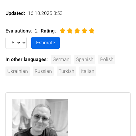
Updated:
16.10.2025 8:53
Evaluations:
2
Rating
:
In other languages:
German
Spanish
Polish
Ukrainian
Russian
Turkish
Italian