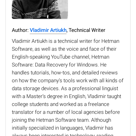
Author:
Vladimir Artiukh
, Technical Writer
Vladimir Artiukh is a technical writer for Hetman
Software, as well as the voice and face of their
English-speaking YouTube channel, Hetman
Software: Data Recovery for Windows. He
handles tutorials, how-tos, and detailed reviews
on how the company’s tools work with all kinds of
data storage devices. As a professional linguist
with a Master’s degree in English, Vladimir taught
college students and worked as a freelance
translator for a number of local agencies before
joining the Hetman Software team. Although
initially specialized in languages, Vladimir has
always been interested in technology, reading