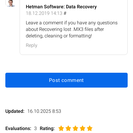
Hetman Software: Data Recovery
18.12.2019 14:13
#
Leave a comment if you have any questions
about Recovering lost .MX3 files after
deleting, cleaning or formatting!
Reply
Post comment
Updated:
16.10.2025 8:53
Evaluations:
3
Rating
: