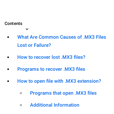
Contents
What Are Common Causes of .MX3 Files
Lost or Failure?
How to recover lost .MX3 files?
Programs to recover .MX3 files
How to open file with .MX3 extension?
Programs that open .MX3 files
Additional Information