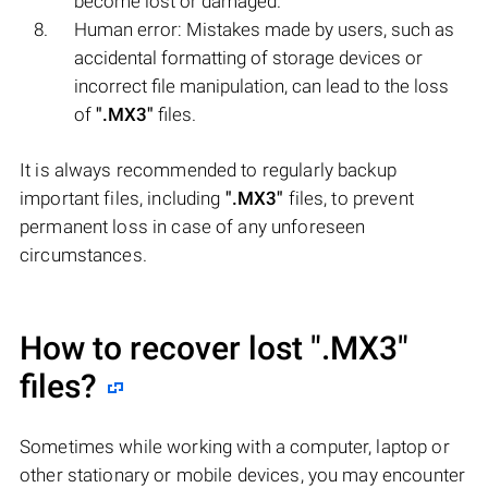
become lost or damaged.
Human error: Mistakes made by users, such as
accidental formatting of storage devices or
incorrect file manipulation, can lead to the loss
of
".MX3"
files.
It is always recommended to regularly backup
important files, including
".MX3"
files, to prevent
permanent loss in case of any unforeseen
circumstances.
How to recover lost
".MX3"
files?
Sometimes while working with a computer, laptop or
other stationary or mobile devices, you may encounter