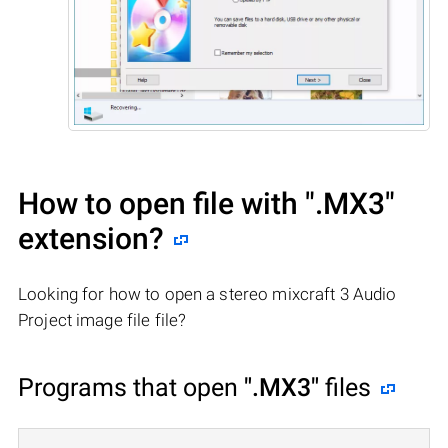
How to open file with
".MX3"
extension?
Looking for how to open a stereo mixcraft 3 Audio
Project image file file?
Programs that open
".MX3"
files