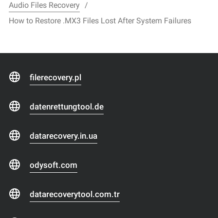
Audio Files Recovery
How to Restore .MX3 Files Lost After System Failures
filerecovery.pl
datenrettungtool.de
datarecovery.in.ua
odysoft.com
datarecoverytool.com.tr