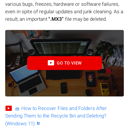
various bugs, freezes, hardware or software failures,
even in spite of regular updates and junk cleaning. As a
result, an important
".MX3"
file may be deleted.
GO TO VIEW
🧺 How to Recover Files and Folders After
Sending Them to the Recycle Bin and Deleting?
(Windows 11)