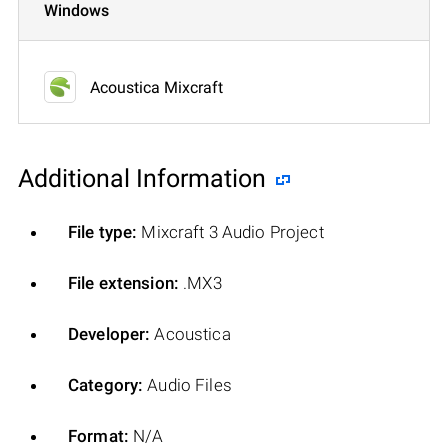
Windows
Acoustica Mixcraft
Additional Information
File type:
Mixcraft 3 Audio Project
File extension:
.MX3
Developer:
Acoustica
Category:
Audio Files
Format:
N/A