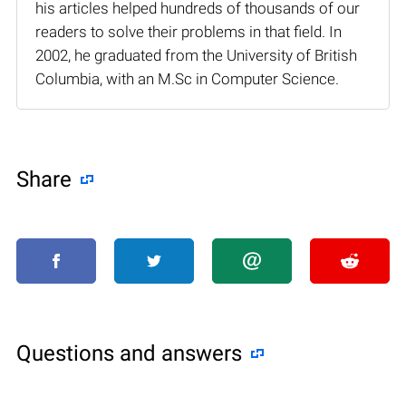
his articles helped hundreds of thousands of our
readers to solve their problems in that field. In
2002, he graduated from the University of British
Columbia, with an M.Sc in Computer Science.
Share
Questions and answers