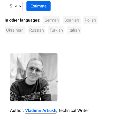
In other languages:
German
Spanish
Polish
Ukrainian
Russian
Turkish
Italian
Author:
Vladimir Artiukh
, Technical Writer