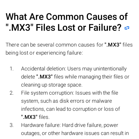
What Are Common Causes of
".MX3"
Files Lost or Failure?
There can be several common causes for
".MX3"
files
being lost or experiencing failure:
Accidental deletion: Users may unintentionally
delete
".MX3"
files while managing their files or
cleaning up storage space.
File system corruption: Issues with the file
system, such as disk errors or malware
infections, can lead to corruption or loss of
".MX3"
files.
Hardware failure: Hard drive failure, power
outages, or other hardware issues can result in