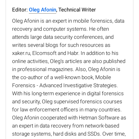
Editor:
Oleg Afonin
, Technical Writer
Oleg Afonin is an expert in mobile forensics, data
recovery and computer systems. He often
attends large data security conferences, and
writes several blogs for such resources as
xaker.ru, Elcomsoft and Habr. In addition to his
online activities, Oleg’s articles are also published
in professional magazines. Also, Oleg Afonin is
the co-author of a well-known book, Mobile
Forensics - Advanced Investigative Strategies.
With his long-term experience in digital forensics
and security, Oleg supervised forensics courses
for law enforcement officers in many countries.
Oleg Afonin cooperated with Hetman Software as
an expert in data recovery from network-based
storage systems, hard disks and SSDs. Over time,