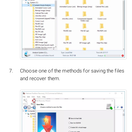
Choose one of the methods for saving the files
and recover them.