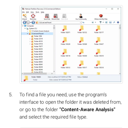
To find a file you need, use the program’s
interface to open the folder it was deleted from,
or go to the folder
"Content-Aware Analysis"
and select the required file type.