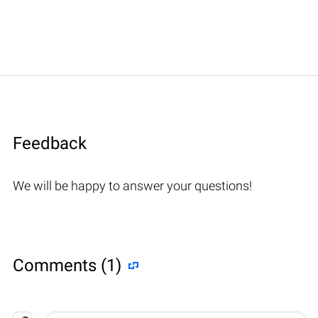
Feedback
We will be happy to answer your questions!
Comments (1)