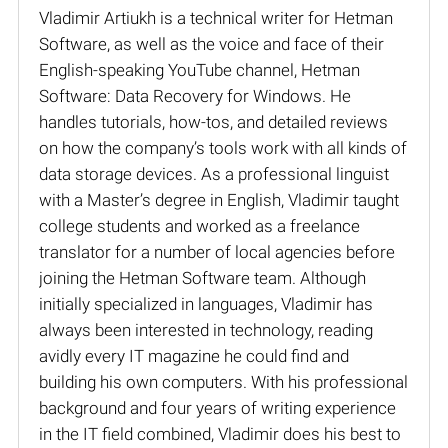
Vladimir Artiukh is a technical writer for Hetman
Software, as well as the voice and face of their
English-speaking YouTube channel, Hetman
Software: Data Recovery for Windows. He
handles tutorials, how-tos, and detailed reviews
on how the company’s tools work with all kinds of
data storage devices. As a professional linguist
with a Master’s degree in English, Vladimir taught
college students and worked as a freelance
translator for a number of local agencies before
joining the Hetman Software team. Although
initially specialized in languages, Vladimir has
always been interested in technology, reading
avidly every IT magazine he could find and
building his own computers. With his professional
background and four years of writing experience
in the IT field combined, Vladimir does his best to