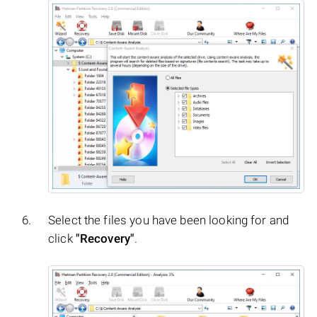
Select the files you have been looking for and
click
"Recovery"
.