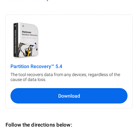
Partition Recovery™ 5.4
The tool recovers data from any devices, regardless of the
cause of data loss.
Download
Follow the directions below: