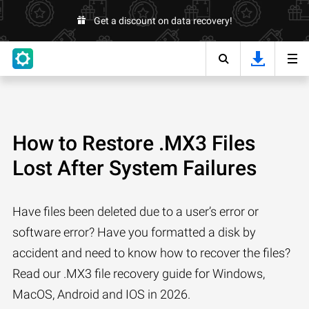
Get a discount on data recovery!
How to Restore .MX3 Files
Lost After System Failures
Have files been deleted due to a user’s error or
software error? Have you formatted a disk by
accident and need to know how to recover the files?
Read our .MX3 file recovery guide for Windows,
MacOS, Android and IOS in 2026.