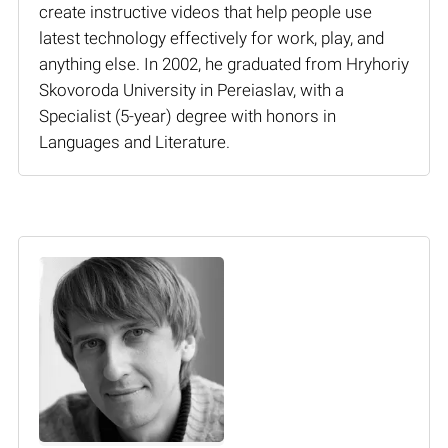
create instructive videos that help people use
latest technology effectively for work, play, and
anything else. In 2002, he graduated from Hryhoriy
Skovoroda University in Pereiaslav, with a
Specialist (5-year) degree with honors in
Languages and Literature.