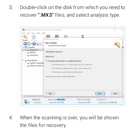
Double-click on the disk from which you need to
recover
".MX3"
files, and select analysis type.
When the scanning is over, you will be shown
the files for recovery.