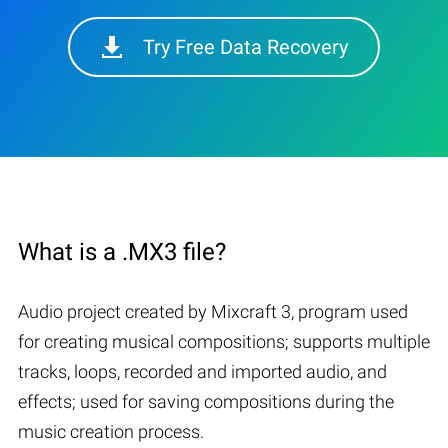
Try Free Data Recovery
What is a .MX3 file?
Audio project created by Mixcraft 3, program used
for creating musical compositions; supports multiple
tracks, loops, recorded and imported audio, and
effects; used for saving compositions during the
music creation process.