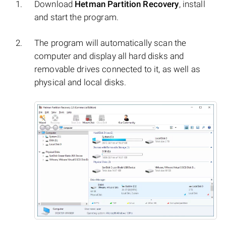
Download
Hetman Partition Recovery
, install
and start the program.
The program will automatically scan the
computer and display all hard disks and
removable drives connected to it, as well as
physical and local disks.