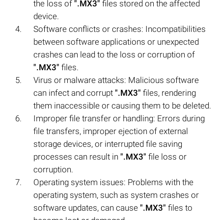
the loss of
".MX3"
files stored on the affected
device.
Software conflicts or crashes: Incompatibilities
between software applications or unexpected
crashes can lead to the loss or corruption of
".MX3"
files.
Virus or malware attacks: Malicious software
can infect and corrupt
".MX3"
files, rendering
them inaccessible or causing them to be deleted.
Improper file transfer or handling: Errors during
file transfers, improper ejection of external
storage devices, or interrupted file saving
processes can result in
".MX3"
file loss or
corruption.
Operating system issues: Problems with the
operating system, such as system crashes or
software updates, can cause
".MX3"
files to