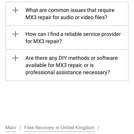
What are common issues that require
MX3 repair for audio or video files?
How can I find a reliable service provider
for MX3 repair?
Are there any DIY methods or software
available for MX3 repair, or is
professional assistance necessary?
Main
Files Recovery in United Kingdom