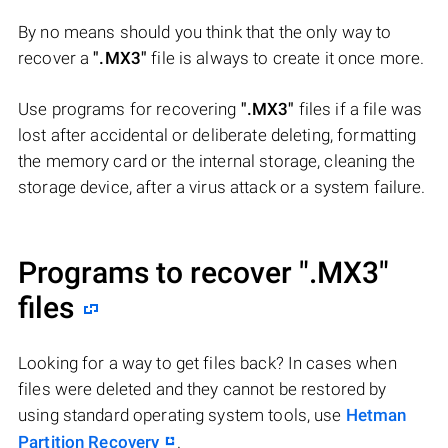
By no means should you think that the only way to
recover a
".MX3"
file is always to create it once more.
Use programs for recovering
".MX3"
files if a file was
lost after accidental or deliberate deleting, formatting
the memory card or the internal storage, cleaning the
storage device, after a virus attack or a system failure.
Programs to recover
".MX3"
files
Looking for a way to get files back? In cases when
files were deleted and they cannot be restored by
using standard operating system tools, use
Hetman
Partition Recovery
.