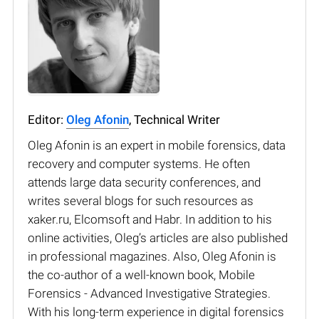
Editor:
Oleg Afonin
, Technical Writer
Oleg Afonin is an expert in mobile forensics, data
recovery and computer systems. He often
attends large data security conferences, and
writes several blogs for such resources as
xaker.ru, Elcomsoft and Habr. In addition to his
online activities, Oleg’s articles are also published
in professional magazines. Also, Oleg Afonin is
the co-author of a well-known book, Mobile
Forensics - Advanced Investigative Strategies.
With his long-term experience in digital forensics