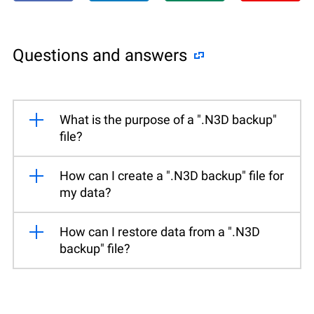
Questions and answers
What is the purpose of a ".N3D backup"
file?
How can I create a ".N3D backup" file for
my data?
How can I restore data from a ".N3D
backup" file?