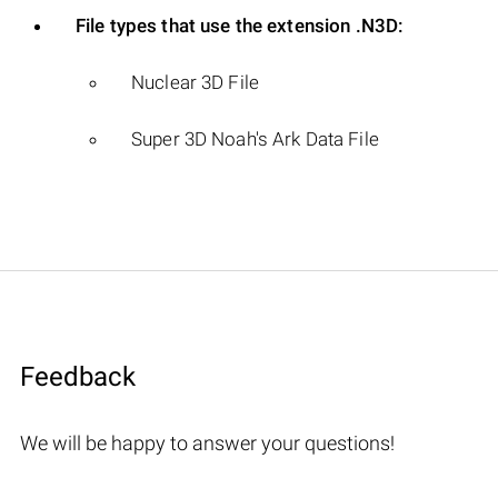
File types that use the extension .N3D:
Nuclear 3D File
Super 3D Noah's Ark Data File
Feedback
We will be happy to answer your questions!