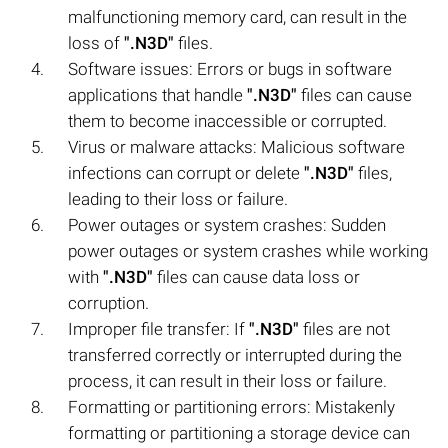
malfunctioning memory card, can result in the
loss of
".N3D"
files.
Software issues: Errors or bugs in software
applications that handle
".N3D"
files can cause
them to become inaccessible or corrupted.
Virus or malware attacks: Malicious software
infections can corrupt or delete
".N3D"
files,
leading to their loss or failure.
Power outages or system crashes: Sudden
power outages or system crashes while working
with
".N3D"
files can cause data loss or
corruption.
Improper file transfer: If
".N3D"
files are not
transferred correctly or interrupted during the
process, it can result in their loss or failure.
Formatting or partitioning errors: Mistakenly
formatting or partitioning a storage device can