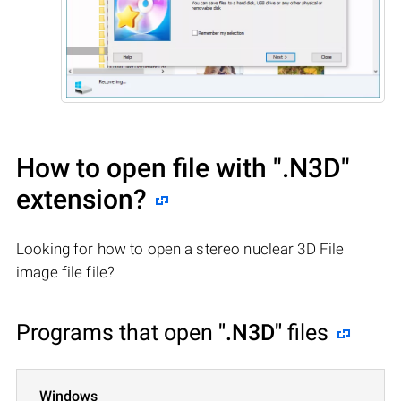
How to open file with
".N3D"
extension?
Looking for how to open a stereo nuclear 3D File
image file file?
Programs that open
".N3D"
files
Windows