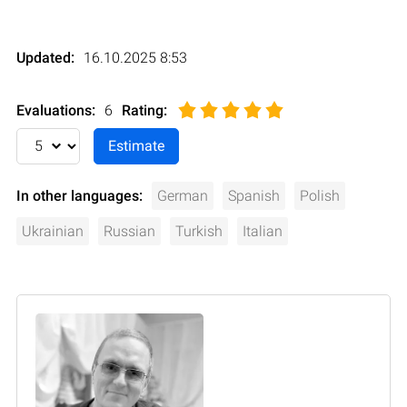
Updated:
16.10.2025 8:53
Evaluations:
6
Rating
:
In other languages:
German
Spanish
Polish
Ukrainian
Russian
Turkish
Italian