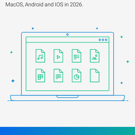
MacOS, Android and IOS in 2026.