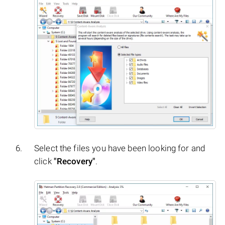
Select the files you have been looking for and
click
"Recovery"
.