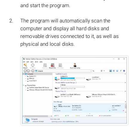
and start the program.
The program will automatically scan the
computer and display all hard disks and
removable drives connected to it, as well as
physical and local disks.