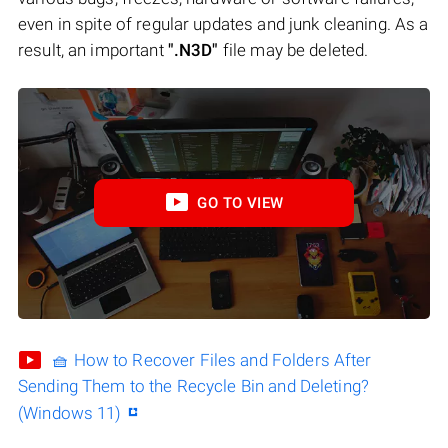
even in spite of regular updates and junk cleaning. As a
result, an important
".N3D"
file may be deleted.
GO TO VIEW
🧺 How to Recover Files and Folders After
Sending Them to the Recycle Bin and Deleting?
(Windows 11)