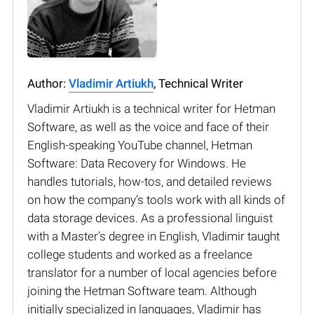
Author:
Vladimir Artiukh
, Technical Writer
Vladimir Artiukh is a technical writer for Hetman
Software, as well as the voice and face of their
English-speaking YouTube channel, Hetman
Software: Data Recovery for Windows. He
handles tutorials, how-tos, and detailed reviews
on how the company’s tools work with all kinds of
data storage devices. As a professional linguist
with a Master’s degree in English, Vladimir taught
college students and worked as a freelance
translator for a number of local agencies before
joining the Hetman Software team. Although
initially specialized in languages, Vladimir has