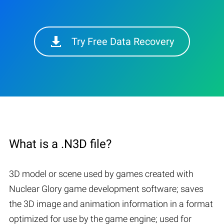
Try Free Data Recovery
What is a .N3D file?
3D model or scene used by games created with
Nuclear Glory game development software; saves
the 3D image and animation information in a format
optimized for use by the game engine; used for