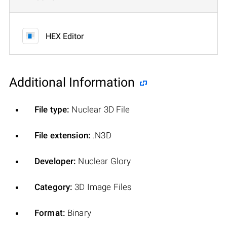
HEX Editor
Additional Information
File type:
Nuclear 3D File
File extension:
.N3D
Developer:
Nuclear Glory
Category:
3D Image Files
Format:
Binary