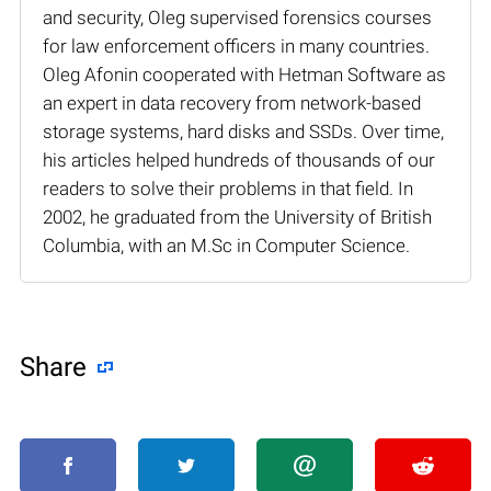
and security, Oleg supervised forensics courses
for law enforcement officers in many countries.
Oleg Afonin cooperated with Hetman Software as
an expert in data recovery from network-based
storage systems, hard disks and SSDs. Over time,
his articles helped hundreds of thousands of our
readers to solve their problems in that field. In
2002, he graduated from the University of British
Columbia, with an M.Sc in Computer Science.
Share