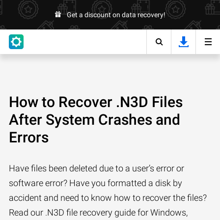
Get a discount on data recovery!
How to Recover .N3D Files
After System Crashes and
Errors
Have files been deleted due to a user’s error or
software error? Have you formatted a disk by
accident and need to know how to recover the files?
Read our .N3D file recovery guide for Windows,