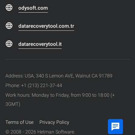
odysoft.com
datarecoverytool.com.tr
datarecoverytool.it
Address: USA, 340 S Lemon AVE, Walnut CA 91789
Phone: +1 (213) 221-37-44
Work hours: Monday to Friday, from 9:00 to 18:00 (+
3GMT)
Terms of Use
Privacy Policy
© 2008 - 2026 Hetman Software.