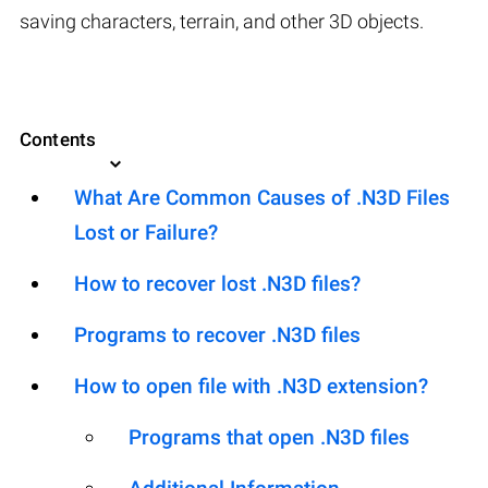
saving characters, terrain, and other 3D objects.
Contents
What Are Common Causes of .N3D Files
Lost or Failure?
How to recover lost .N3D files?
Programs to recover .N3D files
How to open file with .N3D extension?
Programs that open .N3D files