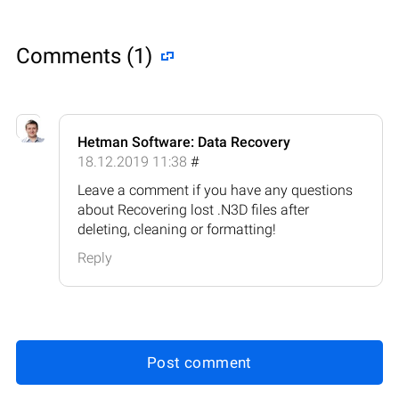
Comments (1)
Hetman Software: Data Recovery
18.12.2019 11:38
#
Leave a comment if you have any questions
about Recovering lost .N3D files after
deleting, cleaning or formatting!
Reply
Post comment