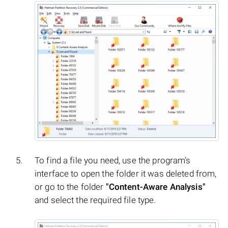
To find a file you need, use the program’s
interface to open the folder it was deleted from,
or go to the folder
"Content-Aware Analysis"
and select the required file type.