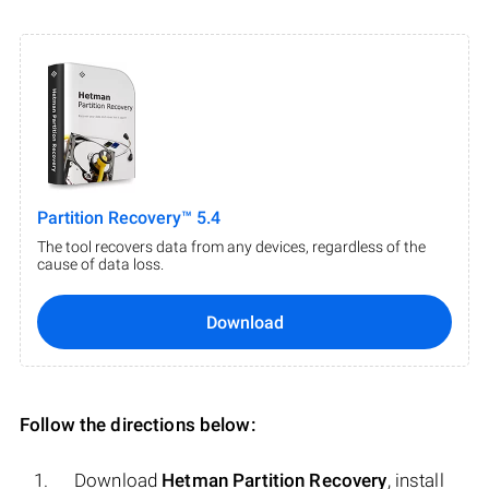
Partition Recovery™ 5.4
The tool recovers data from any devices, regardless of the
cause of data loss.
Download
Follow the directions below:
Download
Hetman Partition Recovery
, install