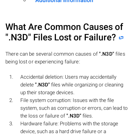
Additional Information
What Are Common Causes of
".N3D"
Files Lost or Failure?
There can be several common causes of
".N3D"
files
being lost or experiencing failure:
Accidental deletion: Users may accidentally
delete
".N3D"
files while organizing or cleaning
up their storage devices.
File system corruption: Issues with the file
system, such as corruption or errors, can lead to
the loss or failure of
".N3D"
files.
Hardware failure: Problems with the storage
device, such as a hard drive failure or a