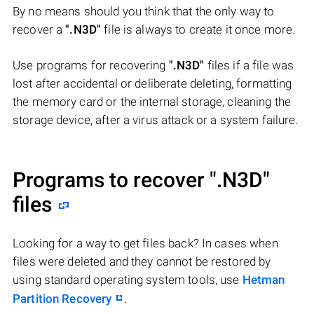
By no means should you think that the only way to
recover a
".N3D"
file is always to create it once more.
Use programs for recovering
".N3D"
files if a file was
lost after accidental or deliberate deleting, formatting
the memory card or the internal storage, cleaning the
storage device, after a virus attack or a system failure.
Programs to recover
".N3D"
files
Looking for a way to get files back? In cases when
files were deleted and they cannot be restored by
using standard operating system tools, use
Hetman
Partition Recovery
.