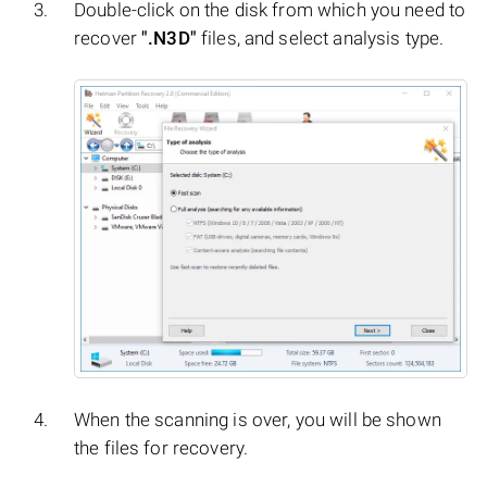
Double-click on the disk from which you need to
recover
".N3D"
files, and select analysis type.
When the scanning is over, you will be shown
the files for recovery.