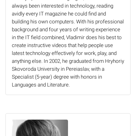
always been interested in technology, reading
avidly every IT magazine he could find and
building his own computers. With his professional
background and four years of writing experience
in the IT field combined, Vladimir does his best to
create instructive videos that help people use
latest technology effectively for work, play, and
anything else. In 2002, he graduated from Hryhoriy
Skovoroda University in Pereiaslav, with a
Specialist (5-year) degree with honors in
Languages and Literature.