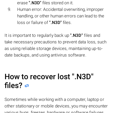
erase
".N3D"
files stored on it.
Human error: Accidental overwriting, improper
handling, or other human errors can lead to the
loss or failure of
".N3D"
files.
It is important to regularly back up
".N3D"
files and
take necessary precautions to prevent data loss, such
as using reliable storage devices, maintaining up-to-
date backups, and using antivirus software.
How to recover lost
".N3D"
files?
Sometimes while working with a computer, laptop or
other stationary or mobile devices, you may encounter
various bugs, freezes, hardware or software failures,