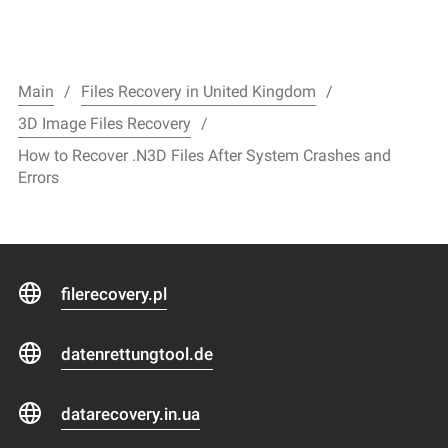
Main
Files Recovery in United Kingdom
3D Image Files Recovery
How to Recover .N3D Files After System Crashes and
Errors
filerecovery.pl
datenrettungtool.de
datarecovery.in.ua