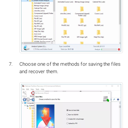
Choose one of the methods for saving the files
and recover them.