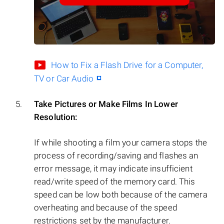
How to Fix a Flash Drive for a Computer,
TV or Car Audio
Take Pictures or Make Films In Lower
Resolution:
If while shooting a film your camera stops the
process of recording/saving and flashes an
error message, it may indicate insufficient
read/write speed of the memory card. This
speed can be low both because of the camera
overheating and because of the speed
restrictions set by the manufacturer.