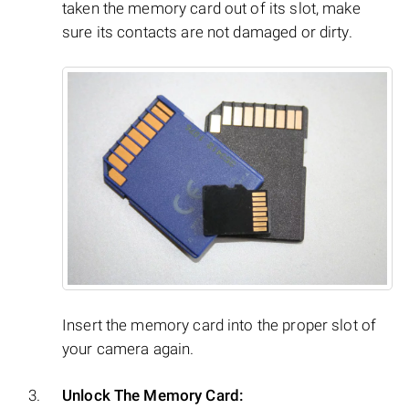
taken the memory card out of its slot, make
sure its contacts are not damaged or dirty.
Insert the memory card into the proper slot of
your camera again.
Unlock The Memory Card: