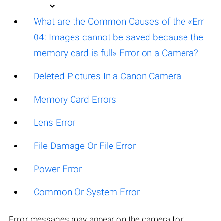
What are the Common Causes of the «Err
04: Images cannot be saved because the
memory card is full» Error on a Camera?
Deleted Pictures In a Canon Camera
Memory Card Errors
Lens Error
File Damage Or File Error
Power Error
Common Or System Error
Error messages may appear on the camera for