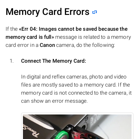
Memory Card Errors
If the
«Err 04: Images cannot be saved because the
memory card is full»
message is related to a memory
card error in a
Canon
camera, do the following:
Connect The Memory Card:
In digital and reflex cameras, photo and video
files are mostly saved to a memory card. If the
memory card is not connected to the camera, it
can show an error message.