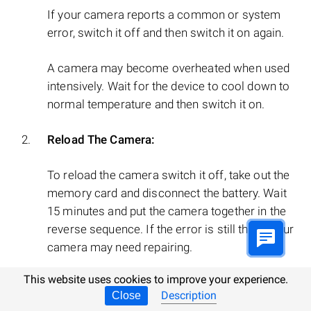
If your camera reports a common or system
error, switch it off and then switch it on again.
A camera may become overheated when used
intensively. Wait for the device to cool down to
normal temperature and then switch it on.
Reload The Camera:
To reload the camera switch it off, take out the
memory card and disconnect the battery. Wait
15 minutes and put the camera together in the
reverse sequence. If the error is still there, your
camera may need repairing.
This website uses cookies to improve your experience.
Description
Close