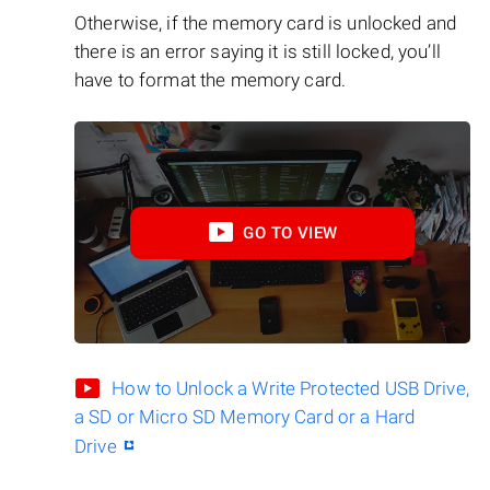
Otherwise, if the memory card is unlocked and
there is an error saying it is still locked, you’ll
have to format the memory card.
GO TO VIEW
How to Unlock a Write Protected USB Drive,
a SD or Micro SD Memory Card or a Hard
Drive