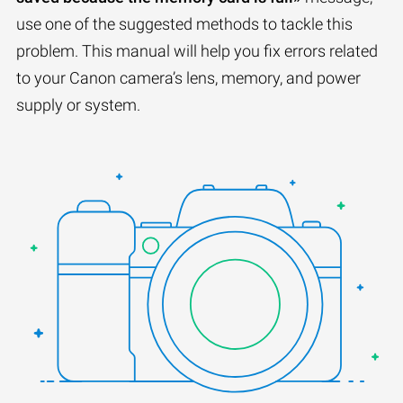
use one of the suggested methods to tackle this
problem. This manual will help you fix errors related
to your Canon camera’s lens, memory, and power
supply or system.