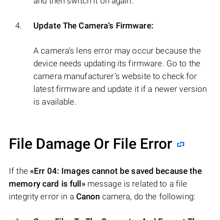
and then switch it on again.
Update The Camera’s Firmware:
A camera’s lens error may occur because the
device needs updating its firmware. Go to the
camera manufacturer’s website to check for
latest firmware and update it if a newer version
is available.
File Damage Or File Error
If the
«Err 04: Images cannot be saved because the
memory card is full»
message is related to a file
integrity error in a
Canon
camera, do the following: