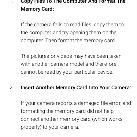
Copy Files To The Computer And Format The
Memory Card:
If the camera fails to read files, copy them to
the computer and try opening them on the
computer. Then format the memory card.
The pictures or videos may have been taken
with another camera model and therefore
cannot be read by your particular device.
Insert Another Memory Card Into Your Camera:
If your camera reports a damaged file error, and
formatting the memory card did not help,
connect another memory card (which works
properly) to your camera.