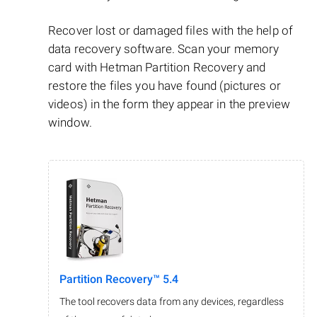
Recover lost or damaged files with the help of
data recovery software. Scan your memory
card with Hetman Partition Recovery and
restore the files you have found (pictures or
videos) in the form they appear in the preview
window.
Partition Recovery™ 5.4
The tool recovers data from any devices, regardless