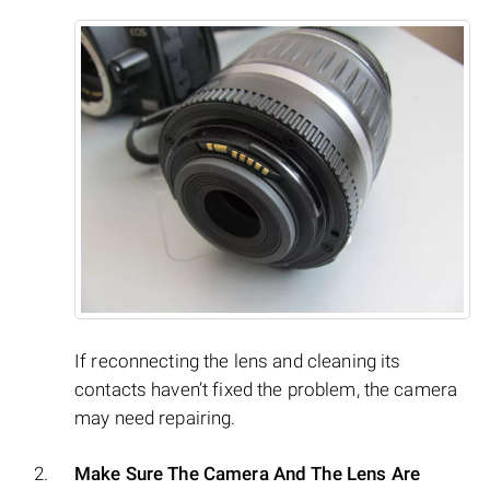
If reconnecting the lens and cleaning its
contacts haven’t fixed the problem, the camera
may need repairing.
Make Sure The Camera And The Lens Are