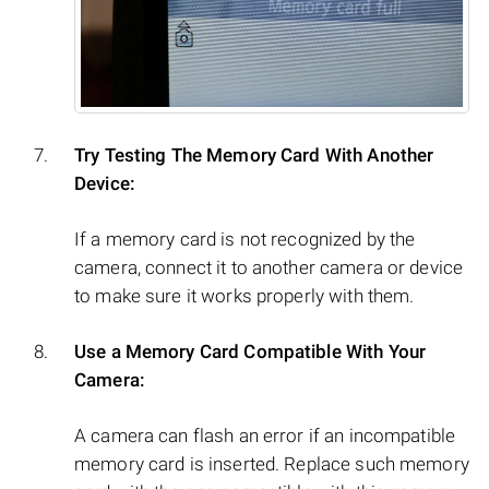
Try Testing The Memory Card With Another
Device:
If a memory card is not recognized by the
camera, connect it to another camera or device
to make sure it works properly with them.
Use a Memory Card Compatible With Your
Camera:
A camera can flash an error if an incompatible
memory card is inserted. Replace such memory