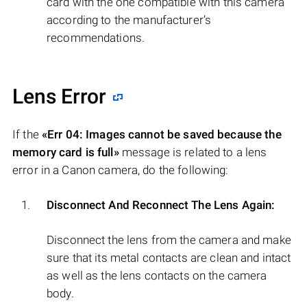
card with the one compatible with this camera
according to the manufacturer’s
recommendations.
Lens Error
If the
«Err 04: Images cannot be saved because the
memory card is full»
message is related to a lens
error in a Canon camera, do the following:
Disconnect And Reconnect The Lens Again:
Disconnect the lens from the camera and make
sure that its metal contacts are clean and intact
as well as the lens contacts on the camera
body.