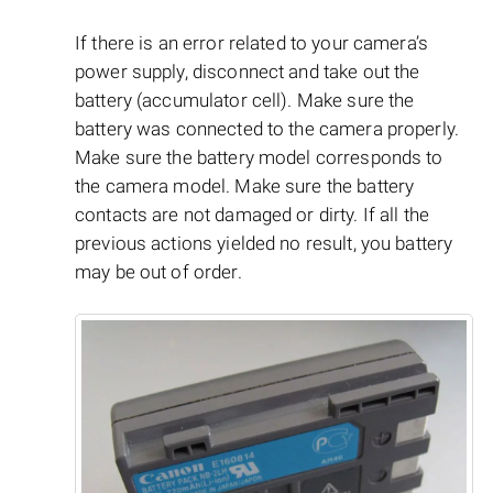
If there is an error related to your camera’s
power supply, disconnect and take out the
battery (accumulator cell). Make sure the
battery was connected to the camera properly.
Make sure the battery model corresponds to
the camera model. Make sure the battery
contacts are not damaged or dirty. If all the
previous actions yielded no result, you battery
may be out of order.