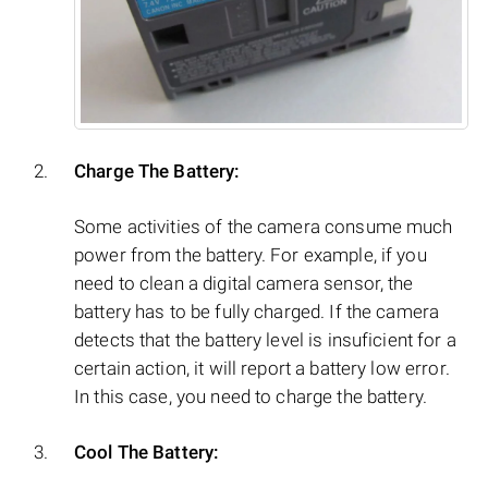
Charge The Battery:
Some activities of the camera consume much
power from the battery. For example, if you
need to clean a digital camera sensor, the
battery has to be fully charged. If the camera
detects that the battery level is insuficient for a
certain action, it will report a battery low error.
In this case, you need to charge the battery.
Cool The Battery: