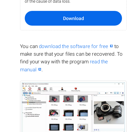
of the cause of data loss.
Download
You can
download the software for free
to
make sure that your files can be recovered. To
find your way with the program
read the
manual
.