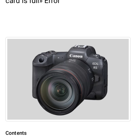
card is full» Error
Contents