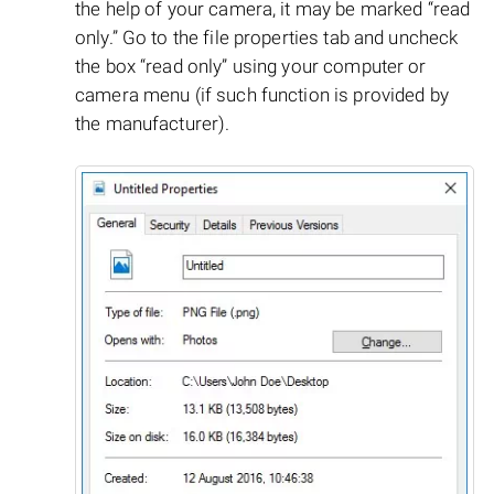
the help of your camera, it may be marked “read
only.” Go to the file properties tab and uncheck
the box “read only” using your computer or
camera menu (if such function is provided by
the manufacturer).