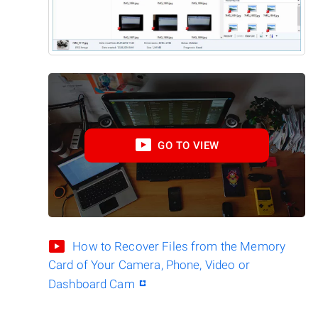
GO TO VIEW
How to Recover Files from the Memory
Card of Your Camera, Phone, Video or
Dashboard Cam