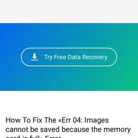
Try Free Data Recovery
How To Fix The «Err 04: Images
cannot be saved because the memory