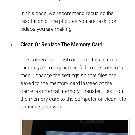
In this case, we recommend reducing the
resolution of the pictures you are taking or
videos you are making.
Clean Or Replace The Memory Card:
The camera can flash an error if its internal
memory/memory card is full. In the camera’s
menu, change the settings so that files are
saved to the memory card instead of the
camera’s internal memory. Transfer files from
the memory card to the computer or clean it to
continue your work.