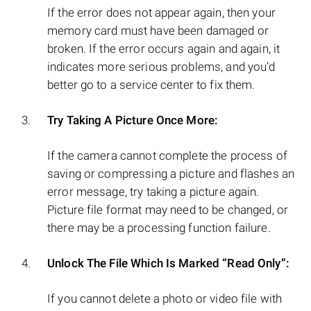
If the error does not appear again, then your
memory card must have been damaged or
broken. If the error occurs again and again, it
indicates more serious problems, and you’d
better go to a service center to fix them.
Try Taking A Picture Once More:
If the camera cannot complete the process of
saving or compressing a picture and flashes an
error message, try taking a picture again.
Picture file format may need to be changed, or
there may be a processing function failure.
Unlock The File Which Is Marked “Read Only”:
If you cannot delete a photo or video file with