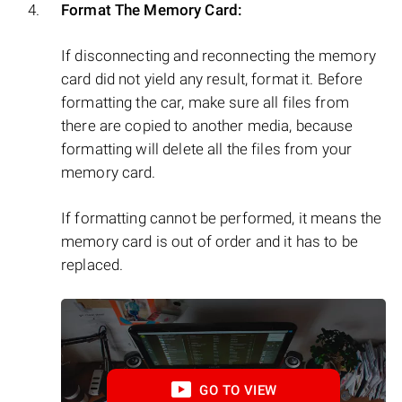
Format The Memory Card:
If disconnecting and reconnecting the memory
card did not yield any result, format it. Before
formatting the car, make sure all files from
there are copied to another media, because
formatting will delete all the files from your
memory card.
If formatting cannot be performed, it means the
memory card is out of order and it has to be
replaced.
GO TO VIEW