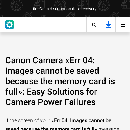
Get a discount on data recovery!
Canon Camera «Err 04:
Images cannot be saved
because the memory card is
full»: Easy Solutions for
Camera Power Failures
If the screen of your
«Err 04: Images cannot be
saved because the memory card is full»
message,