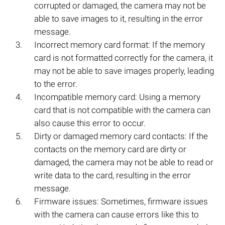
corrupted or damaged, the camera may not be
able to save images to it, resulting in the error
message.
Incorrect memory card format: If the memory
card is not formatted correctly for the camera, it
may not be able to save images properly, leading
to the error.
Incompatible memory card: Using a memory
card that is not compatible with the camera can
also cause this error to occur.
Dirty or damaged memory card contacts: If the
contacts on the memory card are dirty or
damaged, the camera may not be able to read or
write data to the card, resulting in the error
message.
Firmware issues: Sometimes, firmware issues
with the camera can cause errors like this to