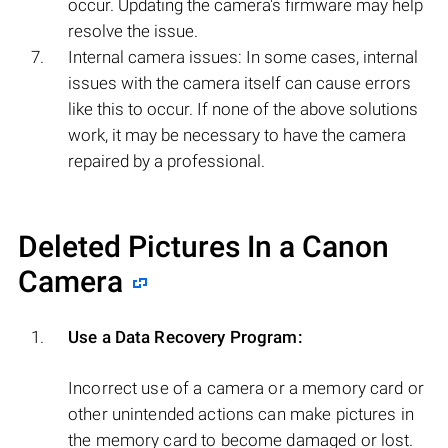
occur. Updating the camera's firmware may help
resolve the issue.
Internal camera issues: In some cases, internal
issues with the camera itself can cause errors
like this to occur. If none of the above solutions
work, it may be necessary to have the camera
repaired by a professional.
Deleted Pictures In a Canon
Camera
Use a Data Recovery Program:
Incorrect use of a camera or a memory card or
other unintended actions can make pictures in
the memory card to become damaged or lost.