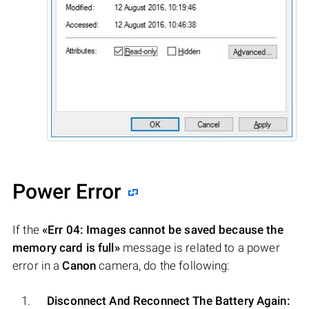
Power Error
If the
«Err 04: Images cannot be saved because the
memory card is full»
message is related to a power
error in a
Canon
camera, do the following:
Disconnect And Reconnect The Battery Again: