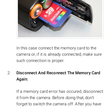
In this case connect the memory card to the
camera or, if it is already connected, make sure
such connection is proper.
Disconnect And Reconnect The Memory Card
Again:
If a memory card error has occured, disconnect
it from the camera. Before doing that, don’t
forget to switch the camera off. After you have