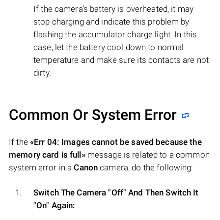
If the camera’s battery is overheated, it may
stop charging and indicate this problem by
flashing the accumulator charge light. In this
case, let the battery cool down to normal
temperature and make sure its contacts are not
dirty.
Common Or System Error
If the
«Err 04: Images cannot be saved because the
memory card is full»
message is related to a common
system error in a
Canon
camera, do the following:
Switch The Camera "Off" And Then Switch It
"On" Again: