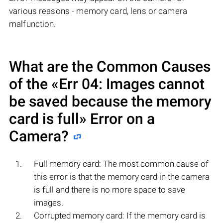
various reasons - memory card, lens or camera
malfunction.
What are the Common Causes
of the «Err 04: Images cannot
be saved because the memory
card is full» Error on a
Camera?
Full memory card: The most common cause of
this error is that the memory card in the camera
is full and there is no more space to save
images.
Corrupted memory card: If the memory card is