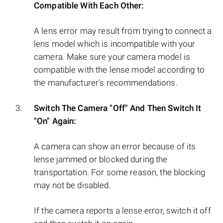
Compatible With Each Other:
A lens error may result from trying to connect a
lens model which is incompatible with your
camera. Make sure your camera model is
compatible with the lense model according to
the manufacturer’s recommendations.
Switch The Camera "Off" And Then Switch It
"On" Again:
A camera can show an error because of its
lense jammed or blocked during the
transportation. For some reason, the blocking
may not be disabled.
If the camera reports a lense error, switch it off