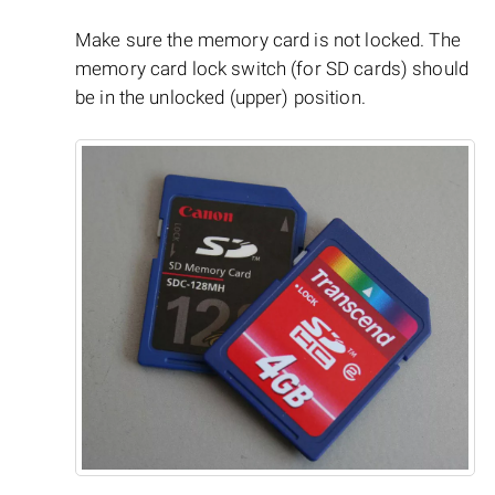
Make sure the memory card is not locked. The
memory card lock switch (for SD cards) should
be in the unlocked (upper) position.