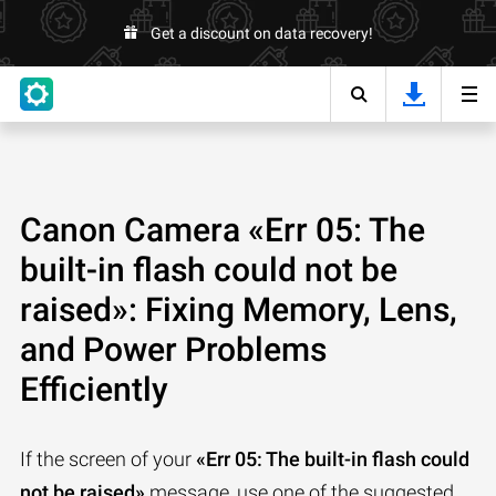
Get a discount on data recovery!
Canon Camera «Err 05: The
built-in flash could not be
raised»: Fixing Memory, Lens,
and Power Problems
Efficiently
If the screen of your
«Err 05: The built-in flash could
not be raised»
message, use one of the suggested