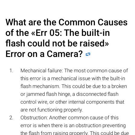
What are the Common Causes
of the «Err 05: The built-in
flash could not be raised»
Error on a Camera?
Mechanical failure: The most common cause of
this error is a mechanical issue with the built-in
flash mechanism. This could be due to a broken
or jammed flash hinge, a disconnected flash
control wire, or other internal components that
are not functioning properly.
Obstruction: Another common cause of this
error is when there is an obstruction preventing
the flash from raising properly. This could be due