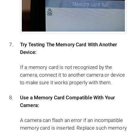
Try Testing The Memory Card With Another
Device:
If a memory card is not recognized by the
camera, connect it to another camera or device
to make sure it works properly with them.
Use a Memory Card Compatible With Your
Camera:
A camera can flash an error if an incompatible
memory card is inserted. Replace such memory