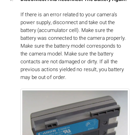
If there is an error related to your camera’s
power supply, disconnect and take out the
battery (accumulator cell). Make sure the
battery was connected to the camera properly.
Make sure the battery model corresponds to
the camera model. Make sure the battery
contacts are not damaged or dirty. If all the
previous actions yielded no result, you battery
may be out of order.