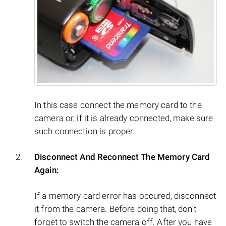
In this case connect the memory card to the
camera or, if it is already connected, make sure
such connection is proper.
Disconnect And Reconnect The Memory Card
Again:
If a memory card error has occured, disconnect
it from the camera. Before doing that, don’t
forget to switch the camera off. After you have