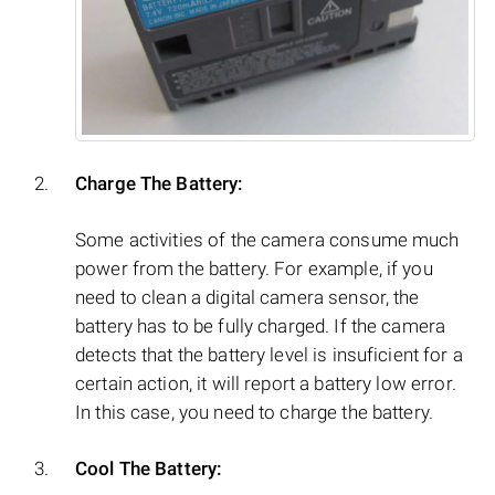
Charge The Battery:
Some activities of the camera consume much
power from the battery. For example, if you
need to clean a digital camera sensor, the
battery has to be fully charged. If the camera
detects that the battery level is insuficient for a
certain action, it will report a battery low error.
In this case, you need to charge the battery.
Cool The Battery: