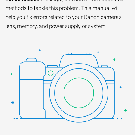
methods to tackle this problem. This manual will
help you fix errors related to your Canon camera’s
lens, memory, and power supply or system.