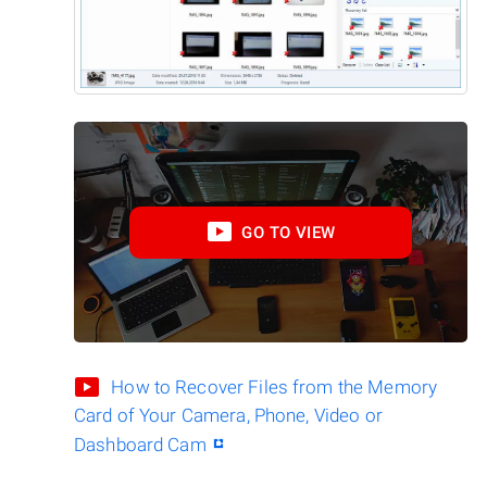
GO TO VIEW
How to Recover Files from the Memory
Card of Your Camera, Phone, Video or
Dashboard Cam