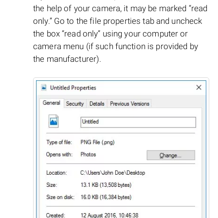
the help of your camera, it may be marked “read
only.” Go to the file properties tab and uncheck
the box “read only” using your computer or
camera menu (if such function is provided by
the manufacturer).