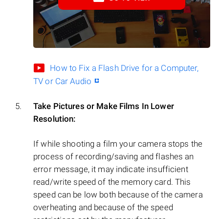
How to Fix a Flash Drive for a Computer,
TV or Car Audio
Take Pictures or Make Films In Lower
Resolution:
If while shooting a film your camera stops the
process of recording/saving and flashes an
error message, it may indicate insufficient
read/write speed of the memory card. This
speed can be low both because of the camera
overheating and because of the speed