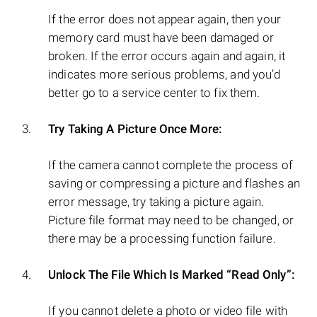
If the error does not appear again, then your
memory card must have been damaged or
broken. If the error occurs again and again, it
indicates more serious problems, and you’d
better go to a service center to fix them.
Try Taking A Picture Once More:
If the camera cannot complete the process of
saving or compressing a picture and flashes an
error message, try taking a picture again.
Picture file format may need to be changed, or
there may be a processing function failure.
Unlock The File Which Is Marked “Read Only”:
If you cannot delete a photo or video file with