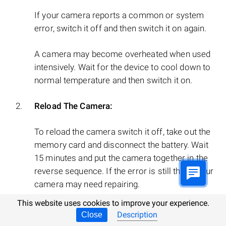
If your camera reports a common or system
error, switch it off and then switch it on again.
A camera may become overheated when used
intensively. Wait for the device to cool down to
normal temperature and then switch it on.
Reload The Camera:
To reload the camera switch it off, take out the
memory card and disconnect the battery. Wait
15 minutes and put the camera together in the
reverse sequence. If the error is still there, your
camera may need repairing.
This website uses cookies to improve your experience.
Description
Close