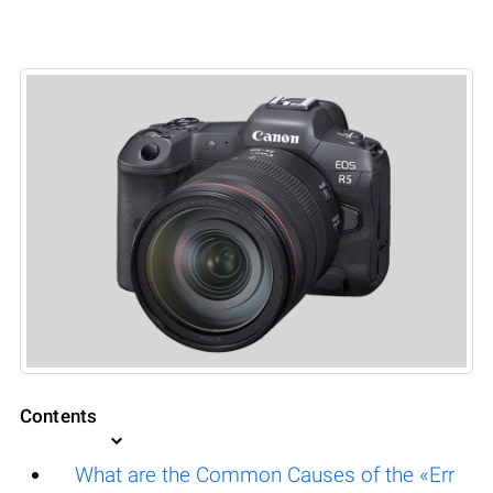
Contents
What are the Common Causes of the «Err