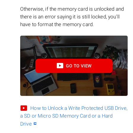
Otherwise, if the memory card is unlocked and
there is an error saying it is still locked, you’ll
have to format the memory card.
GO TO VIEW
How to Unlock a Write Protected USB Drive,
a SD or Micro SD Memory Card or a Hard
Drive