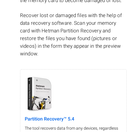
the memory card to become damaged or lost.
Recover lost or damaged files with the help of
data recovery software. Scan your memory
card with Hetman Partition Recovery and
restore the files you have found (pictures or
videos) in the form they appear in the preview
window.
Partition Recovery™ 5.4
The tool recovers data from any devices, regardless