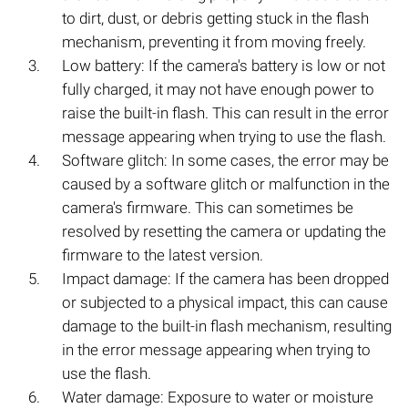
to dirt, dust, or debris getting stuck in the flash
mechanism, preventing it from moving freely.
Low battery: If the camera's battery is low or not
fully charged, it may not have enough power to
raise the built-in flash. This can result in the error
message appearing when trying to use the flash.
Software glitch: In some cases, the error may be
caused by a software glitch or malfunction in the
camera's firmware. This can sometimes be
resolved by resetting the camera or updating the
firmware to the latest version.
Impact damage: If the camera has been dropped
or subjected to a physical impact, this can cause
damage to the built-in flash mechanism, resulting
in the error message appearing when trying to
use the flash.
Water damage: Exposure to water or moisture