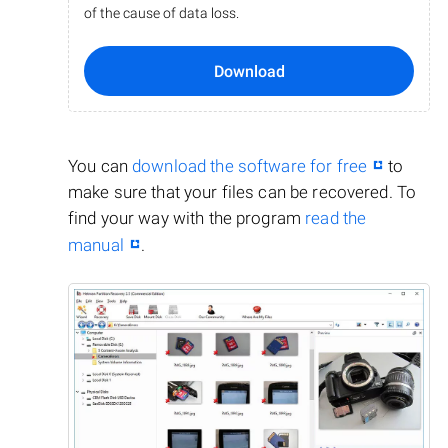
of the cause of data loss.
Download
You can
download the software for free
to
make sure that your files can be recovered. To
find your way with the program
read the
manual
.