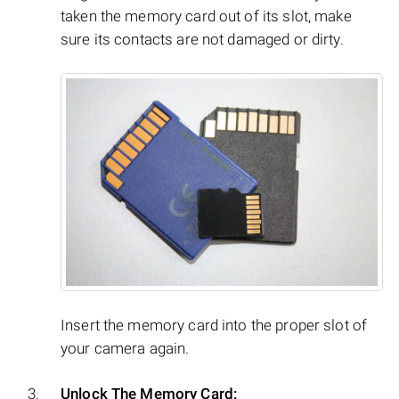
taken the memory card out of its slot, make
sure its contacts are not damaged or dirty.
Insert the memory card into the proper slot of
your camera again.
Unlock The Memory Card: