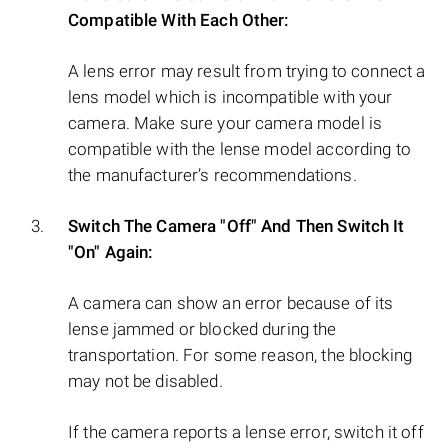
Compatible With Each Other:
A lens error may result from trying to connect a
lens model which is incompatible with your
camera. Make sure your camera model is
compatible with the lense model according to
the manufacturer’s recommendations.
Switch The Camera "Off" And Then Switch It
"On" Again:
A camera can show an error because of its
lense jammed or blocked during the
transportation. For some reason, the blocking
may not be disabled.
If the camera reports a lense error, switch it off