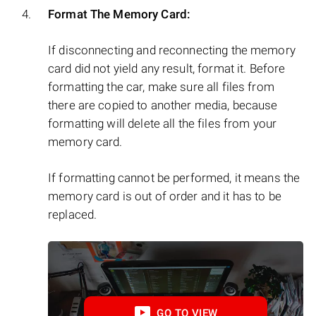
Format The Memory Card:
If disconnecting and reconnecting the memory
card did not yield any result, format it. Before
formatting the car, make sure all files from
there are copied to another media, because
formatting will delete all the files from your
memory card.
If formatting cannot be performed, it means the
memory card is out of order and it has to be
replaced.
GO TO VIEW