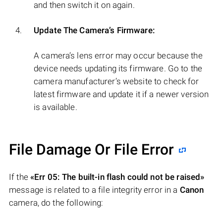
and then switch it on again.
Update The Camera’s Firmware:
A camera’s lens error may occur because the
device needs updating its firmware. Go to the
camera manufacturer’s website to check for
latest firmware and update it if a newer version
is available.
File Damage Or File Error
If the
«Err 05: The built-in flash could not be raised»
message is related to a file integrity error in a
Canon
camera, do the following: