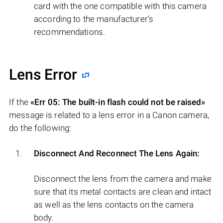
card with the one compatible with this camera
according to the manufacturer’s
recommendations.
Lens Error
If the
«Err 05: The built-in flash could not be raised»
message is related to a lens error in a Canon camera,
do the following:
Disconnect And Reconnect The Lens Again:
Disconnect the lens from the camera and make
sure that its metal contacts are clean and intact
as well as the lens contacts on the camera
body.