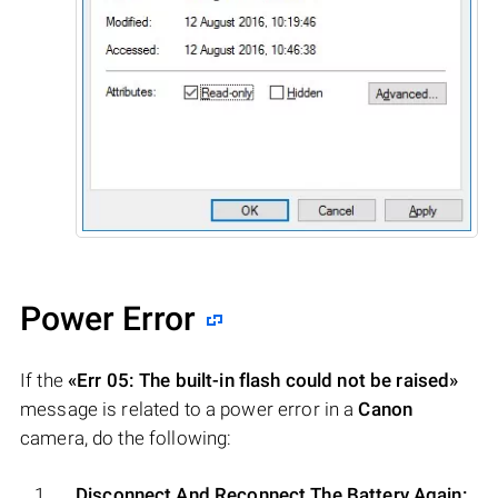
Power Error
If the
«Err 05: The built-in flash could not be raised»
message is related to a power error in a
Canon
camera, do the following:
Disconnect And Reconnect The Battery Again: