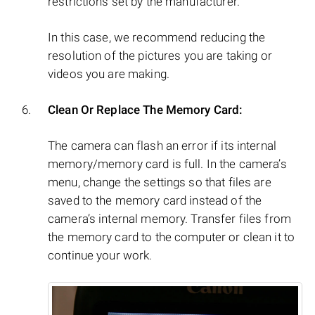
restrictions set by the manufacturer.
In this case, we recommend reducing the
resolution of the pictures you are taking or
videos you are making.
Clean Or Replace The Memory Card:
The camera can flash an error if its internal
memory/memory card is full. In the camera’s
menu, change the settings so that files are
saved to the memory card instead of the
camera’s internal memory. Transfer files from
the memory card to the computer or clean it to
continue your work.