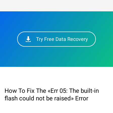
Try Free Data Recovery
How To Fix The «Err 05: The built-in
flash could not be raised» Error