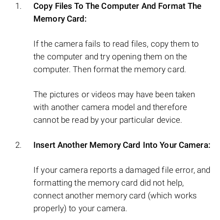
Copy Files To The Computer And Format The
Memory Card:
If the camera fails to read files, copy them to
the computer and try opening them on the
computer. Then format the memory card.
The pictures or videos may have been taken
with another camera model and therefore
cannot be read by your particular device.
Insert Another Memory Card Into Your Camera:
If your camera reports a damaged file error, and
formatting the memory card did not help,
connect another memory card (which works
properly) to your camera.