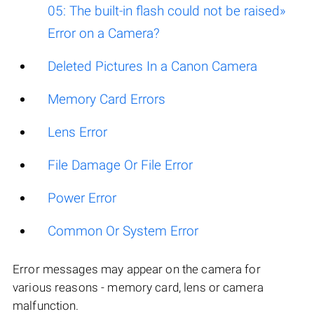
05: The built-in flash could not be raised»
Error on a Camera?
Deleted Pictures In a Canon Camera
Memory Card Errors
Lens Error
File Damage Or File Error
Power Error
Common Or System Error
Error messages may appear on the camera for
various reasons - memory card, lens or camera
malfunction.