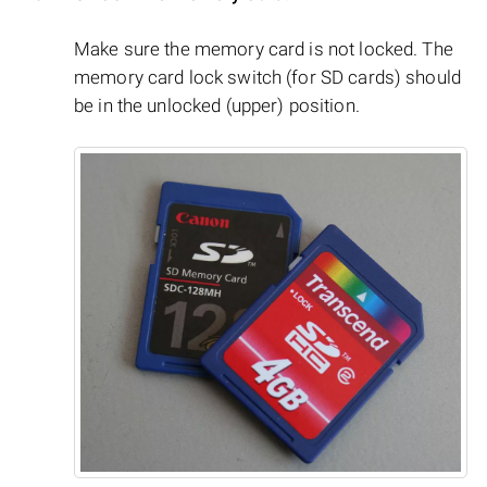
Make sure the memory card is not locked. The
memory card lock switch (for SD cards) should
be in the unlocked (upper) position.