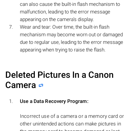
can also cause the built-in flash mechanism to
malfunction, leading to the error message
appearing on the camera's display.
Wear and tear: Over time, the built-in flash
mechanism may become worn out or damaged
due to regular use, leading to the error message
appearing when trying to raise the flash.
Deleted Pictures In a Canon
Camera
Use a Data Recovery Program:
Incorrect use of a camera or a memory card or
other unintended actions can make pictures in