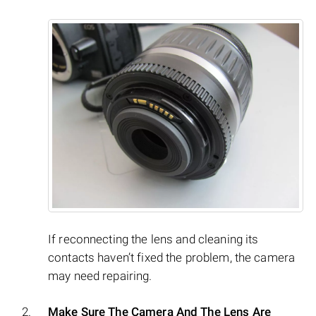
If reconnecting the lens and cleaning its
contacts haven’t fixed the problem, the camera
may need repairing.
Make Sure The Camera And The Lens Are