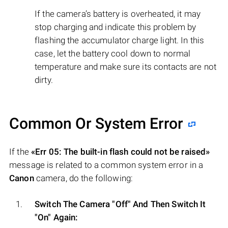
If the camera’s battery is overheated, it may
stop charging and indicate this problem by
flashing the accumulator charge light. In this
case, let the battery cool down to normal
temperature and make sure its contacts are not
dirty.
Common Or System Error
If the
«Err 05: The built-in flash could not be raised»
message is related to a common system error in a
Canon
camera, do the following:
Switch The Camera "Off" And Then Switch It
"On" Again: