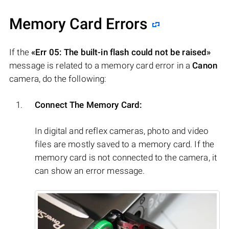
Memory Card Errors
If the
«Err 05: The built-in flash could not be raised»
message is related to a memory card error in a
Canon
camera, do the following:
Connect The Memory Card:
In digital and reflex cameras, photo and video
files are mostly saved to a memory card. If the
memory card is not connected to the camera, it
can show an error message.