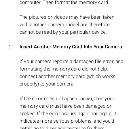
computer. Then format the memory card.
The pictures or videos may have been taken
with another camera model and therefore
cannot be read by your particular device.
Insert Another Memory Card Into Your Camera:
If your camera reports a damaged file error, and
formatting the memory card did not help,
connect another memory card (which works
properly) to your camera.
If the error does not appear again, then your
memory card must have been damaged or
broken. If the error occurs again and again, it
indicates more serious problems, and you’d
better go to a service center to fix them.