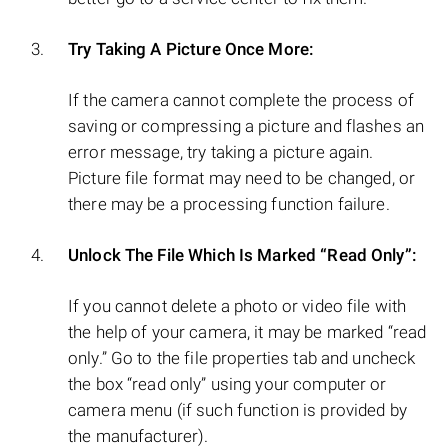
Try Taking A Picture Once More:
If the camera cannot complete the process of
saving or compressing a picture and flashes an
error message, try taking a picture again.
Picture file format may need to be changed, or
there may be a processing function failure.
Unlock The File Which Is Marked “Read Only”:
If you cannot delete a photo or video file with
the help of your camera, it may be marked “read
only.” Go to the file properties tab and uncheck
the box “read only” using your computer or
camera menu (if such function is provided by
the manufacturer).