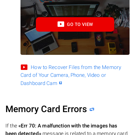
GO TO VIEW
How to Recover Files from the Memory
Card of Your Camera, Phone, Video or
Dashboard Cam
Memory Card Errors
If the
«Err 70: A malfunction with the images has
been detected»
message is related to a memory card