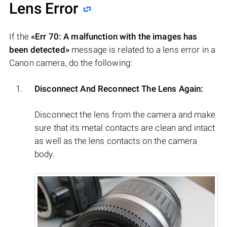
Lens Error
If the
«Err 70: A malfunction with the images has
been detected»
message is related to a lens error in a
Canon camera, do the following:
Disconnect And Reconnect The Lens Again:
Disconnect the lens from the camera and make
sure that its metal contacts are clean and intact
as well as the lens contacts on the camera
body.