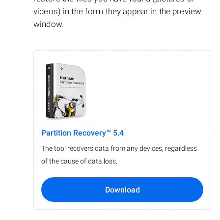
videos) in the form they appear in the preview
window.
Partition Recovery™ 5.4
The tool recovers data from any devices, regardless
of the cause of data loss.
Download