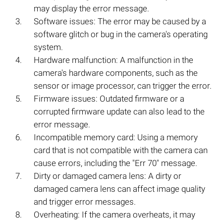
may display the error message.
Software issues: The error may be caused by a
software glitch or bug in the camera's operating
system.
Hardware malfunction: A malfunction in the
camera's hardware components, such as the
sensor or image processor, can trigger the error.
Firmware issues: Outdated firmware or a
corrupted firmware update can also lead to the
error message.
Incompatible memory card: Using a memory
card that is not compatible with the camera can
cause errors, including the "Err 70" message.
Dirty or damaged camera lens: A dirty or
damaged camera lens can affect image quality
and trigger error messages.
Overheating: If the camera overheats, it may