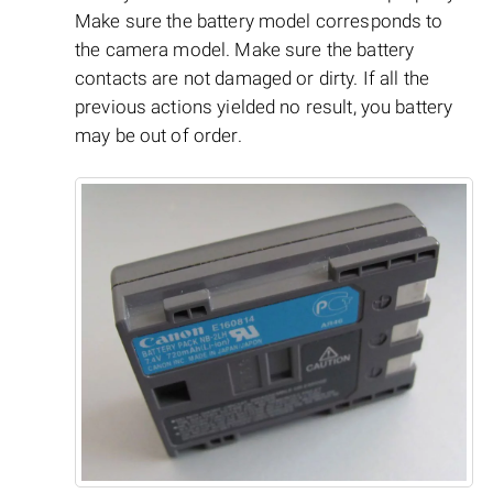
Make sure the battery model corresponds to
the camera model. Make sure the battery
contacts are not damaged or dirty. If all the
previous actions yielded no result, you battery
may be out of order.