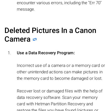
encounter various errors, including the "Err 70"
message.
Deleted Pictures In a Canon
Camera
Use a Data Recovery Program:
Incorrect use of a camera or a memory card or
other unintended actions can make pictures in
the memory card to become damaged or lost.
Recover lost or damaged files with the help of
data recovery software. Scan your memory
card with Hetman Partition Recovery and
restore the files you have found (pictures or