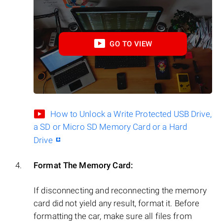
GO TO VIEW
How to Unlock a Write Protected USB Drive,
a SD or Micro SD Memory Card or a Hard
Drive
Format The Memory Card:
If disconnecting and reconnecting the memory
card did not yield any result, format it. Before
formatting the car, make sure all files from