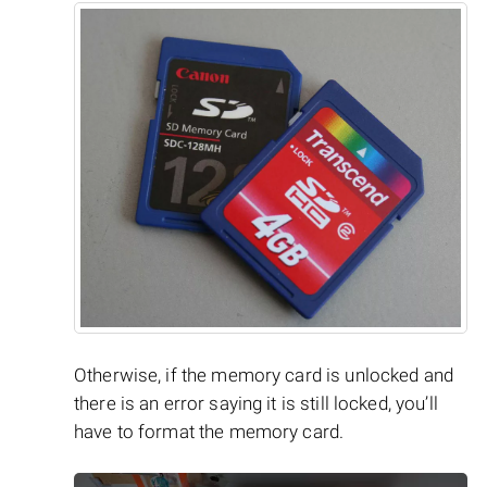
Otherwise, if the memory card is unlocked and
there is an error saying it is still locked, you’ll
have to format the memory card.