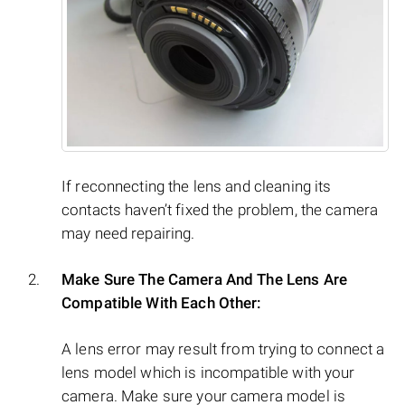
If reconnecting the lens and cleaning its
contacts haven’t fixed the problem, the camera
may need repairing.
Make Sure The Camera And The Lens Are
Compatible With Each Other:
A lens error may result from trying to connect a
lens model which is incompatible with your
camera. Make sure your camera model is