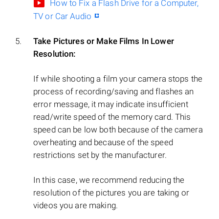
How to Fix a Flash Drive for a Computer,
TV or Car Audio
Take Pictures or Make Films In Lower
Resolution:
If while shooting a film your camera stops the
process of recording/saving and flashes an
error message, it may indicate insufficient
read/write speed of the memory card. This
speed can be low both because of the camera
overheating and because of the speed
restrictions set by the manufacturer.
In this case, we recommend reducing the
resolution of the pictures you are taking or
videos you are making.