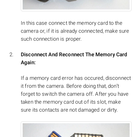
In this case connect the memory card to the
camera or, if it is already connected, make sure
such connection is proper.
Disconnect And Reconnect The Memory Card
Again:
If a memory card error has occured, disconnect
it from the camera. Before doing that, don’t
forget to switch the camera off. After you have
taken the memory card out of its slot, make
sure its contacts are not damaged or dirty.