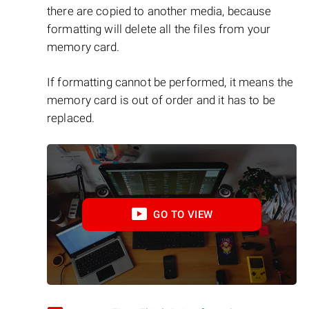
there are copied to another media, because
formatting will delete all the files from your
memory card.
If formatting cannot be performed, it means the
memory card is out of order and it has to be
replaced.
GO TO VIEW