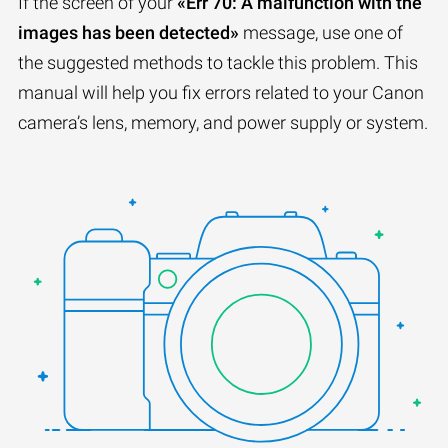
If the screen of your
«Err 70: A malfunction with the
images has been detected»
message, use one of
the suggested methods to tackle this problem. This
manual will help you fix errors related to your Canon
camera’s lens, memory, and power supply or system.