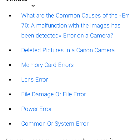
What are the Common Causes of the «Err
70: A malfunction with the images has
been detected» Error on a Camera?
Deleted Pictures In a Canon Camera
Memory Card Errors
Lens Error
File Damage Or File Error
Power Error
Common Or System Error