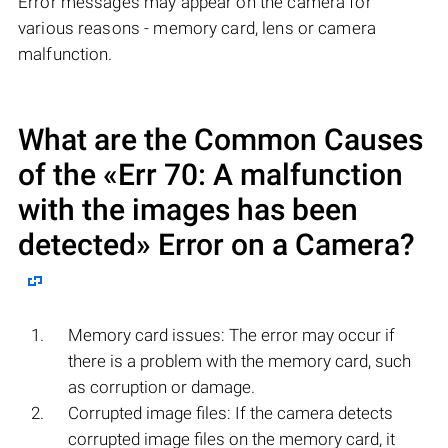
Error messages may appear on the camera for
various reasons - memory card, lens or camera
malfunction.
What are the Common Causes
of the «Err 70: A malfunction
with the images has been
detected» Error on a Camera?
Memory card issues: The error may occur if
there is a problem with the memory card, such
as corruption or damage.
Corrupted image files: If the camera detects
corrupted image files on the memory card, it