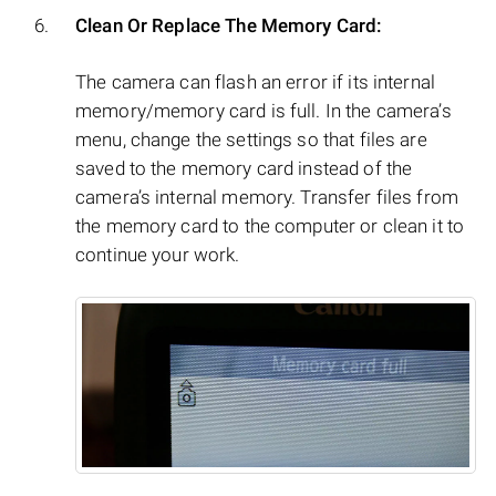
Clean Or Replace The Memory Card:
The camera can flash an error if its internal
memory/memory card is full. In the camera’s
menu, change the settings so that files are
saved to the memory card instead of the
camera’s internal memory. Transfer files from
the memory card to the computer or clean it to
continue your work.