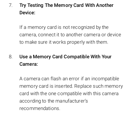
Try Testing The Memory Card With Another
Device:
If a memory card is not recognized by the
camera, connect it to another camera or device
to make sure it works properly with them.
Use a Memory Card Compatible With Your
Camera:
A camera can flash an error if an incompatible
memory card is inserted. Replace such memory
card with the one compatible with this camera
according to the manufacturer’s
recommendations.