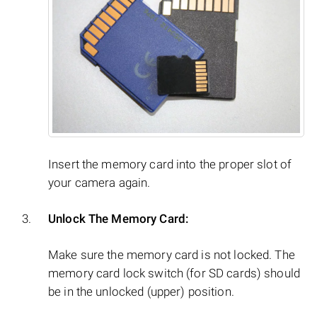
Insert the memory card into the proper slot of
your camera again.
Unlock The Memory Card:
Make sure the memory card is not locked. The
memory card lock switch (for SD cards) should
be in the unlocked (upper) position.