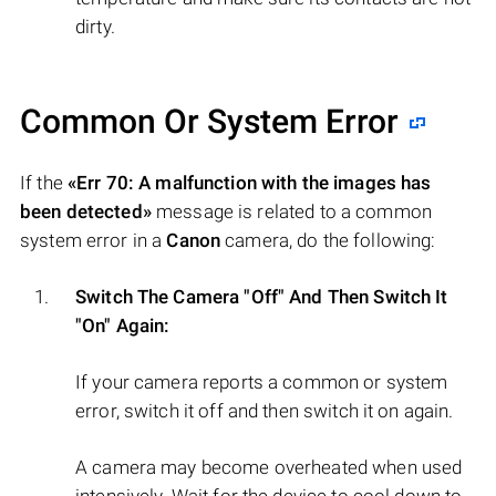
dirty.
Common Or System Error
If the
«Err 70: A malfunction with the images has
been detected»
message is related to a common
system error in a
Canon
camera, do the following:
Switch The Camera "Off" And Then Switch It
"On" Again:
If your camera reports a common or system
error, switch it off and then switch it on again.
A camera may become overheated when used
intensively. Wait for the device to cool down to