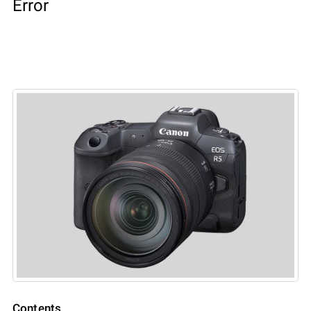
Error
Contents