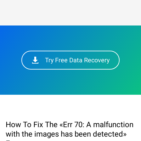
Try Free Data Recovery
How To Fix The «Err 70: A malfunction
with the images has been detected»