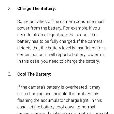
Charge The Battery:
Some activities of the camera consume much
power from the battery. For example, if you
need to clean a digital camera sensor, the
battery has to be fully charged. If the camera
detects that the battery level is insuficient for a
certain action, it will report a battery low error.
In this case, you need to charge the battery.
Cool The Battery:
If the camera’s battery is overheated, it may
stop charging and indicate this problem by
flashing the accumulator charge light. In this
case, let the battery cool down to normal
temperature and make sure its contacts are not