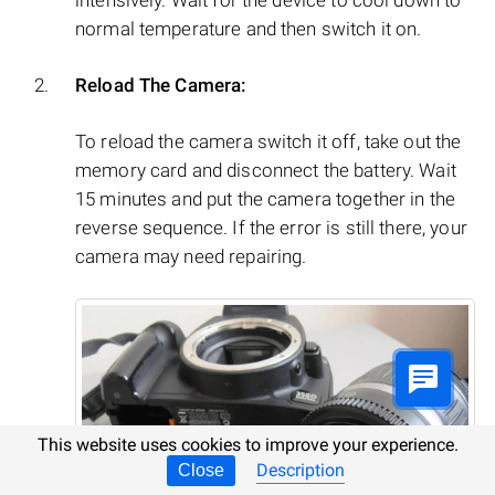
normal temperature and then switch it on.
Reload The Camera:
To reload the camera switch it off, take out the
memory card and disconnect the battery. Wait
15 minutes and put the camera together in the
reverse sequence. If the error is still there, your
camera may need repairing.
This website uses cookies to improve your experience.
Description
Close