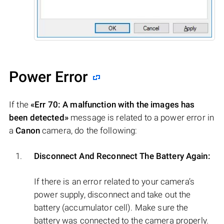
Power Error
If the
«Err 70: A malfunction with the images has
been detected»
message is related to a power error in
a
Canon
camera, do the following:
Disconnect And Reconnect The Battery Again:
If there is an error related to your camera’s
power supply, disconnect and take out the
battery (accumulator cell). Make sure the
battery was connected to the camera properly.