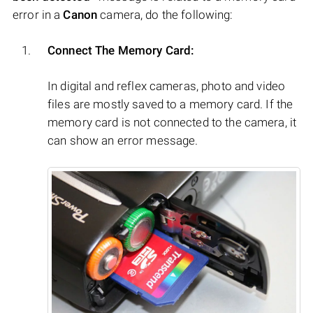
error in a
Canon
camera, do the following:
Connect The Memory Card:
In digital and reflex cameras, photo and video
files are mostly saved to a memory card. If the
memory card is not connected to the camera, it
can show an error message.