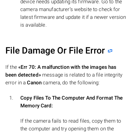
device needs updating its firmware. Go to the
camera manufacturer’s website to check for
latest firmware and update it if a newer version
is available.
File Damage Or File Error
If the
«Err 70: A malfunction with the images has
been detected»
message is related to a file integrity
error in a
Canon
camera, do the following:
Copy Files To The Computer And Format The
Memory Card:
If the camera fails to read files, copy them to
the computer and try opening them on the