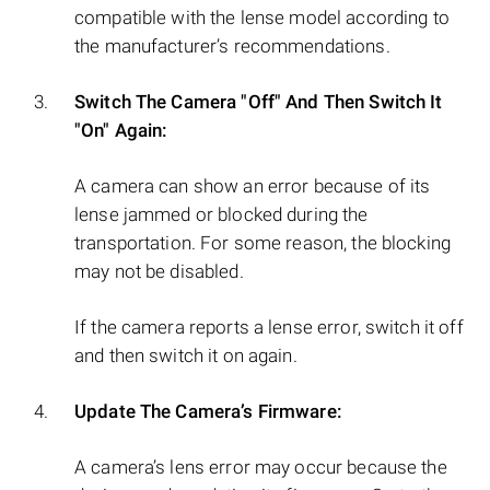
compatible with the lense model according to
the manufacturer’s recommendations.
Switch The Camera "Off" And Then Switch It
"On" Again:
A camera can show an error because of its
lense jammed or blocked during the
transportation. For some reason, the blocking
may not be disabled.
If the camera reports a lense error, switch it off
and then switch it on again.
Update The Camera’s Firmware:
A camera’s lens error may occur because the