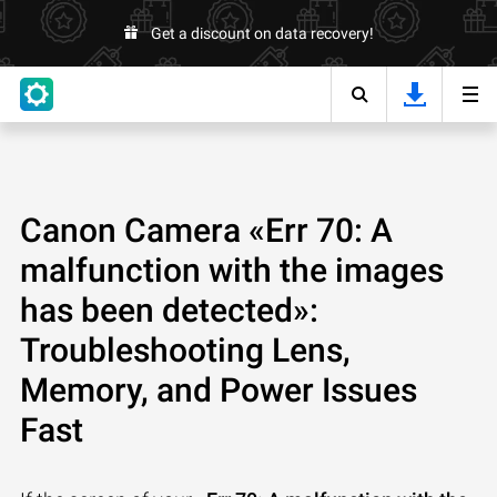
Get a discount on data recovery!
Canon Camera «Err 70: A
malfunction with the images
has been detected»:
Troubleshooting Lens,
Memory, and Power Issues
Fast