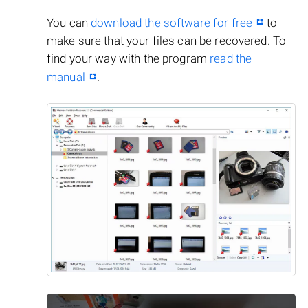
You can
download the software for free
to
make sure that your files can be recovered. To
find your way with the program
read the
manual
.