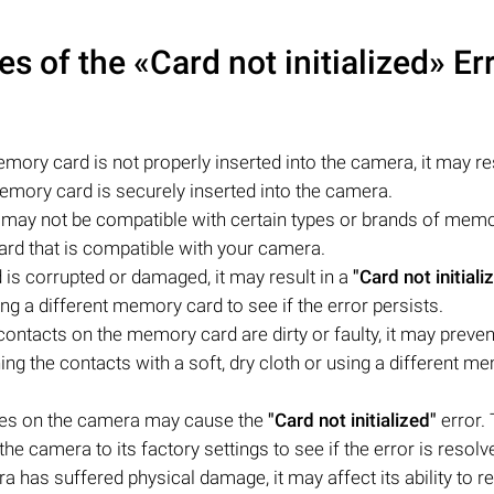
of the «Card not initialized» Er
mory card is not properly inserted into the camera, it may res
emory card is securely inserted into the camera.
ay not be compatible with certain types or brands of mem
rd that is compatible with your camera.
is corrupted or damaged, it may result in a
"Card not initiali
ng a different memory card to see if the error persists.
contacts on the memory card are dirty or faulty, it may preven
ng the contacts with a soft, dry cloth or using a different m
ues on the camera may cause the
"Card not initialized"
error. 
he camera to its factory settings to see if the error is resolv
 has suffered physical damage, it may affect its ability to r