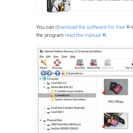
You can
download the software for free
t
the program
read the manual
.