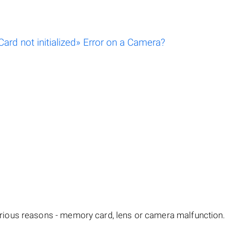
rd not initialized» Error on a Camera?
ious reasons - memory card, lens or camera malfunction.