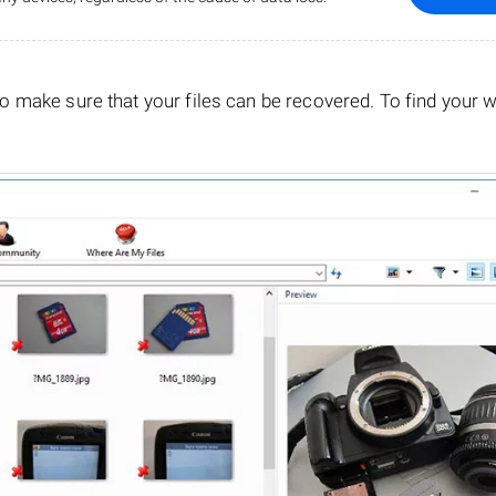
o make sure that your files can be recovered. To find your 