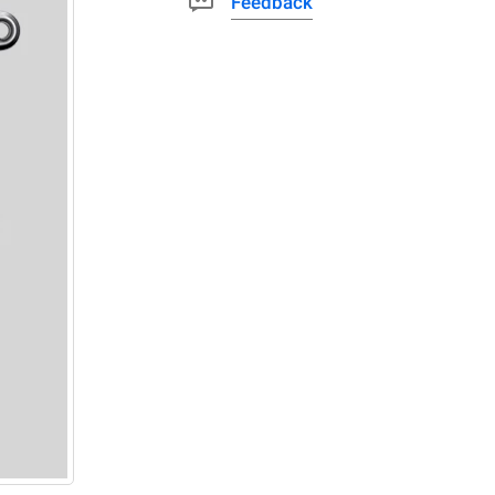
Feedback