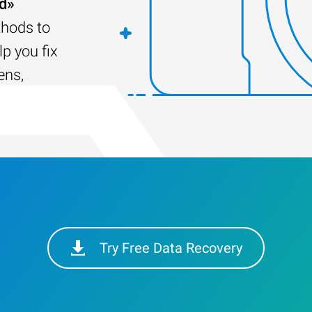
ed»
thods to
lp you fix
ens,
Try Free Data Recovery