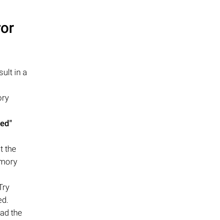
ror
ult in a
ory
zed"
t the
emory
Try
ed.
ead the