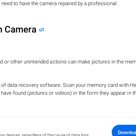
 need to have the camera repaired by a professional.
lm Camera
d or other unintended actions can make pictures in the me
lp of data recovery software. Scan your memory card with 
 have found (pictures or videos) in the form they appear in t
Downlo
ny devices, regardless of the cause of data loss.