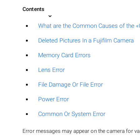
Contents
What are the Common Causes of the «Ca
Deleted Pictures In a Fujifilm Camera
Memory Card Errors
Lens Error
File Damage Or File Error
Power Error
Common Or System Error
Error messages may appear on the camera for var