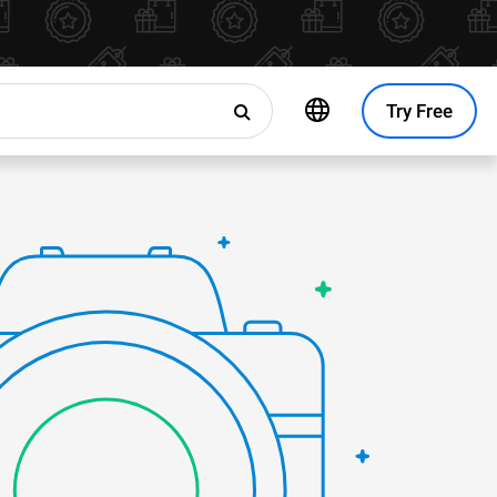
Try Free