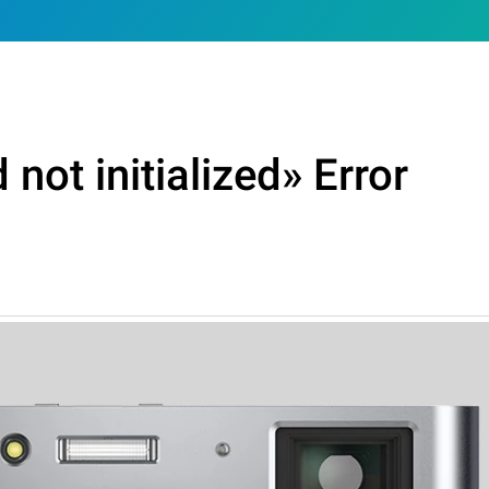
not initialized» Error