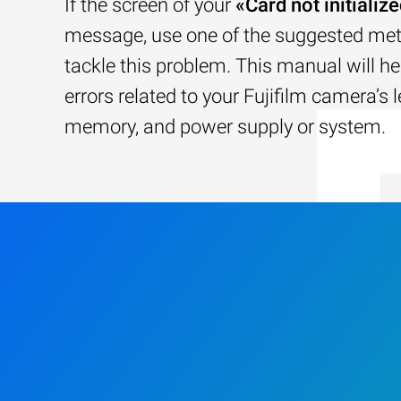
If the screen of your
«Card not initializ
message, use one of the suggested me
tackle this problem. This manual will he
errors related to your Fujifilm camera’s l
memory, and power supply or system.