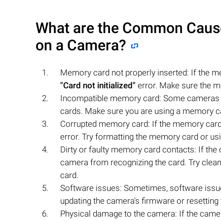
What are the Common Causes 
on a Camera?
Memory card not properly inserted: If the me
"Card not initialized"
error. Make sure the m
Incompatible memory card: Some cameras m
cards. Make sure you are using a memory ca
Corrupted memory card: If the memory card 
error. Try formatting the memory card or usi
Dirty or faulty memory card contacts: If the 
camera from recognizing the card. Try cleani
card.
Software issues: Sometimes, software iss
updating the camera's firmware or resetting t
Physical damage to the camera: If the camera