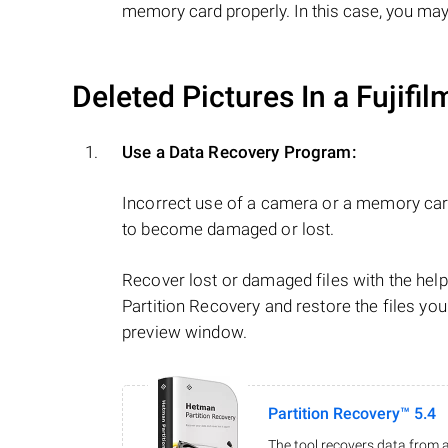
memory card properly. In this case, you may
Deleted Pictures In a Fujifi
Use a Data Recovery Program:
Incorrect use of a camera or a memory car
to become damaged or lost.
Recover lost or damaged files with the he
Partition Recovery and restore the files you
preview window.
Partition Recovery™ 5.4
The tool recovers data from a