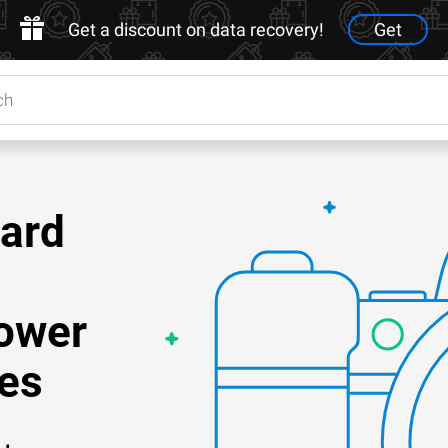
Get a discount on data recovery!
Get
Card
ower
es