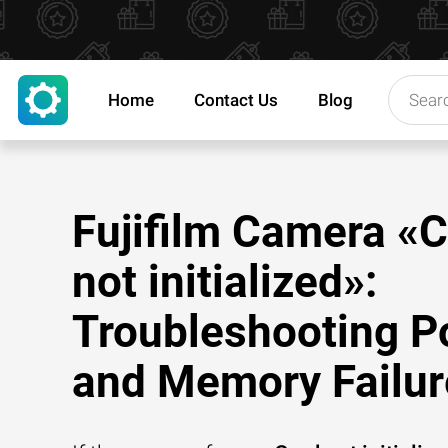
Home
Contact Us
Blog
Fujifilm Camera «
not initialized»:
Troubleshooting P
and Memory Failur