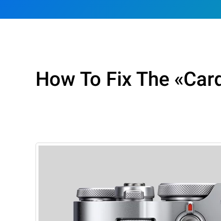
How To Fix The «Card 