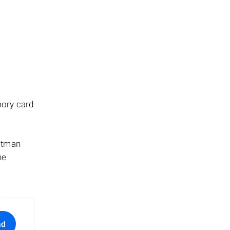
mory card
Hetman
he
ad