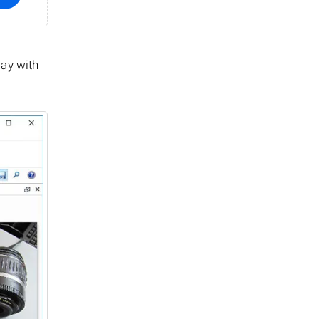
way with