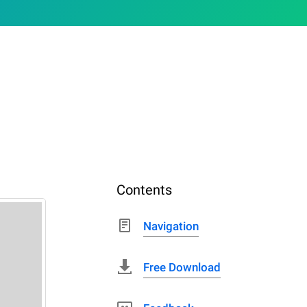
Contents
Navigation
Free Download