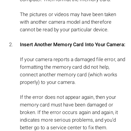
The pictures or videos may have been taken
with another camera model and therefore
cannot be read by your particular device.
Insert Another Memory Card Into Your Camera:
If your camera reports a damaged file error, and
formatting the memory card did not help,
connect another memory card (which works
properly) to your camera.
If the error does not appear again, then your
memory card must have been damaged or
broken. If the error occurs again and again, it
indicates more serious problems, and you’d
better go to a service center to fix them.