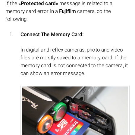
If the
«Protected card»
message is related to a
memory card error in a
Fujifilm
camera, do the
following:
Connect The Memory Card:
In digital and reflex cameras, photo and video
files are mostly saved to a memory card. If the
memory card is not connected to the camera, it
can show an error message.