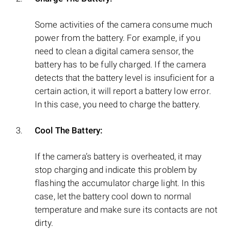
Some activities of the camera consume much
power from the battery. For example, if you
need to clean a digital camera sensor, the
battery has to be fully charged. If the camera
detects that the battery level is insuficient for a
certain action, it will report a battery low error.
In this case, you need to charge the battery.
Cool The Battery:
If the camera’s battery is overheated, it may
stop charging and indicate this problem by
flashing the accumulator charge light. In this
case, let the battery cool down to normal
temperature and make sure its contacts are not
dirty.