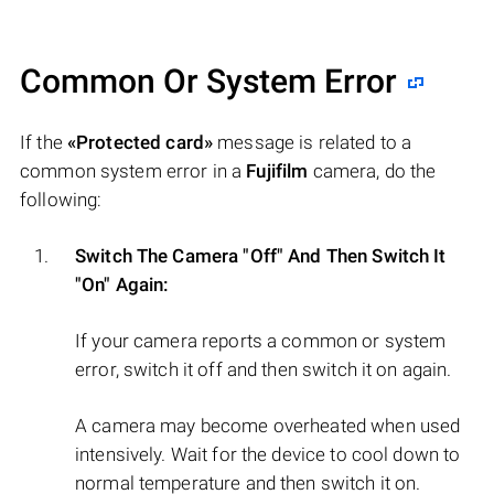
Common Or System Error
If the
«Protected card»
message is related to a
common system error in a
Fujifilm
camera, do the
following:
Switch The Camera "Off" And Then Switch It
"On" Again:
If your camera reports a common or system
error, switch it off and then switch it on again.
A camera may become overheated when used
intensively. Wait for the device to cool down to
normal temperature and then switch it on.