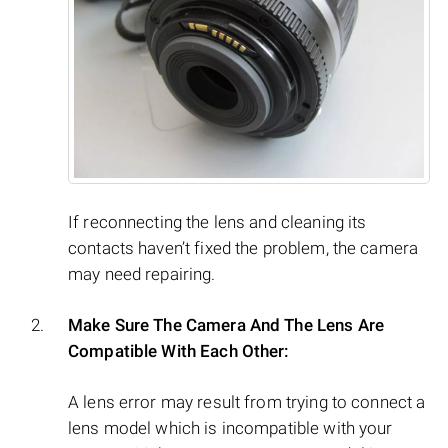
If reconnecting the lens and cleaning its
contacts haven’t fixed the problem, the camera
may need repairing.
Make Sure The Camera And The Lens Are
Compatible With Each Other:
A lens error may result from trying to connect a
lens model which is incompatible with your