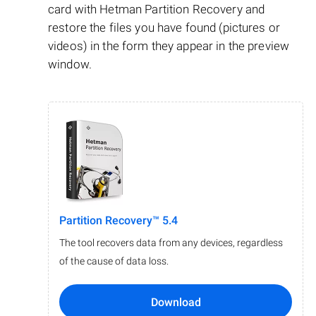
card with Hetman Partition Recovery and
restore the files you have found (pictures or
videos) in the form they appear in the preview
window.
Partition Recovery™ 5.4
The tool recovers data from any devices, regardless
of the cause of data loss.
Download