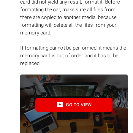
card did not yield any result, format it. Before
formatting the car, make sure all files from
there are copied to another media, because
formatting will delete all the files from your
memory card.
If formatting cannot be performed, it means the
memory card is out of order and it has to be
replaced.
GO TO VIEW