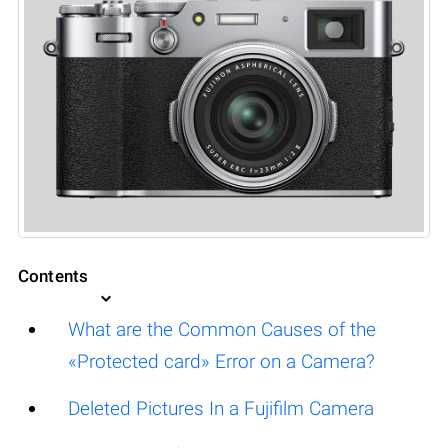
Contents
What are the Common Causes of the
«Protected card» Error on a Camera?
Deleted Pictures In a Fujifilm Camera