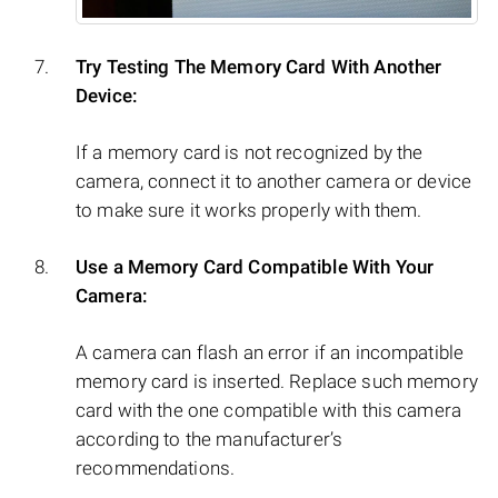
Try Testing The Memory Card With Another
Device:
If a memory card is not recognized by the
camera, connect it to another camera or device
to make sure it works properly with them.
Use a Memory Card Compatible With Your
Camera:
A camera can flash an error if an incompatible
memory card is inserted. Replace such memory
card with the one compatible with this camera
according to the manufacturer’s
recommendations.