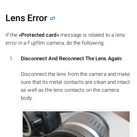
Lens Error
If the
«Protected card»
message is related to a lens
error in a Fujifilm camera, do the following:
Disconnect And Reconnect The Lens Again:
Disconnect the lens from the camera and make
sure that its metal contacts are clean and intact
as well as the lens contacts on the camera
body.