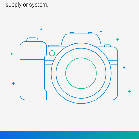
supply or system.