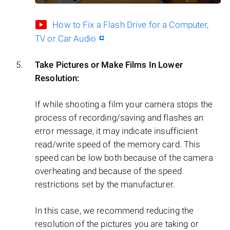
How to Fix a Flash Drive for a Computer,
TV or Car Audio
Take Pictures or Make Films In Lower
Resolution:
If while shooting a film your camera stops the
process of recording/saving and flashes an
error message, it may indicate insufficient
read/write speed of the memory card. This
speed can be low both because of the camera
overheating and because of the speed
restrictions set by the manufacturer.
In this case, we recommend reducing the
resolution of the pictures you are taking or