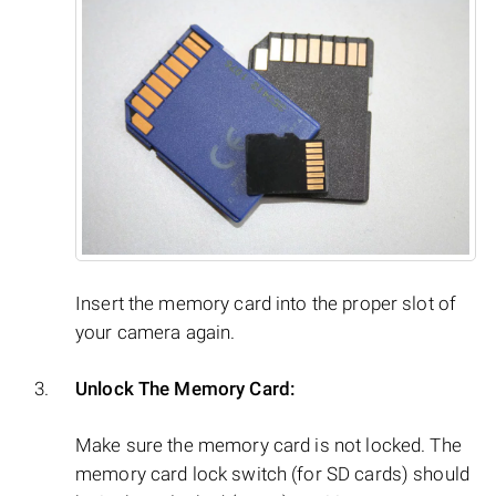
Insert the memory card into the proper slot of
your camera again.
Unlock The Memory Card:
Make sure the memory card is not locked. The
memory card lock switch (for SD cards) should