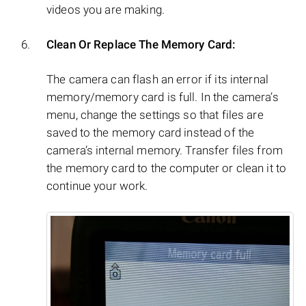
videos you are making.
Clean Or Replace The Memory Card:
The camera can flash an error if its internal
memory/memory card is full. In the camera’s
menu, change the settings so that files are
saved to the memory card instead of the
camera’s internal memory. Transfer files from
the memory card to the computer or clean it to
continue your work.