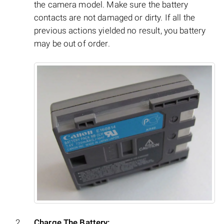
the camera model. Make sure the battery
contacts are not damaged or dirty. If all the
previous actions yielded no result, you battery
may be out of order.
Charge The Battery: