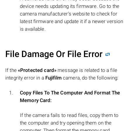
device needs updating its firmware. Go to the
camera manufacturer’s website to check for
latest firmware and update it if a newer version
is available.
File Damage Or File Error
If the
«Protected card»
message is related to a file
integrity error in a
Fujifilm
camera, do the following:
Copy Files To The Computer And Format The
Memory Card:
If the camera fails to read files, copy them to
the computer and try opening them on the
computer. Then format the memory card.