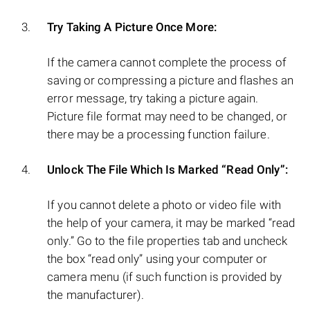
Try Taking A Picture Once More:
If the camera cannot complete the process of
saving or compressing a picture and flashes an
error message, try taking a picture again.
Picture file format may need to be changed, or
there may be a processing function failure.
Unlock The File Which Is Marked “Read Only”:
If you cannot delete a photo or video file with
the help of your camera, it may be marked “read
only.” Go to the file properties tab and uncheck
the box “read only” using your computer or
camera menu (if such function is provided by
the manufacturer).