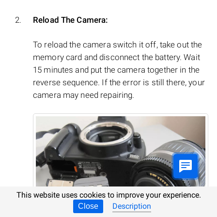
Reload The Camera:
To reload the camera switch it off, take out the
memory card and disconnect the battery. Wait
15 minutes and put the camera together in the
reverse sequence. If the error is still there, your
camera may need repairing.
This website uses cookies to improve your experience.
Description
Close