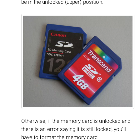
be in the unlocked (upper) position.
Otherwise, if the memory card is unlocked and
there is an error saying it is still locked, you’ll
have to format the memory card.