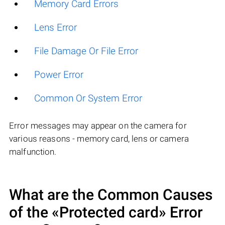
Memory Card Errors
Lens Error
File Damage Or File Error
Power Error
Common Or System Error
Error messages may appear on the camera for
various reasons - memory card, lens or camera
malfunction.
What are the Common Causes
of the «Protected card» Error