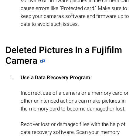
software or firmware glitches in the camera can
cause errors like "Protected card." Make sure to
keep your camera's software and firmware up to
date to avoid such issues.
Deleted Pictures In a Fujifilm
Camera
Use a Data Recovery Program:
Incorrect use of a camera or a memory card or
other unintended actions can make pictures in
the memory card to become damaged or lost.
Recover lost or damaged files with the help of
data recovery software. Scan your memory