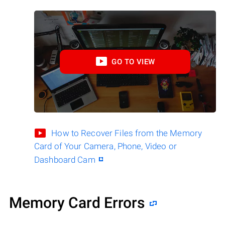
GO TO VIEW
How to Recover Files from the Memory
Card of Your Camera, Phone, Video or
Dashboard Cam
Memory Card Errors