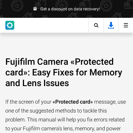
Get a discount on data recovery!
Fujifilm Camera «Protected
card»: Easy Fixes for Memory
and Lens Issues
If the screen of your
«Protected card»
message, use
one of the suggested methods to tackle this
problem. This manual will help you fix errors related
to your Fujifilm camera’s lens, memory, and power