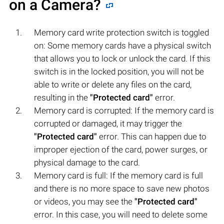
on a Camera?
Memory card write protection switch is toggled
on: Some memory cards have a physical switch
that allows you to lock or unlock the card. If this
switch is in the locked position, you will not be
able to write or delete any files on the card,
resulting in the
"Protected card"
error.
Memory card is corrupted: If the memory card is
corrupted or damaged, it may trigger the
"Protected card"
error. This can happen due to
improper ejection of the card, power surges, or
physical damage to the card.
Memory card is full: If the memory card is full
and there is no more space to save new photos
or videos, you may see the
"Protected card"
error. In this case, you will need to delete some