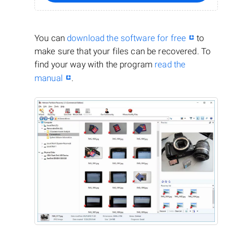
You can
download the software for free
to
make sure that your files can be recovered. To
find your way with the program
read the
manual
.