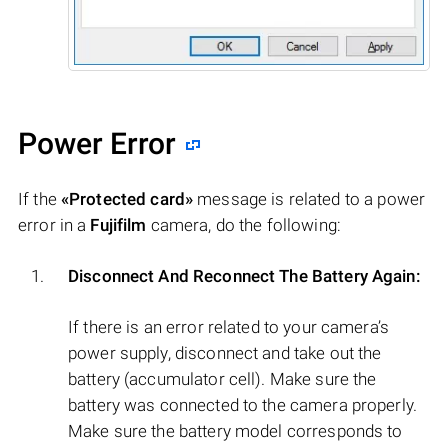
Power Error
If the
«Protected card»
message is related to a power
error in a
Fujifilm
camera, do the following:
Disconnect And Reconnect The Battery Again:
If there is an error related to your camera’s
power supply, disconnect and take out the
battery (accumulator cell). Make sure the
battery was connected to the camera properly.
Make sure the battery model corresponds to