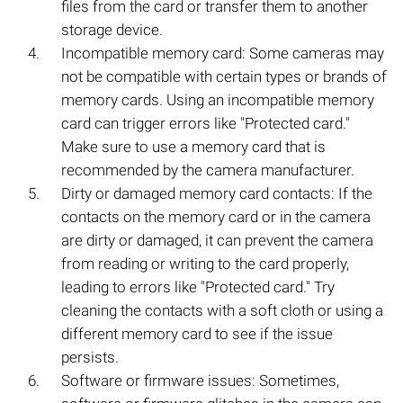
files from the card or transfer them to another
storage device.
Incompatible memory card: Some cameras may
not be compatible with certain types or brands of
memory cards. Using an incompatible memory
card can trigger errors like "Protected card."
Make sure to use a memory card that is
recommended by the camera manufacturer.
Dirty or damaged memory card contacts: If the
contacts on the memory card or in the camera
are dirty or damaged, it can prevent the camera
from reading or writing to the card properly,
leading to errors like "Protected card." Try
cleaning the contacts with a soft cloth or using a
different memory card to see if the issue
persists.
Software or firmware issues: Sometimes,