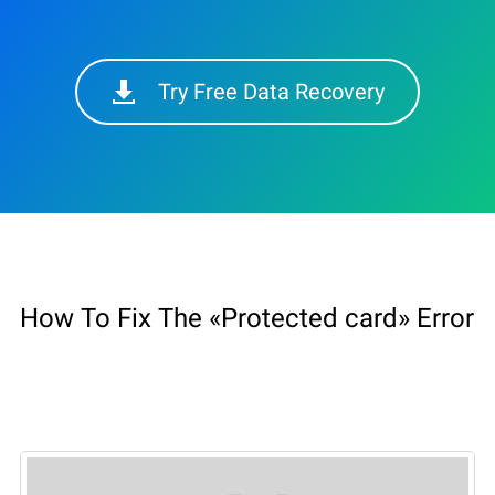
Try Free Data Recovery
How To Fix The «Protected card» Error