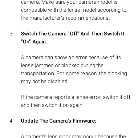
camera. Make sure your camera model is
compatible with the lense model according to
the manufacturer’s recommendations.
Switch The Camera "Off" And Then Switch It
"On" Again:
A camera can show an error because of its
lense jammed or blocked during the
transportation. For some reason, the blocking
may not be disabled.
If the camera reports a lense error, switch it off
and then switch it on again.
Update The Camera’s Firmware:
A camera’s lens error may occur because the