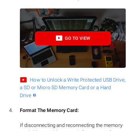
GO TO VIEW
How to Unlock a Write Protected USB Drive,
a SD or Micro SD Memory Card or a Hard
Drive
Format The Memory Card:
If disconnecting and reconnecting the memory