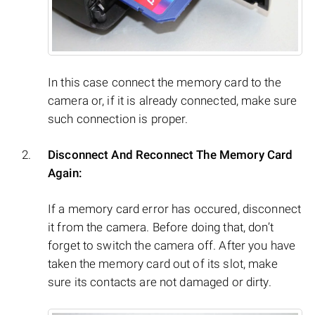
In this case connect the memory card to the
camera or, if it is already connected, make sure
such connection is proper.
Disconnect And Reconnect The Memory Card
Again:
If a memory card error has occured, disconnect
it from the camera. Before doing that, don’t
forget to switch the camera off. After you have
taken the memory card out of its slot, make
sure its contacts are not damaged or dirty.