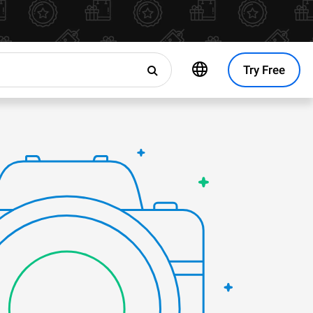
Try Free