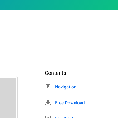
Contents
Navigation
Free Download