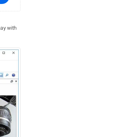
way with