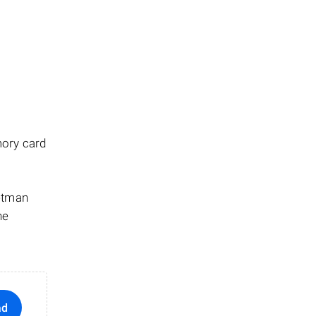
mory card
Hetman
he
ad