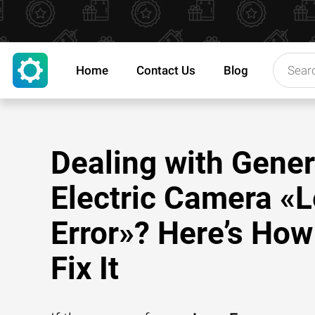
Home
Contact Us
Blog
Dealing with Gener
Electric Camera «
Error»? Here’s How
Fix It