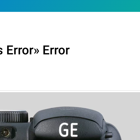
 Error» Error