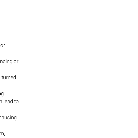
 or
ending or
 turned
ng.
 lead to
causing
sm,