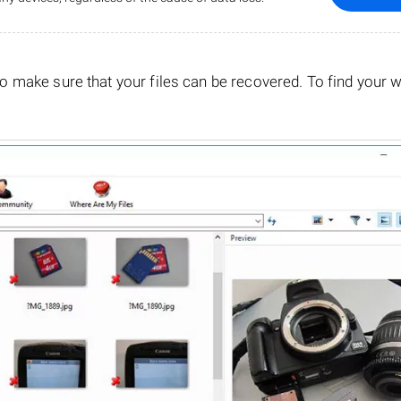
o make sure that your files can be recovered. To find your 