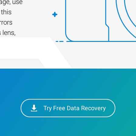
ge, use
this
rrors
 lens,
Try Free Data Recovery