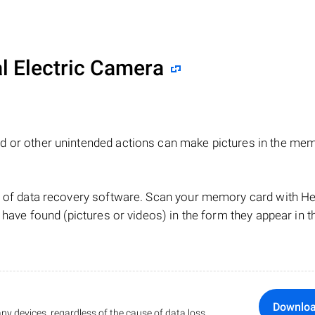
al Electric Camera
d or other unintended actions can make pictures in the me
lp of data recovery software. Scan your memory card with 
 have found (pictures or videos) in the form they appear in t
Downlo
ny devices, regardless of the cause of data loss.