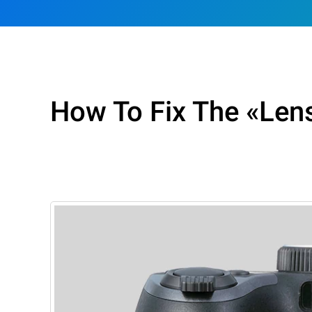
How To Fix The «Lens