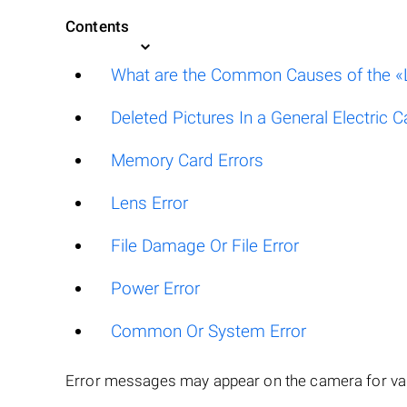
Contents
What are the Common Causes of the «L
Deleted Pictures In a General Electric 
Memory Card Errors
Lens Error
File Damage Or File Error
Power Error
Common Or System Error
Error messages may appear on the camera for var