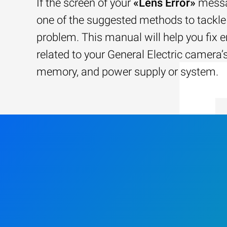
If the screen of your
«Lens Error»
messa
one of the suggested methods to tackle 
problem. This manual will help you fix e
related to your General Electric camera’s
memory, and power supply or system.