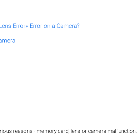
ens Error» Error on a Camera?
Camera
ious reasons - memory card, lens or camera malfunction.