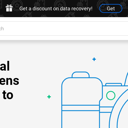
Get a discount on data recovery!
Get
al
Lens
 to