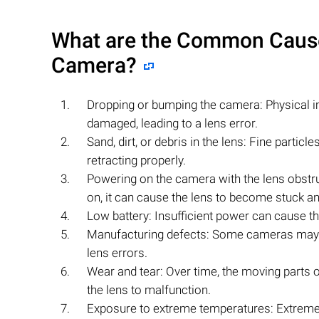
What are the Common Causes
Camera?
Dropping or bumping the camera: Physical 
damaged, leading to a lens error.
Sand, dirt, or debris in the lens: Fine partic
retracting properly.
Powering on the camera with the lens obstru
on, it can cause the lens to become stuck and
Low battery: Insufficient power can cause th
Manufacturing defects: Some cameras may ha
lens errors.
Wear and tear: Over time, the moving part
the lens to malfunction.
Exposure to extreme temperatures: Extreme 