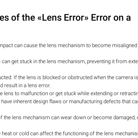
 of the «Lens Error» Error on a
impact can cause the lens mechanism to become misaligned
les can get stuck in the lens mechanism, preventing it from ext
cted: If the lens is blocked or obstructed when the camera is
 result in a lens error.
e lens to malfunction or get stuck while extending or retracti
ve inherent design flaws or manufacturing defects that can
s of the lens mechanism can wear down or become damaged, 
heat or cold can affect the functioning of the lens mechani