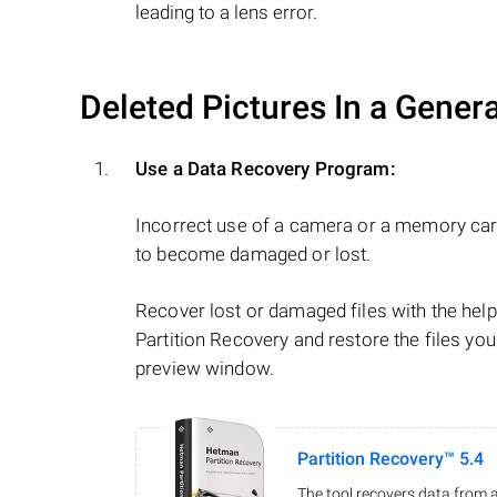
leading to a lens error.
Deleted Pictures In a Gener
Use a Data Recovery Program:
Incorrect use of a camera or a memory car
to become damaged or lost.
Recover lost or damaged files with the he
Partition Recovery and restore the files you
preview window.
Partition Recovery™ 5.4
The tool recovers data from a