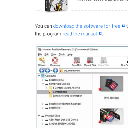
You can
download the software for free
t
the program
read the manual
.