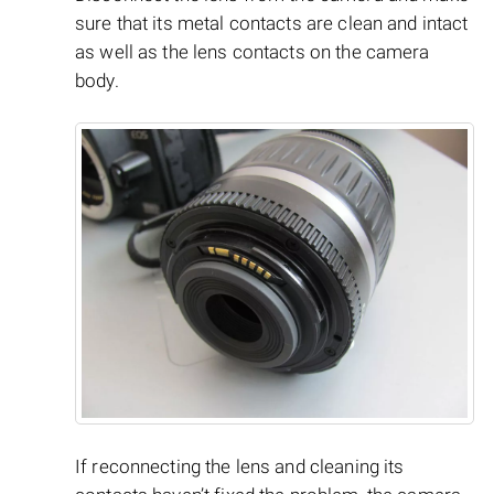
sure that its metal contacts are clean and intact
as well as the lens contacts on the camera
body.
If reconnecting the lens and cleaning its