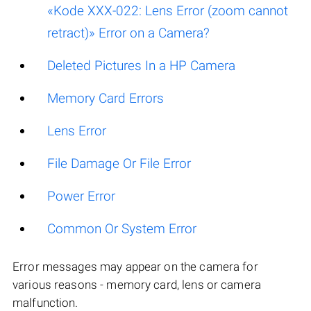
«Kode XXX-022: Lens Error (zoom cannot
retract)» Error on a Camera?
Deleted Pictures In a HP Camera
Memory Card Errors
Lens Error
File Damage Or File Error
Power Error
Common Or System Error
Error messages may appear on the camera for
various reasons - memory card, lens or camera
malfunction.