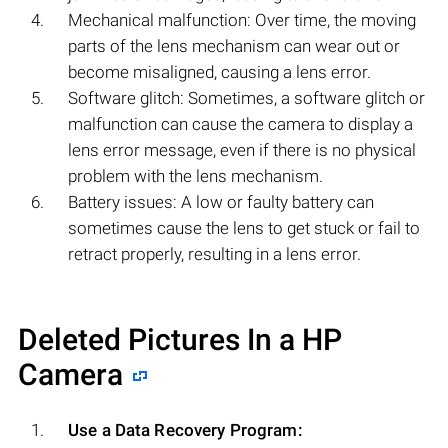
Mechanical malfunction: Over time, the moving
parts of the lens mechanism can wear out or
become misaligned, causing a lens error.
Software glitch: Sometimes, a software glitch or
malfunction can cause the camera to display a
lens error message, even if there is no physical
problem with the lens mechanism.
Battery issues: A low or faulty battery can
sometimes cause the lens to get stuck or fail to
retract properly, resulting in a lens error.
Deleted Pictures In a HP
Camera
Use a Data Recovery Program: