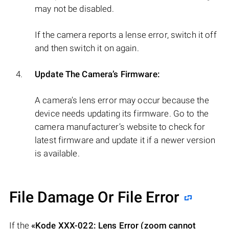
may not be disabled.
If the camera reports a lense error, switch it off
and then switch it on again.
Update The Camera’s Firmware:
A camera’s lens error may occur because the
device needs updating its firmware. Go to the
camera manufacturer’s website to check for
latest firmware and update it if a newer version
is available.
File Damage Or File Error
If the
«Kode XXX-022: Lens Error (zoom cannot