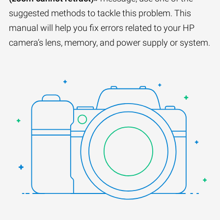
suggested methods to tackle this problem. This
manual will help you fix errors related to your HP
camera’s lens, memory, and power supply or system.