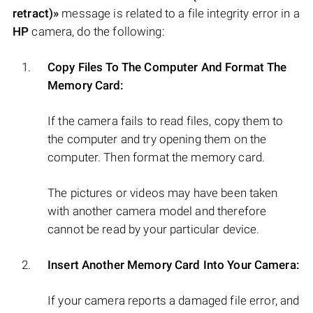
retract)»
message is related to a file integrity error in a
HP
camera, do the following:
Copy Files To The Computer And Format The
Memory Card:
If the camera fails to read files, copy them to
the computer and try opening them on the
computer. Then format the memory card.
The pictures or videos may have been taken
with another camera model and therefore
cannot be read by your particular device.
Insert Another Memory Card Into Your Camera:
If your camera reports a damaged file error, and