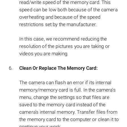
read/write speed of the memory card. This
speed can be low both because of the camera
overheating and because of the speed
restrictions set by the manufacturer.
In this case, we recommend reducing the
resolution of the pictures you are taking or
videos you are making.
Clean Or Replace The Memory Card:
The camera can flash an error if its internal
memory/memory card is full. In the camera’s
menu, change the settings so that files are
saved to the memory card instead of the
camera’s internal memory. Transfer files from
the memory card to the computer or clean it to
continue your work.