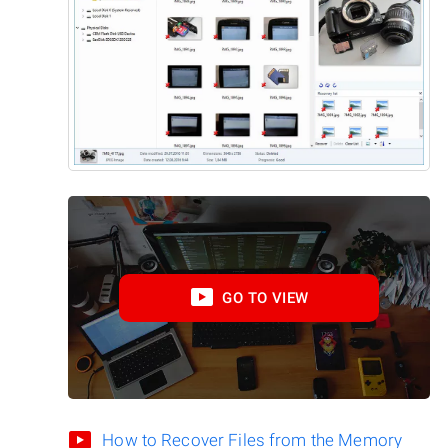
GO TO VIEW
How to Recover Files from the Memory