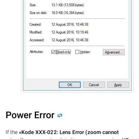
Power Error
If the
«Kode XXX-022: Lens Error (zoom cannot