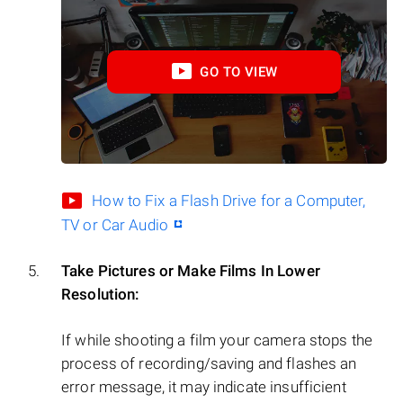
GO TO VIEW
How to Fix a Flash Drive for a Computer,
TV or Car Audio
Take Pictures or Make Films In Lower
Resolution:
If while shooting a film your camera stops the
process of recording/saving and flashes an
error message, it may indicate insufficient