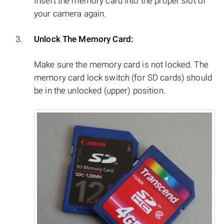
Insert the memory card into the proper slot of
your camera again.
Unlock The Memory Card:
Make sure the memory card is not locked. The
memory card lock switch (for SD cards) should
be in the unlocked (upper) position.