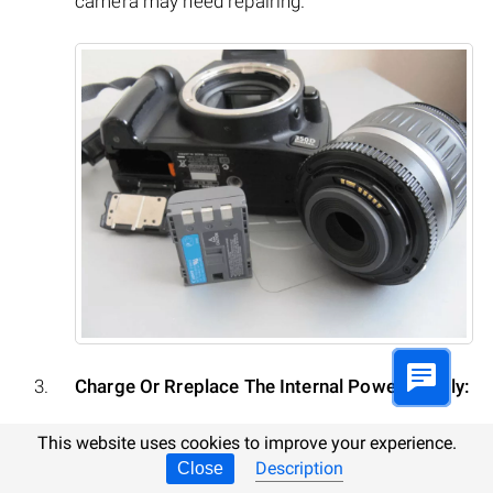
camera may need repairing.
Charge Or Rreplace The Internal Power Supply:
A common or system error may result from
This website uses cookies to improve your experience.
Description
Close
discharge of the camera’s internal battery