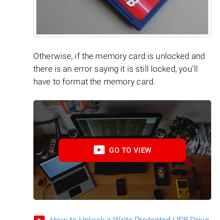
Otherwise, if the memory card is unlocked and
there is an error saying it is still locked, you’ll
have to format the memory card.
GO TO VIEW