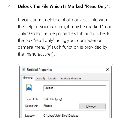
Unlock The File Which Is Marked “Read Only”:
If you cannot delete a photo or video file with
the help of your camera, it may be marked “read
only.” Go to the file properties tab and uncheck
the box “read only” using your computer or
camera menu (if such function is provided by
the manufacturer).