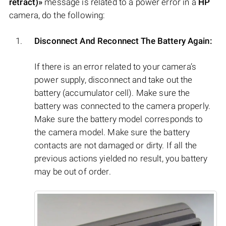
retract)»
message is related to a power error in a
HP
camera, do the following:
Disconnect And Reconnect The Battery Again:
If there is an error related to your camera’s
power supply, disconnect and take out the
battery (accumulator cell). Make sure the
battery was connected to the camera properly.
Make sure the battery model corresponds to
the camera model. Make sure the battery
contacts are not damaged or dirty. If all the
previous actions yielded no result, you battery
may be out of order.