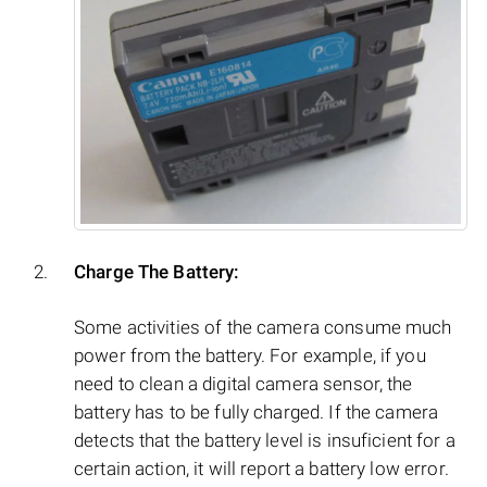
Charge The Battery:
Some activities of the camera consume much
power from the battery. For example, if you
need to clean a digital camera sensor, the
battery has to be fully charged. If the camera
detects that the battery level is insuficient for a
certain action, it will report a battery low error.