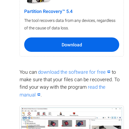
Partition Recovery™ 5.4
The tool recovers data from any devices, regardless
of the cause of data loss.
Download
You can
download the software for free
to
make sure that your files can be recovered. To
find your way with the program
read the
manual
.