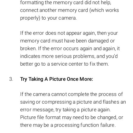
formatting the memory card did not help,
connect another memory card (which works
properly) to your camera.
If the error does not appear again, then your
memory card must have been damaged or
broken. If the error occurs again and again, it
indicates more serious problems, and you’d
better go to a service center to fix them.
Try Taking A Picture Once More:
If the camera cannot complete the process of
saving or compressing a picture and flashes an
error message, try taking a picture again.
Picture file format may need to be changed, or
there may be a processing function failure.