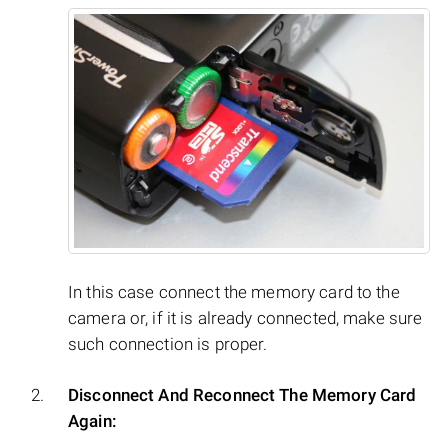
In this case connect the memory card to the
camera or, if it is already connected, make sure
such connection is proper.
Disconnect And Reconnect The Memory Card
Again: