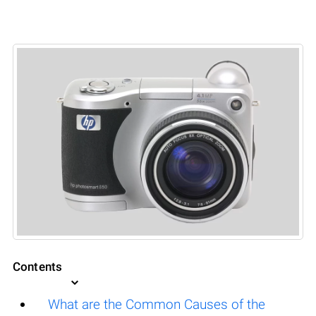
Contents
What are the Common Causes of the