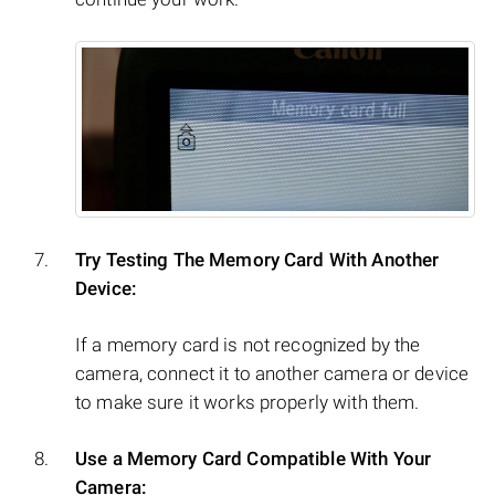
Try Testing The Memory Card With Another
Device:
If a memory card is not recognized by the
camera, connect it to another camera or device
to make sure it works properly with them.
Use a Memory Card Compatible With Your
Camera: