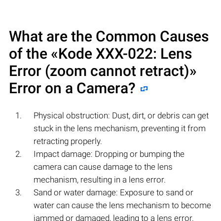
What are the Common Causes
of the «Kode XXX-022: Lens
Error (zoom cannot retract)»
Error on a Camera?
Physical obstruction: Dust, dirt, or debris can get
stuck in the lens mechanism, preventing it from
retracting properly.
Impact damage: Dropping or bumping the
camera can cause damage to the lens
mechanism, resulting in a lens error.
Sand or water damage: Exposure to sand or
water can cause the lens mechanism to become
jammed or damaged, leading to a lens error.