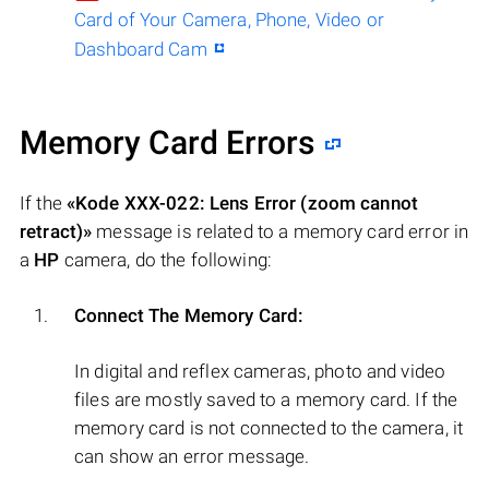
Card of Your Camera, Phone, Video or
Dashboard Cam
Memory Card Errors
If the
«Kode XXX-022: Lens Error (zoom cannot
retract)»
message is related to a memory card error in
a
HP
camera, do the following:
Connect The Memory Card:
In digital and reflex cameras, photo and video
files are mostly saved to a memory card. If the
memory card is not connected to the camera, it
can show an error message.