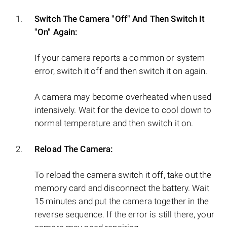
Switch The Camera "Off" And Then Switch It
"On" Again:
If your camera reports a common or system
error, switch it off and then switch it on again.
A camera may become overheated when used
intensively. Wait for the device to cool down to
normal temperature and then switch it on.
Reload The Camera:
To reload the camera switch it off, take out the
memory card and disconnect the battery. Wait
15 minutes and put the camera together in the
reverse sequence. If the error is still there, your