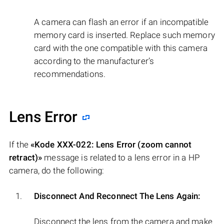
A camera can flash an error if an incompatible
memory card is inserted. Replace such memory
card with the one compatible with this camera
according to the manufacturer’s
recommendations.
Lens Error
If the
«Kode XXX-022: Lens Error (zoom cannot
retract)»
message is related to a lens error in a HP
camera, do the following:
Disconnect And Reconnect The Lens Again:
Disconnect the lens from the camera and make