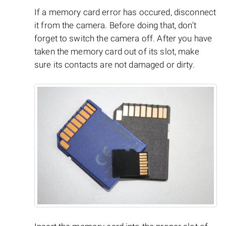
If a memory card error has occured, disconnect
it from the camera. Before doing that, don’t
forget to switch the camera off. After you have
taken the memory card out of its slot, make
sure its contacts are not damaged or dirty.