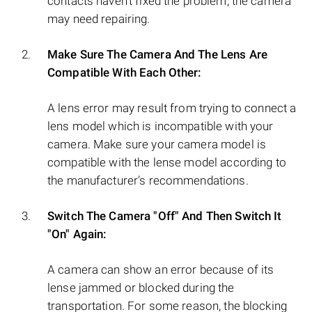
contacts haven’t fixed the problem, the camera
may need repairing.
Make Sure The Camera And The Lens Are
Compatible With Each Other:
A lens error may result from trying to connect a
lens model which is incompatible with your
camera. Make sure your camera model is
compatible with the lense model according to
the manufacturer’s recommendations.
Switch The Camera "Off" And Then Switch It
"On" Again:
A camera can show an error because of its
lense jammed or blocked during the
transportation. For some reason, the blocking