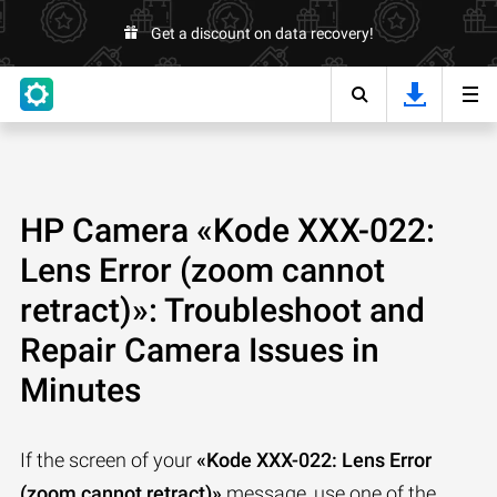
Get a discount on data recovery!
HP Camera «Kode XXX-022:
Lens Error (zoom cannot
retract)»: Troubleshoot and
Repair Camera Issues in
Minutes
If the screen of your
«Kode XXX-022: Lens Error
(zoom cannot retract)»
message, use one of the