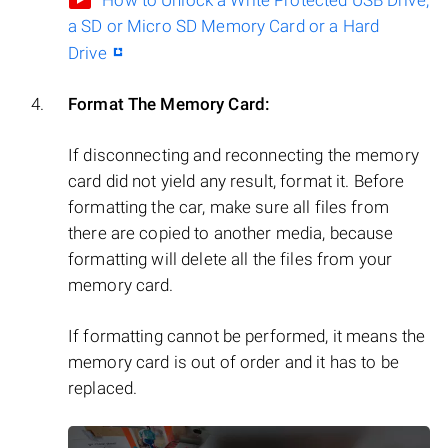
How to Unlock a Write Protected USB Drive,
a SD or Micro SD Memory Card or a Hard
Drive
Format The Memory Card:
If disconnecting and reconnecting the memory
card did not yield any result, format it. Before
formatting the car, make sure all files from
there are copied to another media, because
formatting will delete all the files from your
memory card.
If formatting cannot be performed, it means the
memory card is out of order and it has to be
replaced.