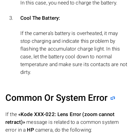
In this case, you need to charge the battery.
Cool The Battery:
If the camera’s battery is overheated, it may
stop charging and indicate this problem by
flashing the accumulator charge light. In this
case, let the battery cool down to normal
temperature and make sure its contacts are not
dirty.
Common Or System Error
If the
«Kode XXX-022: Lens Error (zoom cannot
retract)»
message is related to a common system
error in a
HP
camera, do the following: