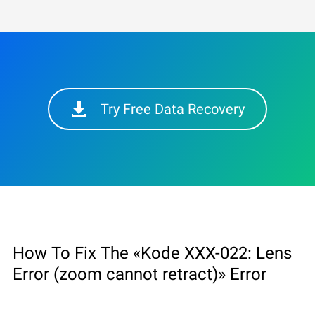
Try Free Data Recovery
How To Fix The «Kode XXX-022: Lens
Error (zoom cannot retract)» Error