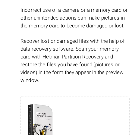
Incorrect use of a camera or a memory card or
other unintended actions can make pictures in
the memory card to become damaged or lost.
Recover lost or damaged files with the help of
data recovery software. Scan your memory
card with Hetman Partition Recovery and
restore the files you have found (pictures or
videos) in the form they appear in the preview
window.