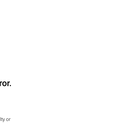
or.
ty or