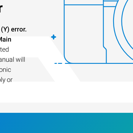
r
Y) error.
Main
ted
nual will
sonic
ly or