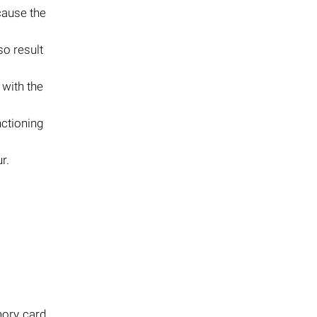
cause the
so result
with the
nctioning
r.
mory card