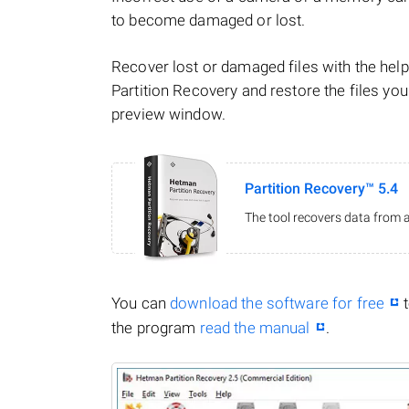
to become damaged or lost.
Recover lost or damaged files with the he
Partition Recovery and restore the files you
preview window.
Partition Recovery™ 5.4
The tool recovers data from a
You can
download the software for free
t
the program
read the manual
.