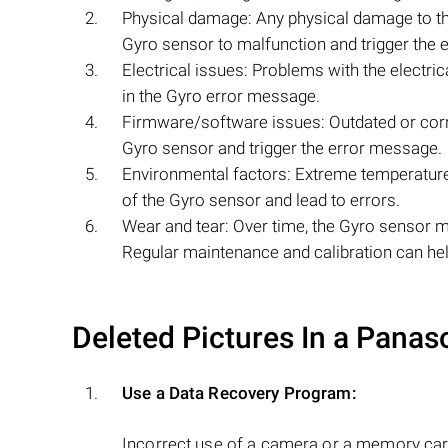
Physical damage: Any physical damage to th
Gyro sensor to malfunction and trigger the 
Electrical issues: Problems with the electric
in the Gyro error message.
Firmware/software issues: Outdated or corr
Gyro sensor and trigger the error message.
Environmental factors: Extreme temperatures
of the Gyro sensor and lead to errors.
Wear and tear: Over time, the Gyro sensor m
Regular maintenance and calibration can help
Deleted Pictures In a Pana
Use a Data Recovery Program:
Incorrect use of a camera or a memory car