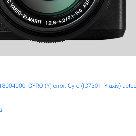
004000: GYRO (Y) error. Gyro (IC7301: Y axis) detect
a