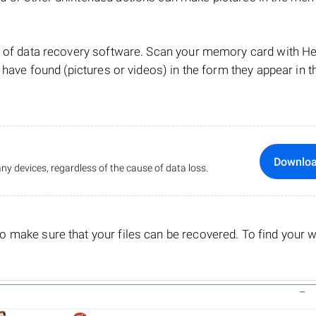
lp of data recovery software. Scan your memory card with 
 have found (pictures or videos) in the form they appear in t
Downlo
ny devices, regardless of the cause of data loss.
o make sure that your files can be recovered. To find your 