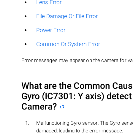
Lens Error
File Damage Or File Error
Power Error
Common Or System Error
Error messages may appear on the camera for var
What are the Common Causes
Gyro (IC7301: Y axis) detect
Camera?
Malfunctioning Gyro sensor: The Gyro senso
damaged, leading to the error message.