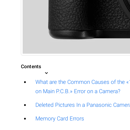
Contents
What are the Common Causes of the «18
on Main P.C.B.» Error on a Camera?
Deleted Pictures In a Panasonic Camer
Memory Card Errors