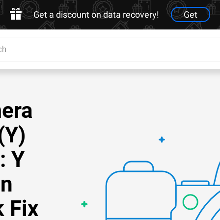
Get a discount on data recovery!
Get
mera
(Y)
: Y
on
 Fix