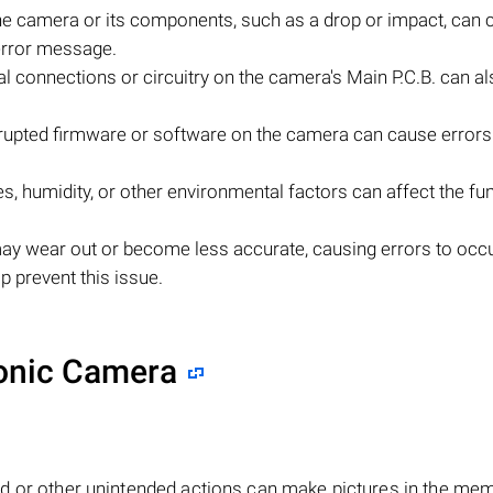
e camera or its components, such as a drop or impact, can 
error message.
al connections or circuitry on the camera's Main P.C.B. can al
upted firmware or software on the camera can cause errors 
, humidity, or other environmental factors can affect the fu
ay wear out or become less accurate, causing errors to occu
 prevent this issue.
sonic Camera
d or other unintended actions can make pictures in the me