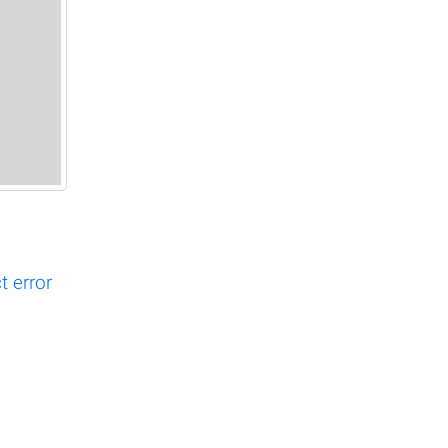
 error