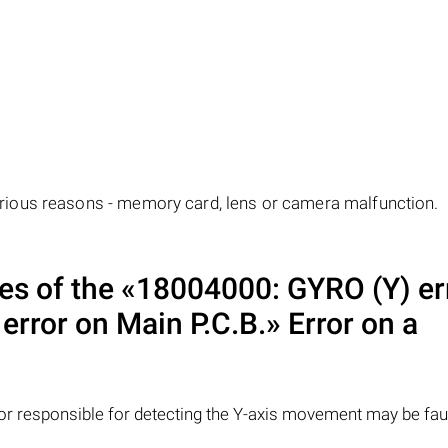
ious reasons - memory card, lens or camera malfunction.
 of the «18004000: GYRO (Y) err
 error on Main P.C.B.» Error on a
r responsible for detecting the Y-axis movement may be faul