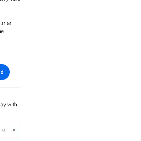
Hetman
he
ad
way with