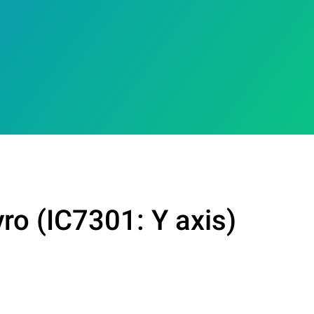
ro (IC7301: Y axis)