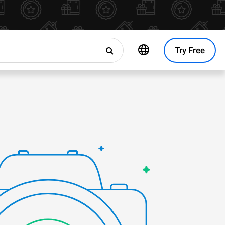
Try Free