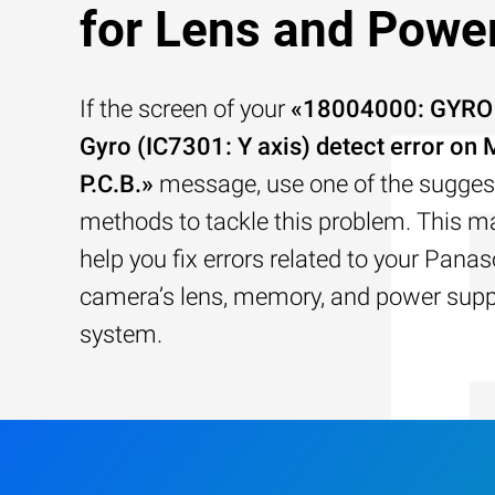
for Lens and Powe
If the screen of your
«18004000: GYRO (
Gyro (IC7301: Y axis) detect error on 
P.C.B.»
message, use one of the sugges
methods to tackle this problem. This ma
help you fix errors related to your Pana
camera’s lens, memory, and power supp
system.