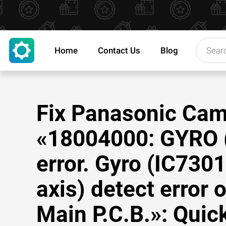
Home
Contact Us
Blog
Fix Panasonic Ca
«18004000: GYRO 
error. Gyro (IC7301
axis) detect error 
Main P.C.B.»: Quick