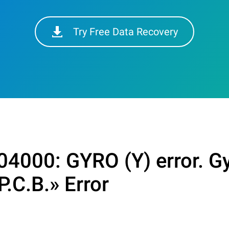
Try Free Data Recovery
4000: GYRO (Y) error. Gy
P.C.B.» Error