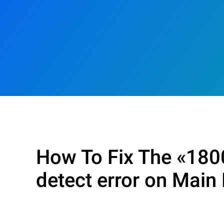
How To Fix The «1800
detect error on Main 