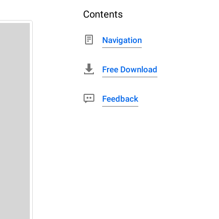
Contents
Navigation
Free Download
Feedback