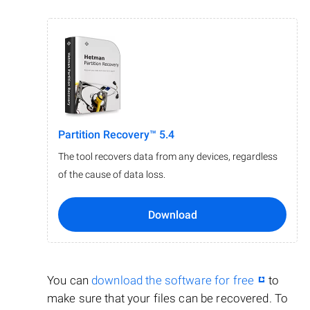
Partition Recovery™ 5.4
The tool recovers data from any devices, regardless
of the cause of data loss.
Download
You can
download the software for free
to
make sure that your files can be recovered. To