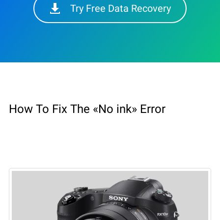
Try Free Data Recovery
How To Fix The «No ink» Error