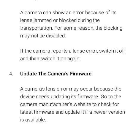
A camera can show an error because of its
lense jammed or blocked during the
transportation. For some reason, the blocking
may not be disabled.
If the camera reports a lense error, switch it off
and then switch it on again.
Update The Camera’s Firmware:
A camera’s lens error may occur because the
device needs updating its firmware. Go to the
camera manufacturer’s website to check for
latest firmware and update it if a newer version
is available.