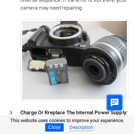
camera may need repairing.
Charge Or Rreplace The Internal Power Supply:
This website uses cookies to improve your experience.
Description
Close
A common or system error may result from