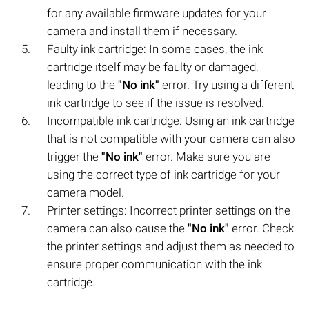
for any available firmware updates for your
camera and install them if necessary.
Faulty ink cartridge: In some cases, the ink
cartridge itself may be faulty or damaged,
leading to the
"No ink"
error. Try using a different
ink cartridge to see if the issue is resolved.
Incompatible ink cartridge: Using an ink cartridge
that is not compatible with your camera can also
trigger the
"No ink"
error. Make sure you are
using the correct type of ink cartridge for your
camera model.
Printer settings: Incorrect printer settings on the
camera can also cause the
"No ink"
error. Check
the printer settings and adjust them as needed to
ensure proper communication with the ink
cartridge.