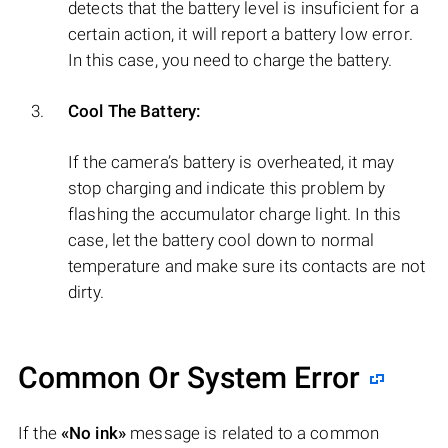
detects that the battery level is insuficient for a
certain action, it will report a battery low error.
In this case, you need to charge the battery.
Cool The Battery:
If the camera’s battery is overheated, it may
stop charging and indicate this problem by
flashing the accumulator charge light. In this
case, let the battery cool down to normal
temperature and make sure its contacts are not
dirty.
Common Or System Error
If the
«No ink»
message is related to a common