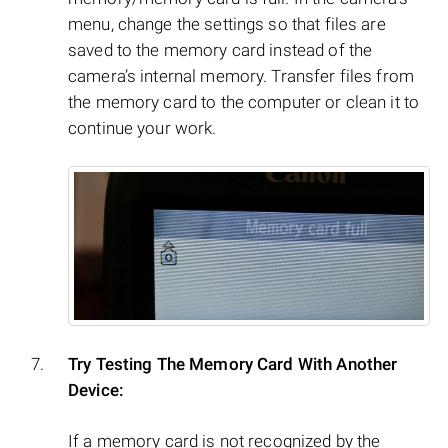
menu, change the settings so that files are
saved to the memory card instead of the
camera’s internal memory. Transfer files from
the memory card to the computer or clean it to
continue your work.
Try Testing The Memory Card With Another
Device:
If a memory card is not recognized by the