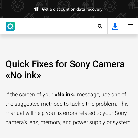
Get a discount on data recovery!
Quick Fixes for Sony Camera
«No ink»
If the screen of your
«No ink»
message, use one of
the suggested methods to tackle this problem. This
manual will help you fix errors related to your Sony
camera’s lens, memory, and power supply or system.