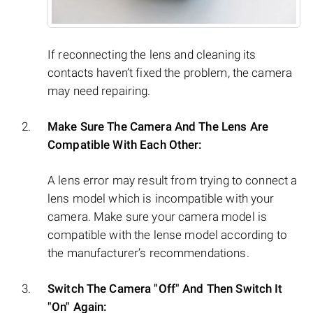
If reconnecting the lens and cleaning its
contacts haven’t fixed the problem, the camera
may need repairing.
Make Sure The Camera And The Lens Are
Compatible With Each Other:
A lens error may result from trying to connect a
lens model which is incompatible with your
camera. Make sure your camera model is
compatible with the lense model according to
the manufacturer’s recommendations.
Switch The Camera "Off" And Then Switch It
"On" Again: