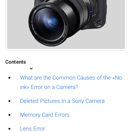
Contents
What are the Common Causes of the «No
ink» Error on a Camera?
Deleted Pictures In a Sony Camera
Memory Card Errors
Lens Error