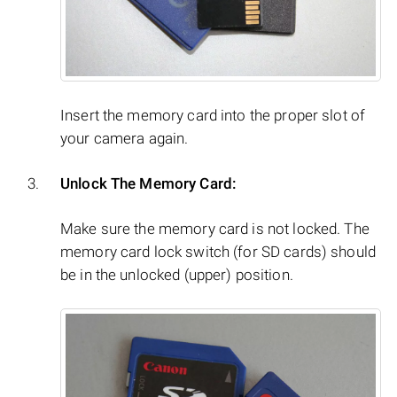
Insert the memory card into the proper slot of
your camera again.
Unlock The Memory Card:
Make sure the memory card is not locked. The
memory card lock switch (for SD cards) should
be in the unlocked (upper) position.