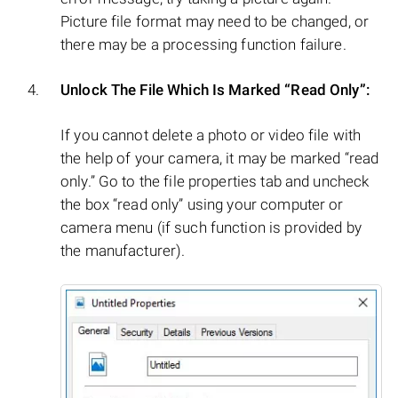
Picture file format may need to be changed, or
there may be a processing function failure.
Unlock The File Which Is Marked “Read Only”:
If you cannot delete a photo or video file with
the help of your camera, it may be marked “read
only.” Go to the file properties tab and uncheck
the box “read only” using your computer or
camera menu (if such function is provided by
the manufacturer).