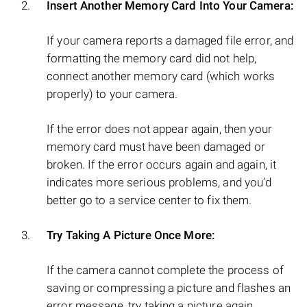
Insert Another Memory Card Into Your Camera:
If your camera reports a damaged file error, and
formatting the memory card did not help,
connect another memory card (which works
properly) to your camera.
If the error does not appear again, then your
memory card must have been damaged or
broken. If the error occurs again and again, it
indicates more serious problems, and you’d
better go to a service center to fix them.
Try Taking A Picture Once More:
If the camera cannot complete the process of
saving or compressing a picture and flashes an
error message, try taking a picture again.