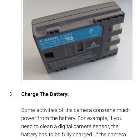
Charge The Battery:
Some activities of the camera consume much
power from the battery. For example, if you
need to clean a digital camera sensor, the
battery has to be fully charged. If the camera