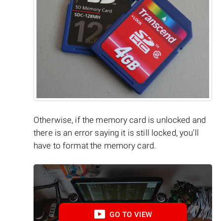
Otherwise, if the memory card is unlocked and
there is an error saying it is still locked, you’ll
have to format the memory card.
GO TO VIEW