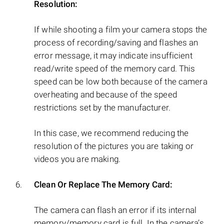
Resolution:
If while shooting a film your camera stops the
process of recording/saving and flashes an
error message, it may indicate insufficient
read/write speed of the memory card. This
speed can be low both because of the camera
overheating and because of the speed
restrictions set by the manufacturer.
In this case, we recommend reducing the
resolution of the pictures you are taking or
videos you are making.
Clean Or Replace The Memory Card:
The camera can flash an error if its internal
memory/memory card is full. In the camera’s