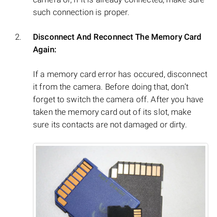
such connection is proper.
Disconnect And Reconnect The Memory Card
Again:
If a memory card error has occured, disconnect
it from the camera. Before doing that, don’t
forget to switch the camera off. After you have
taken the memory card out of its slot, make
sure its contacts are not damaged or dirty.