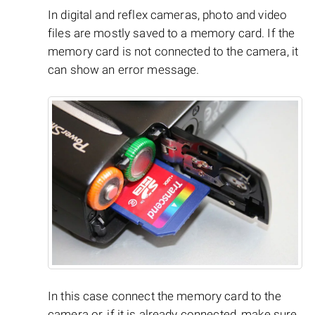
In digital and reflex cameras, photo and video
files are mostly saved to a memory card. If the
memory card is not connected to the camera, it
can show an error message.
In this case connect the memory card to the
camera or, if it is already connected, make sure