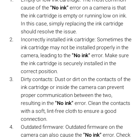
cause of the
"No ink"
error on a camera is that
the ink cartridge is empty or running low on ink.
In this case, simply replacing the ink cartridge
should resolve the issue.
Incorrectly installed ink cartridge: Sometimes the
ink cartridge may not be installed properly in the
camera, leading to the
"No ink"
error. Make sure
the ink cartridge is securely installed in the
correct position.
Dirty contacts: Dust or dirt on the contacts of the
ink cartridge or inside the camera can prevent
proper communication between the two,
resulting in the
"No ink"
error. Clean the contacts
with a soft, lint-free cloth to ensure a good
connection.
Outdated firmware: Outdated firmware on the
camera can also cause the
"No ink"
error. Check