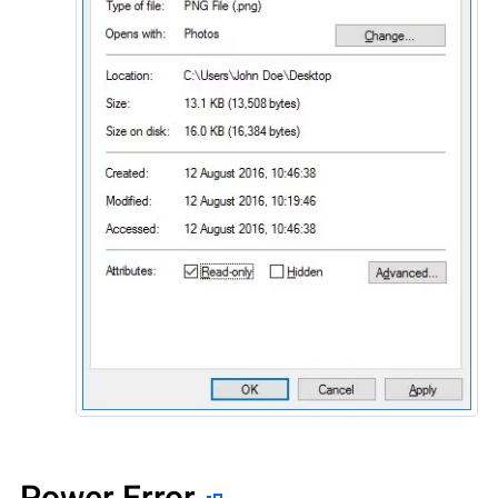
Power Error