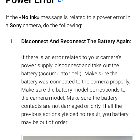
If the
«No ink»
message is related to a power error in
a
Sony
camera, do the following:
Disconnect And Reconnect The Battery Again:
If there is an error related to your camera’s
power supply, disconnect and take out the
battery (accumulator cell). Make sure the
battery was connected to the camera properly.
Make sure the battery model corresponds to
the camera model. Make sure the battery
contacts are not damaged or dirty. If all the
previous actions yielded no result, you battery
may be out of order.