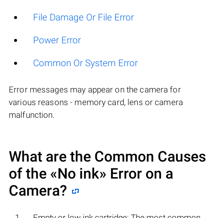
File Damage Or File Error
Power Error
Common Or System Error
Error messages may appear on the camera for
various reasons - memory card, lens or camera
malfunction.
What are the Common Causes
of the «No ink» Error on a
Camera?
Empty or low ink cartridge: The most common