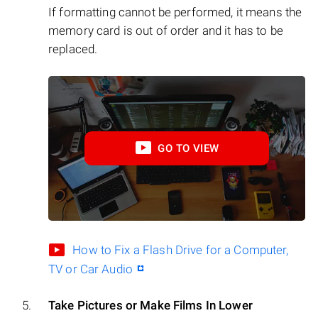
If formatting cannot be performed, it means the
memory card is out of order and it has to be
replaced.
GO TO VIEW
How to Fix a Flash Drive for a Computer,
TV or Car Audio
Take Pictures or Make Films In Lower