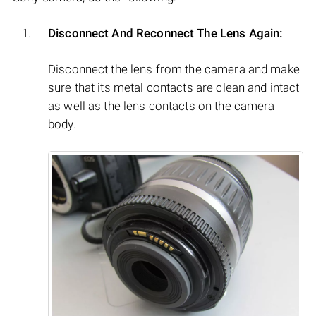
Disconnect And Reconnect The Lens Again:
Disconnect the lens from the camera and make
sure that its metal contacts are clean and intact
as well as the lens contacts on the camera
body.