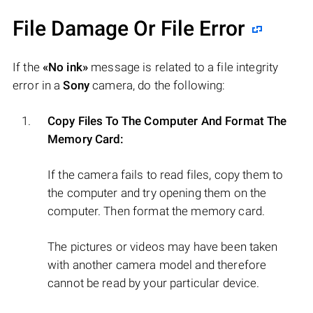
File Damage Or File Error
If the
«No ink»
message is related to a file integrity
error in a
Sony
camera, do the following:
Copy Files To The Computer And Format The
Memory Card:
If the camera fails to read files, copy them to
the computer and try opening them on the
computer. Then format the memory card.
The pictures or videos may have been taken
with another camera model and therefore
cannot be read by your particular device.