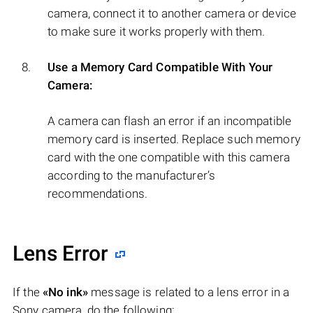
camera, connect it to another camera or device
to make sure it works properly with them.
Use a Memory Card Compatible With Your
Camera:
A camera can flash an error if an incompatible
memory card is inserted. Replace such memory
card with the one compatible with this camera
according to the manufacturer’s
recommendations.
Lens Error
If the
«No ink»
message is related to a lens error in a
Sony camera, do the following: