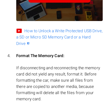
How to Unlock a Write Protected USB Drive,
a SD or Micro SD Memory Card or a Hard
Drive
Format The Memory Card:
If disconnecting and reconnecting the memory
card did not yield any result, format it. Before
formatting the car, make sure all files from
there are copied to another media, because
formatting will delete all the files from your
memory card.