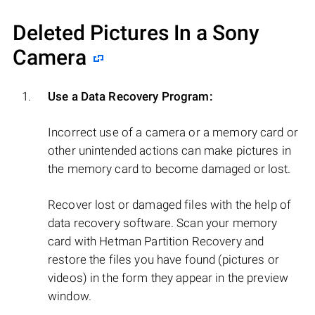
Deleted Pictures In a Sony
Camera
Use a Data Recovery Program:
Incorrect use of a camera or a memory card or
other unintended actions can make pictures in
the memory card to become damaged or lost.
Recover lost or damaged files with the help of
data recovery software. Scan your memory
card with Hetman Partition Recovery and
restore the files you have found (pictures or
videos) in the form they appear in the preview
window.