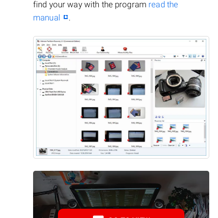
find your way with the program
read the
manual
.