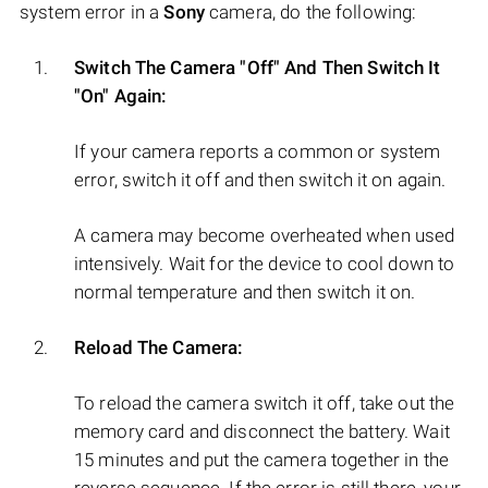
system error in a
Sony
camera, do the following:
Switch The Camera "Off" And Then Switch It
"On" Again:
If your camera reports a common or system
error, switch it off and then switch it on again.
A camera may become overheated when used
intensively. Wait for the device to cool down to
normal temperature and then switch it on.
Reload The Camera:
To reload the camera switch it off, take out the
memory card and disconnect the battery. Wait
15 minutes and put the camera together in the
reverse sequence. If the error is still there, your