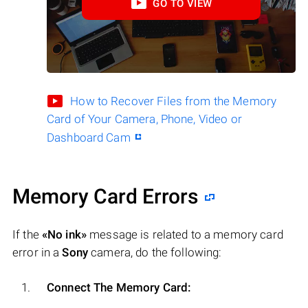
GO TO VIEW
How to Recover Files from the Memory
Card of Your Camera, Phone, Video or
Dashboard Cam
Memory Card Errors
If the
«No ink»
message is related to a memory card
error in a
Sony
camera, do the following:
Connect The Memory Card: