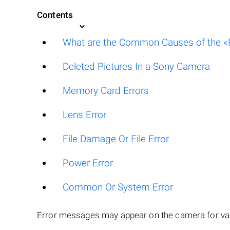
Contents
What are the Common Causes of the «P
Deleted Pictures In a Sony Camera
Memory Card Errors
Lens Error
File Damage Or File Error
Power Error
Common Or System Error
Error messages may appear on the camera for var