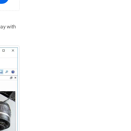
way with