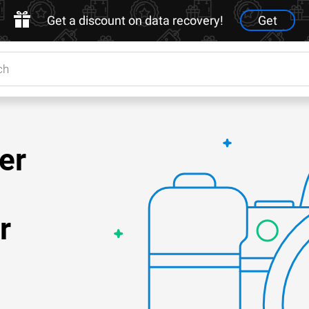
Get a discount on data recovery!
Get
er
r