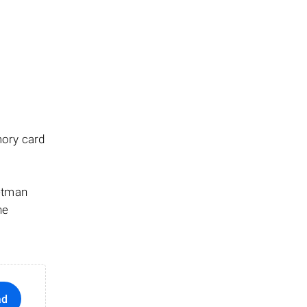
mory card
Hetman
he
ad