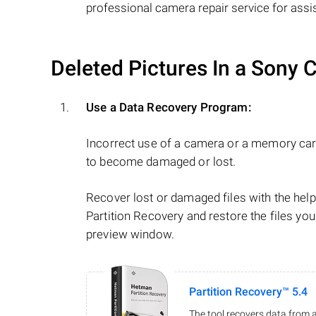
professional camera repair service for assi
Deleted Pictures In a Sony
Use a Data Recovery Program:
Incorrect use of a camera or a memory car
to become damaged or lost.
Recover lost or damaged files with the he
Partition Recovery and restore the files you
preview window.
Partition Recovery™ 5.4
The tool recovers data from a