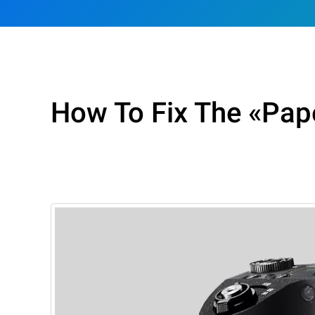
How To Fix The «Pape