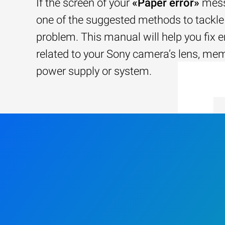
If the screen of your
«Paper error»
mess
one of the suggested methods to tackle 
problem. This manual will help you fix e
related to your Sony camera’s lens, me
power supply or system.