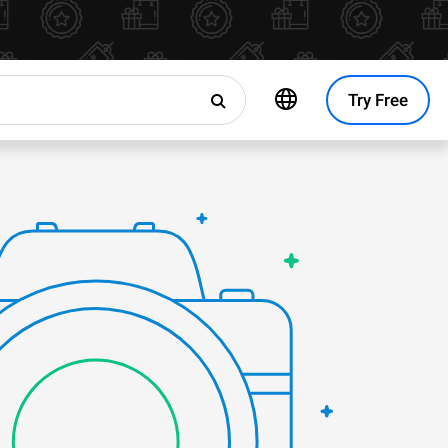
Try Free