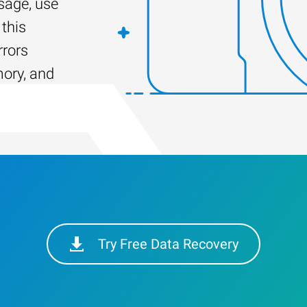
age, use
this
rrors
mory, and
Try Free Data Recovery