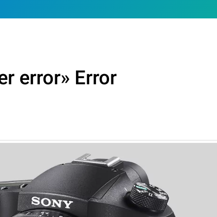
r error» Error