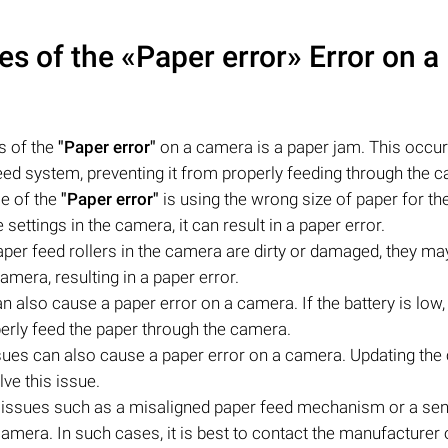
 of the «Paper error» Error on a
s of the
"Paper error"
on a camera is a paper jam. This occu
eed system, preventing it from properly feeding through the 
e of the
"Paper error"
is using the wrong size of paper for th
settings in the camera, it can result in a paper error.
paper feed rollers in the camera are dirty or damaged, they ma
amera, resulting in a paper error.
n also cause a paper error on a camera. If the battery is low,
rly feed the paper through the camera.
sues can also cause a paper error on a camera. Updating the
ve this issue.
 issues such as a misaligned paper feed mechanism or a se
mera. In such cases, it is best to contact the manufacturer 