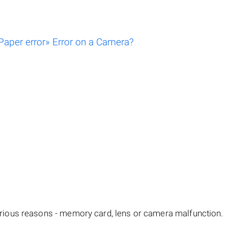
aper error» Error on a Camera?
ious reasons - memory card, lens or camera malfunction.