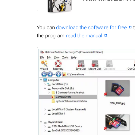
You can
download the software for free
t
the program
read the manual
.