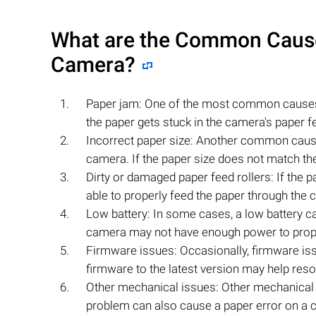
What are the Common Causes
Camera?
Paper jam: One of the most common cause
the paper gets stuck in the camera's paper f
Incorrect paper size: Another common caus
camera. If the paper size does not match the 
Dirty or damaged paper feed rollers: If the 
able to properly feed the paper through the c
Low battery: In some cases, a low battery ca
camera may not have enough power to prope
Firmware issues: Occasionally, firmware is
firmware to the latest version may help resol
Other mechanical issues: Other mechanical
problem can also cause a paper error on a ca