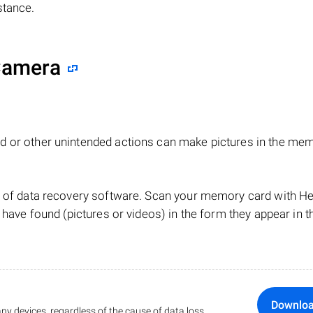
stance.
 Camera
d or other unintended actions can make pictures in the me
lp of data recovery software. Scan your memory card with 
 have found (pictures or videos) in the form they appear in t
Downlo
ny devices, regardless of the cause of data loss.