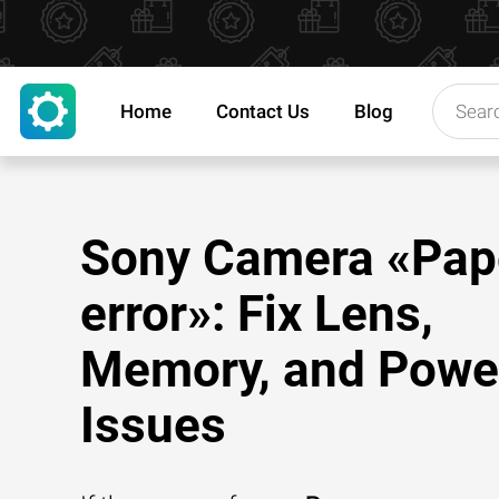
Home
Contact Us
Blog
Sony Camera «Pap
error»: Fix Lens,
Memory, and Powe
Issues