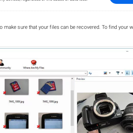
o make sure that your files can be recovered. To find your 