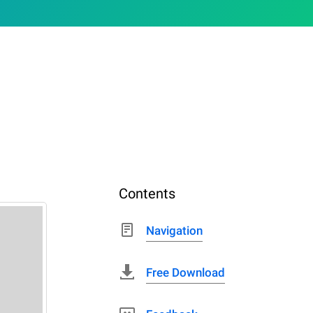
Contents
Navigation
Free Download