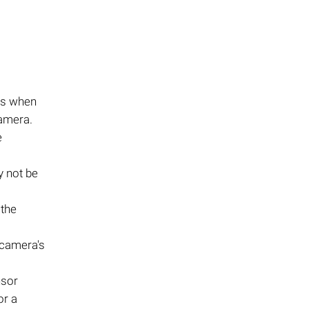
rs when
camera.
e
y not be
 the
 camera's
nsor
or a