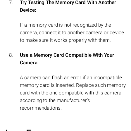
Try Testing The Memory Card With Another
Device:
If a memory card is not recognized by the
camera, connect it to another camera or device
to make sure it works properly with them.
Use a Memory Card Compatible With Your
Camera:
A camera can flash an error if an incompatible
memory card is inserted. Replace such memory
card with the one compatible with this camera
according to the manufacturer’s
recommendations.