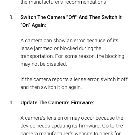
the manufacturer’s recommendations.
Switch The Camera "Off" And Then Switch It
"On" Again:
A camera can show an error because of its
lense jammed or blocked during the
transportation. For some reason, the blocking
may not be disabled.
If the camera reports a lense error, switch it off
and then switch it on again.
Update The Camera’s Firmware:
A camera’s lens error may occur because the
device needs updating its firmware. Go to the
camera manufacturer’s website to check for