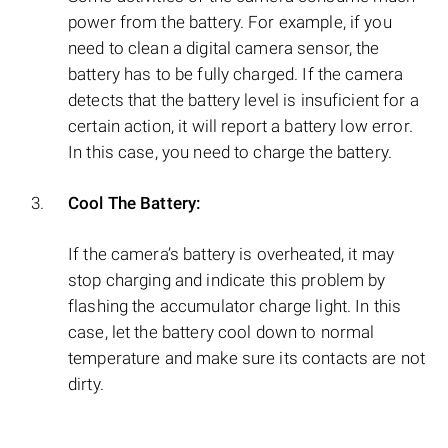
power from the battery. For example, if you
need to clean a digital camera sensor, the
battery has to be fully charged. If the camera
detects that the battery level is insuficient for a
certain action, it will report a battery low error.
In this case, you need to charge the battery.
Cool The Battery:
If the camera’s battery is overheated, it may
stop charging and indicate this problem by
flashing the accumulator charge light. In this
case, let the battery cool down to normal
temperature and make sure its contacts are not
dirty.