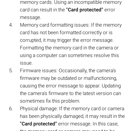
memory cards. Using an incompatible memory
card can result in the
"Card protected"
error
message.
Memory card formatting issues: If the memory
card has not been formatted correctly or is
corrupted, it may trigger the error message.
Formatting the memory card in the camera or
using a computer can sometimes resolve this
issue.
Firmware issues: Occasionally, the camera's
firmware may be outdated or malfunctioning,
causing the error message to appear. Updating
the camera's firmware to the latest version can
sometimes fix this problem.
Physical damage: If the memory card or camera
has been physically damaged, it may result in the
"Card protected"
error message. In this case,