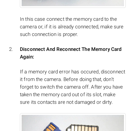
In this case connect the memory card to the
camera or, if it is already connected, make sure
such connection is proper.
Disconnect And Reconnect The Memory Card
Again:
If a memory card error has occured, disconnect
it from the camera. Before doing that, don’t
forget to switch the camera off. After you have
taken the memory card out of its slot, make
sure its contacts are not damaged or dirty.