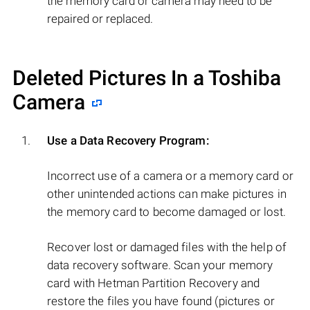
the memory card or camera may need to be
repaired or replaced.
Deleted Pictures In a Toshiba
Camera
Use a Data Recovery Program:
Incorrect use of a camera or a memory card or
other unintended actions can make pictures in
the memory card to become damaged or lost.
Recover lost or damaged files with the help of
data recovery software. Scan your memory
card with Hetman Partition Recovery and
restore the files you have found (pictures or