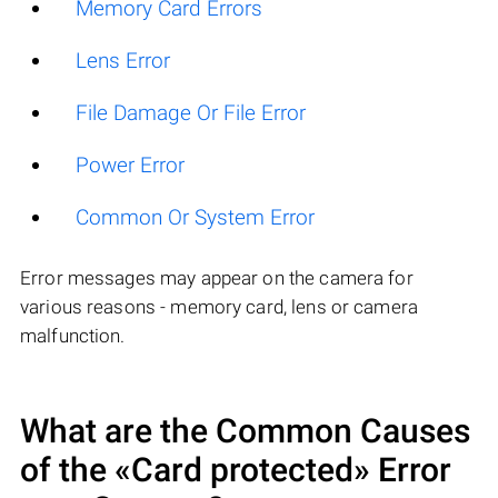
Memory Card Errors
Lens Error
File Damage Or File Error
Power Error
Common Or System Error
Error messages may appear on the camera for
various reasons - memory card, lens or camera
malfunction.
What are the Common Causes
of the «Card protected» Error