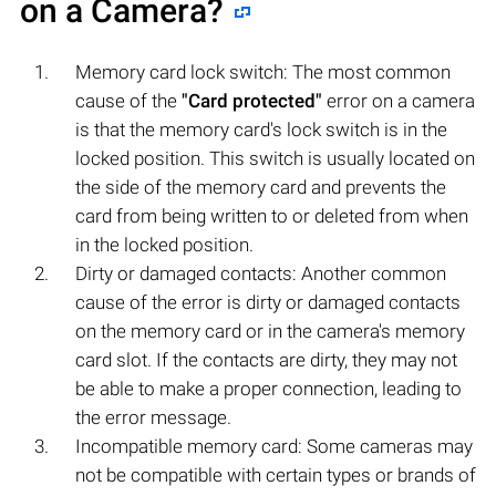
on a Camera?
Memory card lock switch: The most common
cause of the
"Card protected"
error on a camera
is that the memory card's lock switch is in the
locked position. This switch is usually located on
the side of the memory card and prevents the
card from being written to or deleted from when
in the locked position.
Dirty or damaged contacts: Another common
cause of the error is dirty or damaged contacts
on the memory card or in the camera's memory
card slot. If the contacts are dirty, they may not
be able to make a proper connection, leading to
the error message.
Incompatible memory card: Some cameras may
not be compatible with certain types or brands of