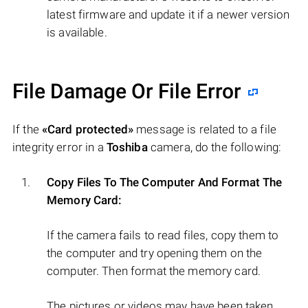
latest firmware and update it if a newer version
is available.
File Damage Or File Error
If the
«Card protected»
message is related to a file
integrity error in a
Toshiba
camera, do the following:
Copy Files To The Computer And Format The
Memory Card:
If the camera fails to read files, copy them to
the computer and try opening them on the
computer. Then format the memory card.
The pictures or videos may have been taken