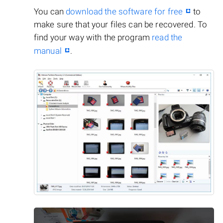
You can
download the software for free
to
make sure that your files can be recovered. To
find your way with the program
read the
manual
.