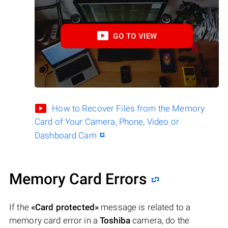
GO TO VIEW
How to Recover Files from the Memory
Card of Your Camera, Phone, Video or
Dashboard Cam
Memory Card Errors
If the
«Card protected»
message is related to a
memory card error in a
Toshiba
camera, do the