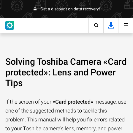
Get a discount on data recovery!
Solving Toshiba Camera «Card
protected»: Lens and Power
Tips
If the screen of your
«Card protected»
message, use
one of the suggested methods to tackle this
problem. This manual will help you fix errors related
to your Toshiba camera’s lens, memory, and power