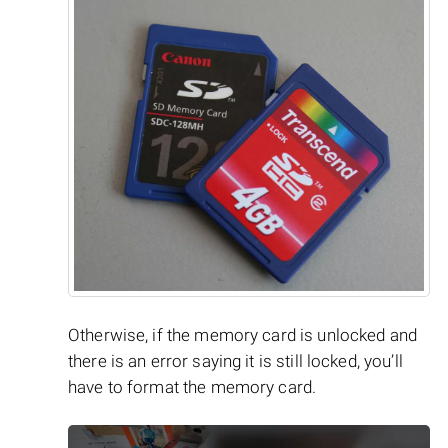
Otherwise, if the memory card is unlocked and
there is an error saying it is still locked, you’ll
have to format the memory card.