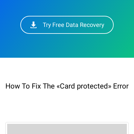
Try Free Data Recovery
How To Fix The «Card protected» Error