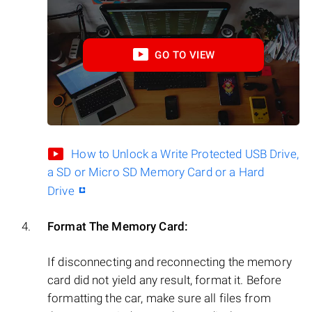
GO TO VIEW
How to Unlock a Write Protected USB Drive,
a SD or Micro SD Memory Card or a Hard
Drive
Format The Memory Card:
If disconnecting and reconnecting the memory
card did not yield any result, format it. Before
formatting the car, make sure all files from