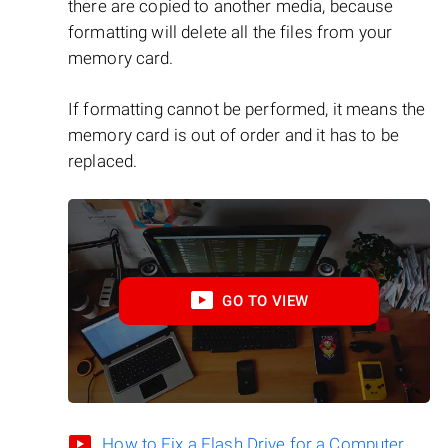
there are copied to another media, because
formatting will delete all the files from your
memory card.
If formatting cannot be performed, it means the
memory card is out of order and it has to be
replaced.
GO TO VIEW
How to Fix a Flash Drive for a Computer,