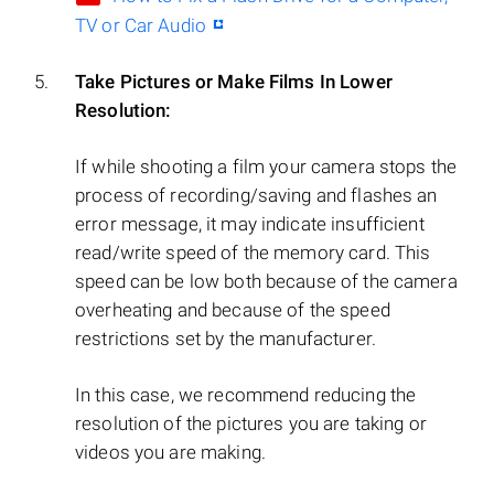
TV or Car Audio
Take Pictures or Make Films In Lower
Resolution:
If while shooting a film your camera stops the
process of recording/saving and flashes an
error message, it may indicate insufficient
read/write speed of the memory card. This
speed can be low both because of the camera
overheating and because of the speed
restrictions set by the manufacturer.
In this case, we recommend reducing the
resolution of the pictures you are taking or
videos you are making.