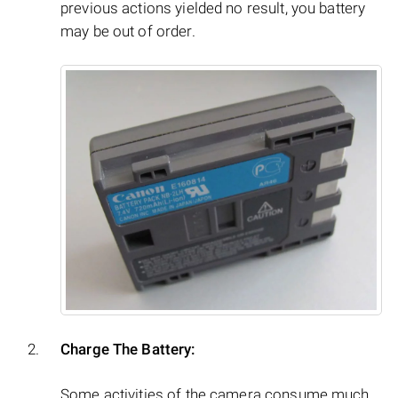
previous actions yielded no result, you battery
may be out of order.
Charge The Battery:
Some activities of the camera consume much