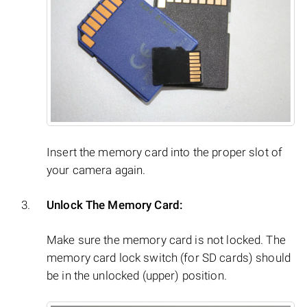
Insert the memory card into the proper slot of
your camera again.
Unlock The Memory Card:
Make sure the memory card is not locked. The
memory card lock switch (for SD cards) should
be in the unlocked (upper) position.