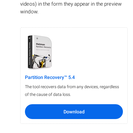
videos) in the form they appear in the preview
window.
Partition Recovery™ 5.4
The tool recovers data from any devices, regardless
of the cause of data loss.
Download