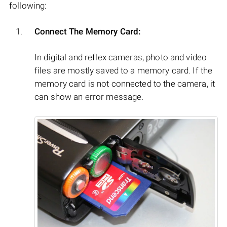
following:
Connect The Memory Card:
In digital and reflex cameras, photo and video
files are mostly saved to a memory card. If the
memory card is not connected to the camera, it
can show an error message.