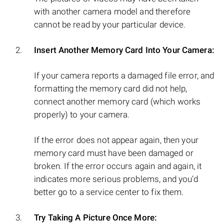
with another camera model and therefore
cannot be read by your particular device.
Insert Another Memory Card Into Your Camera:
If your camera reports a damaged file error, and
formatting the memory card did not help,
connect another memory card (which works
properly) to your camera.
If the error does not appear again, then your
memory card must have been damaged or
broken. If the error occurs again and again, it
indicates more serious problems, and you’d
better go to a service center to fix them.
Try Taking A Picture Once More: