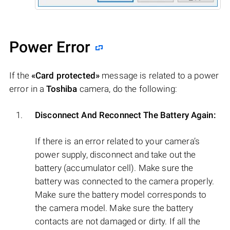
Power Error
If the
«Card protected»
message is related to a power
error in a
Toshiba
camera, do the following:
Disconnect And Reconnect The Battery Again:
If there is an error related to your camera’s
power supply, disconnect and take out the
battery (accumulator cell). Make sure the
battery was connected to the camera properly.
Make sure the battery model corresponds to
the camera model. Make sure the battery
contacts are not damaged or dirty. If all the