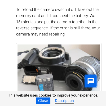
To reload the camera switch it off, take out the
memory card and disconnect the battery. Wait
15 minutes and put the camera together in the
reverse sequence. If the error is still there, your
camera may need repairing.
This website uses cookies to improve your experience.
Description
Close