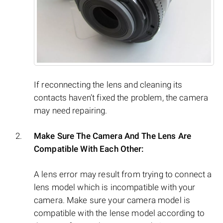
If reconnecting the lens and cleaning its
contacts haven’t fixed the problem, the camera
may need repairing.
Make Sure The Camera And The Lens Are
Compatible With Each Other:
A lens error may result from trying to connect a
lens model which is incompatible with your
camera. Make sure your camera model is
compatible with the lense model according to