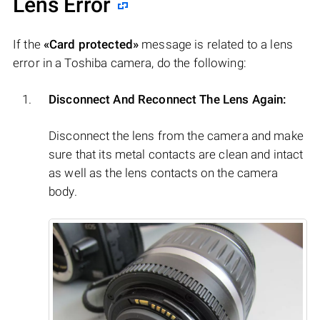
Lens Error
If the
«Card protected»
message is related to a lens
error in a Toshiba camera, do the following:
Disconnect And Reconnect The Lens Again:
Disconnect the lens from the camera and make
sure that its metal contacts are clean and intact
as well as the lens contacts on the camera
body.