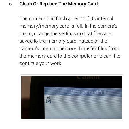
Clean Or Replace The Memory Card:
The camera can flash an error if its internal
memory/memory card is full. In the camera’s
menu, change the settings so that files are
saved to the memory card instead of the
camera’s internal memory. Transfer files from
the memory card to the computer or clean it to
continue your work.