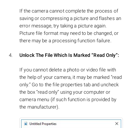
If the camera cannot complete the process of
saving or compressing a picture and flashes an
error message, try taking a picture again.
Picture file format may need to be changed, or
there may be a processing function failure.
Unlock The File Which Is Marked “Read Only”:
If you cannot delete a photo or video file with
the help of your camera, it may be marked “read
only.” Go to the file properties tab and uncheck
the box “read only” using your computer or
camera menu (if such function is provided by
the manufacturer).