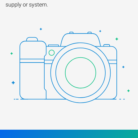
supply or system.