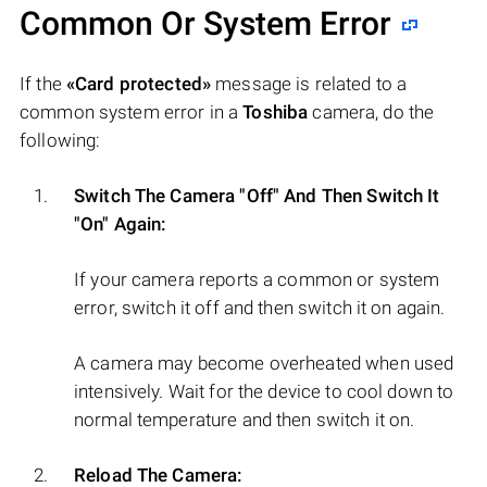
Common Or System Error
If the
«Card protected»
message is related to a
common system error in a
Toshiba
camera, do the
following:
Switch The Camera "Off" And Then Switch It
"On" Again:
If your camera reports a common or system
error, switch it off and then switch it on again.
A camera may become overheated when used
intensively. Wait for the device to cool down to
normal temperature and then switch it on.
Reload The Camera: