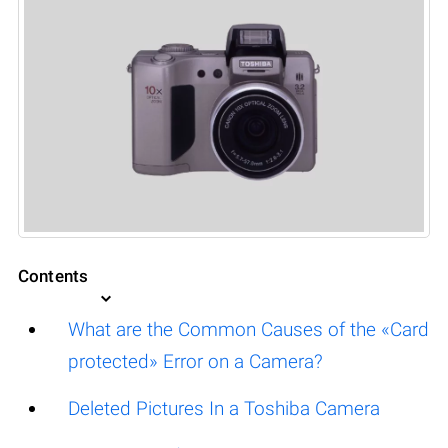
Contents
What are the Common Causes of the «Card
protected» Error on a Camera?
Deleted Pictures In a Toshiba Camera