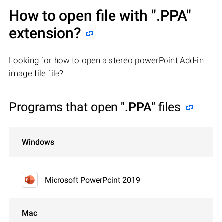
How to open file with
".PPA"
extension?
Looking for how to open a stereo powerPoint Add-in
image file file?
Programs that open
".PPA"
files
Windows
Microsoft PowerPoint 2019
Mac