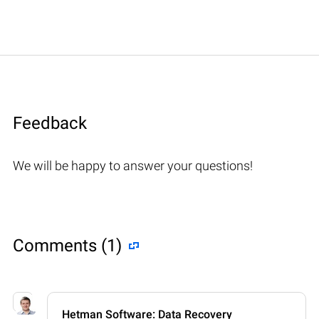
Feedback
We will be happy to answer your questions!
Comments (1)
Hetman Software: Data Recovery