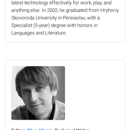
latest technology effectively for work, play, and
anything else. In 2002, he graduated from Hryhoriy
Skovoroda University in Pereiaslav, with a
Specialist (5-year) degree with honors in
Languages and Literature.