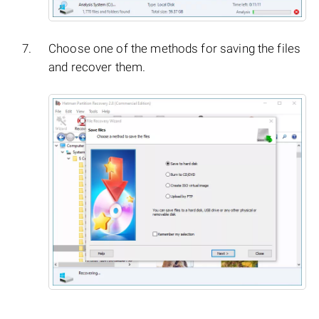
Choose one of the methods for saving the files
and recover them.