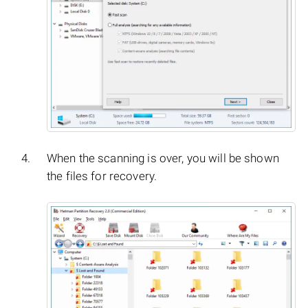
When the scanning is over, you will be shown
the files for recovery.