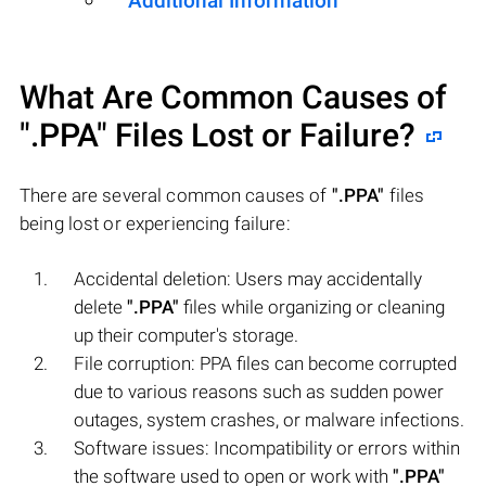
Additional Information
What Are Common Causes of
".PPA"
Files Lost or Failure?
There are several common causes of
".PPA"
files
being lost or experiencing failure:
Accidental deletion: Users may accidentally
delete
".PPA"
files while organizing or cleaning
up their computer's storage.
File corruption: PPA files can become corrupted
due to various reasons such as sudden power
outages, system crashes, or malware infections.
Software issues: Incompatibility or errors within
the software used to open or work with
".PPA"