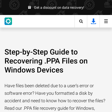
Get a discount on data recovery!
Step-by-Step Guide to
Recovering .PPA Files on
Windows Devices
Have files been deleted due to a user’s error or
software error? Have you formatted a disk by
accident and need to know how to recover the files?
Read our .PPA file recovery guide for Windows,