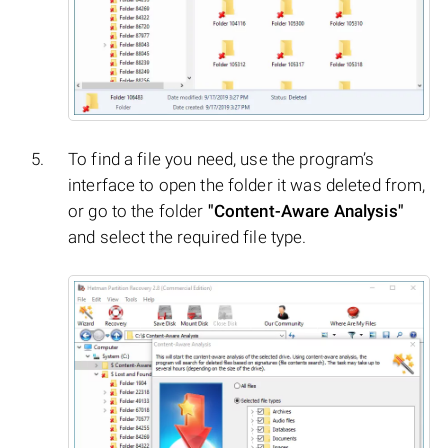
To find a file you need, use the program’s
interface to open the folder it was deleted from,
or go to the folder
"Content-Aware Analysis"
and select the required file type.