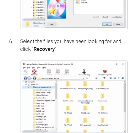
Select the files you have been looking for and
click
"Recovery"
.