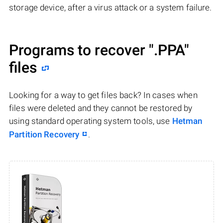
storage device, after a virus attack or a system failure.
Programs to recover
".PPA"
files
Looking for a way to get files back? In cases when
files were deleted and they cannot be restored by
using standard operating system tools, use
Hetman
Partition Recovery
.