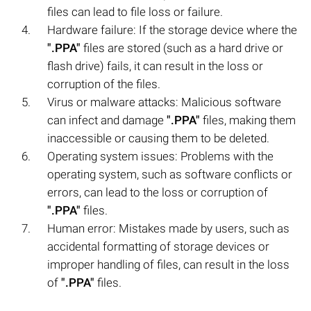
files can lead to file loss or failure.
Hardware failure: If the storage device where the
".PPA"
files are stored (such as a hard drive or
flash drive) fails, it can result in the loss or
corruption of the files.
Virus or malware attacks: Malicious software
can infect and damage
".PPA"
files, making them
inaccessible or causing them to be deleted.
Operating system issues: Problems with the
operating system, such as software conflicts or
errors, can lead to the loss or corruption of
".PPA"
files.
Human error: Mistakes made by users, such as
accidental formatting of storage devices or
improper handling of files, can result in the loss
of
".PPA"
files.