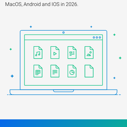
MacOS, Android and IOS in 2026.