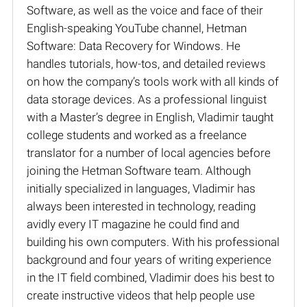
Software, as well as the voice and face of their
English-speaking YouTube channel, Hetman
Software: Data Recovery for Windows. He
handles tutorials, how-tos, and detailed reviews
on how the company’s tools work with all kinds of
data storage devices. As a professional linguist
with a Master’s degree in English, Vladimir taught
college students and worked as a freelance
translator for a number of local agencies before
joining the Hetman Software team. Although
initially specialized in languages, Vladimir has
always been interested in technology, reading
avidly every IT magazine he could find and
building his own computers. With his professional
background and four years of writing experience
in the IT field combined, Vladimir does his best to
create instructive videos that help people use