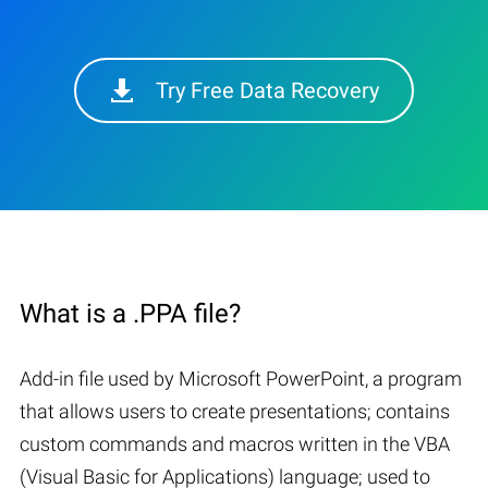
Try Free Data Recovery
What is a .PPA file?
Add-in file used by Microsoft PowerPoint, a program
that allows users to create presentations; contains
custom commands and macros written in the VBA
(Visual Basic for Applications) language; used to