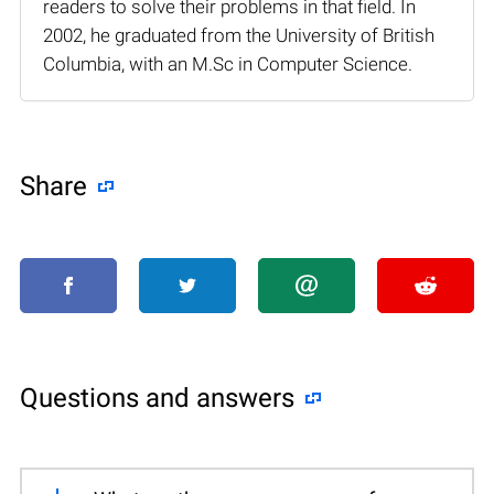
readers to solve their problems in that field. In
2002, he graduated from the University of British
Columbia, with an M.Sc in Computer Science.
Share
Questions and answers