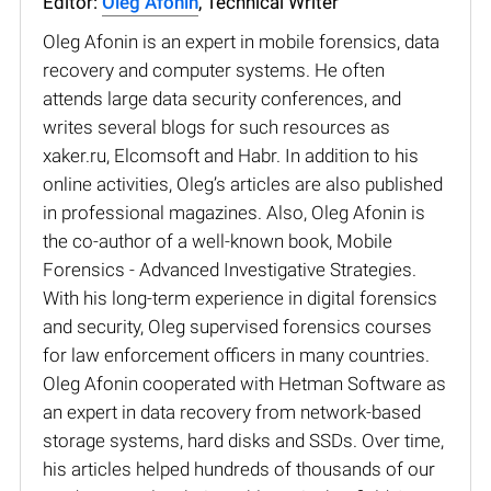
Editor:
Oleg Afonin
, Technical Writer
Oleg Afonin is an expert in mobile forensics, data
recovery and computer systems. He often
attends large data security conferences, and
writes several blogs for such resources as
xaker.ru, Elcomsoft and Habr. In addition to his
online activities, Oleg’s articles are also published
in professional magazines. Also, Oleg Afonin is
the co-author of a well-known book, Mobile
Forensics - Advanced Investigative Strategies.
With his long-term experience in digital forensics
and security, Oleg supervised forensics courses
for law enforcement officers in many countries.
Oleg Afonin cooperated with Hetman Software as
an expert in data recovery from network-based
storage systems, hard disks and SSDs. Over time,
his articles helped hundreds of thousands of our