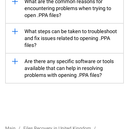
What are the common reasons for
encountering problems when trying to
open .PPA files?
What steps can be taken to troubleshoot
and fix issues related to opening .PPA
files?
Are there any specific software or tools
available that can help in resolving
problems with opening .PPA files?
Main
Files Recovery in United Kingdom