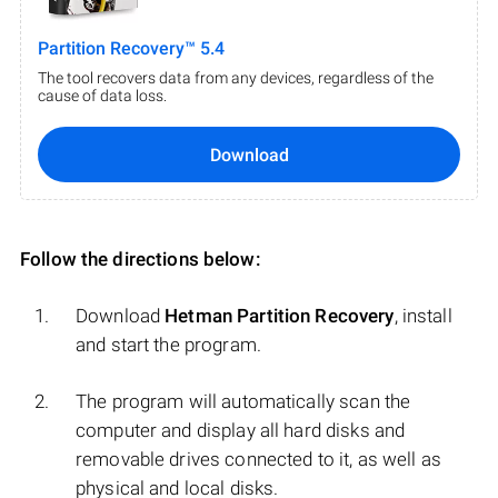
Partition Recovery™ 5.4
The tool recovers data from any devices, regardless of the
cause of data loss.
Download
Follow the directions below:
Download
Hetman Partition Recovery
, install
and start the program.
The program will automatically scan the
computer and display all hard disks and
removable drives connected to it, as well as
physical and local disks.