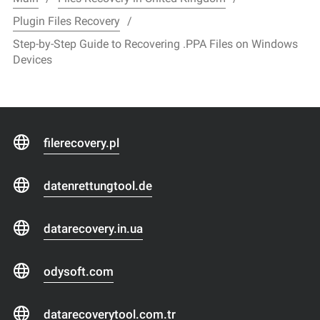
Plugin Files Recovery
Step-by-Step Guide to Recovering .PPA Files on Windows
Devices
filerecovery.pl
datenrettungtool.de
datarecovery.in.ua
odysoft.com
datarecoverytool.com.tr