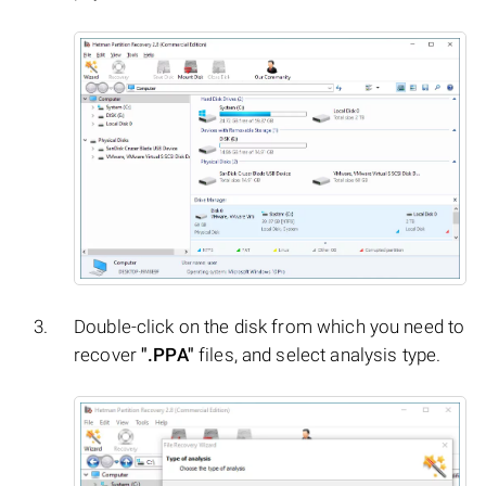
Double-click on the disk from which you need to
recover
".PPA"
files, and select analysis type.