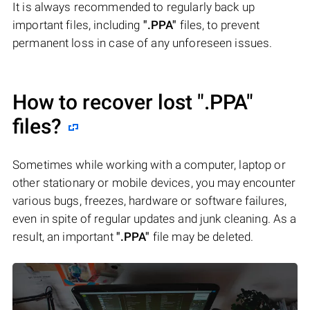
It is always recommended to regularly back up
important files, including
".PPA"
files, to prevent
permanent loss in case of any unforeseen issues.
How to recover lost
".PPA"
files?
Sometimes while working with a computer, laptop or
other stationary or mobile devices, you may encounter
various bugs, freezes, hardware or software failures,
even in spite of regular updates and junk cleaning. As a
result, an important
".PPA"
file may be deleted.