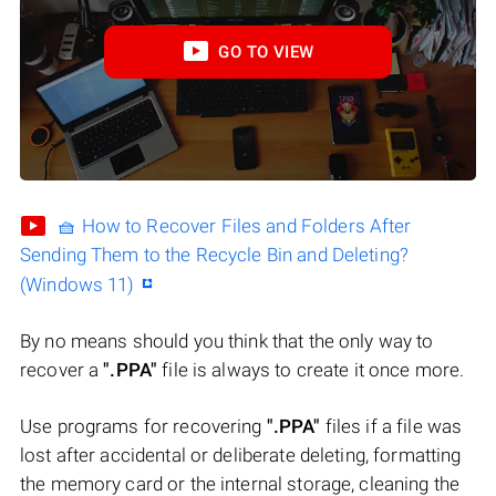
GO TO VIEW
🧺 How to Recover Files and Folders After
Sending Them to the Recycle Bin and Deleting?
(Windows 11)
By no means should you think that the only way to
recover a
".PPA"
file is always to create it once more.
Use programs for recovering
".PPA"
files if a file was
lost after accidental or deliberate deleting, formatting
the memory card or the internal storage, cleaning the