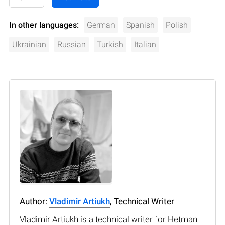
In other languages:
German
Spanish
Polish
Ukrainian
Russian
Turkish
Italian
Author:
Vladimir Artiukh
, Technical Writer
Vladimir Artiukh is a technical writer for Hetman