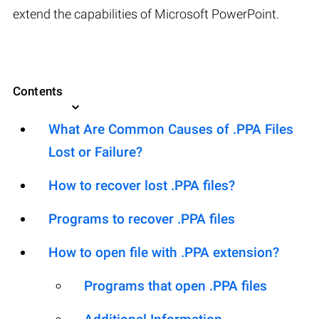
extend the capabilities of Microsoft PowerPoint.
Contents
What Are Common Causes of .PPA Files
Lost or Failure?
How to recover lost .PPA files?
Programs to recover .PPA files
How to open file with .PPA extension?
Programs that open .PPA files