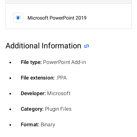
Microsoft PowerPoint 2019
Additional Information
File type:
PowerPoint Add-in
File extension:
.PPA
Developer:
Microsoft
Category:
Plugin Files
Format:
Binary