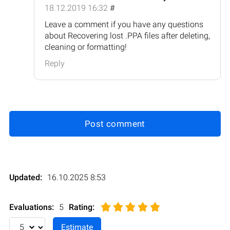
18.12.2019 16:32
#
Leave a comment if you have any questions
about Recovering lost .PPA files after deleting,
cleaning or formatting!
Reply
Post comment
Updated:
16.10.2025 8:53
Evaluations:
5
Rating
: