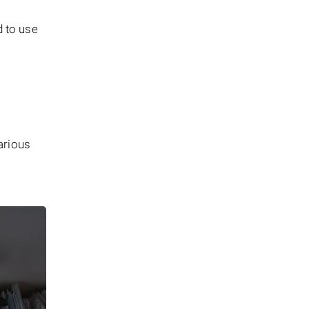
d to use
arious