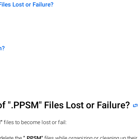
es Lost or Failure?
n?
of
".PPSM"
Files Lost or Failure?
"
files to become lost or fail:
 delete the
".PPSM"
files while organizing or cleaning up their