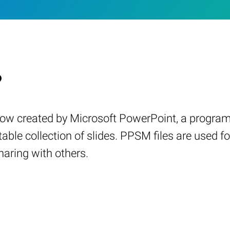
?
how created by Microsoft PowerPoint, a program 
itable collection of slides. PPSM files are use
haring with others.