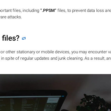
rtant files, including
".PPSM"
files, to prevent data loss an
ware attacks.
"
files?
or other stationary or mobile devices, you may encounter v
in spite of regular updates and junk cleaning. As a result, an