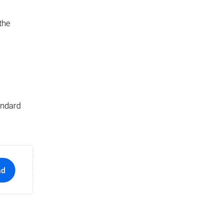
 the
andard
ad