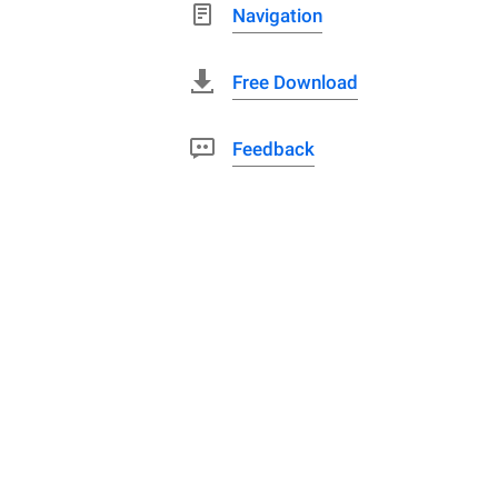
Navigation
Free Download
Feedback