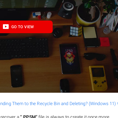
GO TO VIEW
ending Them to the Recycle Bin and Deleting? (Windows 11)
o recover a
".PPSM"
file is always to create it once more.