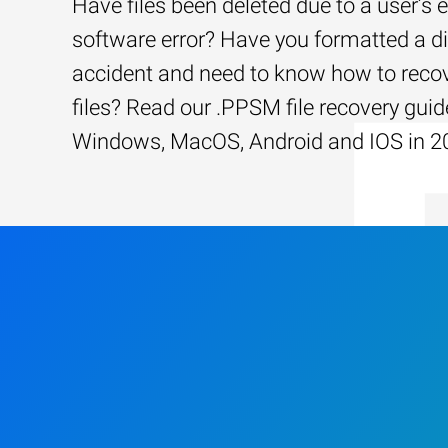
Have files been deleted due to a user’s e
software error? Have you formatted a d
accident and need to know how to recov
files? Read our .PPSM file recovery guid
Windows, MacOS, Android and IOS in 2