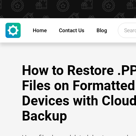
Home
Contact Us
Blog
How to Restore .
Files on Formatted
Devices with Clou
Backup