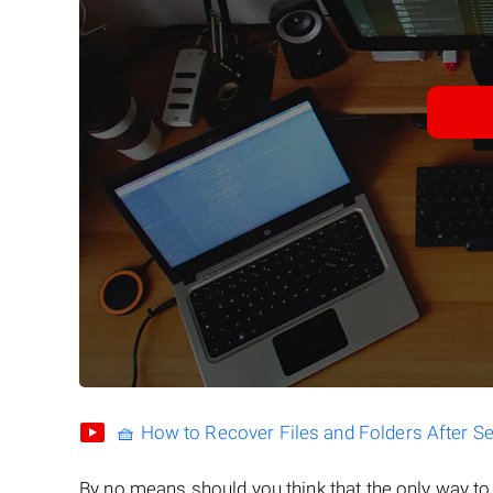
🧺 How to Recover Files and Folders After S
By no means should you think that the only way t