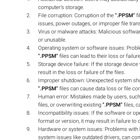
computer's storage.
File corruption: Corruption of the
".PPSM"
fi
issues, power outages, or improper file tran
Virus or malware attacks: Malicious softw
or unusable.
Operating system or software issues: Probl
".PPSM"
files can lead to their loss or failure
Storage device failure: If the storage devic
result in the loss or failure of the files.
Improper shutdown: Unexpected system shut
".PPSM"
files can cause data loss or file cor
Human error: Mistakes made by users, such 
files, or overwriting existing
".PPSM"
files, c
Incompatibility issues: If the software or 
format or version, it may result in failure to 
Hardware or system issues: Problems with 
system issues like outdated drivers, can con