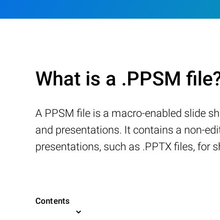
What is a .PPSM file
A PPSM file is a macro-enabled slide s
and presentations. It contains a non-ed
presentations, such as .PPTX files, for s
Contents