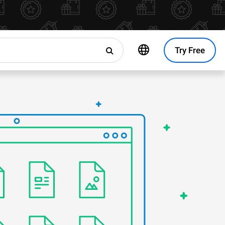
Try Free