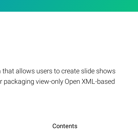
that allows users to create slide shows
d for packaging view-only Open XML-based
Contents