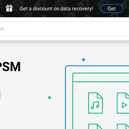
Get a discount on data recovery!
Get
PPSM
d