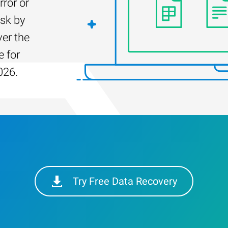
rror or
isk by
er the
e for
026.
Try Free Data Recovery