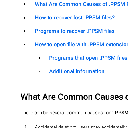
What Are Common Causes of .PPSM Fil
How to recover lost .PPSM files?
Programs to recover .PPSM files
How to open file with .PPSM extensio
Programs that open .PPSM files
Additional Information
What Are Common Causes 
There can be several common causes for
".PPSM
Accidental deletion: Users may accidentally