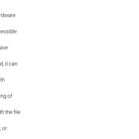
ardware
cessible
save
, it can
th
ing of
h the file
 or