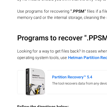
Use programs for recovering
".PPSM"
files if a f
memory card or the internal storage, cleaning the s
Programs to recover
".PPSM
Looking for a way to get files back? In cases whe
operating system tools, use
Hetman Partition Re
Partition Recovery™ 5.4
The tool recovers data from any devic
Follow the directions below: