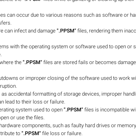
les can occur due to various reasons such as software or h
sfers.
are can infect and damage
".PPSM"
files, rendering them inac
ems with the operating system or software used to open or 
.
e where the
".PPSM"
files are stored fails or becomes damaged
downs or improper closing of the software used to work wi
ruption.
as accidental formatting of storage devices, improper handl
an lead to their loss or failure.
operating system used to open
".PPSM"
files is incompatible wit
open or use the files.
hardware components, such as faulty hard drives or memory,
tribute to
".PPSM"
file loss or failure.