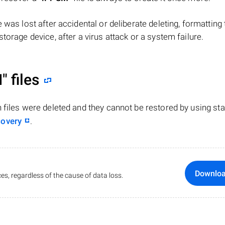
ile was lost after accidental or deliberate deleting, formatting
torage device, after a virus attack or a system failure.
"
files
n files were deleted and they cannot be restored by using st
covery
.
Downlo
es, regardless of the cause of data loss.