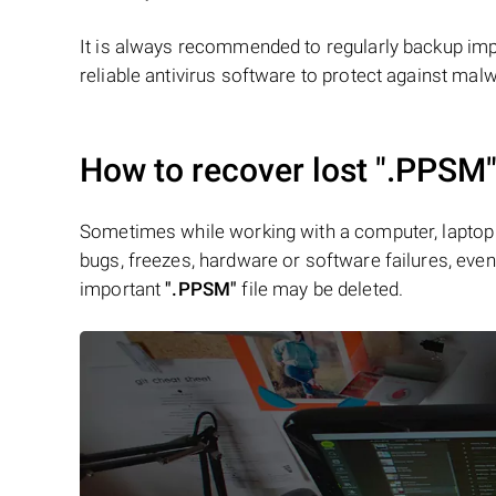
It is always recommended to regularly backup impo
reliable antivirus software to protect against mal
How to recover lost
".PPSM
Sometimes while working with a computer, laptop 
bugs, freezes, hardware or software failures, even 
important
".PPSM"
file may be deleted.