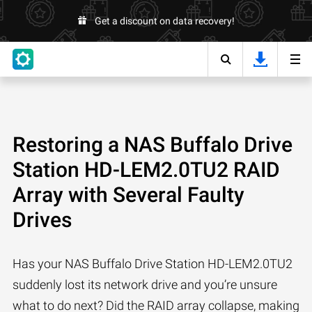
Get a discount on data recovery!
Restoring a NAS Buffalo Drive
Station HD-LEM2.0TU2 RAID
Array with Several Faulty
Drives
Has your NAS Buffalo Drive Station HD-LEM2.0TU2
suddenly lost its network drive and you’re unsure
what to do next? Did the RAID array collapse, making