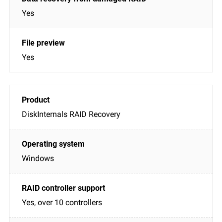
Yes
Yes
DiskInternals RAID Recovery
Windows
Yes, over 10 controllers