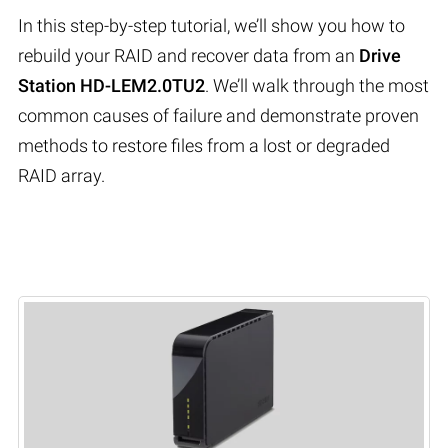
In this step-by-step tutorial, we’ll show you how to
rebuild your RAID and recover data from an
Drive
Station HD-LEM2.0TU2
. We’ll walk through the most
common causes of failure and demonstrate proven
methods to restore files from a lost or degraded
RAID array.