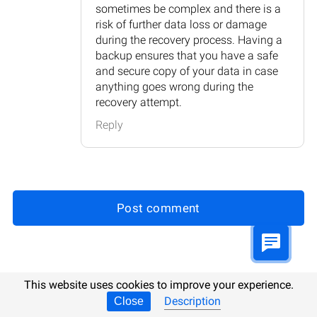
sometimes be complex and there is a
risk of further data loss or damage
during the recovery process. Having a
backup ensures that you have a safe
and secure copy of your data in case
anything goes wrong during the
recovery attempt.
Reply
Post comment
Updated:
16.10.2025 8:53
This website uses cookies to improve your experience.
Description
Close