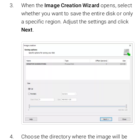
When the
Image Creation Wizard
opens, select
whether you want to save the entire disk or only
a specific region. Adjust the settings and click
Next
.
Choose the directory where the image will be