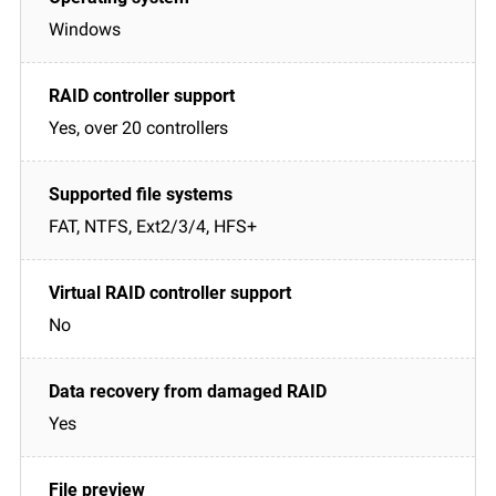
Windows
Yes, over 20 controllers
FAT, NTFS, Ext2/3/4, HFS+
No
Yes