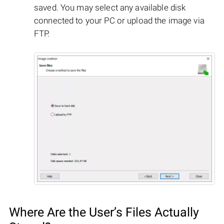
saved. You may select any available disk
connected to your PC or upload the image via
FTP.
Where Are the User’s Files Actually