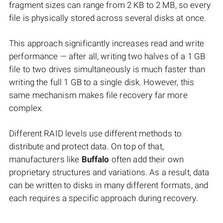
fragment sizes can range from 2 KB to 2 MB, so every
file is physically stored across several disks at once.
This approach significantly increases read and write
performance — after all, writing two halves of a 1 GB
file to two drives simultaneously is much faster than
writing the full 1 GB to a single disk. However, this
same mechanism makes file recovery far more
complex.
Different RAID levels use different methods to
distribute and protect data. On top of that,
manufacturers like
Buffalo
often add their own
proprietary structures and variations. As a result, data
can be written to disks in many different formats, and
each requires a specific approach during recovery.