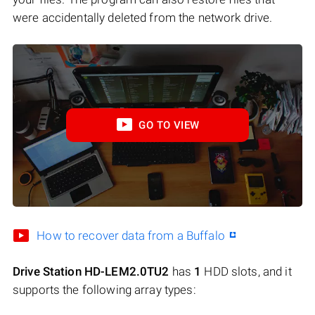
were accidentally deleted from the network drive.
GO TO VIEW
How to recover data from a Buffalo
Drive Station HD-LEM2.0TU2
has
1
HDD slots, and it
supports the following array types: