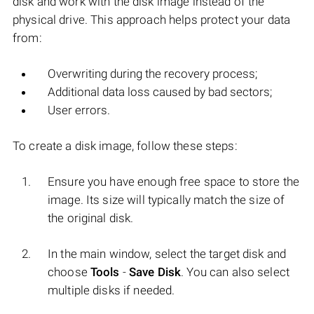
disk and work with the disk image instead of the
physical drive. This approach helps protect your data
from:
Overwriting during the recovery process;
Additional data loss caused by bad sectors;
User errors.
To create a disk image, follow these steps:
Ensure you have enough free space to store the
image. Its size will typically match the size of
the original disk.
In the main window, select the target disk and
choose
Tools
-
Save Disk
. You can also select
multiple disks if needed.