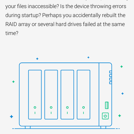
your files inaccessible? Is the device throwing errors
during startup? Perhaps you accidentally rebuilt the
RAID array or several hard drives failed at the same
time?