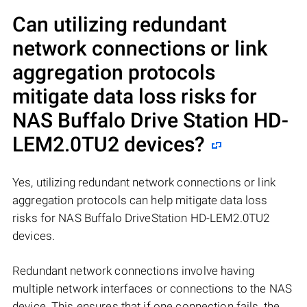
Can utilizing redundant
network connections or link
aggregation protocols
mitigate data loss risks for
NAS
Buffalo Drive Station HD-
LEM2.0TU2
devices?
Yes, utilizing redundant network connections or link
aggregation protocols can help mitigate data loss
risks for NAS Buffalo DriveStation HD-LEM2.0TU2
devices.
Redundant network connections involve having
multiple network interfaces or connections to the NAS
device. This ensures that if one connection fails, the