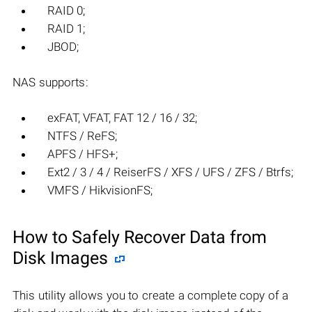
RAID 0;
RAID 1;
JBOD;
NAS supports:
exFAT, VFAT, FAT 12 / 16 / 32;
NTFS / ReFS;
APFS / HFS+;
Ext2 / 3 / 4 / ReiserFS / XFS / UFS / ZFS / Btrfs;
VMFS / HikvisionFS;
How to Safely Recover Data from
Disk Images
This utility allows you to create a complete copy of a