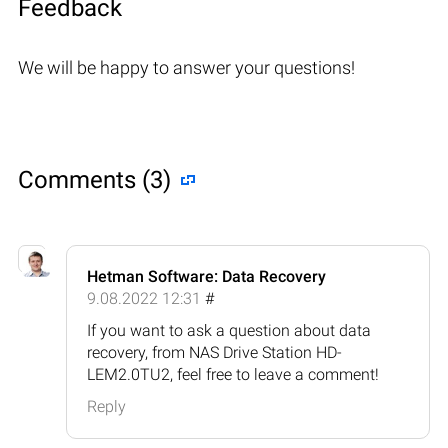
Feedback
We will be happy to answer your questions!
Comments (3)
Hetman Software: Data Recovery
9.08.2022 12:31
#
If you want to ask a question about data
recovery, from NAS Drive Station HD-
LEM2.0TU2, feel free to leave a comment!
Reply