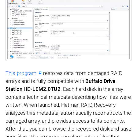
This program
restores data from damaged RAID
arrays and is fully compatible with
Buffalo Drive
Station HD-LEM2.0TU2
. Each hard disk in the array
contains technical metadata describing how files were
written. When launched, Hetman RAID Recovery
analyzes this metadata, automatically reconstructs the
damaged array, and provides access to its contents.
After that, you can browse the recovered disk and save
your files. The program can also restore files that