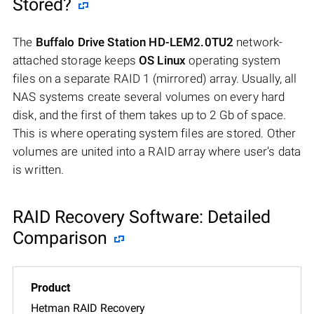
Stored?
The
Buffalo Drive Station HD-LEM2.0TU2
network-
attached storage keeps
OS Linux
operating system
files on a separate RAID 1 (mirrored) array. Usually, all
NAS systems create several volumes on every hard
disk, and the first of them takes up to 2 Gb of space.
This is where operating system files are stored. Other
volumes are united into a RAID array where user’s data
is written.
RAID Recovery Software: Detailed
Comparison
Hetman RAID Recovery