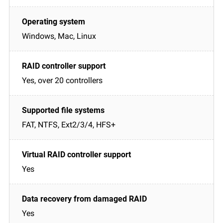
Windows, Mac, Linux
Yes, over 20 controllers
FAT, NTFS, Ext2/3/4, HFS+
Yes
Yes