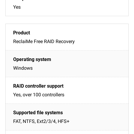
Yes
ReclaiMe Free RAID Recovery
Windows
Yes, over 100 controllers
FAT, NTFS, Ext2/3/4, HFS+