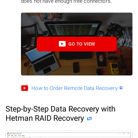
does not have enough free connectors.
GO TO VIEW
How to Order Remote Data Recovery
Step-by-Step Data Recovery with
Hetman RAID Recovery