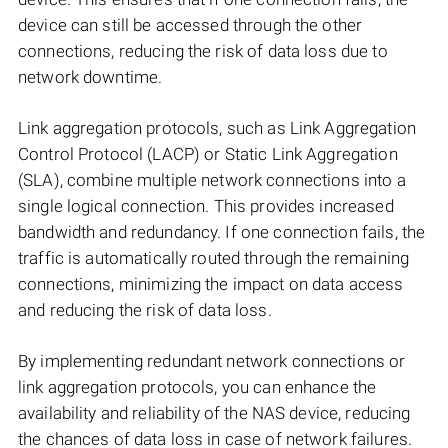
device can still be accessed through the other
connections, reducing the risk of data loss due to
network downtime.
Link aggregation protocols, such as Link Aggregation
Control Protocol (LACP) or Static Link Aggregation
(SLA), combine multiple network connections into a
single logical connection. This provides increased
bandwidth and redundancy. If one connection fails, the
traffic is automatically routed through the remaining
connections, minimizing the impact on data access
and reducing the risk of data loss.
By implementing redundant network connections or
link aggregation protocols, you can enhance the
availability and reliability of the NAS device, reducing
the chances of data loss in case of network failures.