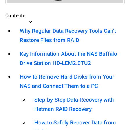
Contents
Why Regular Data Recovery Tools Can’t
Restore Files from RAID
Key Information About the NAS Buffalo
Drive Station HD-LEM2.0TU2
How to Remove Hard Disks from Your
NAS and Connect Them to a PC
Step-by-Step Data Recovery with
Hetman RAID Recovery
How to Safely Recover Data from