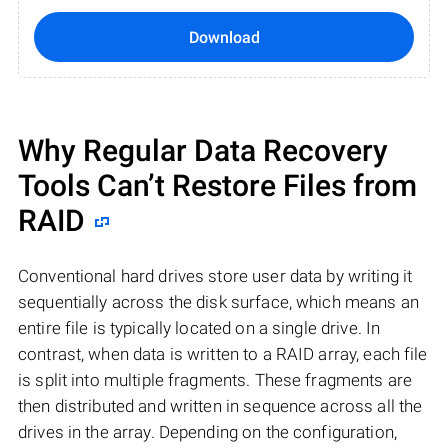
Download
Why Regular Data Recovery
Tools Can’t Restore Files from
RAID
Conventional hard drives store user data by writing it
sequentially across the disk surface, which means an
entire file is typically located on a single drive. In
contrast, when data is written to a RAID array, each file
is split into multiple fragments. These fragments are
then distributed and written in sequence across all the
drives in the array. Depending on the configuration,