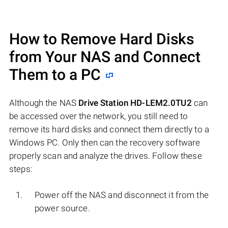
How to Remove Hard Disks
from Your NAS and Connect
Them to a PC
Although the NAS
Drive Station HD-LEM2.0TU2
can
be accessed over the network, you still need to
remove its hard disks and connect them directly to a
Windows PC. Only then can the recovery software
properly scan and analyze the drives. Follow these
steps:
Power off the NAS and disconnect it from the
power source.