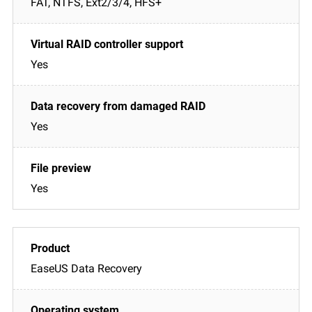
FAT, NTFS, Ext2/3/4, HFS+
Yes
Yes
Yes
EaseUS Data Recovery