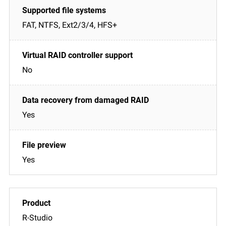
FAT, NTFS, Ext2/3/4, HFS+
No
Yes
Yes
R-Studio