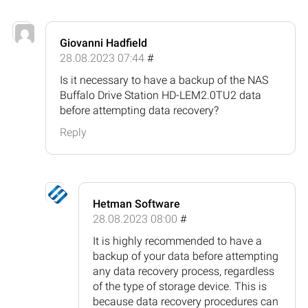
Giovanni Hadfield
28.08.2023 07:44
#
Is it necessary to have a backup of the NAS
Buffalo Drive Station HD-LEM2.0TU2 data
before attempting data recovery?
Reply
Hetman Software
28.08.2023 08:00
#
It is highly recommended to have a
backup of your data before attempting
any data recovery process, regardless
of the type of storage device. This is
because data recovery procedures can