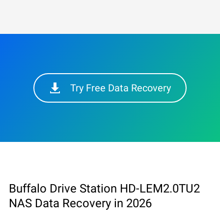
Try Free Data Recovery
Buffalo Drive Station HD-LEM2.0TU2
NAS Data Recovery in 2026