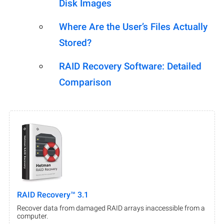
Disk Images
Where Are the User’s Files Actually
Stored?
RAID Recovery Software: Detailed
Comparison
RAID Recovery™ 3.1
Recover data from damaged RAID arrays inaccessible from a
computer.