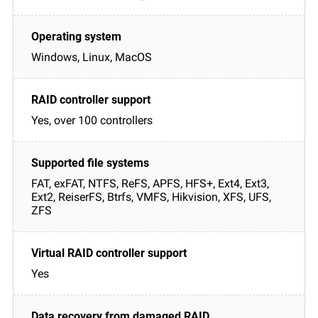
Windows, Linux, MacOS
Yes, over 100 controllers
FAT, exFAT, NTFS, ReFS, APFS, HFS+, Ext4, Ext3,
Ext2, ReiserFS, Btrfs, VMFS, Hikvision, XFS, UFS,
ZFS
Yes