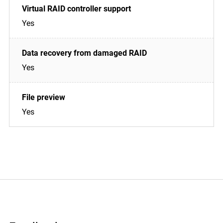
Yes
Yes
Yes