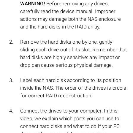
WARNING!
Before removing any drives,
carefully read the device manual. Improper
actions may damage both the NAS enclosure
and the hard disks in the RAID array.
Remove the hard disks one by one, gently
sliding each drive out of its slot. Remember that
hard disks are highly sensitive: any impact or
drop can cause serious physical damage.
Label each hard disk according to its position
inside the NAS. The order of the drives is crucial
for correct RAID reconstruction.
Connect the drives to your computer. In this
video, we explain which ports you can use to
connect hard disks and what to do if your PC