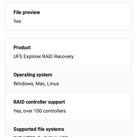
Yes
UFS Explorer RAID Recovery
Windows, Mac, Linux
Yes, over 100 controllers