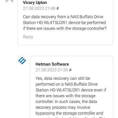
Vicary Upton
27.08.2023 21:48
#
Can data recovery from a NAS Buffalo Drive
Station HD-WL4TSU2R1 device be performed
if there are issues with the storage controller?
Reply
Hetman Software
27.08.2023 21:59
#
Yes, data recovery can still be
performed on a NAS Buffalo Drive
Station HD-WL4TSU2R1 device even if
there are issues with the storage
controller. In such cases, the data
recovery process may involve
bypassing the storage controller and