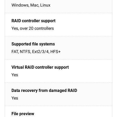
Windows, Mac, Linux
Yes, over 20 controllers
FAT, NTFS, Ext2/3/4, HFS+
Yes
Yes