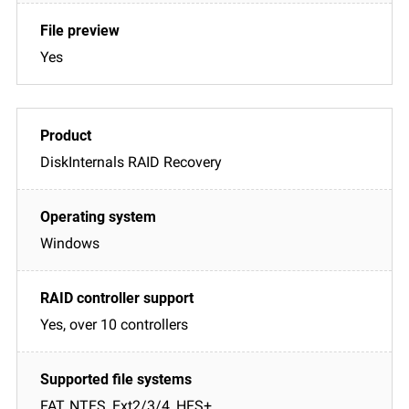
Yes
DiskInternals RAID Recovery
Windows
Yes, over 10 controllers
FAT, NTFS, Ext2/3/4, HFS+