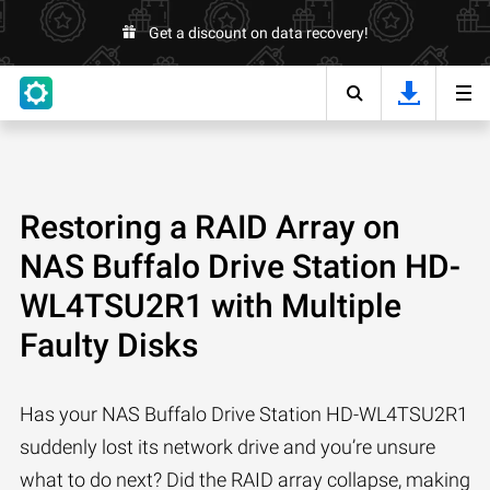
Get a discount on data recovery!
Restoring a RAID Array on
NAS Buffalo Drive Station HD-
WL4TSU2R1 with Multiple
Faulty Disks
Has your NAS Buffalo Drive Station HD-WL4TSU2R1
suddenly lost its network drive and you’re unsure
what to do next? Did the RAID array collapse, making