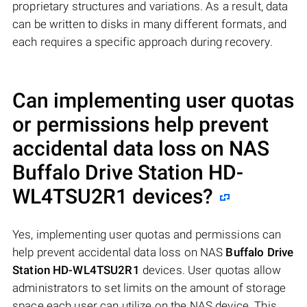
proprietary structures and variations. As a result, data
can be written to disks in many different formats, and
each requires a specific approach during recovery.
Can implementing user quotas
or permissions help prevent
accidental data loss on NAS
Buffalo Drive Station HD-
WL4TSU2R1
devices?
Yes, implementing user quotas and permissions can
help prevent accidental data loss on NAS
Buffalo Drive
Station HD-WL4TSU2R1
devices. User quotas allow
administrators to set limits on the amount of storage
space each user can utilize on the NAS device. This