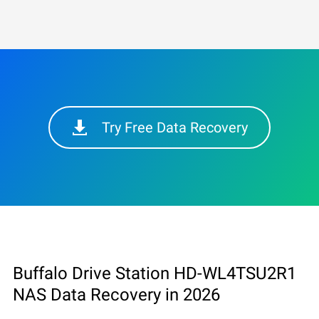
Try Free Data Recovery
Buffalo Drive Station HD-WL4TSU2R1
NAS Data Recovery in 2026