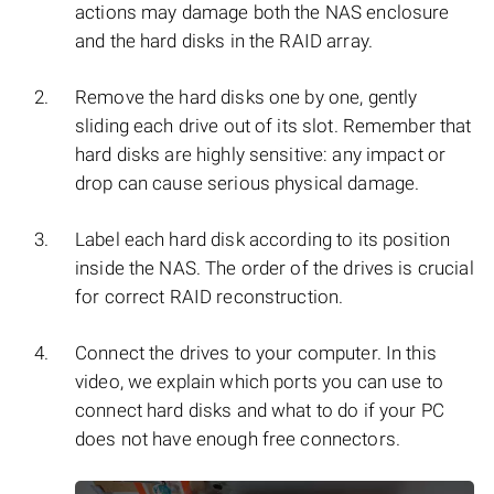
actions may damage both the NAS enclosure
and the hard disks in the RAID array.
Remove the hard disks one by one, gently
sliding each drive out of its slot. Remember that
hard disks are highly sensitive: any impact or
drop can cause serious physical damage.
Label each hard disk according to its position
inside the NAS. The order of the drives is crucial
for correct RAID reconstruction.
Connect the drives to your computer. In this
video, we explain which ports you can use to
connect hard disks and what to do if your PC
does not have enough free connectors.