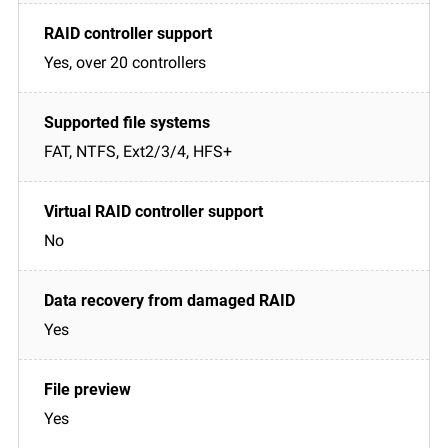
Yes, over 20 controllers
FAT, NTFS, Ext2/3/4, HFS+
No
Yes
Yes