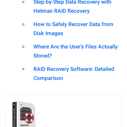
Step-by-Step Data Recovery with
Hetman RAID Recovery
How to Safely Recover Data from
Disk Images
Where Are the User’s Files Actually
Stored?
RAID Recovery Software: Detailed
Comparison