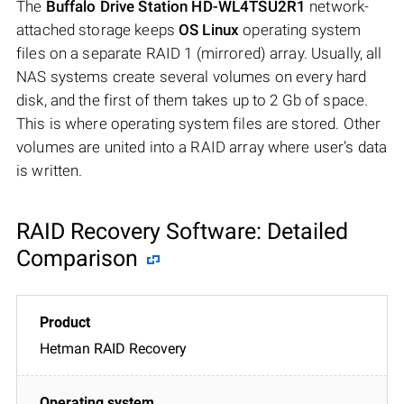
The
Buffalo Drive Station HD-WL4TSU2R1
network-
attached storage keeps
OS Linux
operating system
files on a separate RAID 1 (mirrored) array. Usually, all
NAS systems create several volumes on every hard
disk, and the first of them takes up to 2 Gb of space.
This is where operating system files are stored. Other
volumes are united into a RAID array where user’s data
is written.
RAID Recovery Software: Detailed
Comparison
Hetman RAID Recovery