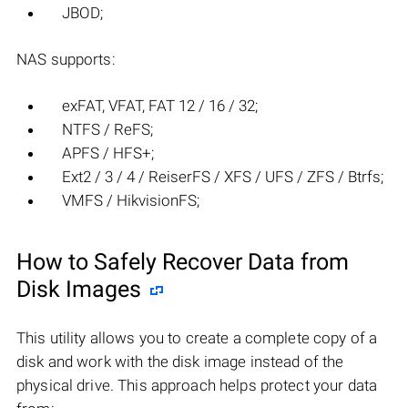
JBOD;
NAS supports:
exFAT, VFAT, FAT 12 / 16 / 32;
NTFS / ReFS;
APFS / HFS+;
Ext2 / 3 / 4 / ReiserFS / XFS / UFS / ZFS / Btrfs;
VMFS / HikvisionFS;
How to Safely Recover Data from
Disk Images
This utility allows you to create a complete copy of a
disk and work with the disk image instead of the
physical drive. This approach helps protect your data