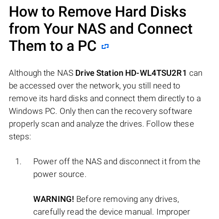
How to Remove Hard Disks
from Your NAS and Connect
Them to a PC
Although the NAS
Drive Station HD-WL4TSU2R1
can
be accessed over the network, you still need to
remove its hard disks and connect them directly to a
Windows PC. Only then can the recovery software
properly scan and analyze the drives. Follow these
steps:
Power off the NAS and disconnect it from the
power source.
WARNING!
Before removing any drives,
carefully read the device manual. Improper