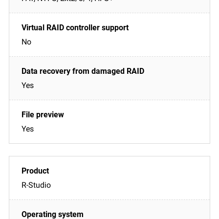
No
Yes
Yes
R-Studio