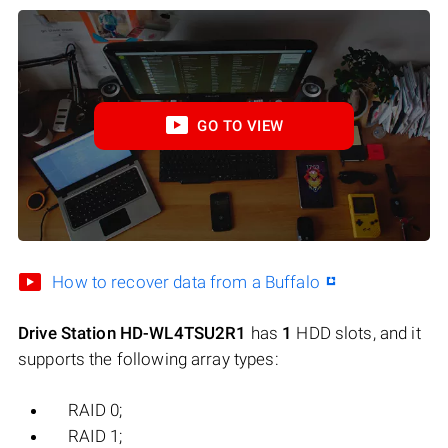
GO TO VIEW
How to recover data from a Buffalo
Drive Station HD-WL4TSU2R1
has
1
HDD slots, and it
supports the following array types:
RAID 0;
RAID 1;