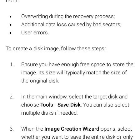
from:
Overwriting during the recovery process;
Additional data loss caused by bad sectors;
User errors.
To create a disk image, follow these steps:
Ensure you have enough free space to store the
image. Its size will typically match the size of
the original disk.
In the main window, select the target disk and
choose
Tools
-
Save Disk
. You can also select
multiple disks if needed.
When the
Image Creation Wizard
opens, select
whether you want to save the entire disk or only