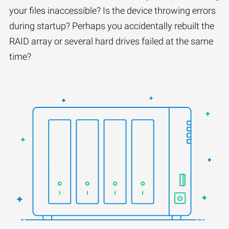
your files inaccessible? Is the device throwing errors
during startup? Perhaps you accidentally rebuilt the
RAID array or several hard drives failed at the same
time?