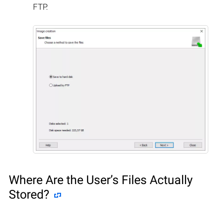
FTP.
Where Are the User’s Files Actually
Stored?