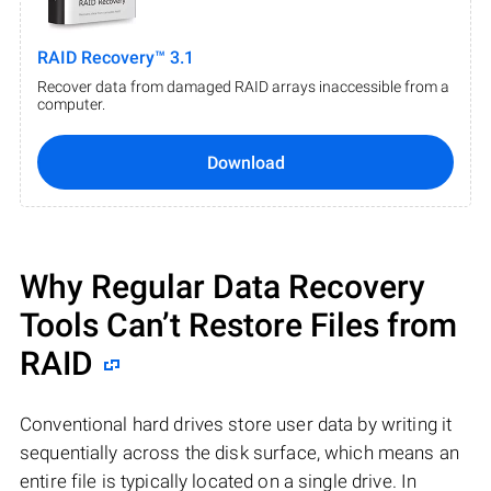
RAID Recovery™ 3.1
Recover data from damaged RAID arrays inaccessible from a
computer.
Download
Why Regular Data Recovery
Tools Can’t Restore Files from
RAID
Conventional hard drives store user data by writing it
sequentially across the disk surface, which means an
entire file is typically located on a single drive. In