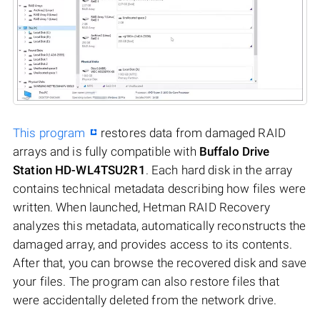
This program
restores data from damaged RAID
arrays and is fully compatible with
Buffalo Drive
Station HD-WL4TSU2R1
. Each hard disk in the array
contains technical metadata describing how files were
written. When launched, Hetman RAID Recovery
analyzes this metadata, automatically reconstructs the
damaged array, and provides access to its contents.
After that, you can browse the recovered disk and save
your files. The program can also restore files that
were accidentally deleted from the network drive.