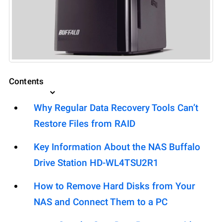
Contents
Why Regular Data Recovery Tools Can’t
Restore Files from RAID
Key Information About the NAS Buffalo
Drive Station HD-WL4TSU2R1
How to Remove Hard Disks from Your
NAS and Connect Them to a PC