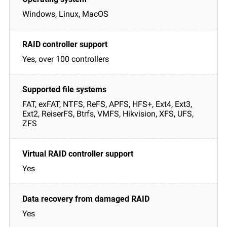
Windows, Linux, MacOS
Yes, over 100 controllers
FAT, exFAT, NTFS, ReFS, APFS, HFS+, Ext4, Ext3,
Ext2, ReiserFS, Btrfs, VMFS, Hikvision, XFS, UFS,
ZFS
Yes
Yes