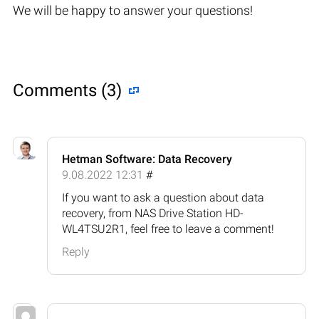
We will be happy to answer your questions!
Comments (3)
Hetman Software: Data Recovery
9.08.2022 12:31
#
If you want to ask a question about data
recovery, from NAS Drive Station HD-
WL4TSU2R1, feel free to leave a comment!
Reply