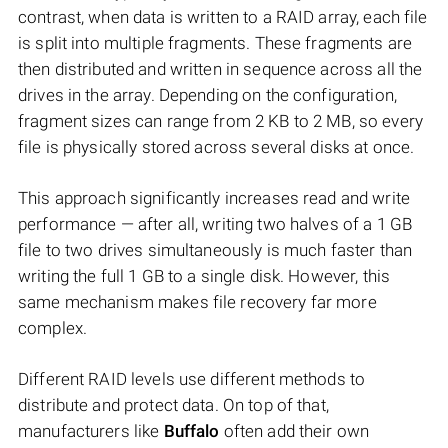
contrast, when data is written to a RAID array, each file
is split into multiple fragments. These fragments are
then distributed and written in sequence across all the
drives in the array. Depending on the configuration,
fragment sizes can range from 2 KB to 2 MB, so every
file is physically stored across several disks at once.
This approach significantly increases read and write
performance — after all, writing two halves of a 1 GB
file to two drives simultaneously is much faster than
writing the full 1 GB to a single disk. However, this
same mechanism makes file recovery far more
complex.
Different RAID levels use different methods to
distribute and protect data. On top of that,
manufacturers like
Buffalo
often add their own