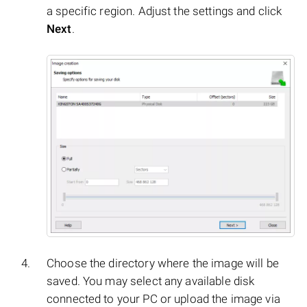
a specific region. Adjust the settings and click
Next
.
Choose the directory where the image will be
saved. You may select any available disk
connected to your PC or upload the image via