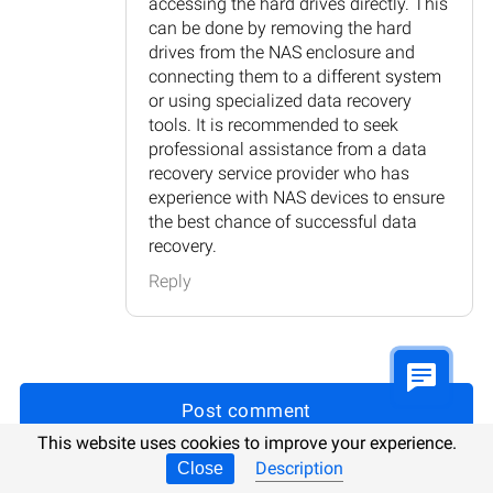
accessing the hard drives directly. This
can be done by removing the hard
drives from the NAS enclosure and
connecting them to a different system
or using specialized data recovery
tools. It is recommended to seek
professional assistance from a data
recovery service provider who has
experience with NAS devices to ensure
the best chance of successful data
recovery.
Reply
Post comment
This website uses cookies to improve your experience.
Description
Close