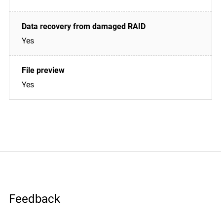
Yes
Yes
Feedback