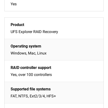
Yes
UFS Explorer RAID Recovery
Windows, Mac, Linux
Yes, over 100 controllers
FAT, NTFS, Ext2/3/4, HFS+