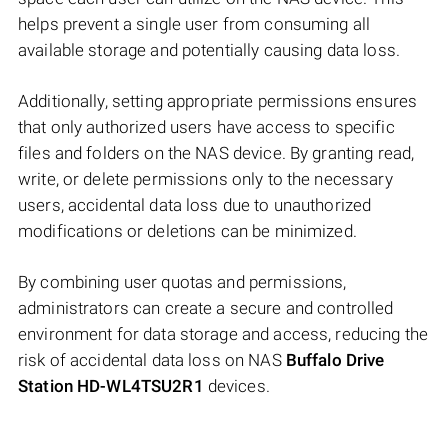
helps prevent a single user from consuming all
available storage and potentially causing data loss.
Additionally, setting appropriate permissions ensures
that only authorized users have access to specific
files and folders on the NAS device. By granting read,
write, or delete permissions only to the necessary
users, accidental data loss due to unauthorized
modifications or deletions can be minimized.
By combining user quotas and permissions,
administrators can create a secure and controlled
environment for data storage and access, reducing the
risk of accidental data loss on NAS
Buffalo Drive
Station HD-WL4TSU2R1
devices.