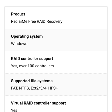
ReclaiMe Free RAID Recovery
Windows
Yes, over 100 controllers
FAT, NTFS, Ext2/3/4, HFS+
Yes