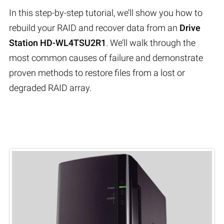
In this step-by-step tutorial, we’ll show you how to
rebuild your RAID and recover data from an
Drive
Station HD-WL4TSU2R1
. We’ll walk through the
most common causes of failure and demonstrate
proven methods to restore files from a lost or
degraded RAID array.