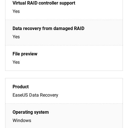
Yes
Yes
Yes
EaseUS Data Recovery
Windows