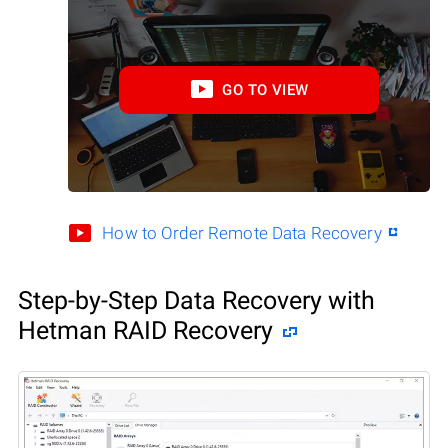
GO TO VIEW
How to Order Remote Data Recovery
Step-by-Step Data Recovery with
Hetman RAID Recovery