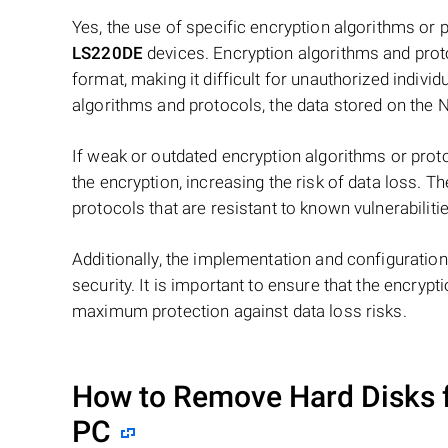
Yes, the use of specific encryption algorithms or
LS220DE
devices. Encryption algorithms and proto
format, making it difficult for unauthorized individ
algorithms and protocols, the data stored on the 
If weak or outdated encryption algorithms or proto
the encryption, increasing the risk of data loss. T
protocols that are resistant to known vulnerabiliti
Additionally, the implementation and configuration
security. It is important to ensure that the encryp
maximum protection against data loss risks.
How to Remove Hard Disks 
PC