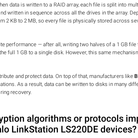
hen data is written to a RAID array, each file is split into mult
d written in sequence across all the drives in the array. D
m 2 KB to 2 MB, so every file is physically stored across se
e performance — after all, writing two halves of a 1 GB file
 the full 1 GB to a single disk. However, this same mechan
tribute and protect data. On top of that, manufacturers like
B
ations. As a result, data can be written to disks in many diff
ring recovery.
ryption algorithms or protocols im
alo LinkStation LS220DE
devices?