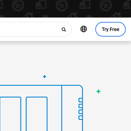
Try Free