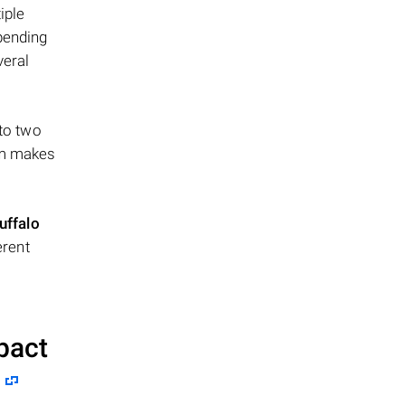
iple
epending
veral
 to two
ism makes
uffalo
erent
pact