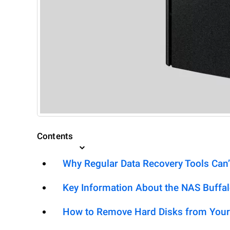
Contents
Why Regular Data Recovery Tools Can’
Key Information About the NAS Buffa
How to Remove Hard Disks from Your