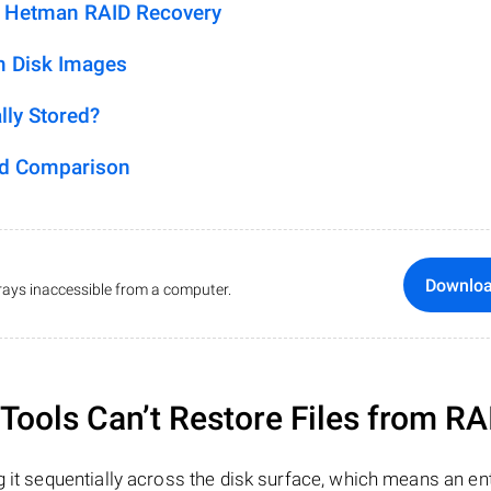
h Hetman RAID Recovery
m Disk Images
lly Stored?
ed Comparison
Downlo
ays inaccessible from a computer.
ools Can’t Restore Files from RA
 it sequentially across the disk surface, which means an enti