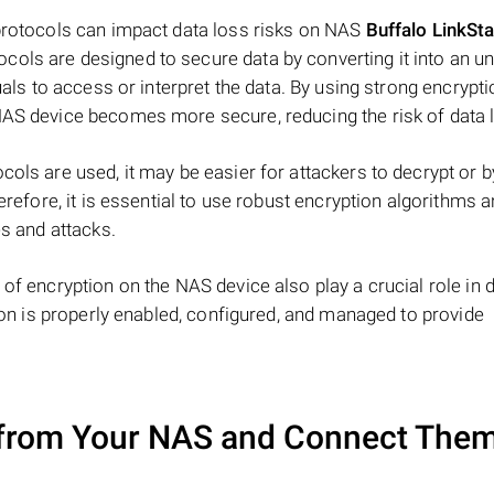
 protocols can impact data loss risks on NAS
Buffalo LinkSta
cols are designed to secure data by converting it into an u
uals to access or interpret the data. By using strong encrypt
NAS device becomes more secure, reducing the risk of data 
cols are used, it may be easier for attackers to decrypt or 
herefore, it is essential to use robust encryption algorithms 
es and attacks.
 of encryption on the NAS device also play a crucial role in 
tion is properly enabled, configured, and managed to provide
from Your NAS and Connect Them