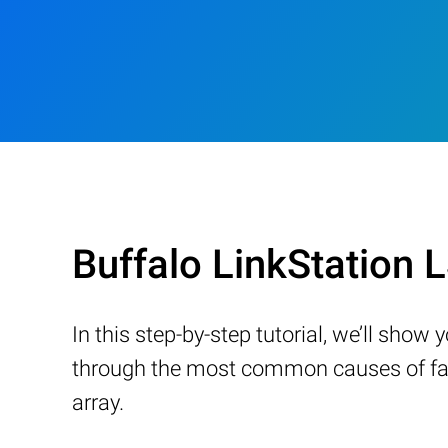
Buffalo LinkStation
In this step-by-step tutorial, we’ll sho
through the most common causes of fail
array.