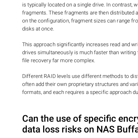
is typically located on a single drive. In contrast, w
fragments. These fragments are then distributed an
on the configuration, fragment sizes can range fro
disks at once.
This approach significantly increases read and writ
drives simultaneously is much faster than writing
file recovery far more complex.
Different RAID levels use different methods to dis
often add their own proprietary structures and vari
formats, and each requires a specific approach du
Can the use of specific enc
data loss risks on NAS
Buff