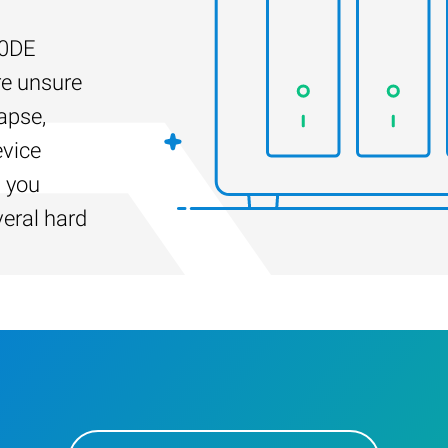
20DE
re unsure
apse,
evice
s you
veral hard