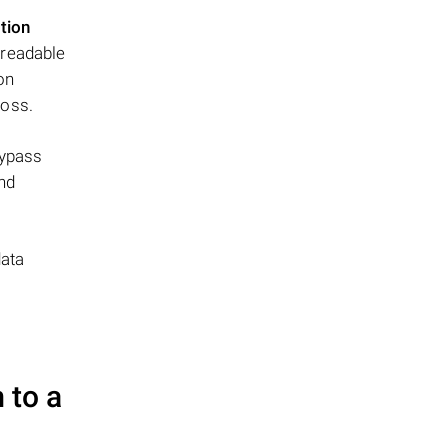
tion
nreadable
ion
loss.
bypass
and
data
 to a