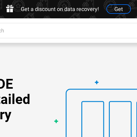
Get a discount on data recovery!
Get
DE
ailed
ry