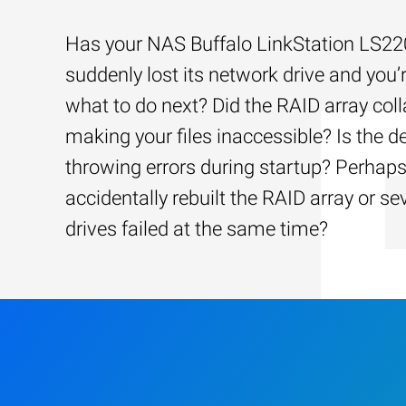
Has your NAS Buffalo LinkStation LS2
suddenly lost its network drive and you’
what to do next? Did the RAID array coll
making your files inaccessible? Is the d
throwing errors during startup? Perhap
accidentally rebuilt the RAID array or se
drives failed at the same time?