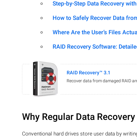
Step-by-Step Data Recovery wit
How to Safely Recover Data fro
Where Are the User’s Files Actua
RAID Recovery Software: Detail
RAID Recovery™ 3.1
Recover data from damaged RAID arr
Why Regular Data Recovery T
Conventional hard drives store user data by writing