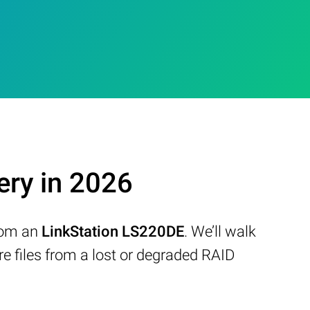
ery in 2026
from an
LinkStation LS220DE
. We’ll walk
 files from a lost or degraded RAID