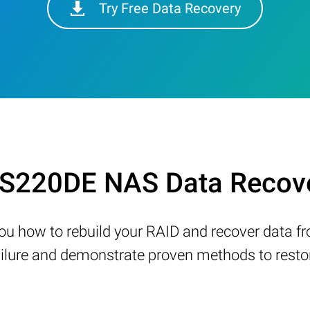
Try Free Data Recovery
 LS220DE NAS Data Recov
w you how to rebuild your RAID and recover data 
ure and demonstrate proven methods to restore