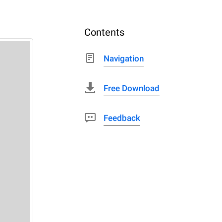
Contents
Navigation
Free Download
Feedback