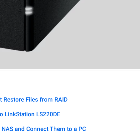
t Restore Files from RAID
lo LinkStation LS220DE
 NAS and Connect Them to a PC