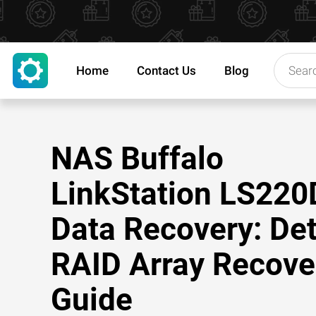
Home
Contact Us
Blog
NAS Buffalo
LinkStation LS220
Data Recovery: Det
RAID Array Recove
Guide