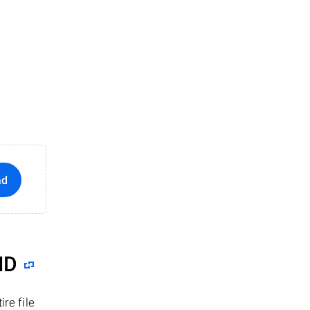
ad
ID
re file