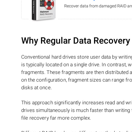
Recover data from damaged RAID arr
Why Regular Data Recovery T
Conventional hard drives store user data by writing
is typically located on a single drive. In contrast, w
fragments. These fragments are then distributed an
on the configuration, fragment sizes can range fro
disks at once.
This approach significantly increases read and writ
drives simultaneously is much faster than writing
file recovery far more complex.