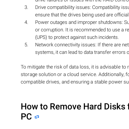
Drive compatibility issues: Compatibility iss
ensure that the drives being used are officia
Power outages and improper shutdowns: Sud
or corruption. It is recommended to use a re
(UPS) to protect against such incidents.
Network connectivity issues: If there are n
systems, it can lead to data transfer errors or
To mitigate the risk of data loss, it is advisable 
storage solution or a cloud service. Additionally,
compatible drives, and ensuring a stable power su
How to Remove Hard Disks 
PC