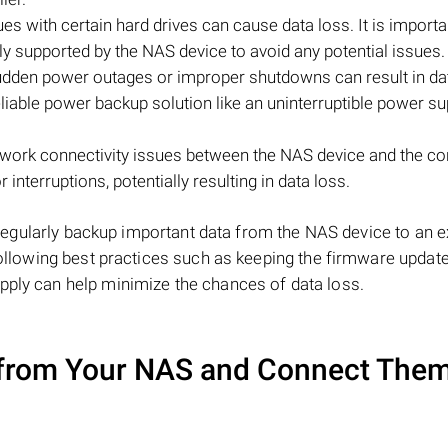
ues with certain hard drives can cause data loss. It is importa
lly supported by the NAS device to avoid any potential issues.
den power outages or improper shutdowns can result in da
liable power backup solution like an uninterruptible power su
etwork connectivity issues between the NAS device and the c
 interruptions, potentially resulting in data loss.
to regularly backup important data from the NAS device to an e
 following best practices such as keeping the firmware update
pply can help minimize the chances of data loss.
from Your NAS and Connect Them