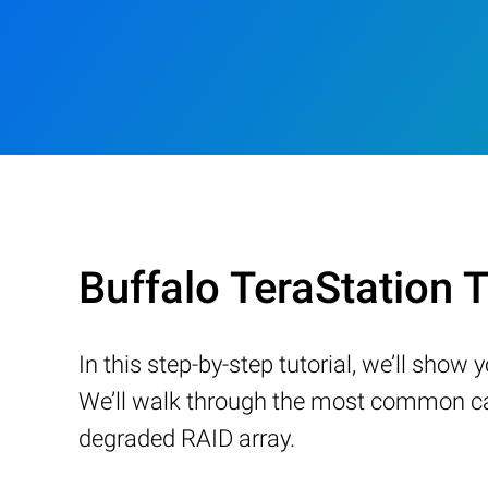
Buffalo TeraStation
In this step-by-step tutorial, we’ll sho
We’ll walk through the most common cau
degraded RAID array.