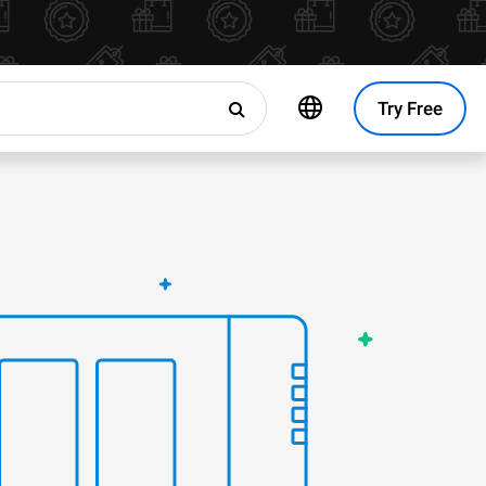
Try Free