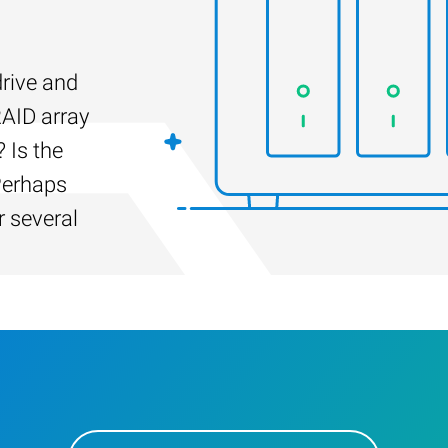
drive and
RAID array
 Is the
Perhaps
r several