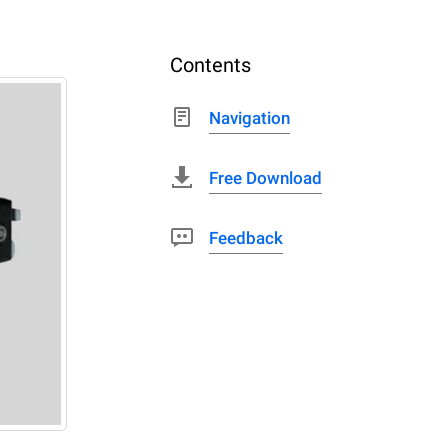
Contents
Navigation
Free Download
Feedback