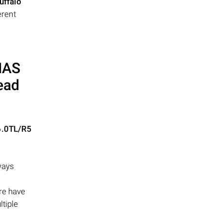
uffalo
erent
 NAS
ead
6.0TL/R5
ways
ere have
ltiple