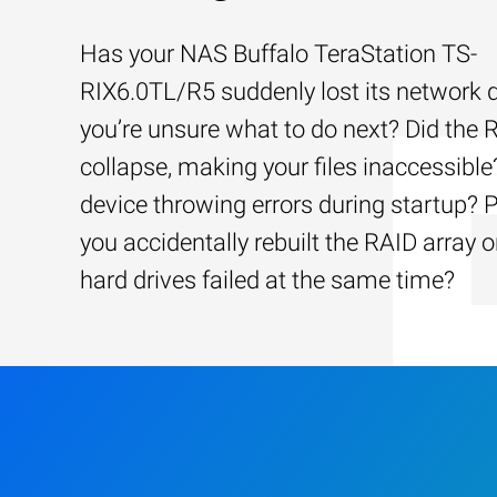
Has your NAS Buffalo TeraStation TS-
RIX6.0TL/R5 suddenly lost its network 
you’re unsure what to do next? Did the 
collapse, making your files inaccessible?
device throwing errors during startup? 
you accidentally rebuilt the RAID array o
hard drives failed at the same time?