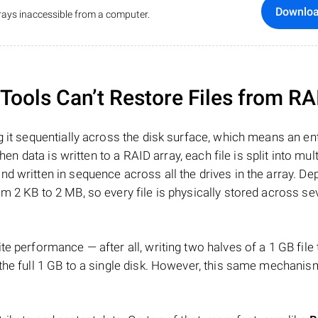
Downlo
ays inaccessible from a computer.
ools Can’t Restore Files from RA
 it sequentially across the disk surface, which means an enti
hen data is written to a RAID array, each file is split into mult
d written in sequence across all the drives in the array. D
m 2 KB to 2 MB, so every file is physically stored across se
e performance — after all, writing two halves of a 1 GB file
 the full 1 GB to a single disk. However, this same mechan