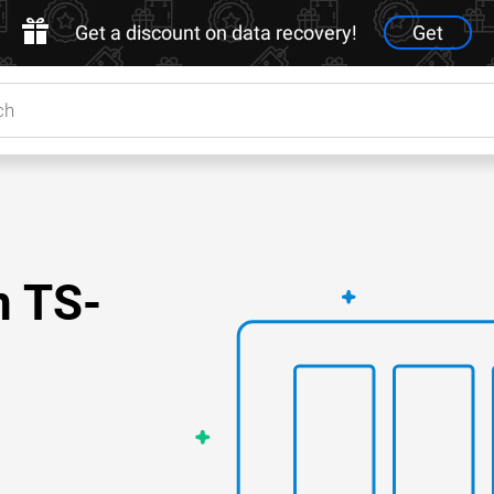
Get a discount on data recovery!
Get
n TS-