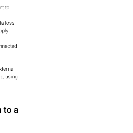
nt to
ta loss
pply
onnected
xternal
d, using
 to a