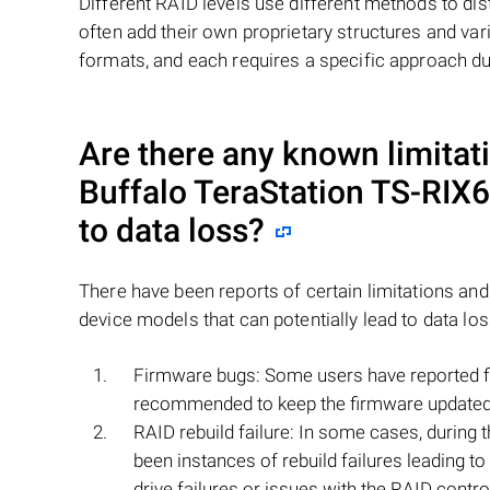
Different RAID levels use different methods to dis
often add their own proprietary structures and vari
formats, and each requires a specific approach du
Are there any known limitati
Buffalo TeraStation TS-RIX
to data loss?
There have been reports of certain limitations an
device models that can potentially lead to data lo
Firmware bugs: Some users have reported fir
recommended to keep the firmware updated to
RAID rebuild failure: In some cases, during t
been instances of rebuild failures leading t
drive failures or issues with the RAID control