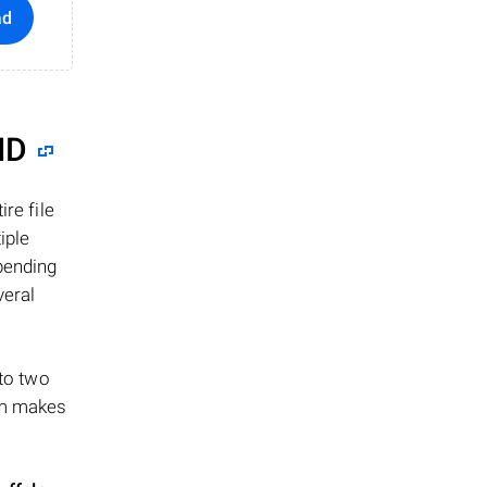
ad
ID
re file
iple
epending
veral
 to two
ism makes