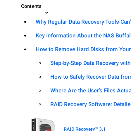
Contents
Why Regular Data Recovery Tools Can’
Key Information About the NAS Buffa
How to Remove Hard Disks from Your
Step-by-Step Data Recovery wit
How to Safely Recover Data fro
Where Are the User’s Files Actua
RAID Recovery Software: Detail
RAID Recovery™ 3.1