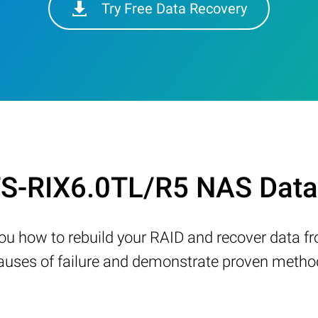
Try Free Data Recovery
 TS-RIX6.0TL/R5 NAS Data
w you how to rebuild your RAID and recover data 
ses of failure and demonstrate proven methods 