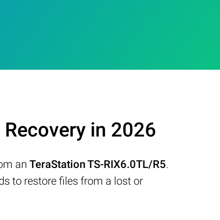
 Recovery in 2026
from an
TeraStation TS-RIX6.0TL/R5
.
to restore files from a lost or