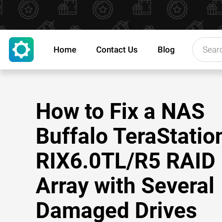
Home
Contact Us
Blog
How to Fix a NAS
Buffalo TeraStatio
RIX6.0TL/R5 RAID
Array with Several
Damaged Drives