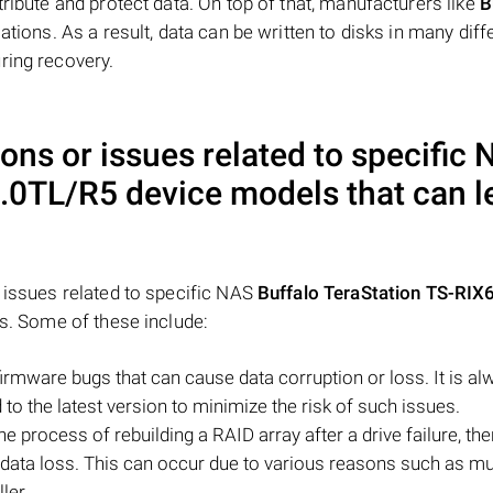
tribute and protect data. On top of that, manufacturers like
B
ations. As a result, data can be written to disks in many diff
ring recovery.
ons or issues related to specific
6.0TL/R5
device models that can l
d issues related to specific NAS
Buffalo TeraStation TS-RIX
ss. Some of these include:
mware bugs that can cause data corruption or loss. It is al
 the latest version to minimize the risk of such issues.
he process of rebuilding a RAID array after a drive failure, th
o data loss. This can occur due to various reasons such as mu
ler.