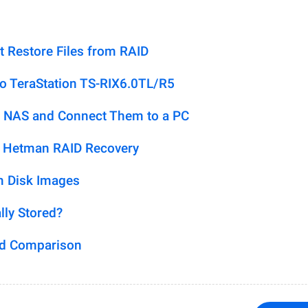
t Restore Files from RAID
lo TeraStation TS-RIX6.0TL/R5
 NAS and Connect Them to a PC
h Hetman RAID Recovery
m Disk Images
lly Stored?
ed Comparison