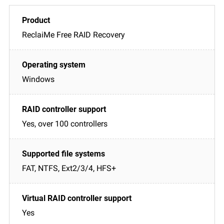
ReclaiMe Free RAID Recovery
Windows
Yes, over 100 controllers
FAT, NTFS, Ext2/3/4, HFS+
Yes