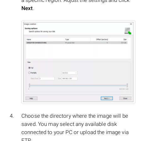
a specific region. Adjust the settings and click
Next
.
Choose the directory where the image will be
saved. You may select any available disk
connected to your PC or upload the image via
FTP.