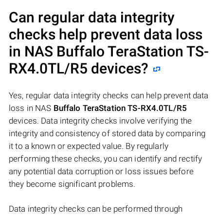
Can regular data integrity
checks help prevent data loss
in NAS
Buffalo TeraStation TS-
RX4.0TL/R5
devices?
Yes, regular data integrity checks can help prevent data
loss in NAS
Buffalo TeraStation TS-RX4.0TL/R5
devices. Data integrity checks involve verifying the
integrity and consistency of stored data by comparing
it to a known or expected value. By regularly
performing these checks, you can identify and rectify
any potential data corruption or loss issues before
they become significant problems.
Data integrity checks can be performed through