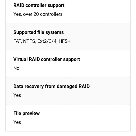
Yes, over 20 controllers
FAT, NTFS, Ext2/3/4, HFS+
No
Yes
Yes