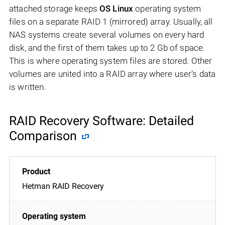
attached storage keeps
OS Linux
operating system
files on a separate RAID 1 (mirrored) array. Usually, all
NAS systems create several volumes on every hard
disk, and the first of them takes up to 2 Gb of space.
This is where operating system files are stored. Other
volumes are united into a RAID array where user’s data
is written.
RAID Recovery Software: Detailed
Comparison
Hetman RAID Recovery