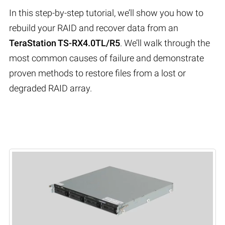
In this step-by-step tutorial, we’ll show you how to
rebuild your RAID and recover data from an
TeraStation TS-RX4.0TL/R5
. We’ll walk through the
most common causes of failure and demonstrate
proven methods to restore files from a lost or
degraded RAID array.