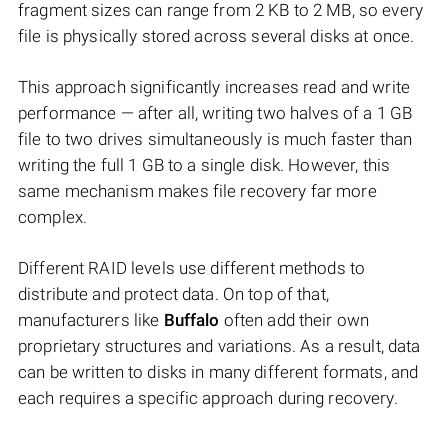
fragment sizes can range from 2 KB to 2 MB, so every
file is physically stored across several disks at once.
This approach significantly increases read and write
performance — after all, writing two halves of a 1 GB
file to two drives simultaneously is much faster than
writing the full 1 GB to a single disk. However, this
same mechanism makes file recovery far more
complex.
Different RAID levels use different methods to
distribute and protect data. On top of that,
manufacturers like
Buffalo
often add their own
proprietary structures and variations. As a result, data
can be written to disks in many different formats, and
each requires a specific approach during recovery.