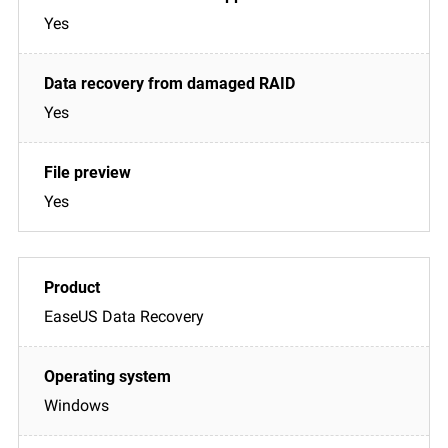
Yes
Yes
Yes
EaseUS Data Recovery
Windows