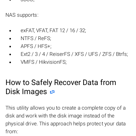
NAS supports:
exFAT, VFAT, FAT 12 / 16 / 32;
NTFS / ReFS;
APFS / HFS+;
Ext2 / 3 / 4 / ReiserFS / XFS / UFS / ZFS / Btrfs;
VMFS / HikvisionFS;
How to Safely Recover Data from
Disk Images
This utility allows you to create a complete copy of a
disk and work with the disk image instead of the
physical drive. This approach helps protect your data
from: