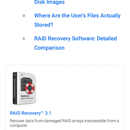
Disk Images
Where Are the User’s Files Actually
Stored?
RAID Recovery Software: Detailed
Comparison
RAID Recovery™ 3.1
Recover data from damaged RAID arrays inaccessible from a
computer.