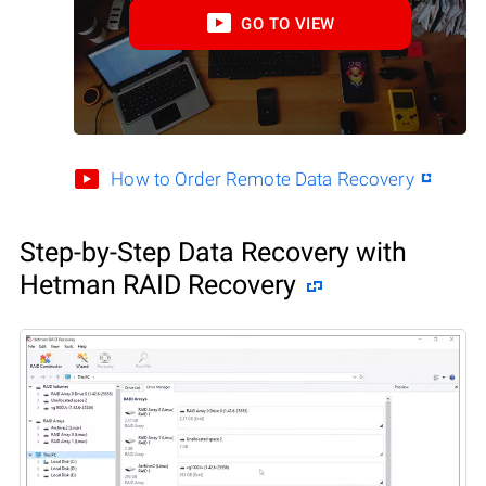
GO TO VIEW
How to Order Remote Data Recovery
Step-by-Step Data Recovery with
Hetman RAID Recovery