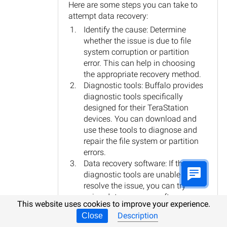
Here are some steps you can take to
attempt data recovery:
Identify the cause: Determine
whether the issue is due to file
system corruption or partition
error. This can help in choosing
the appropriate recovery method.
Diagnostic tools: Buffalo provides
diagnostic tools specifically
designed for their TeraStation
devices. You can download and
use these tools to diagnose and
repair the file system or partition
errors.
Data recovery software: If the
diagnostic tools are unable to
resolve the issue, you can try
using data recovery software.
This website uses cookies to improve your experience.
There are various third-party tools
Description
Close
available that specialize in