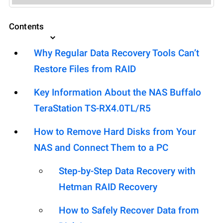
Contents
Why Regular Data Recovery Tools Can’t
Restore Files from RAID
Key Information About the NAS Buffalo
TeraStation TS-RX4.0TL/R5
How to Remove Hard Disks from Your
NAS and Connect Them to a PC
Step-by-Step Data Recovery with
Hetman RAID Recovery
How to Safely Recover Data from