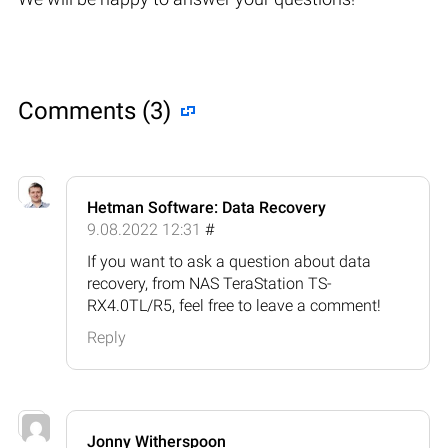
Comments (3)
Hetman Software: Data Recovery
9.08.2022 12:31
#
If you want to ask a question about data
recovery, from NAS TeraStation TS-
RX4.0TL/R5, feel free to leave a comment!
Reply
Jonny Witherspoon