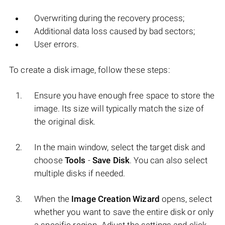
Overwriting during the recovery process;
Additional data loss caused by bad sectors;
User errors.
To create a disk image, follow these steps:
Ensure you have enough free space to store the
image. Its size will typically match the size of
the original disk.
In the main window, select the target disk and
choose
Tools
-
Save Disk
. You can also select
multiple disks if needed.
When the
Image Creation Wizard
opens, select
whether you want to save the entire disk or only