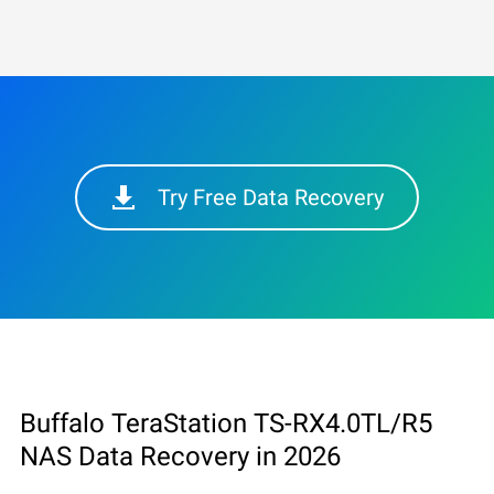
Try Free Data Recovery
Buffalo TeraStation TS-RX4.0TL/R5
NAS Data Recovery in 2026