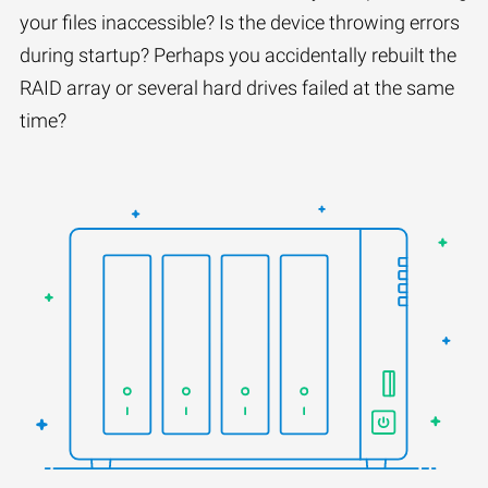
your files inaccessible? Is the device throwing errors
during startup? Perhaps you accidentally rebuilt the
RAID array or several hard drives failed at the same
time?