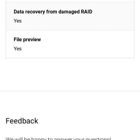
Yes
Yes
Feedback
We will be happy to answer your questions!