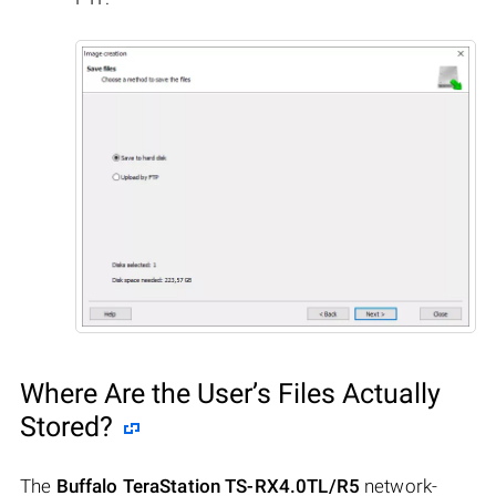
Where Are the User’s Files Actually
Stored?
The
Buffalo TeraStation TS-RX4.0TL/R5
network-