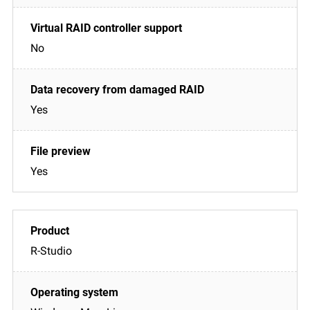
No
Yes
Yes
R-Studio