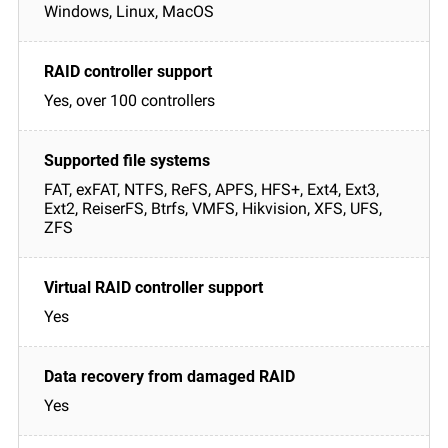
Windows, Linux, MacOS
Yes, over 100 controllers
FAT, exFAT, NTFS, ReFS, APFS, HFS+, Ext4, Ext3,
Ext2, ReiserFS, Btrfs, VMFS, Hikvision, XFS, UFS,
ZFS
Yes
Yes