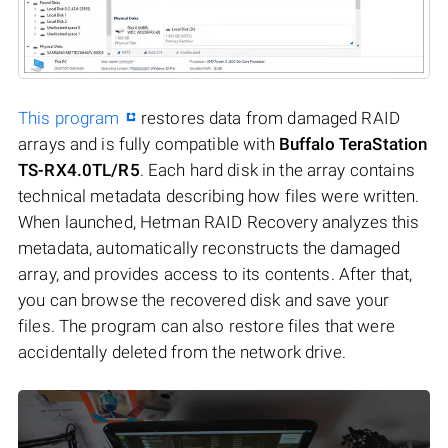
This program
restores data from damaged RAID
arrays and is fully compatible with
Buffalo TeraStation
TS-RX4.0TL/R5
. Each hard disk in the array contains
technical metadata describing how files were written.
When launched, Hetman RAID Recovery analyzes this
metadata, automatically reconstructs the damaged
array, and provides access to its contents. After that,
you can browse the recovered disk and save your
files. The program can also restore files that were
accidentally deleted from the network drive.