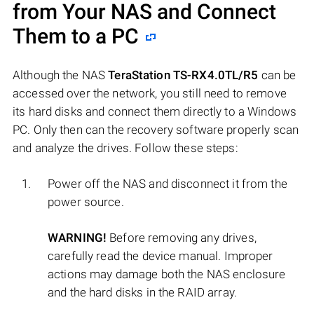
from Your NAS and Connect
Them to a PC
Although the NAS
TeraStation TS-RX4.0TL/R5
can be
accessed over the network, you still need to remove
its hard disks and connect them directly to a Windows
PC. Only then can the recovery software properly scan
and analyze the drives. Follow these steps:
Power off the NAS and disconnect it from the
power source.
WARNING!
Before removing any drives,
carefully read the device manual. Improper
actions may damage both the NAS enclosure
and the hard disks in the RAID array.