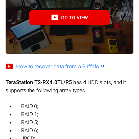
GO TO VIEW
How to recover data from a Buffalo
TeraStation TS-RX4.0TL/R5
has
4
HDD slots, and it
supports the following array types:
RAID 0;
RAID 1;
RAID 5;
RAID 6;
JBOD;