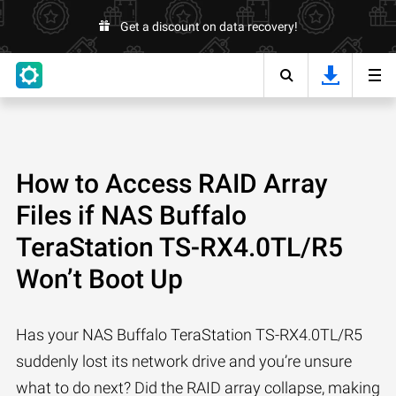
Get a discount on data recovery!
How to Access RAID Array
Files if NAS Buffalo
TeraStation TS-RX4.0TL/R5
Won’t Boot Up
Has your NAS Buffalo TeraStation TS-RX4.0TL/R5
suddenly lost its network drive and you’re unsure
what to do next? Did the RAID array collapse, making