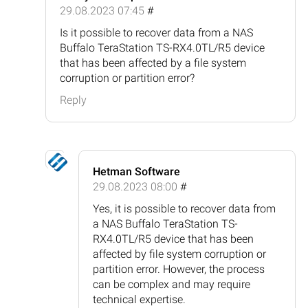
29.08.2023 07:45
#
Is it possible to recover data from a NAS
Buffalo TeraStation TS-RX4.0TL/R5 device
that has been affected by a file system
corruption or partition error?
Reply
Hetman Software
29.08.2023 08:00
#
Yes, it is possible to recover data from
a NAS Buffalo TeraStation TS-
RX4.0TL/R5 device that has been
affected by file system corruption or
partition error. However, the process
can be complex and may require
technical expertise.