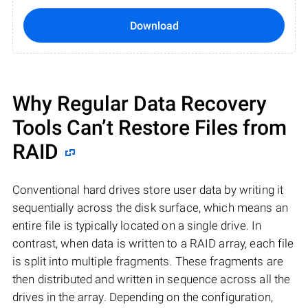
Download
Why Regular Data Recovery
Tools Can’t Restore Files from
RAID
Conventional hard drives store user data by writing it
sequentially across the disk surface, which means an
entire file is typically located on a single drive. In
contrast, when data is written to a RAID array, each file
is split into multiple fragments. These fragments are
then distributed and written in sequence across all the
drives in the array. Depending on the configuration,