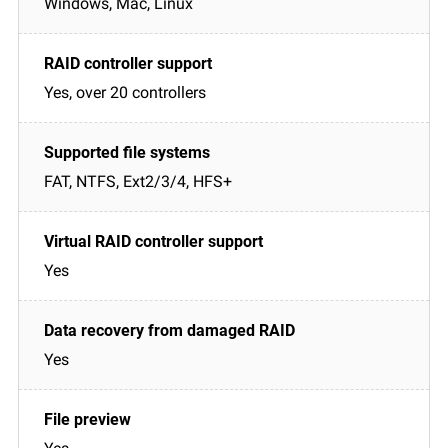
Windows, Mac, Linux
Yes, over 20 controllers
FAT, NTFS, Ext2/3/4, HFS+
Yes
Yes