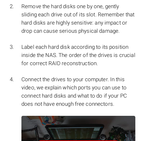
Remove the hard disks one by one, gently
sliding each drive out of its slot. Remember that
hard disks are highly sensitive: any impact or
drop can cause serious physical damage.
Label each hard disk according to its position
inside the NAS. The order of the drives is crucial
for correct RAID reconstruction.
Connect the drives to your computer. In this
video, we explain which ports you can use to
connect hard disks and what to do if your PC
does not have enough free connectors.