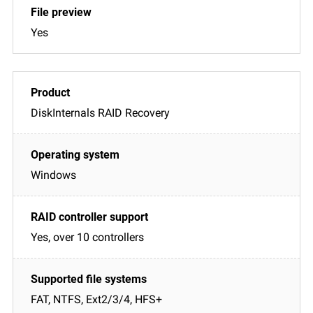
Yes
DiskInternals RAID Recovery
Windows
Yes, over 10 controllers
FAT, NTFS, Ext2/3/4, HFS+