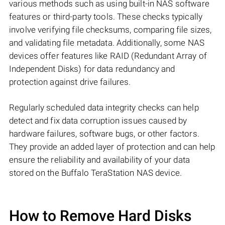
various methods such as using built-in NAS software
features or third-party tools. These checks typically
involve verifying file checksums, comparing file sizes,
and validating file metadata. Additionally, some NAS
devices offer features like RAID (Redundant Array of
Independent Disks) for data redundancy and
protection against drive failures.
Regularly scheduled data integrity checks can help
detect and fix data corruption issues caused by
hardware failures, software bugs, or other factors.
They provide an added layer of protection and can help
ensure the reliability and availability of your data
stored on the Buffalo TeraStation NAS device.
How to Remove Hard Disks