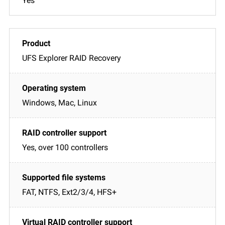
Yes
UFS Explorer RAID Recovery
Windows, Mac, Linux
Yes, over 100 controllers
FAT, NTFS, Ext2/3/4, HFS+