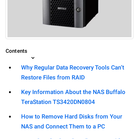
Contents
Why Regular Data Recovery Tools Can’t
Restore Files from RAID
Key Information About the NAS Buffalo
TeraStation TS3420DN0804
How to Remove Hard Disks from Your
NAS and Connect Them to a PC