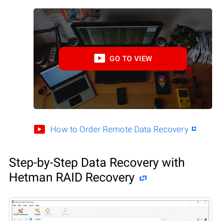
GO TO VIEW
How to Order Remote Data Recovery
Step-by-Step Data Recovery with
Hetman RAID Recovery