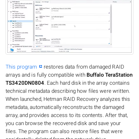
This program
restores data from damaged RAID
arrays and is fully compatible with
Buffalo TeraStation
TS3420DN0804
. Each hard disk in the array contains
technical metadata describing how files were written.
When launched, Hetman RAID Recovery analyzes this
metadata, automatically reconstructs the damaged
array, and provides access to its contents. After that,
you can browse the recovered disk and save your
files. The program can also restore files that were