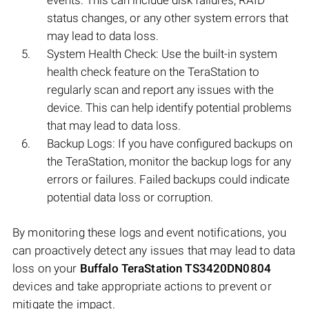
events. This can include disk failures, RAID
status changes, or any other system errors that
may lead to data loss.
System Health Check: Use the built-in system
health check feature on the TeraStation to
regularly scan and report any issues with the
device. This can help identify potential problems
that may lead to data loss.
Backup Logs: If you have configured backups on
the TeraStation, monitor the backup logs for any
errors or failures. Failed backups could indicate
potential data loss or corruption.
By monitoring these logs and event notifications, you
can proactively detect any issues that may lead to data
loss on your
Buffalo TeraStation TS3420DN0804
devices and take appropriate actions to prevent or
mitigate the impact.