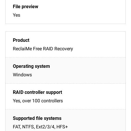
Yes
ReclaiMe Free RAID Recovery
Windows
Yes, over 100 controllers
FAT, NTFS, Ext2/3/4, HFS+