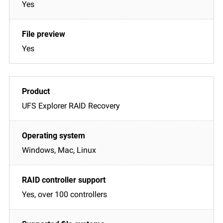
Yes
Yes
UFS Explorer RAID Recovery
Windows, Mac, Linux
Yes, over 100 controllers