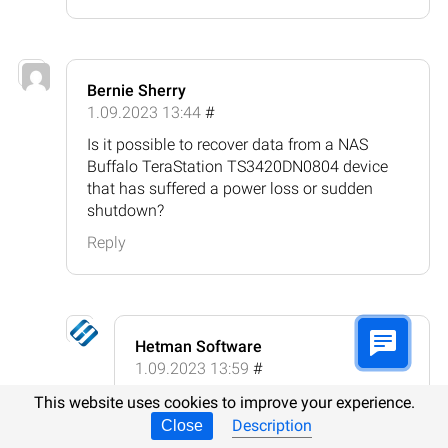
Bernie Sherry
1.09.2023 13:44
#
Is it possible to recover data from a NAS
Buffalo TeraStation TS3420DN0804 device
that has suffered a power loss or sudden
shutdown?
Reply
Hetman Software
1.09.2023 13:59
#
Yes, it is possible to recover data from
This website uses cookies to improve your experience.
a NAS Buffalo TeraStation
Description
Close
TS3420DN0804 device that has