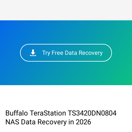
Try Free Data Recovery
Buffalo TeraStation TS3420DN0804
NAS Data Recovery in 2026