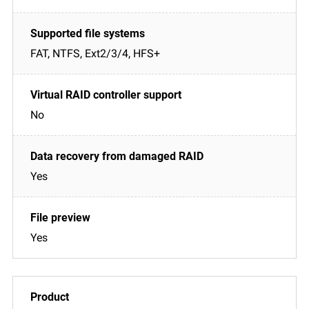
FAT, NTFS, Ext2/3/4, HFS+
No
Yes
Yes