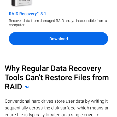
RAID Recovery™ 3.1
Recover data from damaged RAID arrays inaccessible from a
computer.
Download
Why Regular Data Recovery
Tools Can’t Restore Files from
RAID
Conventional hard drives store user data by writing it
sequentially across the disk surface, which means an
entire file is typically located on a single drive. In