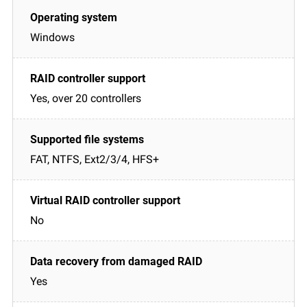
Windows
Yes, over 20 controllers
FAT, NTFS, Ext2/3/4, HFS+
No
Yes