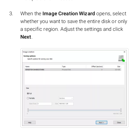
When the
Image Creation Wizard
opens, select
whether you want to save the entire disk or only
a specific region. Adjust the settings and click
Next
.