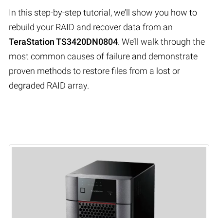
In this step-by-step tutorial, we’ll show you how to
rebuild your RAID and recover data from an
TeraStation TS3420DN0804
. We’ll walk through the
most common causes of failure and demonstrate
proven methods to restore files from a lost or
degraded RAID array.