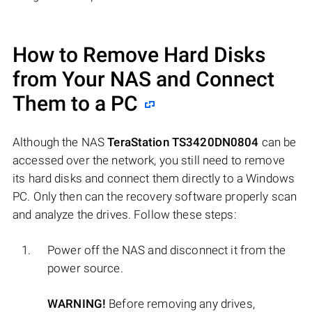
How to Remove Hard Disks
from Your NAS and Connect
Them to a PC
Although the NAS
TeraStation TS3420DN0804
can be
accessed over the network, you still need to remove
its hard disks and connect them directly to a Windows
PC. Only then can the recovery software properly scan
and analyze the drives. Follow these steps:
Power off the NAS and disconnect it from the
power source.
WARNING!
Before removing any drives,