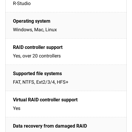
R-Studio
Windows, Mac, Linux
Yes, over 20 controllers
FAT, NTFS, Ext2/3/4, HFS+
Yes