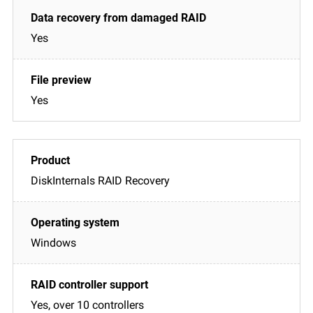
Yes
Yes
DiskInternals RAID Recovery
Windows
Yes, over 10 controllers