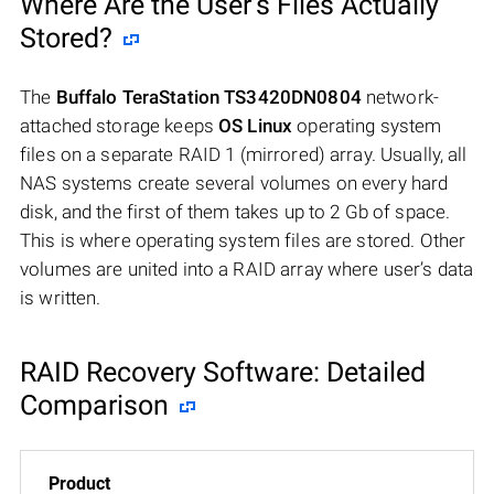
Where Are the User’s Files Actually
Stored?
The
Buffalo TeraStation TS3420DN0804
network-
attached storage keeps
OS Linux
operating system
files on a separate RAID 1 (mirrored) array. Usually, all
NAS systems create several volumes on every hard
disk, and the first of them takes up to 2 Gb of space.
This is where operating system files are stored. Other
volumes are united into a RAID array where user’s data
is written.
RAID Recovery Software: Detailed
Comparison