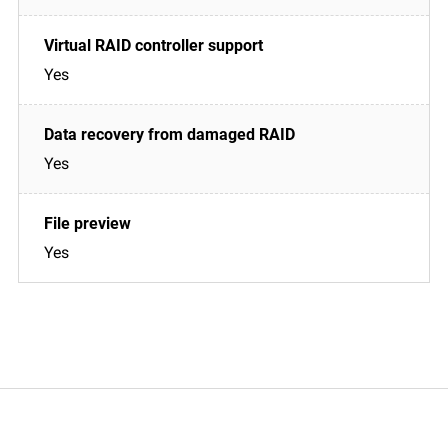
Yes
Yes
Yes