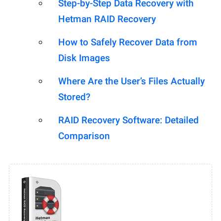
Step-by-Step Data Recovery with
Hetman RAID Recovery
How to Safely Recover Data from
Disk Images
Where Are the User’s Files Actually
Stored?
RAID Recovery Software: Detailed
Comparison