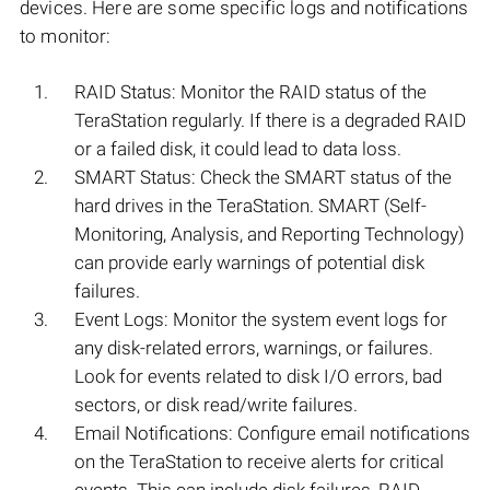
devices. Here are some specific logs and notifications
to monitor:
RAID Status: Monitor the RAID status of the
TeraStation regularly. If there is a degraded RAID
or a failed disk, it could lead to data loss.
SMART Status: Check the SMART status of the
hard drives in the TeraStation. SMART (Self-
Monitoring, Analysis, and Reporting Technology)
can provide early warnings of potential disk
failures.
Event Logs: Monitor the system event logs for
any disk-related errors, warnings, or failures.
Look for events related to disk I/O errors, bad
sectors, or disk read/write failures.
Email Notifications: Configure email notifications
on the TeraStation to receive alerts for critical