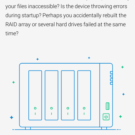
your files inaccessible? Is the device throwing errors
during startup? Perhaps you accidentally rebuilt the
RAID array or several hard drives failed at the same
time?