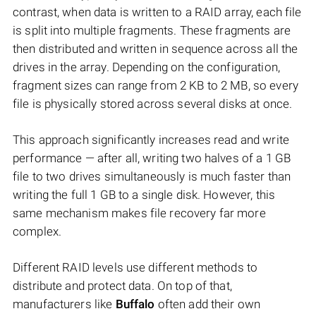
contrast, when data is written to a RAID array, each file
is split into multiple fragments. These fragments are
then distributed and written in sequence across all the
drives in the array. Depending on the configuration,
fragment sizes can range from 2 KB to 2 MB, so every
file is physically stored across several disks at once.
This approach significantly increases read and write
performance — after all, writing two halves of a 1 GB
file to two drives simultaneously is much faster than
writing the full 1 GB to a single disk. However, this
same mechanism makes file recovery far more
complex.
Different RAID levels use different methods to
distribute and protect data. On top of that,
manufacturers like
Buffalo
often add their own