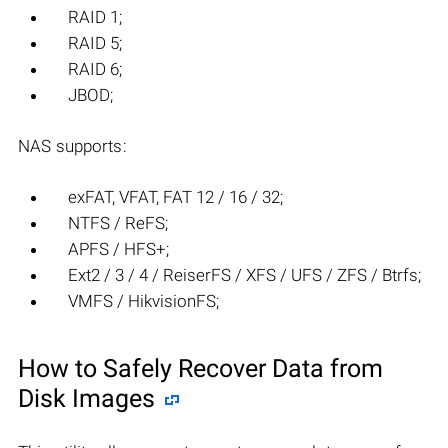
RAID 1;
RAID 5;
RAID 6;
JBOD;
NAS supports:
exFAT, VFAT, FAT 12 / 16 / 32;
NTFS / ReFS;
APFS / HFS+;
Ext2 / 3 / 4 / ReiserFS / XFS / UFS / ZFS / Btrfs;
VMFS / HikvisionFS;
How to Safely Recover Data from
Disk Images