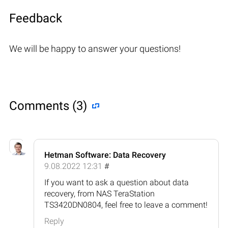
Feedback
We will be happy to answer your questions!
Comments (3)
Hetman Software: Data Recovery
9.08.2022 12:31
#
If you want to ask a question about data
recovery, from NAS TeraStation
TS3420DN0804, feel free to leave a comment!
Reply