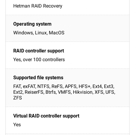
Hetman RAID Recovery
Windows, Linux, MacOS
Yes, over 100 controllers
FAT, exFAT, NTFS, ReFS, APFS, HFS+, Ext4, Ext3,
Ext2, ReiserFS, Btrfs, VMFS, Hikvision, XFS, UFS,
ZFS
Yes