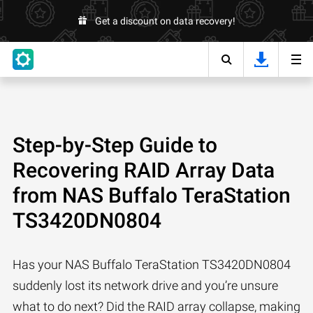
Get a discount on data recovery!
Step-by-Step Guide to
Recovering RAID Array Data
from NAS Buffalo TeraStation
TS3420DN0804
Has your NAS Buffalo TeraStation TS3420DN0804
suddenly lost its network drive and you’re unsure
what to do next? Did the RAID array collapse, making