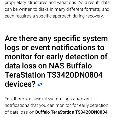
proprietary structures and variations. As a result, data
can be written to disks in many different formats, and
each requires a specific approach during recovery.
Are there any specific system
logs or event notifications to
monitor for early detection of
data loss on NAS
Buffalo
TeraStation TS3420DN0804
devices?
Yes, there are several system logs and event
notifications that you can monitor for early detection
of data loss on
Buffalo TeraStation TS3420DN0804