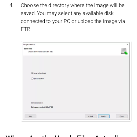
Choose the directory where the image will be
saved. You may select any available disk
connected to your PC or upload the image via
FTP.