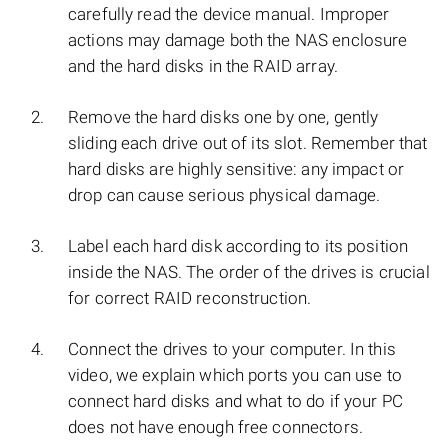
carefully read the device manual. Improper
actions may damage both the NAS enclosure
and the hard disks in the RAID array.
Remove the hard disks one by one, gently
sliding each drive out of its slot. Remember that
hard disks are highly sensitive: any impact or
drop can cause serious physical damage.
Label each hard disk according to its position
inside the NAS. The order of the drives is crucial
for correct RAID reconstruction.
Connect the drives to your computer. In this
video, we explain which ports you can use to
connect hard disks and what to do if your PC
does not have enough free connectors.