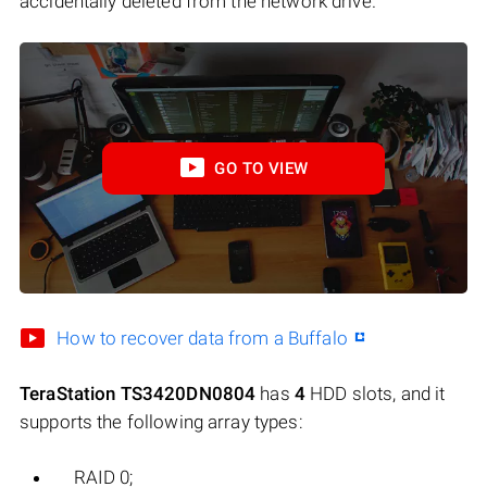
accidentally deleted from the network drive.
GO TO VIEW
How to recover data from a Buffalo
TeraStation TS3420DN0804
has
4
HDD slots, and it
supports the following array types:
RAID 0;