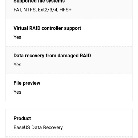
FAT, NTFS, Ext2/3/4, HFS+
Yes
Yes
Yes
EaseUS Data Recovery