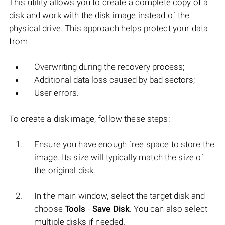
This utility allows you to create a complete copy of a
disk and work with the disk image instead of the
physical drive. This approach helps protect your data
from:
Overwriting during the recovery process;
Additional data loss caused by bad sectors;
User errors.
To create a disk image, follow these steps:
Ensure you have enough free space to store the
image. Its size will typically match the size of
the original disk.
In the main window, select the target disk and
choose
Tools
-
Save Disk
. You can also select
multiple disks if needed.