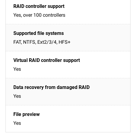
Yes, over 100 controllers
FAT, NTFS, Ext2/3/4, HFS+
Yes
Yes
Yes