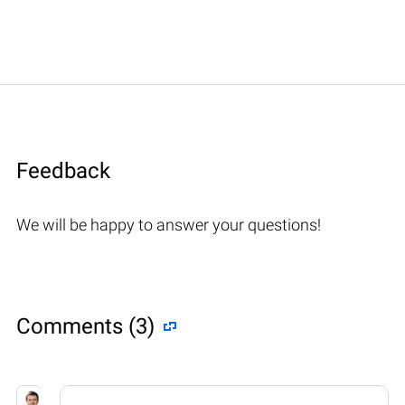
Feedback
We will be happy to answer your questions!
Comments (3)