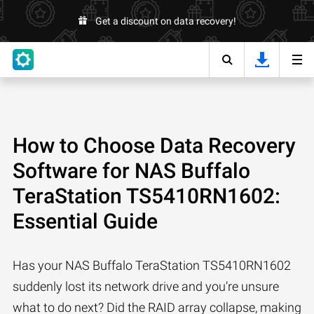
Get a discount on data recovery!
How to Choose Data Recovery
Software for NAS Buffalo
TeraStation TS5410RN1602:
Essential Guide
Has your NAS Buffalo TeraStation TS5410RN1602
suddenly lost its network drive and you’re unsure
what to do next? Did the RAID array collapse, making