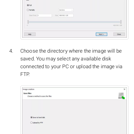
Choose the directory where the image will be
saved. You may select any available disk
connected to your PC or upload the image via
FTP.