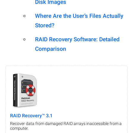
Disk Images
Where Are the User’s Files Actually
Stored?
RAID Recovery Software: Detailed
Comparison
RAID Recovery™ 3.1
Recover data from damaged RAID arrays inaccessible from a
computer.