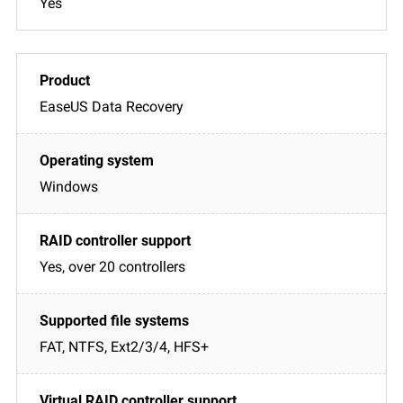
Yes
EaseUS Data Recovery
Windows
Yes, over 20 controllers
FAT, NTFS, Ext2/3/4, HFS+