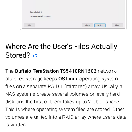
Where Are the User’s Files Actually
Stored?
The
Buffalo TeraStation TS5410RN1602
network-
attached storage keeps
OS Linux
operating system
files on a separate RAID 1 (mirrored) array. Usually, all
NAS systems create several volumes on every hard
disk, and the first of them takes up to 2 Gb of space.
This is where operating system files are stored. Other
volumes are united into a RAID array where user’s data
is written.