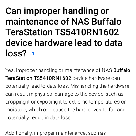
Can improper handling or
maintenance of NAS
Buffalo
TeraStation TS5410RN1602
device hardware lead to data
loss?
Yes, improper handling or maintenance of NAS
Buffalo
TeraStation TS5410RN1602
device hardware can
potentially lead to data loss. Mishandling the hardware
can result in physical damage to the device, such as
dropping it or exposing it to extreme temperatures or
moisture, which can cause the hard drives to fail and
potentially result in data loss.
Additionally, improper maintenance, such as