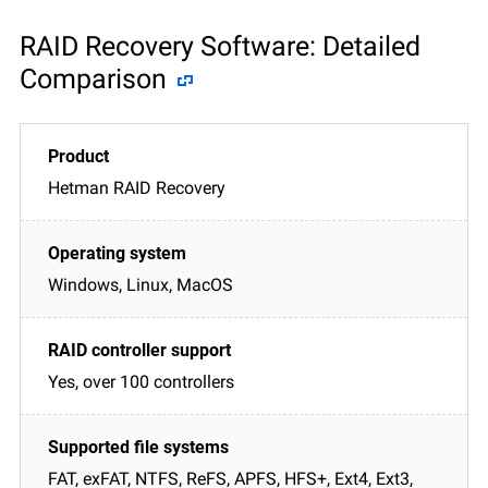
RAID Recovery Software: Detailed
Comparison
Hetman RAID Recovery
Windows, Linux, MacOS
Yes, over 100 controllers
FAT, exFAT, NTFS, ReFS, APFS, HFS+, Ext4, Ext3,