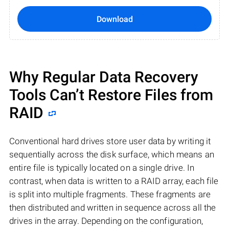
Download
Why Regular Data Recovery
Tools Can’t Restore Files from
RAID
Conventional hard drives store user data by writing it
sequentially across the disk surface, which means an
entire file is typically located on a single drive. In
contrast, when data is written to a RAID array, each file
is split into multiple fragments. These fragments are
then distributed and written in sequence across all the
drives in the array. Depending on the configuration,