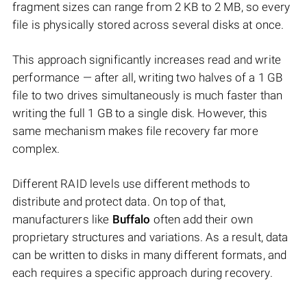
fragment sizes can range from 2 KB to 2 MB, so every
file is physically stored across several disks at once.
This approach significantly increases read and write
performance — after all, writing two halves of a 1 GB
file to two drives simultaneously is much faster than
writing the full 1 GB to a single disk. However, this
same mechanism makes file recovery far more
complex.
Different RAID levels use different methods to
distribute and protect data. On top of that,
manufacturers like
Buffalo
often add their own
proprietary structures and variations. As a result, data
can be written to disks in many different formats, and
each requires a specific approach during recovery.