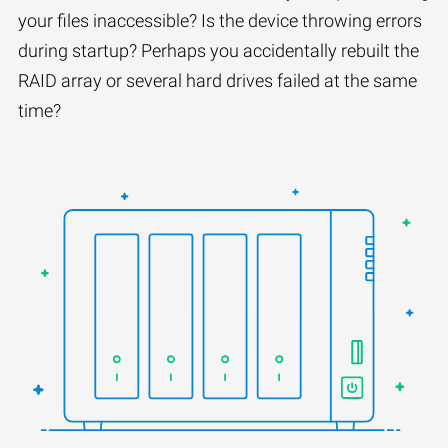
your files inaccessible? Is the device throwing errors
during startup? Perhaps you accidentally rebuilt the
RAID array or several hard drives failed at the same
time?