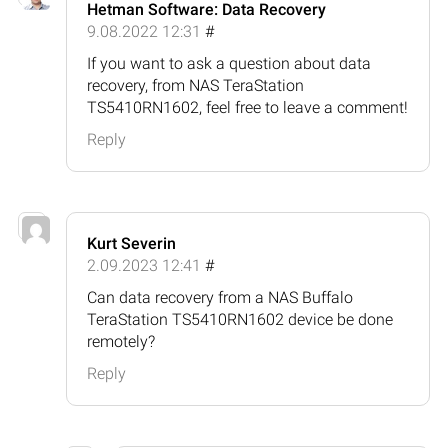
Hetman Software: Data Recovery
9.08.2022 12:31
#
If you want to ask a question about data
recovery, from NAS TeraStation
TS5410RN1602, feel free to leave a comment!
Reply
Kurt Severin
2.09.2023 12:41
#
Can data recovery from a NAS Buffalo
TeraStation TS5410RN1602 device be done
remotely?
Reply