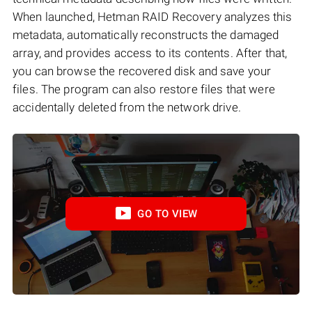
When launched, Hetman RAID Recovery analyzes this
metadata, automatically reconstructs the damaged
array, and provides access to its contents. After that,
you can browse the recovered disk and save your
files. The program can also restore files that were
accidentally deleted from the network drive.
GO TO VIEW