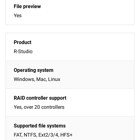
Yes
R-Studio
Windows, Mac, Linux
Yes, over 20 controllers
FAT, NTFS, Ext2/3/4, HFS+