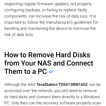
neglecting regular firmware updates, not properly
configuring backups, or failing to replace faulty
components, can increase the risk of data loss. It is
important to follow the manufacturer's guidelines for
handling and maintaining the device to minimize the
risk of data loss.
How to Remove Hard Disks
from Your NAS and Connect
Them to a PC
Although the NAS
TeraStation TS5410RN1602
can be
accessed over the network, you still need to remove
its hard disks and connect them directly to a Windows
PC. Only then can the recovery software properly scan