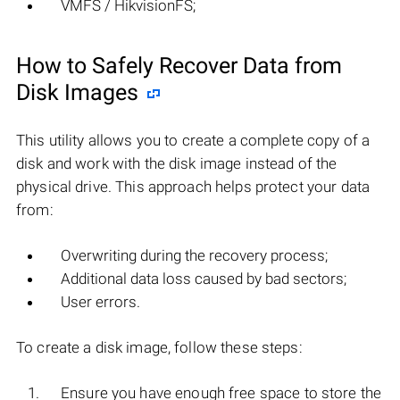
VMFS / HikvisionFS;
How to Safely Recover Data from
Disk Images
This utility allows you to create a complete copy of a
disk and work with the disk image instead of the
physical drive. This approach helps protect your data
from:
Overwriting during the recovery process;
Additional data loss caused by bad sectors;
User errors.
To create a disk image, follow these steps:
Ensure you have enough free space to store the