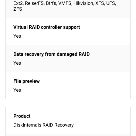
Ext2, ReiserFS, Btrfs, VMFS, Hikvision, XFS, UFS,
ZFS
Yes
Yes
Yes
DiskInternals RAID Recovery