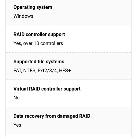
Windows
Yes, over 10 controllers
FAT, NTFS, Ext2/3/4, HFS+
No
Yes