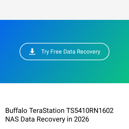
Try Free Data Recovery
Buffalo TeraStation TS5410RN1602
NAS Data Recovery in 2026