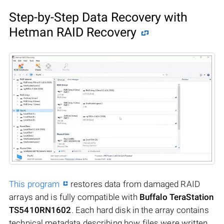
Step-by-Step Data Recovery with
Hetman RAID Recovery
This program
restores data from damaged RAID
arrays and is fully compatible with
Buffalo TeraStation
TS5410RN1602
. Each hard disk in the array contains
technical metadata describing how files were written.