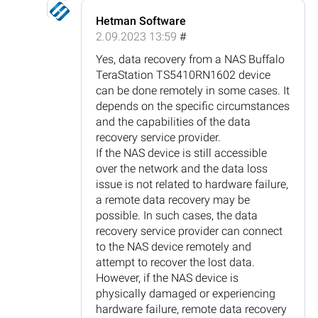
Hetman Software
2.09.2023 13:59
#
Yes, data recovery from a NAS Buffalo
TeraStation TS5410RN1602 device
can be done remotely in some cases. It
depends on the specific circumstances
and the capabilities of the data
recovery service provider.
If the NAS device is still accessible
over the network and the data loss
issue is not related to hardware failure,
a remote data recovery may be
possible. In such cases, the data
recovery service provider can connect
to the NAS device remotely and
attempt to recover the lost data.
However, if the NAS device is
physically damaged or experiencing
hardware failure, remote data recovery