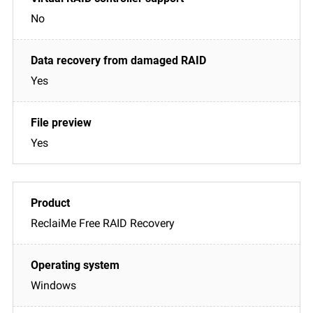
No
Yes
Yes
ReclaiMe Free RAID Recovery
Windows