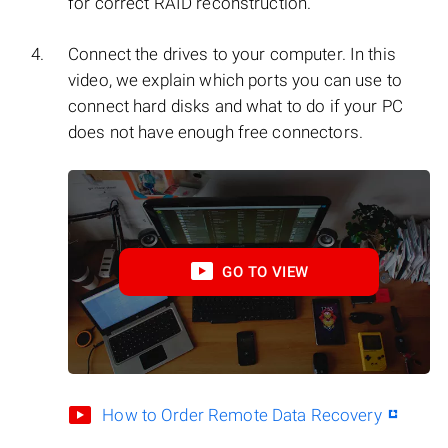
for correct RAID reconstruction.
Connect the drives to your computer. In this
video, we explain which ports you can use to
connect hard disks and what to do if your PC
does not have enough free connectors.
GO TO VIEW
How to Order Remote Data Recovery