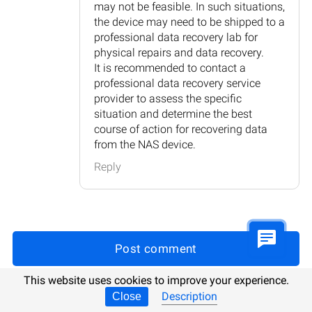
may not be feasible. In such situations,
the device may need to be shipped to a
professional data recovery lab for
physical repairs and data recovery.
It is recommended to contact a
professional data recovery service
provider to assess the specific
situation and determine the best
course of action for recovering data
from the NAS device.
Reply
Post comment
This website uses cookies to improve your experience.
Description
Close