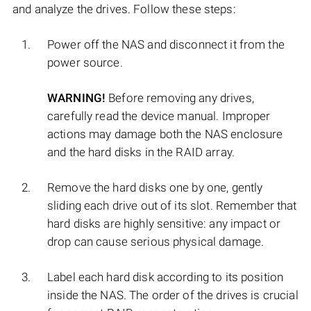
and analyze the drives. Follow these steps:
Power off the NAS and disconnect it from the
power source.
WARNING!
Before removing any drives,
carefully read the device manual. Improper
actions may damage both the NAS enclosure
and the hard disks in the RAID array.
Remove the hard disks one by one, gently
sliding each drive out of its slot. Remember that
hard disks are highly sensitive: any impact or
drop can cause serious physical damage.
Label each hard disk according to its position
inside the NAS. The order of the drives is crucial