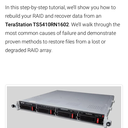
In this step-by-step tutorial, we’ll show you how to
rebuild your RAID and recover data from an
TeraStation TS5410RN1602
. We’ll walk through the
most common causes of failure and demonstrate
proven methods to restore files from a lost or
degraded RAID array.