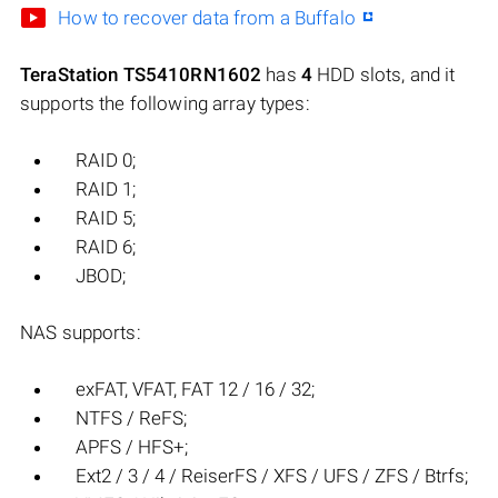
How to recover data from a Buffalo
TeraStation TS5410RN1602
has
4
HDD slots, and it
supports the following array types:
RAID 0;
RAID 1;
RAID 5;
RAID 6;
JBOD;
NAS supports:
exFAT, VFAT, FAT 12 / 16 / 32;
NTFS / ReFS;
APFS / HFS+;
Ext2 / 3 / 4 / ReiserFS / XFS / UFS / ZFS / Btrfs;