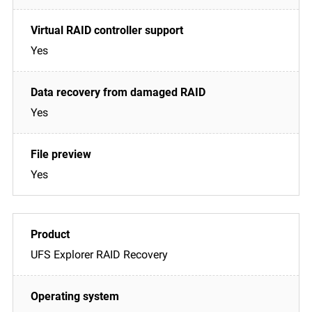
Yes
Yes
Yes
UFS Explorer RAID Recovery