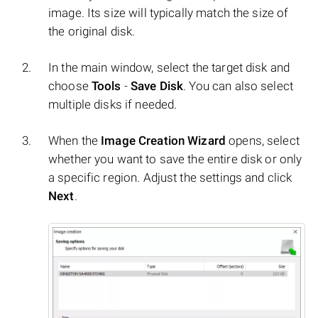
image. Its size will typically match the size of
the original disk.
In the main window, select the target disk and
choose
Tools
-
Save Disk
. You can also select
multiple disks if needed.
When the
Image Creation Wizard
opens, select
whether you want to save the entire disk or only
a specific region. Adjust the settings and click
Next
.