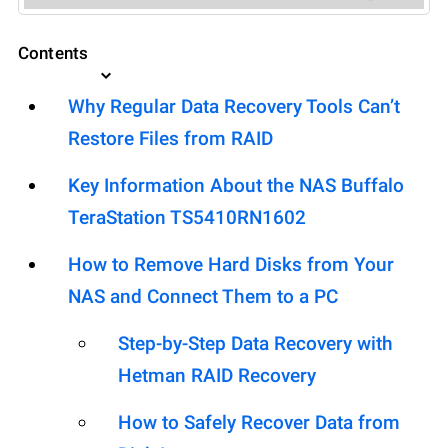
Contents
Why Regular Data Recovery Tools Can’t
Restore Files from RAID
Key Information About the NAS Buffalo
TeraStation TS5410RN1602
How to Remove Hard Disks from Your
NAS and Connect Them to a PC
Step-by-Step Data Recovery with
Hetman RAID Recovery
How to Safely Recover Data from