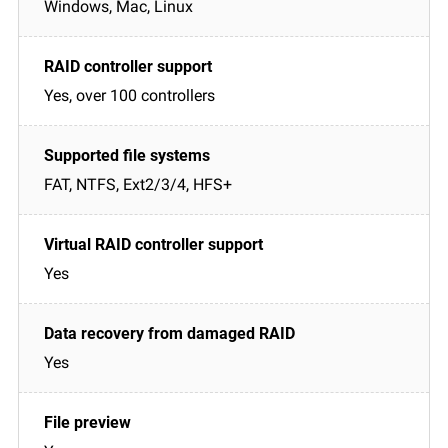
Windows, Mac, Linux
Yes, over 100 controllers
FAT, NTFS, Ext2/3/4, HFS+
Yes
Yes