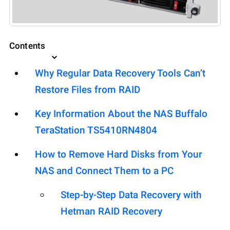
Contents
Why Regular Data Recovery Tools Can’t
Restore Files from RAID
Key Information About the NAS Buffalo
TeraStation TS5410RN4804
How to Remove Hard Disks from Your
NAS and Connect Them to a PC
Step-by-Step Data Recovery with
Hetman RAID Recovery