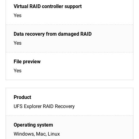
Yes
Yes
Yes
UFS Explorer RAID Recovery
Windows, Mac, Linux