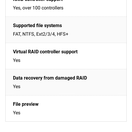
Yes, over 100 controllers
FAT, NTFS, Ext2/3/4, HFS+
Yes
Yes
Yes