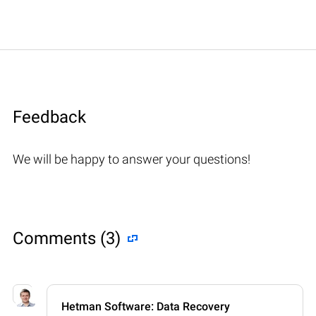
Feedback
We will be happy to answer your questions!
Comments (3)
Hetman Software: Data Recovery