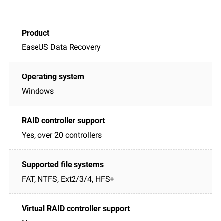
EaseUS Data Recovery
Windows
Yes, over 20 controllers
FAT, NTFS, Ext2/3/4, HFS+