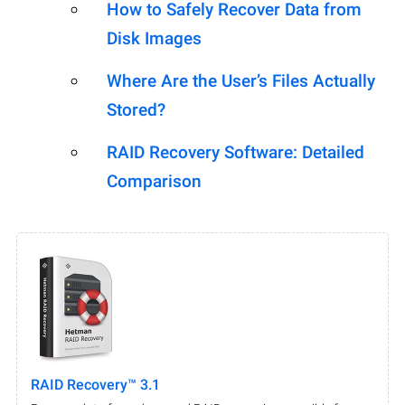
How to Safely Recover Data from
Disk Images
Where Are the User’s Files Actually
Stored?
RAID Recovery Software: Detailed
Comparison
RAID Recovery™ 3.1