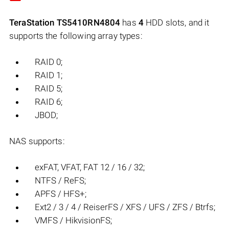
TeraStation TS5410RN4804
has
4
HDD slots, and it
supports the following array types:
RAID 0;
RAID 1;
RAID 5;
RAID 6;
JBOD;
NAS supports:
exFAT, VFAT, FAT 12 / 16 / 32;
NTFS / ReFS;
APFS / HFS+;
Ext2 / 3 / 4 / ReiserFS / XFS / UFS / ZFS / Btrfs;
VMFS / HikvisionFS;