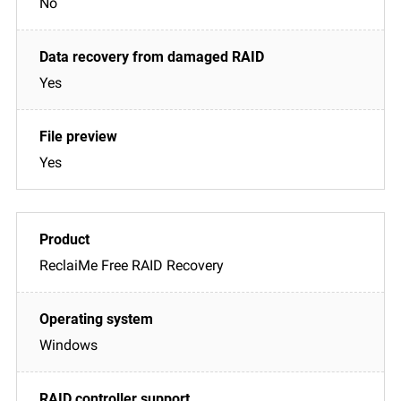
No
Yes
Yes
ReclaiMe Free RAID Recovery
Windows