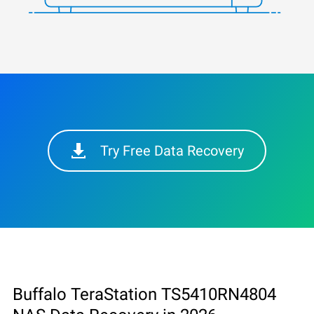
Try Free Data Recovery
Buffalo TeraStation TS5410RN4804