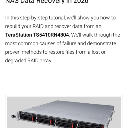
NAS Data Recovery in 2026
In this step-by-step tutorial, we’ll show you how to
rebuild your RAID and recover data from an
TeraStation TS5410RN4804
. We’ll walk through the
most common causes of failure and demonstrate
proven methods to restore files from a lost or
degraded RAID array.