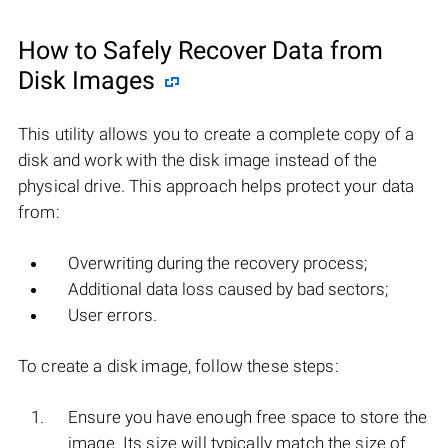
How to Safely Recover Data from
Disk Images
This utility allows you to create a complete copy of a
disk and work with the disk image instead of the
physical drive. This approach helps protect your data
from:
Overwriting during the recovery process;
Additional data loss caused by bad sectors;
User errors.
To create a disk image, follow these steps:
Ensure you have enough free space to store the
image. Its size will typically match the size of