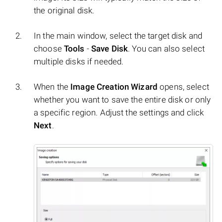
the original disk.
In the main window, select the target disk and
choose
Tools
-
Save Disk
. You can also select
multiple disks if needed.
When the
Image Creation Wizard
opens, select
whether you want to save the entire disk or only
a specific region. Adjust the settings and click
Next
.