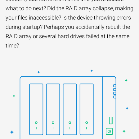
what to do next? Did the RAID array collapse, making
your files inaccessible? Is the device throwing errors
during startup? Perhaps you accidentally rebuilt the
RAID array or several hard drives failed at the same
time?