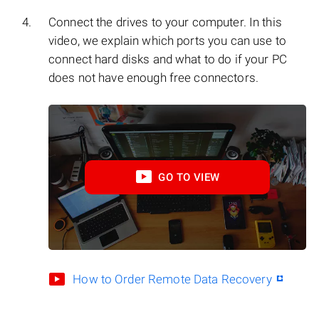
Connect the drives to your computer. In this
video, we explain which ports you can use to
connect hard disks and what to do if your PC
does not have enough free connectors.
GO TO VIEW
How to Order Remote Data Recovery