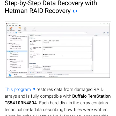
Step-by-Step Data Recovery with
Hetman RAID Recovery
This program
restores data from damaged RAID
arrays and is fully compatible with
Buffalo TeraStation
TS5410RN4804
. Each hard disk in the array contains
technical metadata describing how files were written.