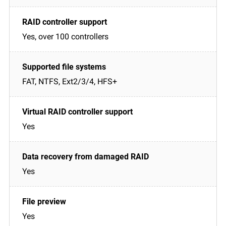
Yes, over 100 controllers
FAT, NTFS, Ext2/3/4, HFS+
Yes
Yes
Yes