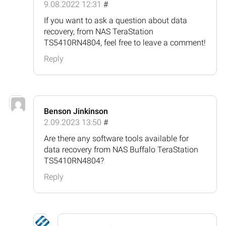
9.08.2022 12:31
#
If you want to ask a question about data
recovery, from NAS TeraStation
TS5410RN4804, feel free to leave a comment!
Reply
Benson Jinkinson
2.09.2023 13:50
#
Are there any software tools available for
data recovery from NAS Buffalo TeraStation
TS5410RN4804?
Reply