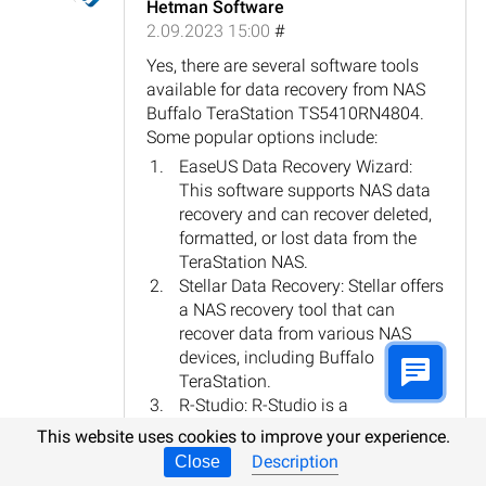
Hetman Software
2.09.2023 15:00
#
Yes, there are several software tools
available for data recovery from NAS
Buffalo TeraStation TS5410RN4804.
Some popular options include:
EaseUS Data Recovery Wizard:
This software supports NAS data
recovery and can recover deleted,
formatted, or lost data from the
TeraStation NAS.
Stellar Data Recovery: Stellar offers
a NAS recovery tool that can
recover data from various NAS
devices, including Buffalo
TeraStation.
R-Studio: R-Studio is a
comprehensive data recovery
This website uses cookies to improve your experience.
software that supports NAS
Description
Close
recovery, including the Buffalo