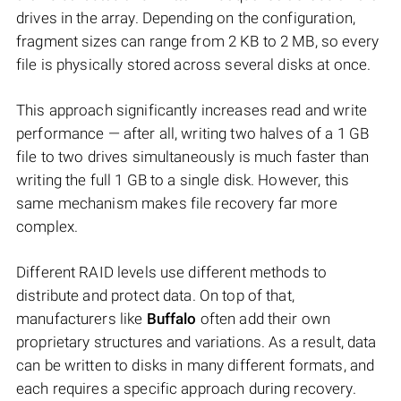
drives in the array. Depending on the configuration,
fragment sizes can range from 2 KB to 2 MB, so every
file is physically stored across several disks at once.
This approach significantly increases read and write
performance — after all, writing two halves of a 1 GB
file to two drives simultaneously is much faster than
writing the full 1 GB to a single disk. However, this
same mechanism makes file recovery far more
complex.
Different RAID levels use different methods to
distribute and protect data. On top of that,
manufacturers like
Buffalo
often add their own
proprietary structures and variations. As a result, data
can be written to disks in many different formats, and
each requires a specific approach during recovery.