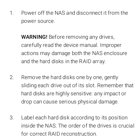
Power off the NAS and disconnect it from the
power source.
WARNING!
Before removing any drives,
carefully read the device manual. Improper
actions may damage both the NAS enclosure
and the hard disks in the RAID array.
Remove the hard disks one by one, gently
sliding each drive out of its slot. Remember that
hard disks are highly sensitive: any impact or
drop can cause serious physical damage.
Label each hard disk according to its position
inside the NAS. The order of the drives is crucial
for correct RAID reconstruction.