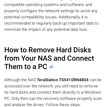
compatible operating systems and software, and
properly configure the network settings to avoid any
potential compatibility issues. Additionally, it is
recommended to regularly back up important data to
minimize the impact of any potential data loss.
How to Remove Hard Disks
from Your NAS and Connect
Them to a PC
Although the NAS
TeraStation TS5410RN4804
can be
accessed over the network, you still need to remove
its hard disks and connect them directly to a Windows
PC. Only then can the recovery software properly scan
and analyze the drives. Follow these steps: