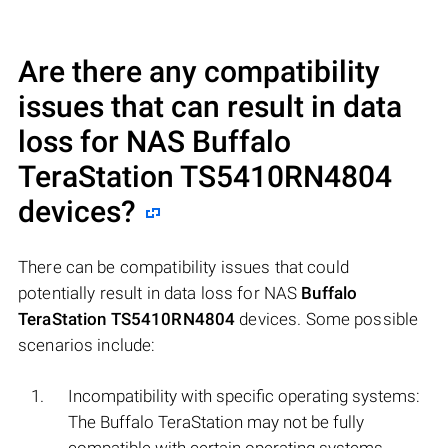
Are there any compatibility
issues that can result in data
loss for NAS
Buffalo
TeraStation TS5410RN4804
devices?
There can be compatibility issues that could
potentially result in data loss for NAS
Buffalo
TeraStation TS5410RN4804
devices. Some possible
scenarios include:
Incompatibility with specific operating systems:
The Buffalo TeraStation may not be fully