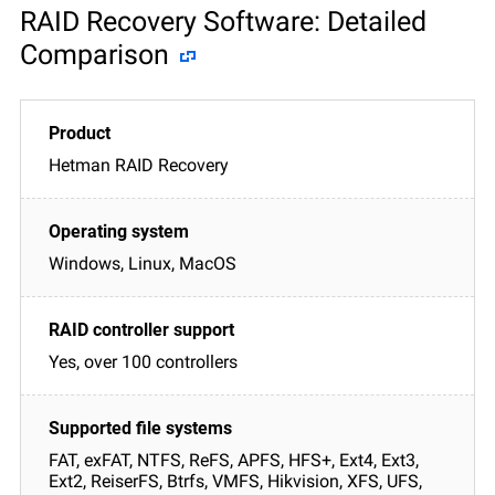
RAID Recovery Software: Detailed
Comparison
Hetman RAID Recovery
Windows, Linux, MacOS
Yes, over 100 controllers
FAT, exFAT, NTFS, ReFS, APFS, HFS+, Ext4, Ext3,
Ext2, ReiserFS, Btrfs, VMFS, Hikvision, XFS, UFS,