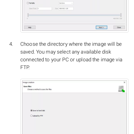
Choose the directory where the image will be
saved. You may select any available disk
connected to your PC or upload the image via
FTP.