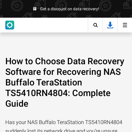
Get a discount on data recovery!
How to Choose Data Recovery
Software for Recovering NAS
Buffalo TeraStation
TS5410RN4804: Complete
Guide
Has your NAS Buffalo TeraStation TS5410RN4804
suddenly lost its network drive and you’re unsure