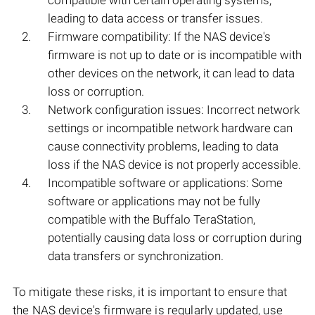
compatible with certain operating systems,
leading to data access or transfer issues.
Firmware compatibility: If the NAS device's
firmware is not up to date or is incompatible with
other devices on the network, it can lead to data
loss or corruption.
Network configuration issues: Incorrect network
settings or incompatible network hardware can
cause connectivity problems, leading to data
loss if the NAS device is not properly accessible.
Incompatible software or applications: Some
software or applications may not be fully
compatible with the Buffalo TeraStation,
potentially causing data loss or corruption during
data transfers or synchronization.
To mitigate these risks, it is important to ensure that
the NAS device's firmware is regularly updated, use