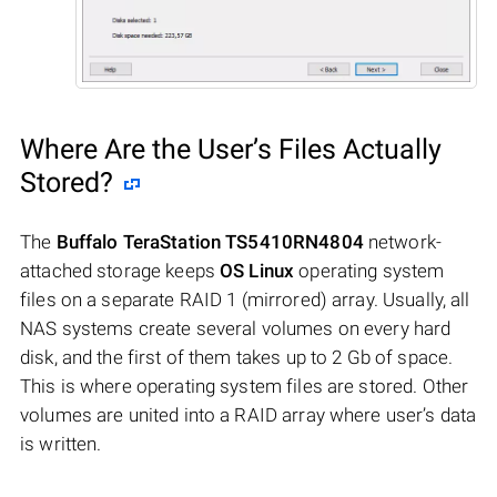
Where Are the User’s Files Actually
Stored?
The
Buffalo TeraStation TS5410RN4804
network-
attached storage keeps
OS Linux
operating system
files on a separate RAID 1 (mirrored) array. Usually, all
NAS systems create several volumes on every hard
disk, and the first of them takes up to 2 Gb of space.
This is where operating system files are stored. Other
volumes are united into a RAID array where user’s data
is written.