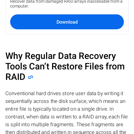
Recover data from damaged RAID arrays inaccessible from a
computer.
Download
Why Regular Data Recovery
Tools Can’t Restore Files from
RAID
Conventional hard drives store user data by writing it
sequentially across the disk surface, which means an
entire file is typically located on a single drive. In
contrast, when data is written to a RAID array, each file
is split into multiple fragments. These fragments are
then distributed and written in sequence across all the