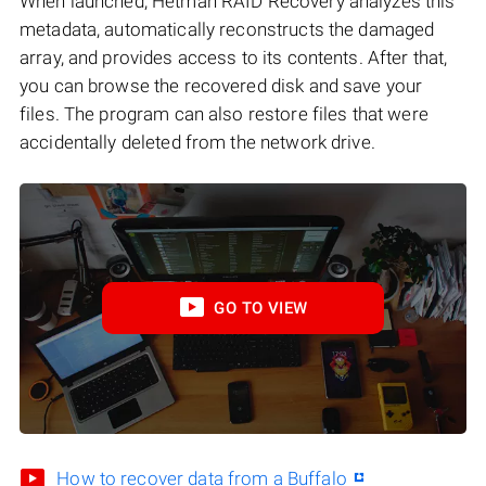
When launched, Hetman RAID Recovery analyzes this
metadata, automatically reconstructs the damaged
array, and provides access to its contents. After that,
you can browse the recovered disk and save your
files. The program can also restore files that were
accidentally deleted from the network drive.
GO TO VIEW
How to recover data from a Buffalo