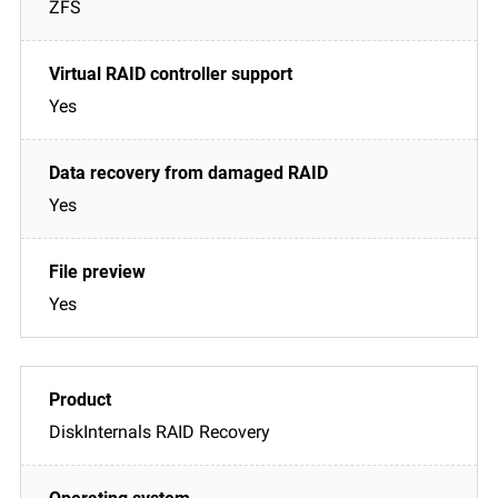
ZFS
Yes
Yes
Yes
DiskInternals RAID Recovery