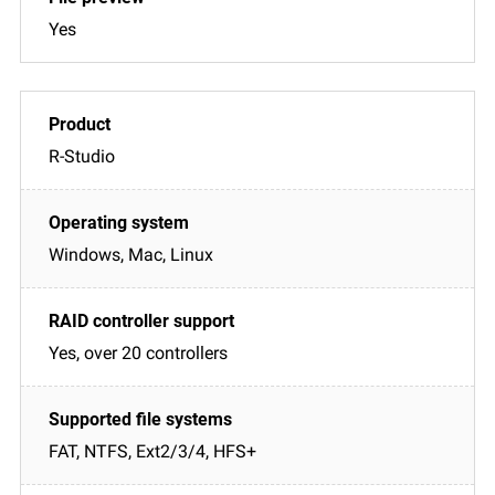
Yes
R-Studio
Windows, Mac, Linux
Yes, over 20 controllers
FAT, NTFS, Ext2/3/4, HFS+