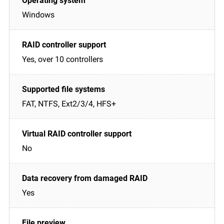
Windows
Yes, over 10 controllers
FAT, NTFS, Ext2/3/4, HFS+
No
Yes