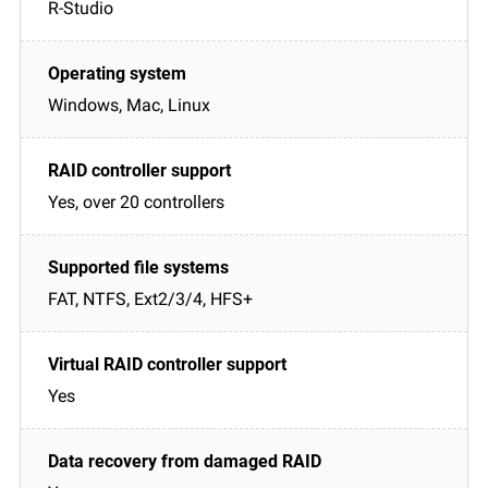
R-Studio
Windows, Mac, Linux
Yes, over 20 controllers
FAT, NTFS, Ext2/3/4, HFS+
Yes