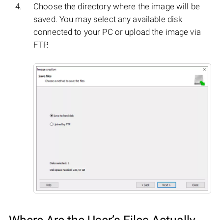
Choose the directory where the image will be
saved. You may select any available disk
connected to your PC or upload the image via
FTP.