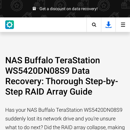
Get a discount on data recovery!
NAS Buffalo TeraStation
WS5420DN08S9 Data
Recovery: Thorough Step-by-
Step RAID Array Guide
Has your NAS Buffalo TeraStation WS5420DN08S9
suddenly lost its network drive and you’re unsure
what to do next? Did the RAID array collapse, making