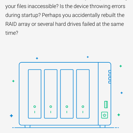
your files inaccessible? Is the device throwing errors
during startup? Perhaps you accidentally rebuilt the
RAID array or several hard drives failed at the same
time?