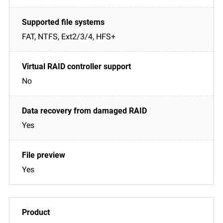
FAT, NTFS, Ext2/3/4, HFS+
No
Yes
Yes