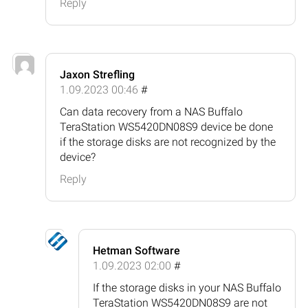
Reply
Jaxon Strefling
1.09.2023 00:46
#
Can data recovery from a NAS Buffalo
TeraStation WS5420DN08S9 device be done
if the storage disks are not recognized by the
device?
Reply
Hetman Software
1.09.2023 02:00
#
If the storage disks in your NAS Buffalo
TeraStation WS5420DN08S9 are not