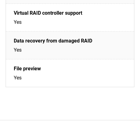
Yes
Yes
Yes