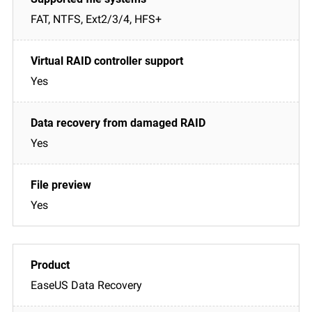
FAT, NTFS, Ext2/3/4, HFS+
Yes
Yes
Yes
EaseUS Data Recovery