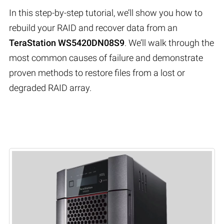
In this step-by-step tutorial, we’ll show you how to
rebuild your RAID and recover data from an
TeraStation WS5420DN08S9
. We’ll walk through the
most common causes of failure and demonstrate
proven methods to restore files from a lost or
degraded RAID array.