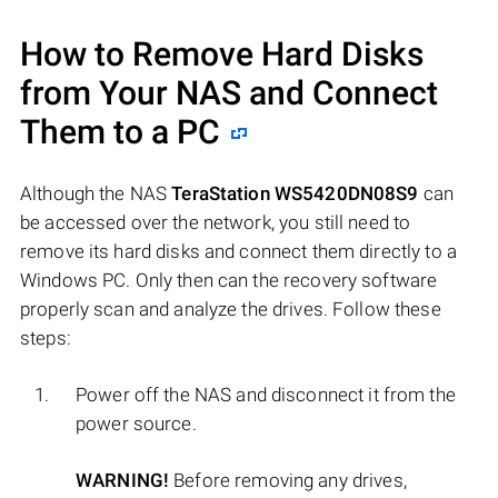
How to Remove Hard Disks
from Your NAS and Connect
Them to a PC
Although the NAS
TeraStation WS5420DN08S9
can
be accessed over the network, you still need to
remove its hard disks and connect them directly to a
Windows PC. Only then can the recovery software
properly scan and analyze the drives. Follow these
steps:
Power off the NAS and disconnect it from the
power source.
WARNING!
Before removing any drives,