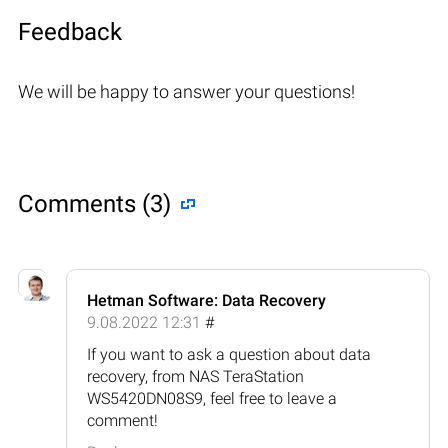
Feedback
We will be happy to answer your questions!
Comments (3)
Hetman Software: Data Recovery
9.08.2022 12:31
#
If you want to ask a question about data
recovery, from NAS TeraStation
WS5420DN08S9, feel free to leave a
comment!