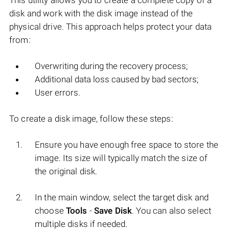
This utility allows you to create a complete copy of a
disk and work with the disk image instead of the
physical drive. This approach helps protect your data
from:
Overwriting during the recovery process;
Additional data loss caused by bad sectors;
User errors.
To create a disk image, follow these steps:
Ensure you have enough free space to store the
image. Its size will typically match the size of
the original disk.
In the main window, select the target disk and
choose
Tools
-
Save Disk
. You can also select
multiple disks if needed.