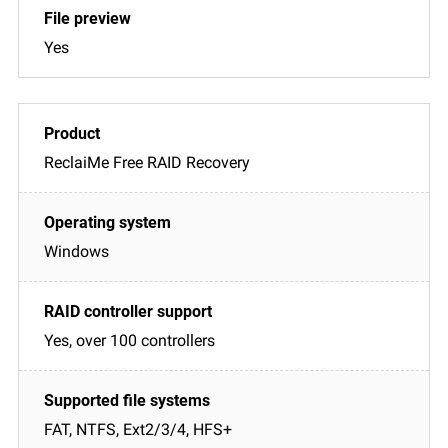
Yes
ReclaiMe Free RAID Recovery
Windows
Yes, over 100 controllers
FAT, NTFS, Ext2/3/4, HFS+