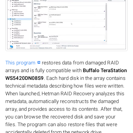
This program
restores data from damaged RAID
arrays and is fully compatible with
Buffalo TeraStation
WS5420DN08S9
. Each hard disk in the array contains
technical metadata describing how files were written.
When launched, Hetman RAID Recovery analyzes this
metadata, automatically reconstructs the damaged
array, and provides access to its contents. After that,
you can browse the recovered disk and save your
files. The program can also restore files that were
accidentally deleted from the network drive.