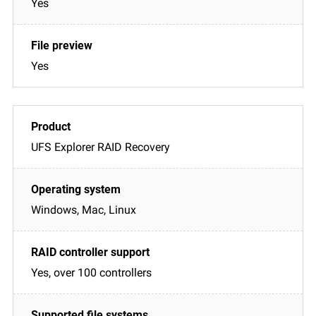
Yes
Yes
UFS Explorer RAID Recovery
Windows, Mac, Linux
Yes, over 100 controllers