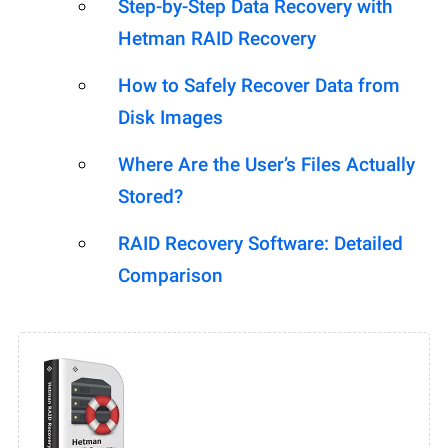
Step-by-Step Data Recovery with
Hetman RAID Recovery
How to Safely Recover Data from
Disk Images
Where Are the User’s Files Actually
Stored?
RAID Recovery Software: Detailed
Comparison