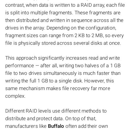
contrast, when data is written to a RAID array, each file
is split into multiple fragments. These fragments are
then distributed and written in sequence across all the
drives in the array. Depending on the configuration,
fragment sizes can range from 2 KB to 2 MB, so every
file is physically stored across several disks at once.
This approach significantly increases read and write
performance — after all, writing two halves of a 1 GB
file to two drives simultaneously is much faster than
writing the full 1 GB to a single disk. However, this
same mechanism makes file recovery far more
complex.
Different RAID levels use different methods to
distribute and protect data. On top of that,
manufacturers like
Buffalo
often add their own