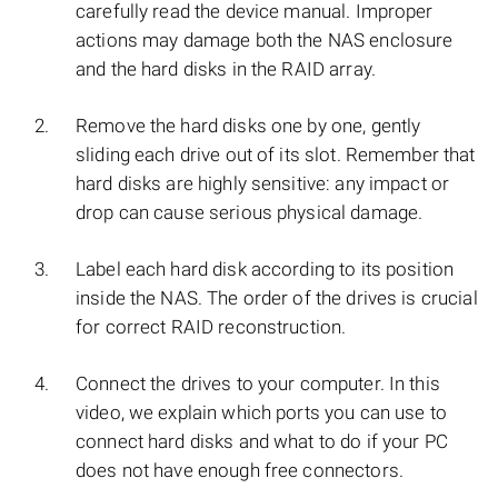
carefully read the device manual. Improper
actions may damage both the NAS enclosure
and the hard disks in the RAID array.
Remove the hard disks one by one, gently
sliding each drive out of its slot. Remember that
hard disks are highly sensitive: any impact or
drop can cause serious physical damage.
Label each hard disk according to its position
inside the NAS. The order of the drives is crucial
for correct RAID reconstruction.
Connect the drives to your computer. In this
video, we explain which ports you can use to
connect hard disks and what to do if your PC
does not have enough free connectors.