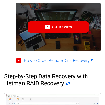
GO TO VIEW
How to Order Remote Data Recovery
Step-by-Step Data Recovery with
Hetman RAID Recovery