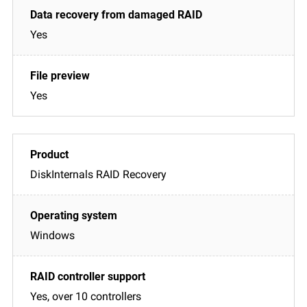
Yes
Yes
DiskInternals RAID Recovery
Windows
Yes, over 10 controllers