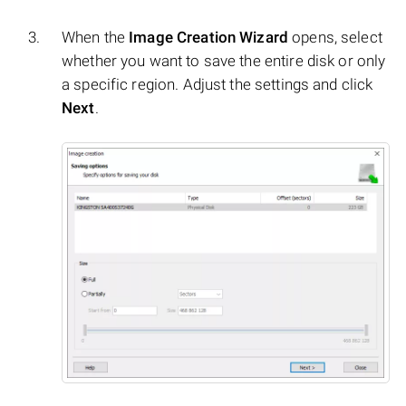
When the
Image Creation Wizard
opens, select
whether you want to save the entire disk or only
a specific region. Adjust the settings and click
Next
.