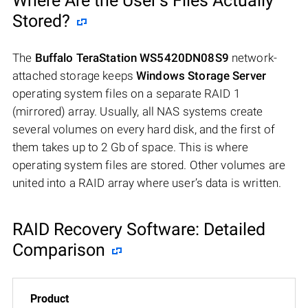
Where Are the User’s Files Actually
Stored?
The
Buffalo TeraStation WS5420DN08S9
network-
attached storage keeps
Windows Storage Server
operating system files on a separate RAID 1
(mirrored) array. Usually, all NAS systems create
several volumes on every hard disk, and the first of
them takes up to 2 Gb of space. This is where
operating system files are stored. Other volumes are
united into a RAID array where user’s data is written.
RAID Recovery Software: Detailed
Comparison