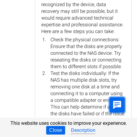
recognized by the device, data
recovery may still be possible, but it
would require advanced technical
expertise and professional assistance.
Here are a few steps you can take:
Check the physical connections:
Ensure that the disks are properly
connected to the NAS device. Try
reseating the disks or connecting
them to different slots if possible.
Test the disks individually: If the
NAS has multiple disk slots, try
removing one disk at a time and
connecting it to a computer using
a compatible adapter or enclosure.
This can help determine if any of
the disks have failed or if the issue
lies with the NAS itself.
This website uses cookies to improve your experience.
Contact professional data
Description
Close
recovery services: If the disks are