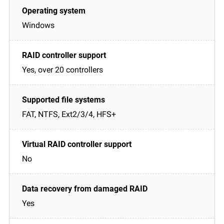
Windows
Yes, over 20 controllers
FAT, NTFS, Ext2/3/4, HFS+
No
Yes