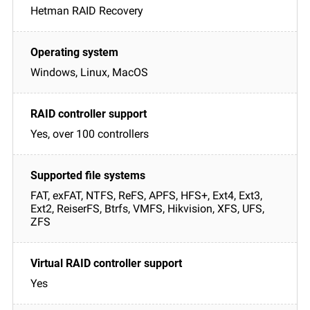
Hetman RAID Recovery
Windows, Linux, MacOS
Yes, over 100 controllers
FAT, exFAT, NTFS, ReFS, APFS, HFS+, Ext4, Ext3,
Ext2, ReiserFS, Btrfs, VMFS, Hikvision, XFS, UFS,
ZFS
Yes