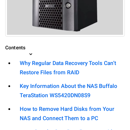
Contents
Why Regular Data Recovery Tools Can’t
Restore Files from RAID
Key Information About the NAS Buffalo
TeraStation WS5420DN08S9
How to Remove Hard Disks from Your
NAS and Connect Them to a PC