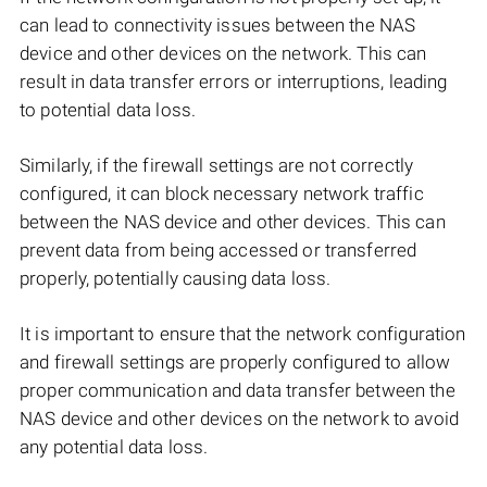
can lead to connectivity issues between the NAS
device and other devices on the network. This can
result in data transfer errors or interruptions, leading
to potential data loss.
Similarly, if the firewall settings are not correctly
configured, it can block necessary network traffic
between the NAS device and other devices. This can
prevent data from being accessed or transferred
properly, potentially causing data loss.
It is important to ensure that the network configuration
and firewall settings are properly configured to allow
proper communication and data transfer between the
NAS device and other devices on the network to avoid
any potential data loss.