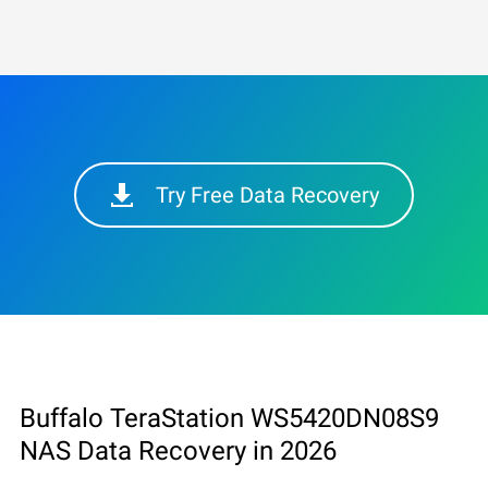
Try Free Data Recovery
Buffalo TeraStation WS5420DN08S9
NAS Data Recovery in 2026