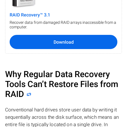
RAID Recovery™ 3.1
Recover data from damaged RAID arrays inaccessible from a
computer.
Download
Why Regular Data Recovery
Tools Can’t Restore Files from
RAID
Conventional hard drives store user data by writing it
sequentially across the disk surface, which means an
entire file is typically located on a single drive. In