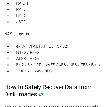
RAID 1;
RAID 5;
RAID 6;
JBOD;
NAS supports:
exFAT, VFAT, FAT 12 / 16 / 32;
NTFS / ReFS;
APFS / HFS+;
Ext2 / 3 / 4 / ReiserFS / XFS / UFS / ZFS / Btrfs;
VMFS / HikvisionFS;
How to Safely Recover Data from
Disk Images