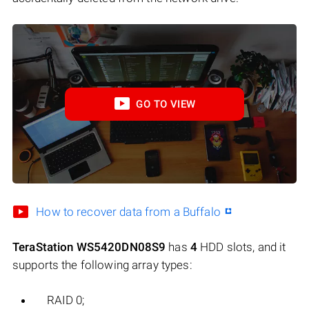
GO TO VIEW
How to recover data from a Buffalo
TeraStation WS5420DN08S9
has
4
HDD slots, and it
supports the following array types:
RAID 0;