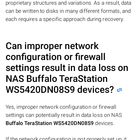
proprietary structures and variations. As a result, data
can be written to disks in many different formats, and
each requires a specific approach during recovery.
Can improper network
configuration or firewall
settings result in data loss on
NAS
Buffalo TeraStation
WS5420DN08S9
devices?
Yes, improper network configuration or firewall
settings can potentially result in data loss on NAS
Buffalo TeraStation WS5420DN08S9
devices.
If the network configuration is not properly set up, it