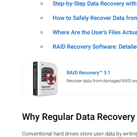
Step-by-Step Data Recovery wit
How to Safely Recover Data fro
Where Are the User’s Files Actua
RAID Recovery Software: Detail
RAID Recovery™ 3.1
Recover data from damaged RAID arr
Why Regular Data Recovery T
Conventional hard drives store user data by writing