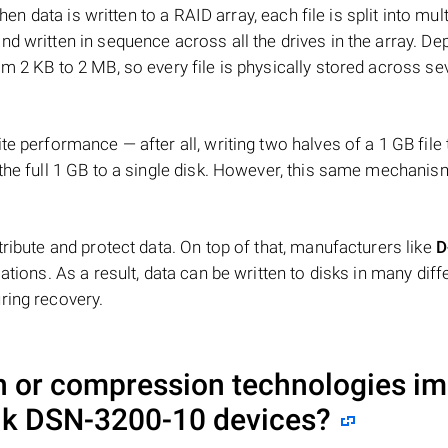
hen data is written to a RAID array, each file is split into mult
d written in sequence across all the drives in the array. D
m 2 KB to 2 MB, so every file is physically stored across se
e performance — after all, writing two halves of a 1 GB file
 the full 1 GB to a single disk. However, this same mechan
tribute and protect data. On top of that, manufacturers like
D
ations. As a result, data can be written to disks in many diff
ring recovery.
on or compression technologies i
nk DSN-3200-10
devices?