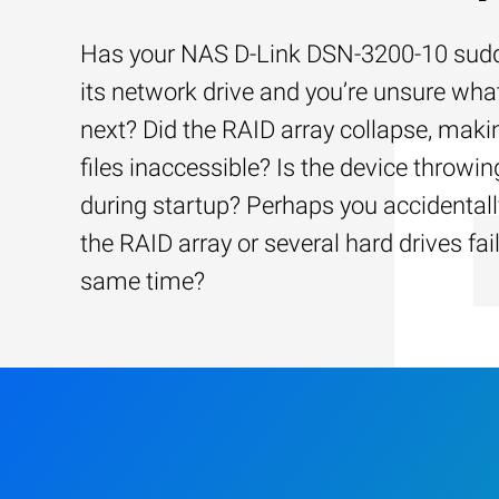
Has your NAS D-Link DSN-3200-10 sudd
its network drive and you’re unsure wha
next? Did the RAID array collapse, maki
files inaccessible? Is the device throwin
during startup? Perhaps you accidentally
the RAID array or several hard drives fai
same time?