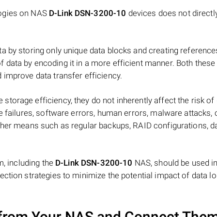
logies on NAS
D-Link DSN-3200-10
devices does not directl
a by storing only unique data blocks and creating reference
data by encoding it in a more efficient manner. Both these
 improve data transfer efficiency.
orage efficiency, they do not inherently affect the risk of
e failures, software errors, human errors, malware attacks, 
ther means such as regular backups, RAID configurations, d
m, including the
D-Link DSN-3200-10
NAS, should be used i
ction strategies to minimize the potential impact of data lo
from Your NAS and Connect Them