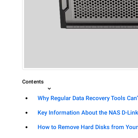
Contents
Why Regular Data Recovery Tools Can’
Key Information About the NAS D-Lin
How to Remove Hard Disks from Your