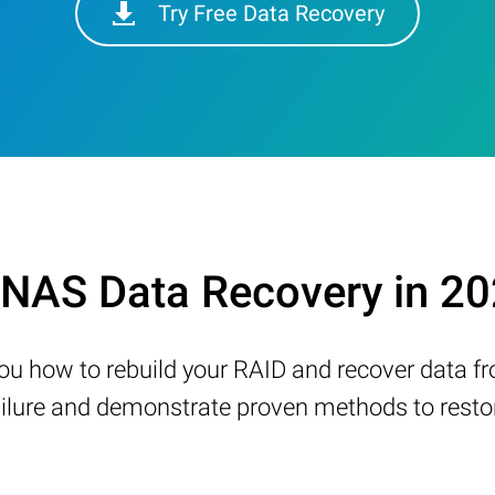
Try Free Data Recovery
NAS Data Recovery in 2
w you how to rebuild your RAID and recover data 
ure and demonstrate proven methods to restore