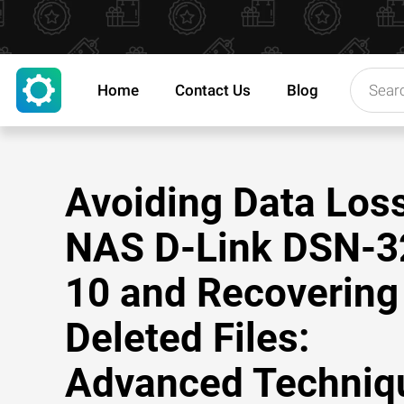
Home
Contact Us
Blog
Avoiding Data Los
NAS D-Link DSN-3
10 and Recovering
Deleted Files:
Advanced Techniq