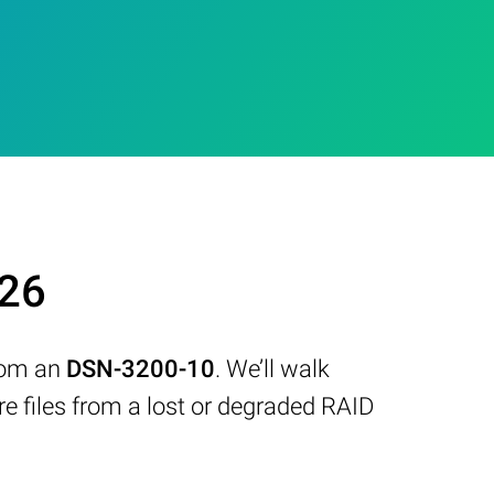
026
from an
DSN-3200-10
. We’ll walk
 files from a lost or degraded RAID