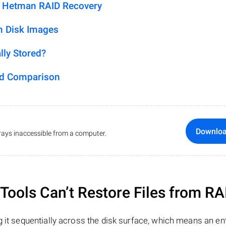
h Hetman RAID Recovery
m Disk Images
lly Stored?
ed Comparison
Downlo
ays inaccessible from a computer.
ools Can’t Restore Files from RA
 it sequentially across the disk surface, which means an enti