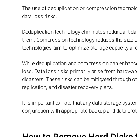
The use of deduplication or compression techno
data loss risks.
Deduplication technology eliminates redundant dat
them. Compression technology reduces the size of 
technologies aim to optimize storage capacity and
While deduplication and compression can enhance st
loss. Data loss risks primarily arise from hardwar
disasters. These risks can be mitigated through o
replication, and disaster recovery plans.
It is important to note that any data storage syste
conjunction with appropriate backup and data prote
How to Remove Hard Disks 