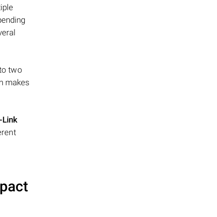
iple
epending
veral
 to two
ism makes
-Link
erent
mpact