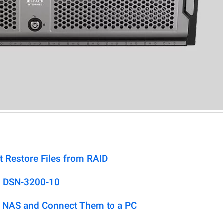
t Restore Files from RAID
k DSN-3200-10
 NAS and Connect Them to a PC