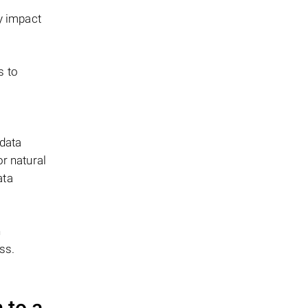
y impact
s to
 data
or natural
ata
n
ss.
 to a