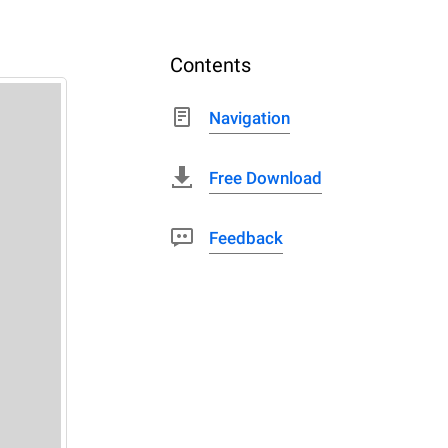
Contents
Navigation
Free Download
Feedback