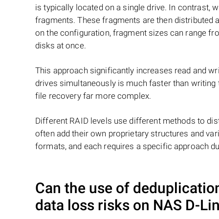
is typically located on a single drive. In contrast, w
fragments. These fragments are then distributed an
on the configuration, fragment sizes can range fro
disks at once.
This approach significantly increases read and writ
drives simultaneously is much faster than writing
file recovery far more complex.
Different RAID levels use different methods to dis
often add their own proprietary structures and vari
formats, and each requires a specific approach du
Can the use of deduplicati
data loss risks on NAS
D-Li