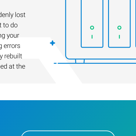
enly lost
t to do
ng your
g errors
 rebuilt
led at the