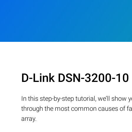
D-Link DSN-3200-10 
In this step-by-step tutorial, we’ll sho
through the most common causes of fail
array.