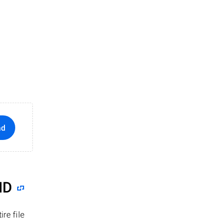
ad
ID
re file