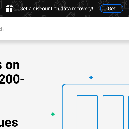
Get a discount on data recovery!
Get
s on
200-
ues