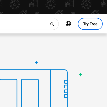
Try Free