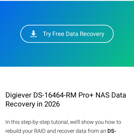
Try Free Data Recovery
Digiever DS-16464-RM Pro+ NAS Data
Recovery in 2026
In this step-by-step tutorial, we’ll show you how to
rebuild your RAID and recover data from an
DS-