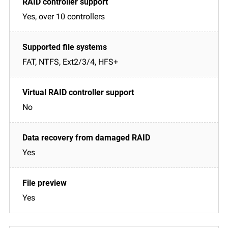
Yes, over 10 controllers
FAT, NTFS, Ext2/3/4, HFS+
No
Yes
Yes