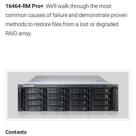
16464-RM Pro+
. We’ll walk through the most
common causes of failure and demonstrate proven
methods to restore files from a lost or degraded
RAID array.
Contents