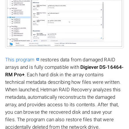
This program
restores data from damaged RAID
arrays and is fully compatible with
Digiever DS-16464-
RM Pro+
. Each hard disk in the array contains
technical metadata describing how files were written.
When launched, Hetman RAID Recovery analyzes this
metadata, automatically reconstructs the damaged
array, and provides access to its contents. After that,
you can browse the recovered disk and save your
files. The program can also restore files that were
accidentally deleted from the network drive.