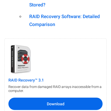
Stored?
RAID Recovery Software: Detailed
Comparison
RAID Recovery™ 3.1
Recover data from damaged RAID arrays inaccessible from a
computer.
Download