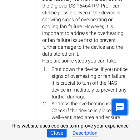
the Digiever DS-16464-RM Pro+ can
still be possible even if the device is
showing signs of overheating or
cooling fan failure. However, it is
important to address the overheating
or fan failure issue first to prevent
further damage to the device and the
data stored on it.
Here are some steps you can take:
Shut down the device: If you notice
signs of overheating or fan failure,
it is crucial to turn off the NAS
device immediately to prevent any
further damage.
Address the overheating issue:
Check if the device is placed in a
well-ventilated area and ensure
that the cooling fans are clean and
This website uses cookies to improve your experience.
functioning properly. If necessary,
Description
Close
you may need to replace the