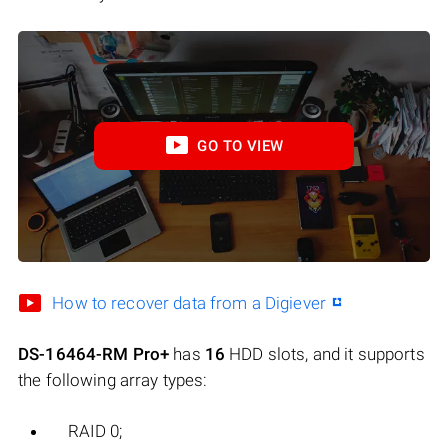
GO TO VIEW
How to recover data from a Digiever
DS-16464-RM Pro+
has
16
HDD slots, and it supports
the following array types:
RAID 0;