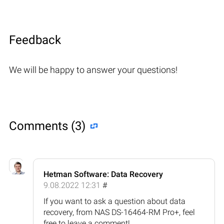
Feedback
We will be happy to answer your questions!
Comments (3)
Hetman Software: Data Recovery
9.08.2022 12:31
#
If you want to ask a question about data
recovery, from NAS DS-16464-RM Pro+, feel
free to leave a comment!