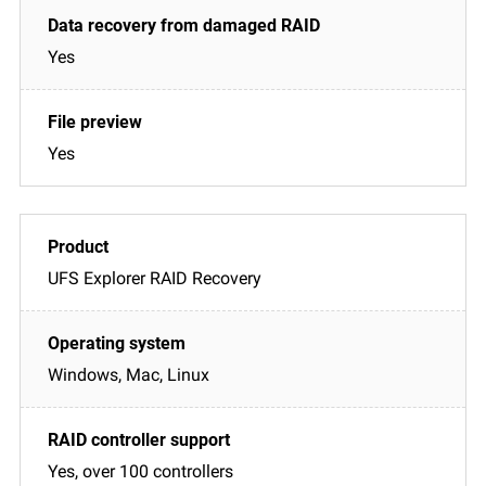
Yes
Yes
UFS Explorer RAID Recovery
Windows, Mac, Linux
Yes, over 100 controllers