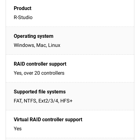
R-Studio
Windows, Mac, Linux
Yes, over 20 controllers
FAT, NTFS, Ext2/3/4, HFS+
Yes