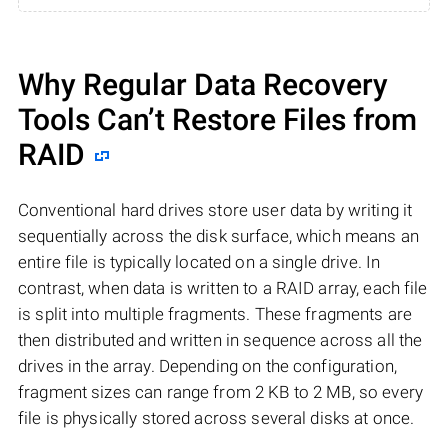
Why Regular Data Recovery
Tools Can’t Restore Files from
RAID
Conventional hard drives store user data by writing it
sequentially across the disk surface, which means an
entire file is typically located on a single drive. In
contrast, when data is written to a RAID array, each file
is split into multiple fragments. These fragments are
then distributed and written in sequence across all the
drives in the array. Depending on the configuration,
fragment sizes can range from 2 KB to 2 MB, so every
file is physically stored across several disks at once.