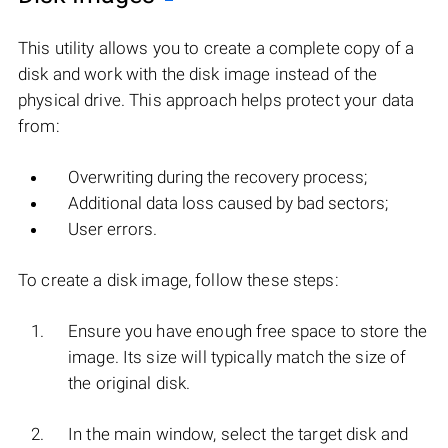
This utility allows you to create a complete copy of a
disk and work with the disk image instead of the
physical drive. This approach helps protect your data
from:
Overwriting during the recovery process;
Additional data loss caused by bad sectors;
User errors.
To create a disk image, follow these steps:
Ensure you have enough free space to store the
image. Its size will typically match the size of
the original disk.
In the main window, select the target disk and