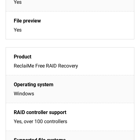
Yes
Yes
ReclaiMe Free RAID Recovery
Windows
Yes, over 100 controllers