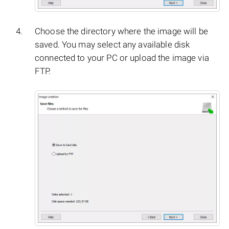
Choose the directory where the image will be
saved. You may select any available disk
connected to your PC or upload the image via
FTP.