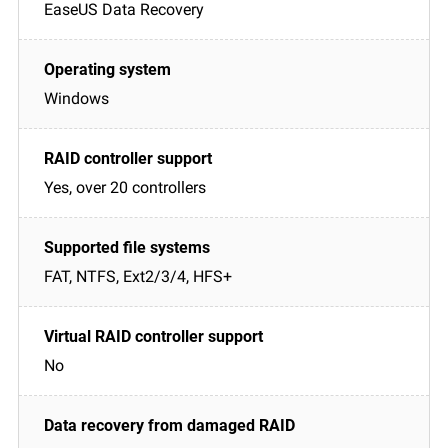
EaseUS Data Recovery
Windows
Yes, over 20 controllers
FAT, NTFS, Ext2/3/4, HFS+
No