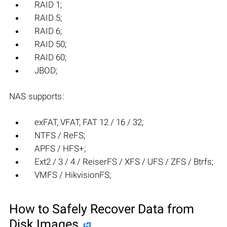
RAID 1;
RAID 5;
RAID 6;
RAID 50;
RAID 60;
JBOD;
NAS supports:
exFAT, VFAT, FAT 12 / 16 / 32;
NTFS / ReFS;
APFS / HFS+;
Ext2 / 3 / 4 / ReiserFS / XFS / UFS / ZFS / Btrfs;
VMFS / HikvisionFS;
How to Safely Recover Data from
Disk Images