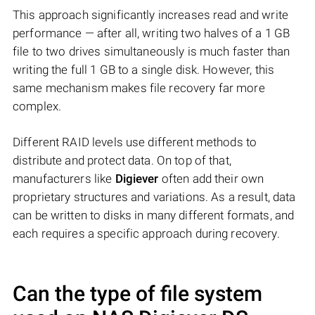
This approach significantly increases read and write
performance — after all, writing two halves of a 1 GB
file to two drives simultaneously is much faster than
writing the full 1 GB to a single disk. However, this
same mechanism makes file recovery far more
complex.
Different RAID levels use different methods to
distribute and protect data. On top of that,
manufacturers like
Digiever
often add their own
proprietary structures and variations. As a result, data
can be written to disks in many different formats, and
each requires a specific approach during recovery.
Can the type of file system