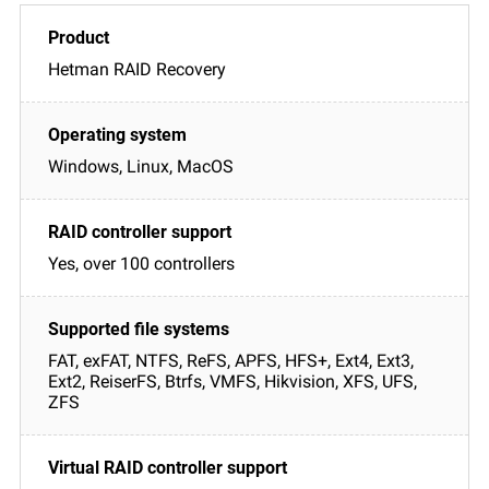
Hetman RAID Recovery
Windows, Linux, MacOS
Yes, over 100 controllers
FAT, exFAT, NTFS, ReFS, APFS, HFS+, Ext4, Ext3,
Ext2, ReiserFS, Btrfs, VMFS, Hikvision, XFS, UFS,
ZFS