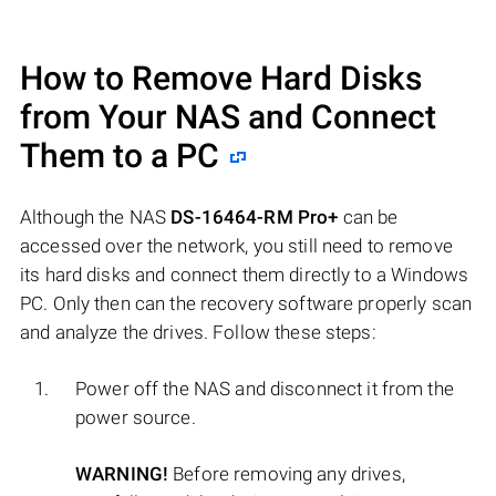
How to Remove Hard Disks
from Your NAS and Connect
Them to a PC
Although the NAS
DS-16464-RM Pro+
can be
accessed over the network, you still need to remove
its hard disks and connect them directly to a Windows
PC. Only then can the recovery software properly scan
and analyze the drives. Follow these steps:
Power off the NAS and disconnect it from the
power source.
WARNING!
Before removing any drives,