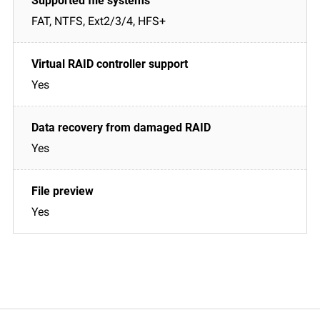
FAT, NTFS, Ext2/3/4, HFS+
Yes
Yes
Yes