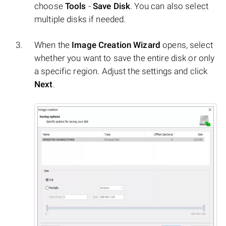
choose
Tools
-
Save Disk
. You can also select
multiple disks if needed.
When the
Image Creation Wizard
opens, select
whether you want to save the entire disk or only
a specific region. Adjust the settings and click
Next
.