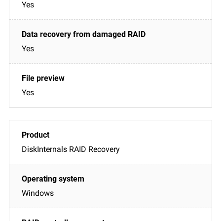
Yes
Yes
Yes
DiskInternals RAID Recovery
Windows