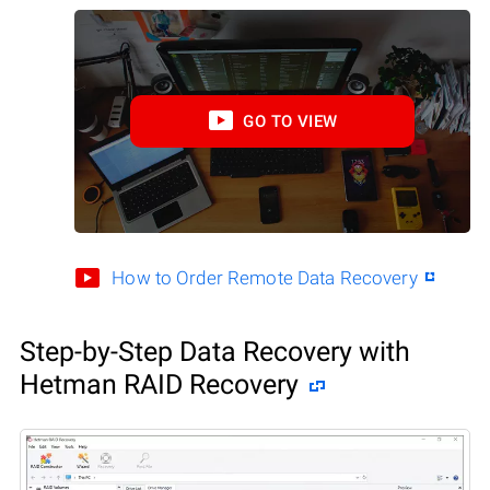
GO TO VIEW
How to Order Remote Data Recovery
Step-by-Step Data Recovery with
Hetman RAID Recovery