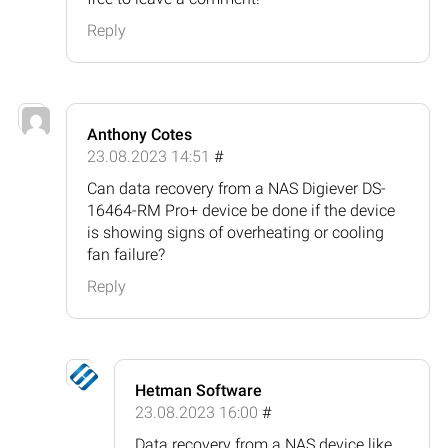
Reply
Anthony Cotes
23.08.2023 14:51
#
Can data recovery from a NAS Digiever DS-
16464-RM Pro+ device be done if the device
is showing signs of overheating or cooling
fan failure?
Reply
Hetman Software
23.08.2023 16:00
#
Data recovery from a NAS device like