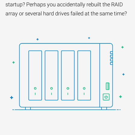
startup? Perhaps you accidentally rebuilt the RAID
array or several hard drives failed at the same time?