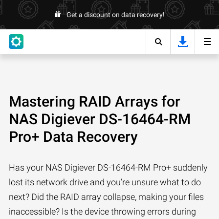
Get a discount on data recovery!
Mastering RAID Arrays for
NAS Digiever DS-16464-RM
Pro+ Data Recovery
Has your NAS Digiever DS-16464-RM Pro+ suddenly
lost its network drive and you’re unsure what to do
next? Did the RAID array collapse, making your files
inaccessible? Is the device throwing errors during