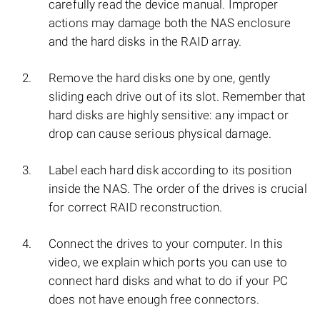
carefully read the device manual. Improper
actions may damage both the NAS enclosure
and the hard disks in the RAID array.
Remove the hard disks one by one, gently
sliding each drive out of its slot. Remember that
hard disks are highly sensitive: any impact or
drop can cause serious physical damage.
Label each hard disk according to its position
inside the NAS. The order of the drives is crucial
for correct RAID reconstruction.
Connect the drives to your computer. In this
video, we explain which ports you can use to
connect hard disks and what to do if your PC
does not have enough free connectors.