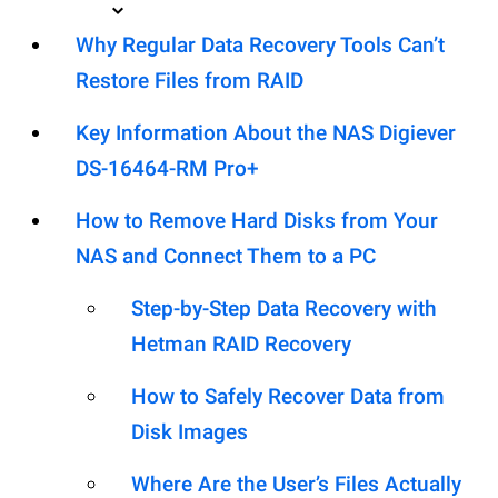
Why Regular Data Recovery Tools Can’t
Restore Files from RAID
Key Information About the NAS Digiever
DS-16464-RM Pro+
How to Remove Hard Disks from Your
NAS and Connect Them to a PC
Step-by-Step Data Recovery with
Hetman RAID Recovery
How to Safely Recover Data from
Disk Images
Where Are the User’s Files Actually