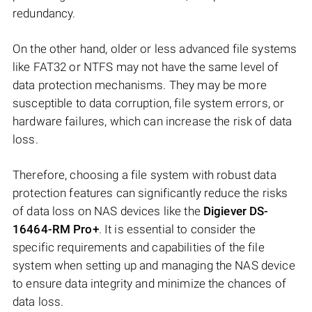
redundancy.
On the other hand, older or less advanced file systems
like FAT32 or NTFS may not have the same level of
data protection mechanisms. They may be more
susceptible to data corruption, file system errors, or
hardware failures, which can increase the risk of data
loss.
Therefore, choosing a file system with robust data
protection features can significantly reduce the risks
of data loss on NAS devices like the
Digiever DS-
16464-RM Pro+
. It is essential to consider the
specific requirements and capabilities of the file
system when setting up and managing the NAS device
to ensure data integrity and minimize the chances of
data loss.