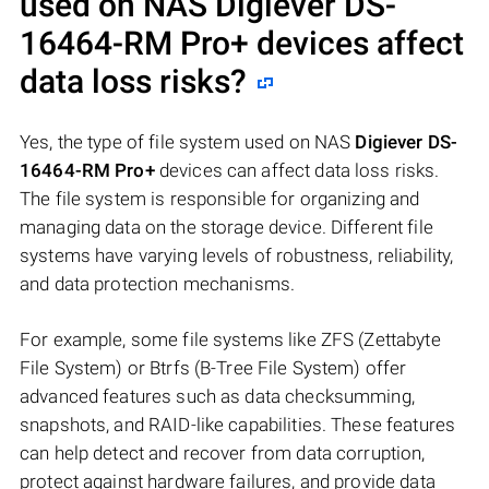
used on NAS
Digiever DS-
16464-RM Pro+
devices affect
data loss risks?
Yes, the type of file system used on NAS
Digiever DS-
16464-RM Pro+
devices can affect data loss risks.
The file system is responsible for organizing and
managing data on the storage device. Different file
systems have varying levels of robustness, reliability,
and data protection mechanisms.
For example, some file systems like ZFS (Zettabyte
File System) or Btrfs (B-Tree File System) offer
advanced features such as data checksumming,
snapshots, and RAID-like capabilities. These features
can help detect and recover from data corruption,
protect against hardware failures, and provide data