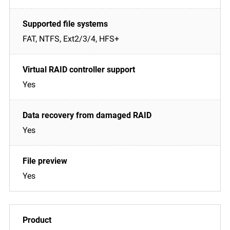
FAT, NTFS, Ext2/3/4, HFS+
Yes
Yes
Yes