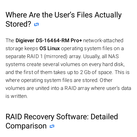
Where Are the User’s Files Actually
Stored?
The
Digiever DS-16464-RM Pro+
network-attached
storage keeps
OS Linux
operating system files on a
separate RAID 1 (mirrored) array. Usually, all NAS
systems create several volumes on every hard disk,
and the first of them takes up to 2 Gb of space. This is
where operating system files are stored. Other
volumes are united into a RAID array where user’s data
is written.
RAID Recovery Software: Detailed
Comparison