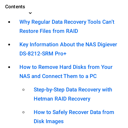
Contents
Why Regular Data Recovery Tools Can’t
Restore Files from RAID
Key Information About the NAS Digiever
DS-8212-SRM Pro+
How to Remove Hard Disks from Your
NAS and Connect Them to a PC
Step-by-Step Data Recovery with
Hetman RAID Recovery
How to Safely Recover Data from
Disk Images