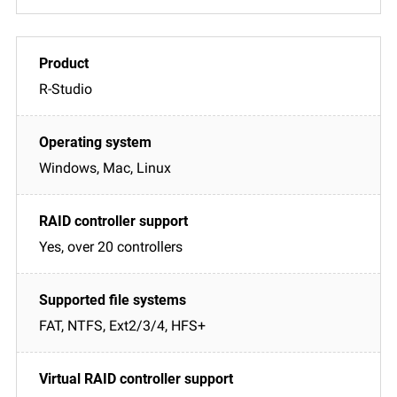
R-Studio
Windows, Mac, Linux
Yes, over 20 controllers
FAT, NTFS, Ext2/3/4, HFS+