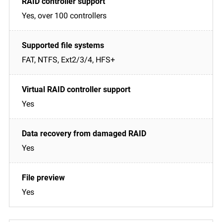
Yes, over 100 controllers
FAT, NTFS, Ext2/3/4, HFS+
Yes
Yes
Yes