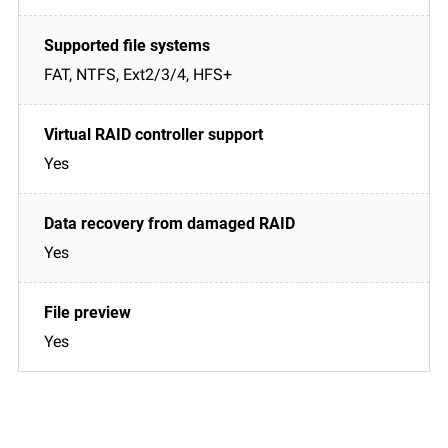
FAT, NTFS, Ext2/3/4, HFS+
Yes
Yes
Yes