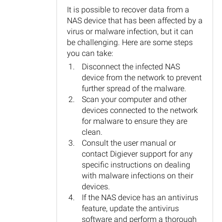
It is possible to recover data from a
NAS device that has been affected by a
virus or malware infection, but it can
be challenging. Here are some steps
you can take:
Disconnect the infected NAS
device from the network to prevent
further spread of the malware.
Scan your computer and other
devices connected to the network
for malware to ensure they are
clean.
Consult the user manual or
contact Digiever support for any
specific instructions on dealing
with malware infections on their
devices.
If the NAS device has an antivirus
feature, update the antivirus
software and perform a thorough