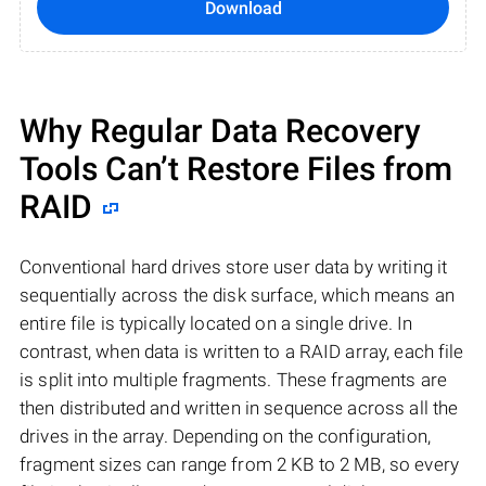
Download
Why Regular Data Recovery
Tools Can’t Restore Files from
RAID
Conventional hard drives store user data by writing it
sequentially across the disk surface, which means an
entire file is typically located on a single drive. In
contrast, when data is written to a RAID array, each file
is split into multiple fragments. These fragments are
then distributed and written in sequence across all the
drives in the array. Depending on the configuration,
fragment sizes can range from 2 KB to 2 MB, so every