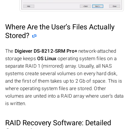
Where Are the User’s Files Actually
Stored?
The
Digiever DS-8212-SRM Pro+
network-attached
storage keeps
OS Linux
operating system files on a
separate RAID 1 (mirrored) array. Usually, all NAS
systems create several volumes on every hard disk,
and the first of them takes up to 2 Gb of space. This is
where operating system files are stored. Other
volumes are united into a RAID array where user’s data
is written.
RAID Recovery Software: Detailed