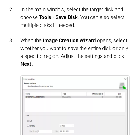
In the main window, select the target disk and
choose
Tools
-
Save Disk
. You can also select
multiple disks if needed.
When the
Image Creation Wizard
opens, select
whether you want to save the entire disk or only
a specific region. Adjust the settings and click
Next
.