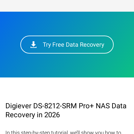
Try Free Data Recovery
Digiever DS-8212-SRM Pro+ NAS Data
Recovery in 2026
In this step-by-step tutorial, we’ll show you how to