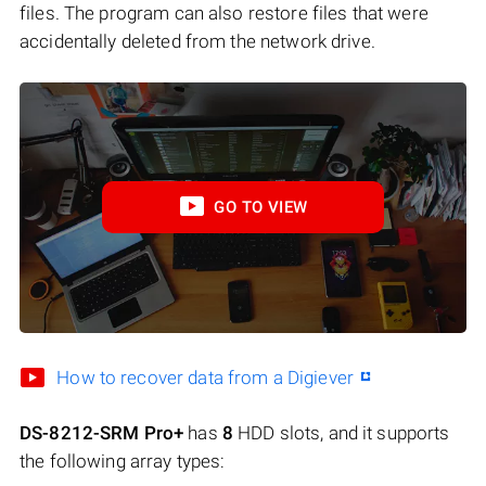
files. The program can also restore files that were
accidentally deleted from the network drive.
GO TO VIEW
How to recover data from a Digiever
DS-8212-SRM Pro+
has
8
HDD slots, and it supports
the following array types: