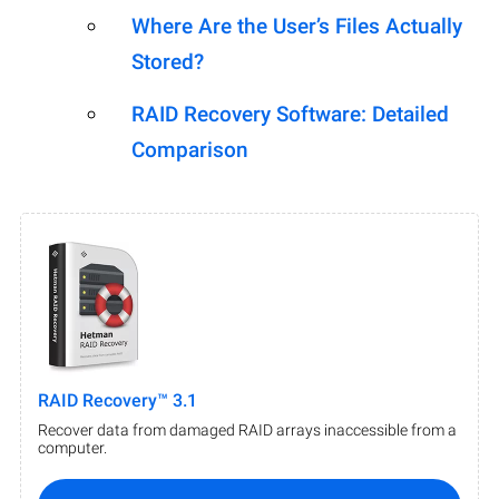
Where Are the User’s Files Actually
Stored?
RAID Recovery Software: Detailed
Comparison
RAID Recovery™ 3.1
Recover data from damaged RAID arrays inaccessible from a
computer.