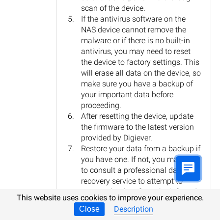
scan of the device.
If the antivirus software on the
NAS device cannot remove the
malware or if there is no built-in
antivirus, you may need to reset
the device to factory settings. This
will erase all data on the device, so
make sure you have a backup of
your important data before
proceeding.
After resetting the device, update
the firmware to the latest version
provided by Digiever.
Restore your data from a backup if
you have one. If not, you may need
to consult a professional data
recovery service to attempt to
recover the data from the infected
This website uses cookies to improve your experience.
NAS device.
Description
Close
Remember, prevention is always better