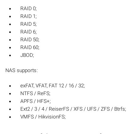
RAID 0;
RAID 1;
RAID 5;
RAID 6;
RAID 50;
RAID 60;
JBOD;
NAS supports:
exFAT, VFAT, FAT 12 / 16 / 32;
NTFS / ReFS;
APFS / HFS+;
Ext2 / 3 / 4 / ReiserFS / XFS / UFS / ZFS / Btrfs;
VMFS / HikvisionFS;