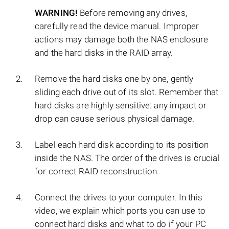
WARNING!
Before removing any drives,
carefully read the device manual. Improper
actions may damage both the NAS enclosure
and the hard disks in the RAID array.
Remove the hard disks one by one, gently
sliding each drive out of its slot. Remember that
hard disks are highly sensitive: any impact or
drop can cause serious physical damage.
Label each hard disk according to its position
inside the NAS. The order of the drives is crucial
for correct RAID reconstruction.
Connect the drives to your computer. In this
video, we explain which ports you can use to
connect hard disks and what to do if your PC