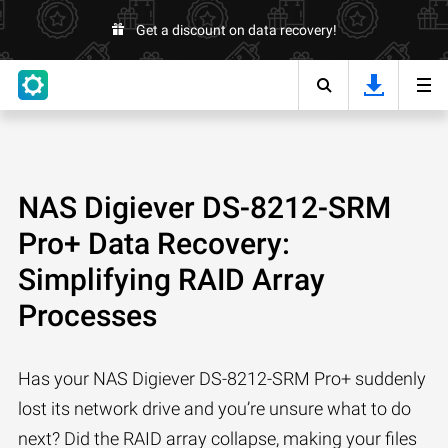
Get a discount on data recovery!
NAS Digiever DS-8212-SRM
Pro+ Data Recovery:
Simplifying RAID Array
Processes
Has your NAS Digiever DS-8212-SRM Pro+ suddenly
lost its network drive and you’re unsure what to do
next? Did the RAID array collapse, making your files