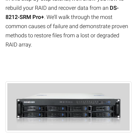
rebuild your RAID and recover data from an
DS-
8212-SRM Pro+
. We’ll walk through the most
common causes of failure and demonstrate proven
methods to restore files from a lost or degraded
RAID array.