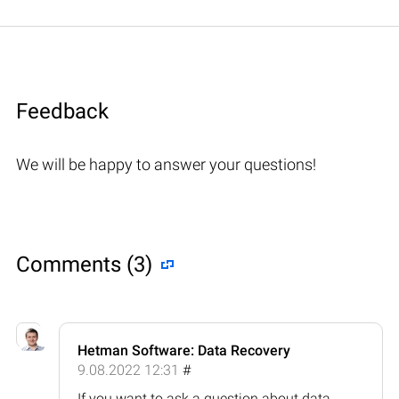
Feedback
We will be happy to answer your questions!
Comments (3)
Hetman Software: Data Recovery
9.08.2022 12:31
#
If you want to ask a question about data