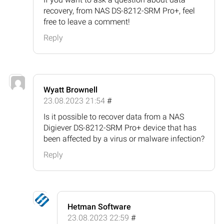
recovery, from NAS DS-8212-SRM Pro+, feel
free to leave a comment!
Reply
Wyatt Brownell
23.08.2023 21:54
#
Is it possible to recover data from a NAS
Digiever DS-8212-SRM Pro+ device that has
been affected by a virus or malware infection?
Reply
Hetman Software
23.08.2023 22:59
#