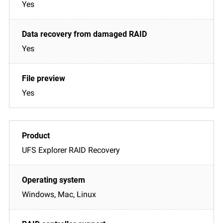
Yes
Yes
Yes
UFS Explorer RAID Recovery
Windows, Mac, Linux