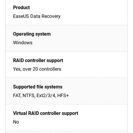
EaseUS Data Recovery
Windows
Yes, over 20 controllers
FAT, NTFS, Ext2/3/4, HFS+
No