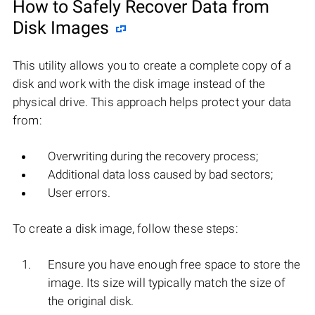
How to Safely Recover Data from
Disk Images
This utility allows you to create a complete copy of a
disk and work with the disk image instead of the
physical drive. This approach helps protect your data
from:
Overwriting during the recovery process;
Additional data loss caused by bad sectors;
User errors.
To create a disk image, follow these steps:
Ensure you have enough free space to store the
image. Its size will typically match the size of
the original disk.