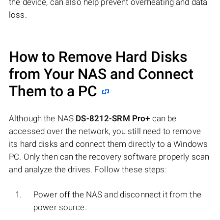
the device, can also help prevent overheating and data
loss.
How to Remove Hard Disks
from Your NAS and Connect
Them to a PC
Although the NAS
DS-8212-SRM Pro+
can be
accessed over the network, you still need to remove
its hard disks and connect them directly to a Windows
PC. Only then can the recovery software properly scan
and analyze the drives. Follow these steps:
Power off the NAS and disconnect it from the
power source.