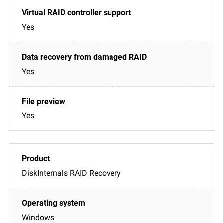
Yes
Yes
Yes
DiskInternals RAID Recovery
Windows