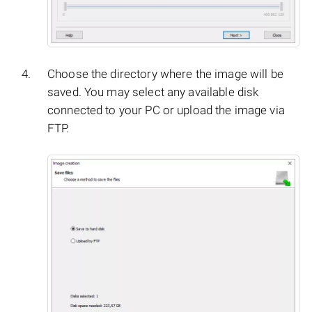
Choose the directory where the image will be
saved. You may select any available disk
connected to your PC or upload the image via
FTP.