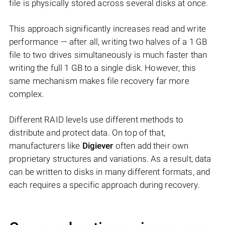
file is physically stored across several disks at once.
This approach significantly increases read and write
performance — after all, writing two halves of a 1 GB
file to two drives simultaneously is much faster than
writing the full 1 GB to a single disk. However, this
same mechanism makes file recovery far more
complex.
Different RAID levels use different methods to
distribute and protect data. On top of that,
manufacturers like
Digiever
often add their own
proprietary structures and variations. As a result, data
can be written to disks in many different formats, and
each requires a specific approach during recovery.