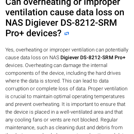
Can overheating or improper
ventilation cause data loss on
NAS
Digiever DS-8212-SRM
Pro+
devices?
Yes, overheating or improper ventilation can potentially
cause data loss on NAS
Digiever DS-8212-SRM Pro+
devices. Overheating can damage the internal
components of the device, including the hard drives
where the data is stored. This can lead to data
corruption or complete loss of data. Proper ventilation
is crucial to maintain optimal operating temperatures
and prevent overheating. It is important to ensure that
the device is placed in a well-ventilated area and that
any cooling fans or vents are not blocked. Regular
maintenance, such as cleaning dust and debris from