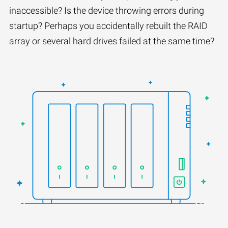
inaccessible? Is the device throwing errors during
startup? Perhaps you accidentally rebuilt the RAID
array or several hard drives failed at the same time?