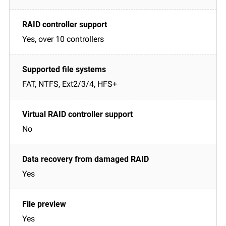
Yes, over 10 controllers
FAT, NTFS, Ext2/3/4, HFS+
No
Yes
Yes