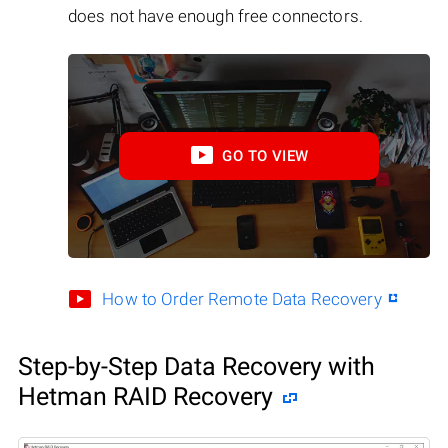
does not have enough free connectors.
GO TO VIEW
How to Order Remote Data Recovery
Step-by-Step Data Recovery with
Hetman RAID Recovery