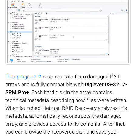
This program
restores data from damaged RAID
arrays and is fully compatible with
Digiever DS-8212-
SRM Pro+
. Each hard disk in the array contains
technical metadata describing how files were written.
When launched, Hetman RAID Recovery analyzes this
metadata, automatically reconstructs the damaged
array, and provides access to its contents. After that,
you can browse the recovered disk and save your