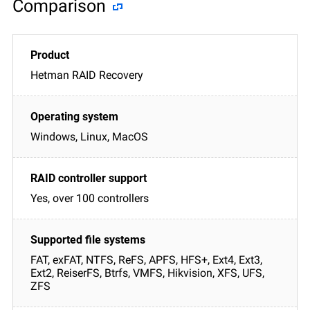
Comparison
Hetman RAID Recovery
Windows, Linux, MacOS
Yes, over 100 controllers
FAT, exFAT, NTFS, ReFS, APFS, HFS+, Ext4, Ext3,
Ext2, ReiserFS, Btrfs, VMFS, Hikvision, XFS, UFS,
ZFS