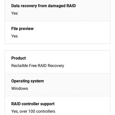
Yes
Yes
ReclaiMe Free RAID Recovery
Windows
Yes, over 100 controllers