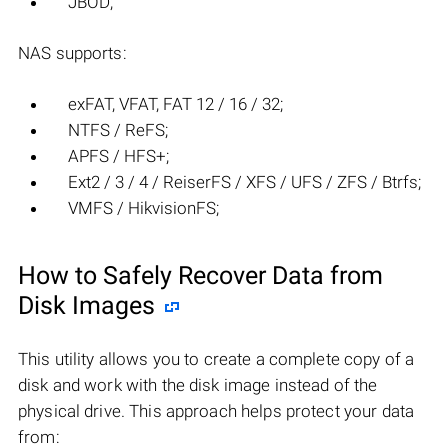
JBOD;
NAS supports:
exFAT, VFAT, FAT 12 / 16 / 32;
NTFS / ReFS;
APFS / HFS+;
Ext2 / 3 / 4 / ReiserFS / XFS / UFS / ZFS / Btrfs;
VMFS / HikvisionFS;
How to Safely Recover Data from
Disk Images
This utility allows you to create a complete copy of a
disk and work with the disk image instead of the
physical drive. This approach helps protect your data
from: