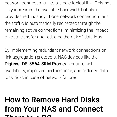
network connections into a single logical link. This not
only increases the available bandwidth but also
provides redundancy. If one network connection fails,
the traffic is automatically redirected through the
remaining active connections, minimizing the impact
on data transfer and reducing the risk of data loss.
By implementing redundant network connections or
link aggregation protocols, NAS devices like the
Digiever DS-8564-SRM Pro+
can ensure high
availability, improved performance, and reduced data
loss risks in case of network failures.
How to Remove Hard Disks
from Your NAS and Connect