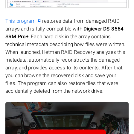
This program
restores data from damaged RAID
arrays and is fully compatible with
Digiever DS-8564-
SRM Pro+
. Each hard disk in the array contains
technical metadata describing how files were written.
When launched, Hetman RAID Recovery analyzes this
metadata, automatically reconstructs the damaged
array, and provides access to its contents. After that,
you can browse the recovered disk and save your
files. The program can also restore files that were
accidentally deleted from the network drive.