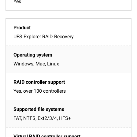
Yes
UFS Explorer RAID Recovery
Windows, Mac, Linux
Yes, over 100 controllers
FAT, NTFS, Ext2/3/4, HFS+