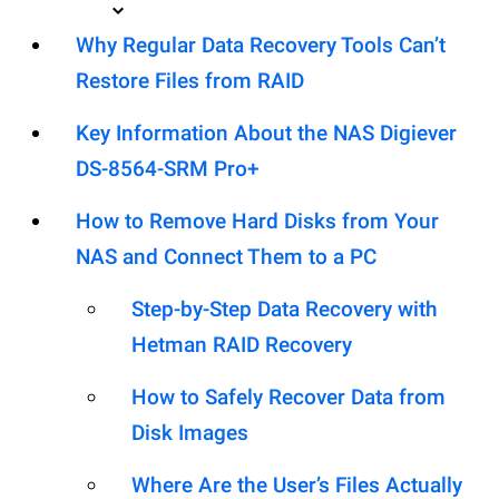
Why Regular Data Recovery Tools Can’t
Restore Files from RAID
Key Information About the NAS Digiever
DS-8564-SRM Pro+
How to Remove Hard Disks from Your
NAS and Connect Them to a PC
Step-by-Step Data Recovery with
Hetman RAID Recovery
How to Safely Recover Data from
Disk Images
Where Are the User’s Files Actually