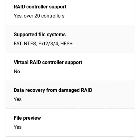
Yes, over 20 controllers
FAT, NTFS, Ext2/3/4, HFS+
No
Yes
Yes