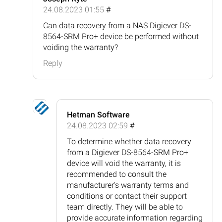
24.08.2023 01:55
#
Can data recovery from a NAS Digiever DS-
8564-SRM Pro+ device be performed without
voiding the warranty?
Reply
Hetman Software
24.08.2023 02:59
#
To determine whether data recovery
from a Digiever DS-8564-SRM Pro+
device will void the warranty, it is
recommended to consult the
manufacturer's warranty terms and
conditions or contact their support
team directly. They will be able to
provide accurate information regarding