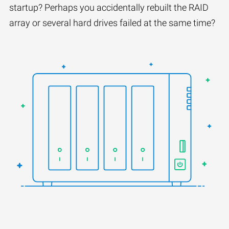
startup? Perhaps you accidentally rebuilt the RAID
array or several hard drives failed at the same time?