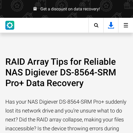
Get a discount on data recovery!
RAID Array Tips for Reliable
NAS Digiever DS-8564-SRM
Pro+ Data Recovery
Has your NAS Digiever DS-8564-SRM Pro+ suddenly
lost its network drive and you’re unsure what to do
next? Did the RAID array collapse, making your files
inaccessible? Is the device throwing errors during