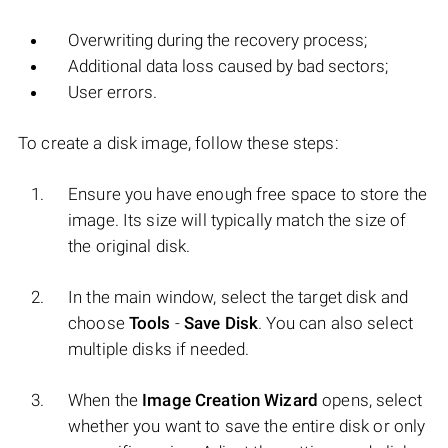
Overwriting during the recovery process;
Additional data loss caused by bad sectors;
User errors.
To create a disk image, follow these steps:
Ensure you have enough free space to store the
image. Its size will typically match the size of
the original disk.
In the main window, select the target disk and
choose
Tools
-
Save Disk
. You can also select
multiple disks if needed.
When the
Image Creation Wizard
opens, select
whether you want to save the entire disk or only