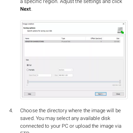
a specific region. Adjust the settings and click
Next
.
Choose the directory where the image will be
saved. You may select any available disk
connected to your PC or upload the image via