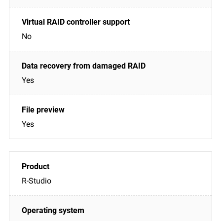
No
Yes
Yes
R-Studio