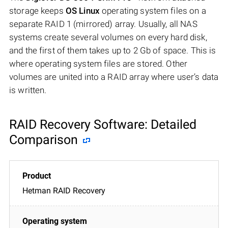
storage keeps
OS Linux
operating system files on a
separate RAID 1 (mirrored) array. Usually, all NAS
systems create several volumes on every hard disk,
and the first of them takes up to 2 Gb of space. This is
where operating system files are stored. Other
volumes are united into a RAID array where user’s data
is written.
RAID Recovery Software: Detailed
Comparison
Hetman RAID Recovery