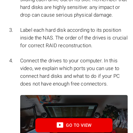
hard disks are highly sensitive: any impact or
drop can cause serious physical damage.
Label each hard disk according to its position
inside the NAS. The order of the drives is crucial
for correct RAID reconstruction.
Connect the drives to your computer. In this
video, we explain which ports you can use to
connect hard disks and what to do if your PC
does not have enough free connectors.
GO TO VIEW