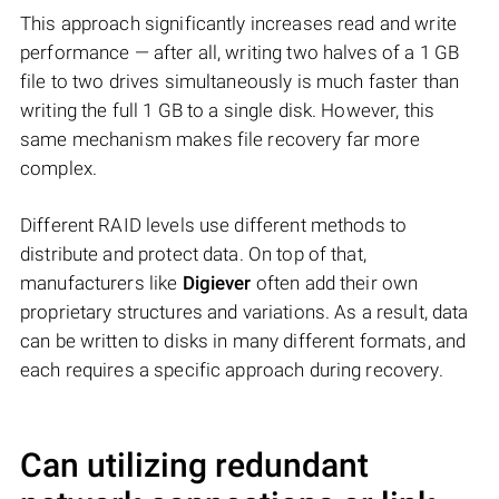
This approach significantly increases read and write
performance — after all, writing two halves of a 1 GB
file to two drives simultaneously is much faster than
writing the full 1 GB to a single disk. However, this
same mechanism makes file recovery far more
complex.
Different RAID levels use different methods to
distribute and protect data. On top of that,
manufacturers like
Digiever
often add their own
proprietary structures and variations. As a result, data
can be written to disks in many different formats, and
each requires a specific approach during recovery.
Can utilizing redundant