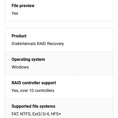
Yes
DiskInternals RAID Recovery
Windows
Yes, over 10 controllers
FAT, NTFS, Ext2/3/4, HFS+