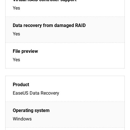
Yes
Yes
Yes
EaseUS Data Recovery
Windows