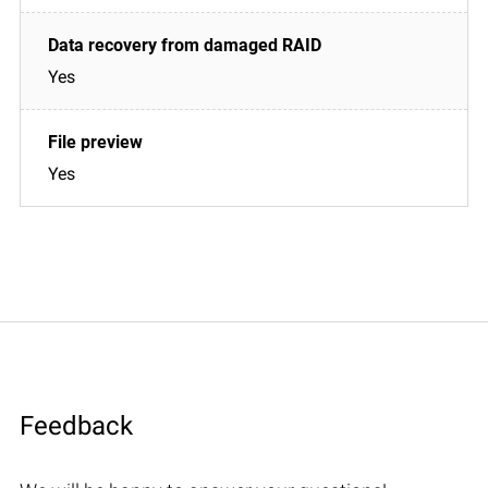
Yes
Yes
Feedback