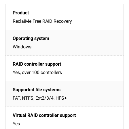
ReclaiMe Free RAID Recovery
Windows
Yes, over 100 controllers
FAT, NTFS, Ext2/3/4, HFS+
Yes