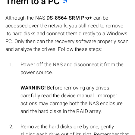
Them to a PC
Although the NAS
DS-8564-SRM Pro+
can be
accessed over the network, you still need to remove
its hard disks and connect them directly to a Windows
PC. Only then can the recovery software properly scan
and analyze the drives. Follow these steps:
Power off the NAS and disconnect it from the
power source.
WARNING!
Before removing any drives,
carefully read the device manual. Improper
actions may damage both the NAS enclosure
and the hard disks in the RAID array.
Remove the hard disks one by one, gently
sliding each drive out of its slot. Remember that