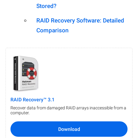
Stored?
RAID Recovery Software: Detailed
Comparison
RAID Recovery™ 3.1
Recover data from damaged RAID arrays inaccessible from a
computer.
Download