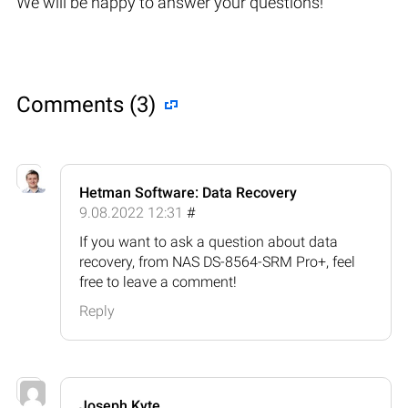
We will be happy to answer your questions!
Comments (3)
Hetman Software: Data Recovery
9.08.2022 12:31
#
If you want to ask a question about data
recovery, from NAS DS-8564-SRM Pro+, feel
free to leave a comment!
Reply
Joseph Kyte