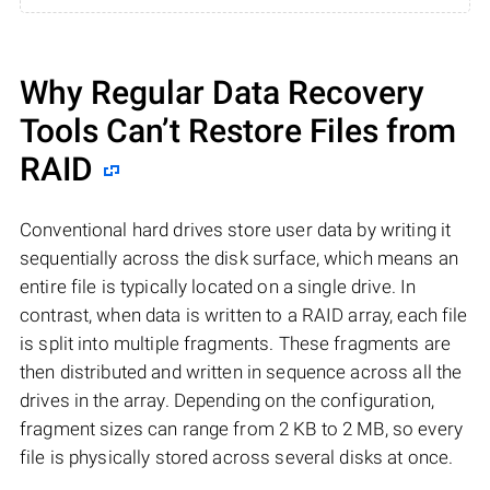
Why Regular Data Recovery
Tools Can’t Restore Files from
RAID
Conventional hard drives store user data by writing it
sequentially across the disk surface, which means an
entire file is typically located on a single drive. In
contrast, when data is written to a RAID array, each file
is split into multiple fragments. These fragments are
then distributed and written in sequence across all the
drives in the array. Depending on the configuration,
fragment sizes can range from 2 KB to 2 MB, so every
file is physically stored across several disks at once.