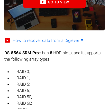
GO TO VIEW
How to recover data from a Digiever
DS-8564-SRM Pro+
has
8
HDD slots, and it supports
the following array types:
RAID 0;
RAID 1;
RAID 5;
RAID 6;
RAID 50;
RAID 60;