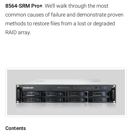
8564-SRM Pro+
. We’ll walk through the most
common causes of failure and demonstrate proven
methods to restore files from a lost or degraded
RAID array.
Contents