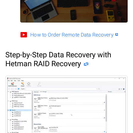
How to Order Remote Data Recovery
Step-by-Step Data Recovery with
Hetman RAID Recovery