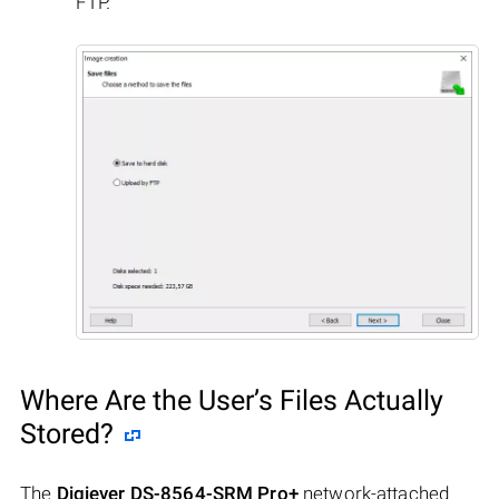
FTP.
Where Are the User’s Files Actually
Stored?
The
Digiever DS-8564-SRM Pro+
network-attached