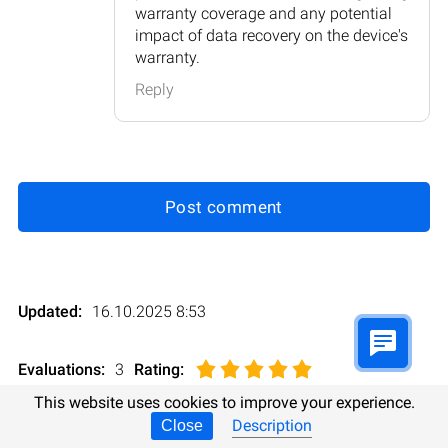
warranty coverage and any potential
impact of data recovery on the device's
warranty.
Reply
Post comment
Updated:
16.10.2025 8:53
Evaluations:
3
Rating
:
This website uses cookies to improve your experience.
Description
Close