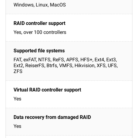
Windows, Linux, MacOS
Yes, over 100 controllers
FAT, exFAT, NTFS, ReFS, APFS, HFS+, Ext4, Ext3,
Ext2, ReiserFS, Btrfs, VMFS, Hikvision, XFS, UFS,
ZFS
Yes
Yes