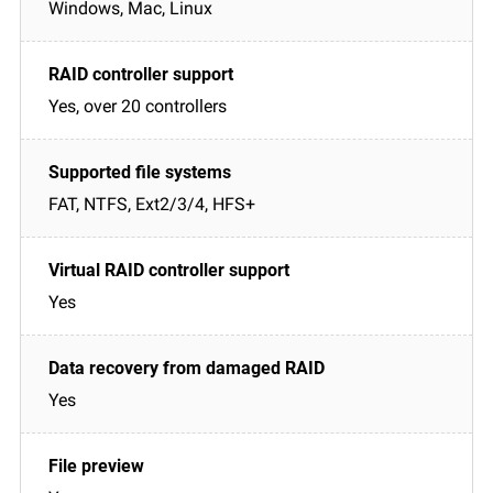
Windows, Mac, Linux
Yes, over 20 controllers
FAT, NTFS, Ext2/3/4, HFS+
Yes
Yes