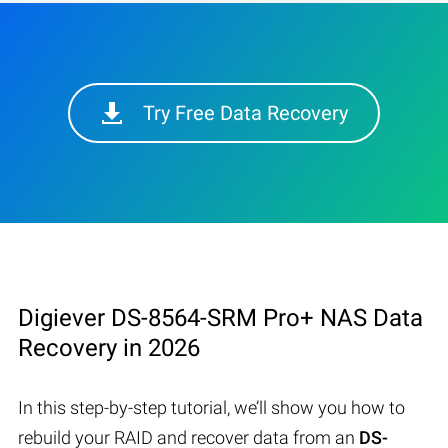
Try Free Data Recovery
Digiever DS-8564-SRM Pro+ NAS Data
Recovery in 2026
In this step-by-step tutorial, we’ll show you how to
rebuild your RAID and recover data from an
DS-