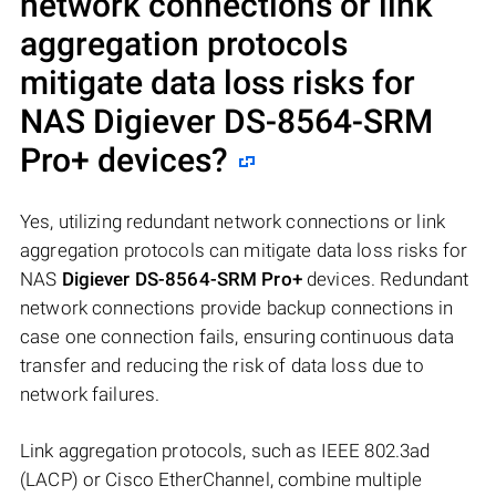
network connections or link
aggregation protocols
mitigate data loss risks for
NAS
Digiever DS-8564-SRM
Pro+
devices?
Yes, utilizing redundant network connections or link
aggregation protocols can mitigate data loss risks for
NAS
Digiever DS-8564-SRM Pro+
devices. Redundant
network connections provide backup connections in
case one connection fails, ensuring continuous data
transfer and reducing the risk of data loss due to
network failures.
Link aggregation protocols, such as IEEE 802.3ad
(LACP) or Cisco EtherChannel, combine multiple